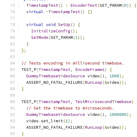
TimestampTest
()
:
EncoderTest
(
GET_PARAM
(
0
))
{
virtual
~
TimestampTest
()
{}
virtual
void
SetUp
()
{
InitializeConfig
();
SetMode
(
GET_PARAM
(
1
));
}
};
// Tests encoding in millisecond timebase.
TEST_P
(
TimestampTest
,
EncodeFrames
)
{
DummyTimebaseVideoSource
 video
(
1
,
1000
);
  ASSERT_NO_FATAL_FAILURE
(
RunLoop
(&
video
));
}
TEST_P
(
TimestampTest
,
TestMicrosecondTimebase
)
// Set the timebase to microseconds.
DummyTimebaseVideoSource
 video
(
1
,
1000000
);
  video
.
set_limit
(
1
);
  ASSERT_NO_FATAL_FAILURE
(
RunLoop
(&
video
));
}