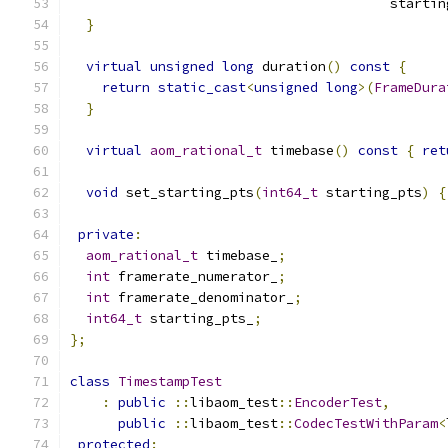
                                        startin
}
virtual
unsigned
long
 duration
()
const
{
return
static_cast
<
unsigned
long
>(
FrameDura
}
virtual
aom_rational_t
 timebase
()
const
{
ret
void
 set_starting_pts
(
int64_t
 starting_pts
)
{
private
:
aom_rational_t
 timebase_
;
int
 framerate_numerator_
;
int
 framerate_denominator_
;
int64_t
 starting_pts_
;
};
class
TimestampTest
:
public
::
libaom_test
::
EncoderTest
,
public
::
libaom_test
::
CodecTestWithParam
<
protected
: