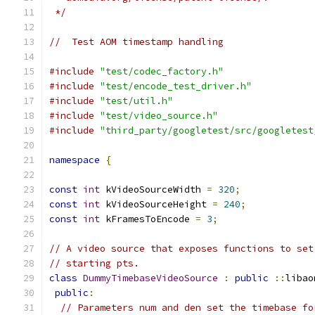
 */
//  Test AOM timestamp handling
#include
"test/codec_factory.h"
#include
"test/encode_test_driver.h"
#include
"test/util.h"
#include
"test/video_source.h"
#include
"third_party/googletest/src/googletest
namespace
{
const
int
 kVideoSourceWidth 
=
320
;
const
int
 kVideoSourceHeight 
=
240
;
const
int
 kFramesToEncode 
=
3
;
// A video source that exposes functions to set
// starting pts.
class
DummyTimebaseVideoSource
:
public
::
libao
public
:
// Parameters num and den set the timebase fo