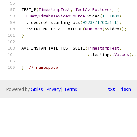
TEST_P
(
TimestampTest
,
TestAv1Rollover
)
{
DummyTimebaseVideoSource
 video
(
1
,
1000
);
  video
.
set_starting_pts
(
922337170351ll
);
  ASSERT_NO_FATAL_FAILURE
(
RunLoop
(&
video
));
}
AV1_INSTANTIATE_TEST_SUITE
(
TimestampTest
,
::
testing
::
Values
(::
}
// namespace
Powered by
Gitiles
|
Privacy
|
Terms
txt
json