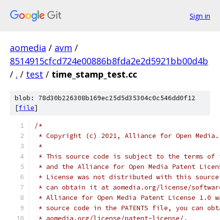
Sign in
aomedia
/
avm
/
8514915cfcd724e00886b8fda2e2d5921bb00d4b
/
.
/
test
/
time_stamp_test.cc
blob: 78d30b226308b169ec25d5d35304c0c546dd0f12
[
file
]
/*
 * Copyright (c) 2021, Alliance for Open Media.
 *
 * This source code is subject to the terms of 
 * and the Alliance for Open Media Patent Licen
 * License was not distributed with this source
 * can obtain it at aomedia.org/license/softwar
 * Alliance for Open Media Patent License 1.0 w
 * source code in the PATENTS file, you can obt
 * aomedia.org/license/patent-license/.