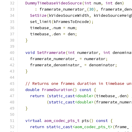
DummyTimebaseVideoSource
(
int
 num
,
int
 den
)
:
 framerate_numerator_
(
30
),
 framerate_den
SetSize
(
kVideoSourceWidth
,
 kVideoSourceHeig
    set_limit
(
kFramesToEncode
);
    timebase_
.
num 
=
 num
;
    timebase_
.
den 
=
 den
;
}
void
SetFramerate
(
int
 numerator
,
int
 denomina
    framerate_numerator_ 
=
 numerator
;
    framerate_denominator_ 
=
 denominator
;
}
// Returns one frames duration in timebase un
double
FrameDuration
()
const
{
return
(
static_cast
<double>
(
timebase_
.
den
)
(
static_cast
<double>
(
framerate_numer
}
virtual
aom_codec_pts_t
 pts
()
const
{
return
static_cast
<aom_codec_pts_t>
(
frame_ 