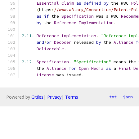
Essential
Claim
as
defined
by
 the W3C 
Pol
(
https
:
//www.w3.org/Consortium/Patent-Pol
as
if
 the 
Specification
 was a W3C 
Recomme
by
 the 
Reference
Implementation
.
2.11
.
Reference
Implementation
.
"Reference Impl
and
/
or
Decoder
 released 
by
 the 
Alliance
f
Deliverable
.
2.12
.
Specification
.
"Specification"
 means the 
      the 
Alliance
for
Open
Media
as
 a 
Final
De
License
 was issued
.
Powered by
Gitiles
|
Privacy
|
Terms
txt
json