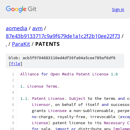
Sign in
aomedia
/
avm
/
87e43b9133717c9a9f679de1a1c2f2b10ee22f73
/
.
/
ParaKit
/
PATENTS
blob: acb5f9704683310ed4df36fa04a5cee789af6df6
[
file
]
Alliance
for
Open
Media
Patent
License
1.0
1.
License
Terms
.
1.1
.
Patent
License
.
Subject
 to the terms 
and
 c
Licensor
,
 on behalf of itself 
and
 successo
     grants 
Licensee
 a non
-
sublicensable
,
 perpe
no
-
charge
,
 royalty
-
free
,
 irrevocable 
(
exce
License
)
 patent license to its 
Necessary
C
for
 sale
,
import
or
 distribute any 
Impleme