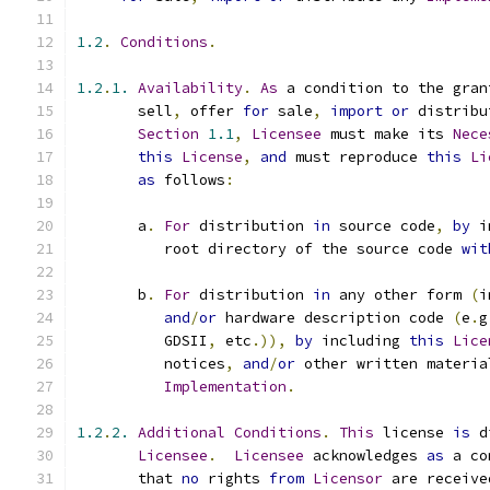
1.2
.
Conditions
.
1.2
.
1.
Availability
.
As
 a condition to the gran
       sell
,
 offer 
for
 sale
,
import
or
 distribu
Section
1.1
,
Licensee
 must make its 
Nece
this
License
,
and
 must reproduce 
this
Li
as
 follows
:
       a
.
For
 distribution 
in
 source code
,
by
 i
          root directory of the source code 
wit
       b
.
For
 distribution 
in
 any other form 
(
i
and
/
or
 hardware description code 
(
e
.
g
          GDSII
,
 etc
.)),
by
 including 
this
Lice
          notices
,
and
/
or
 other written materia
Implementation
.
1.2
.
2.
Additional
Conditions
.
This
 license 
is
 d
Licensee
.
Licensee
 acknowledges 
as
 a co
       that 
no
 rights 
from
Licensor
 are receive