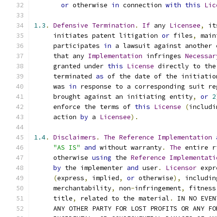
or
 otherwise 
in
 connection 
with
this
Lic
1.3
.
Defensive
Termination
.
If
 any 
Licensee
,
 it
     initiates patent litigation 
or
 files
,
 main
     participates 
in
 a lawsuit against another 
     that any 
Implementation
 infringes 
Necessar
     granted under 
this
License
 directly to the
     terminated 
as
 of the date of the initiatio
     was 
in
 response to a corresponding suit re
     brought against an initiating entity
,
or
2
     enforce the terms of 
this
License
(
includi
     action 
by
 a 
Licensee
).
1.4
.
Disclaimers
.
The
Reference
Implementation
"AS IS"
and
 without warranty
.
The
 entire r
     otherwise 
using
 the 
Reference
Implementati
by
 the implementer 
and
 user
.
Licensor
 expr
(
express
,
 implied
,
or
 otherwise
),
 includin
     merchantability
,
 non
-
infringement
,
 fitness
     title
,
 related to the material
.
 IN NO EVEN
     ANY OTHER PARTY FOR LOST PROFITS OR ANY FO