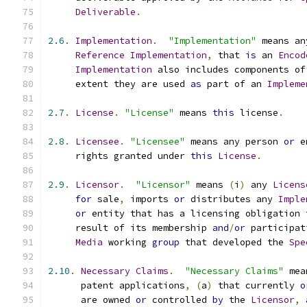
Deliverable
.
2.6
.
Implementation
.
"Implementation"
 means an
Reference
Implementation
,
 that 
is
 an 
Encod
Implementation
 also includes components of
     extent they are used 
as
 part of an 
Impleme
2.7
.
License
.
"License"
 means 
this
 license
.
2.8
.
Licensee
.
"Licensee"
 means any person 
or
 e
     rights granted under 
this
License
.
2.9
.
Licensor
.
"Licensor"
 means 
(
i
)
 any 
Licens
for
 sale
,
 imports 
or
 distributes any 
Imple
or
 entity that has a licensing obligation 
     result of its membership 
and
/
or
 participat
Media
 working 
group
 that developed the 
Spe
2.10
.
Necessary
Claims
.
"Necessary Claims"
 mea
      patent applications
,
(
a
)
 that currently 
o
      are owned 
or
 controlled 
by
 the 
Licensor
,