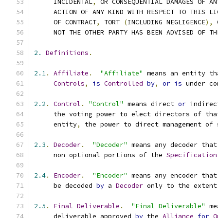
     INCIDENTAL
,
 OR CONSEQUENTIAL DAMAGES OF AN
     ACTION OF ANY KIND WITH RESPECT TO THIS LI
     OF CONTRACT
,
 TORT 
(
INCLUDING NEGLIGENCE
),
 
     NOT THE OTHER PARTY HAS BEEN ADVISED OF TH
2.
Definitions
.
2.1
.
Affiliate
.
"Affiliate"
 means an entity th
Controls
,
is
Controlled
by
,
or
is
 under co
2.2
.
Control
.
"Control"
 means direct 
or
 indirec
     the voting power to elect directors of tha
     entity
,
 the power to direct management of 
2.3
.
Decoder
.
"Decoder"
 means any decoder that
     non
-
optional portions of the 
Specification
2.4
.
Encoder
.
"Encoder"
 means any encoder that
     be decoded 
by
 a 
Decoder
 only to the extent
2.5
.
Final
Deliverable
.
"Final Deliverable"
 me
     deliverable approved 
by
 the 
Alliance
for
O