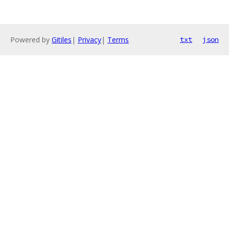
Powered by
Gitiles
|
Privacy
|
Terms
txt
json