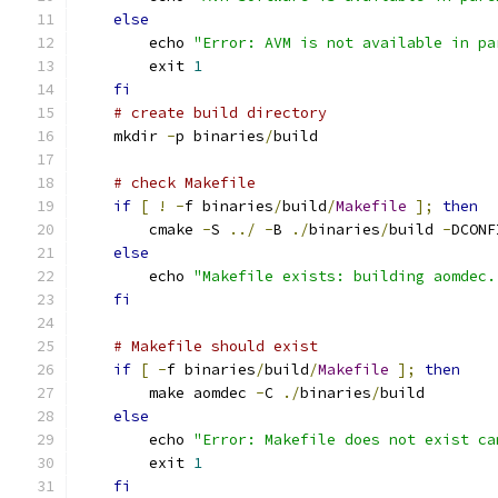
else
        echo 
"Error: AVM is not available in pa
        exit 
1
fi
# create build directory
    mkdir 
-
p binaries
/
build
# check Makefile
if
[
!
-
f binaries
/
build
/
Makefile
];
then
        cmake 
-
S 
../
-
B 
./
binaries
/
build 
-
DCONF
else
        echo 
"Makefile exists: building aomdec.
fi
# Makefile should exist
if
[
-
f binaries
/
build
/
Makefile
];
then
        make aomdec 
-
C 
./
binaries
/
build
else
        echo 
"Error: Makefile does not exist ca
        exit 
1
fi