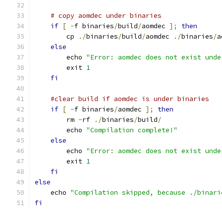
# copy aomdec under binaries
if
[
-
f binaries
/
build
/
aomdec 
];
then
        cp 
./
binaries
/
build
/
aomdec 
./
binaries
/
a
else
        echo 
"Error: aomdec does not exist unde
        exit 
1
fi
#clear build if aomdec is under binaries
if
[
-
f binaries
/
aomdec 
];
then
        rm 
-
rf 
./
binaries
/
build
/
        echo 
"Compilation complete!"
else
        echo 
"Error: aomdec does not exist unde
        exit 
1
fi
else
    echo 
"Compilation skipped, because ./binari
fi