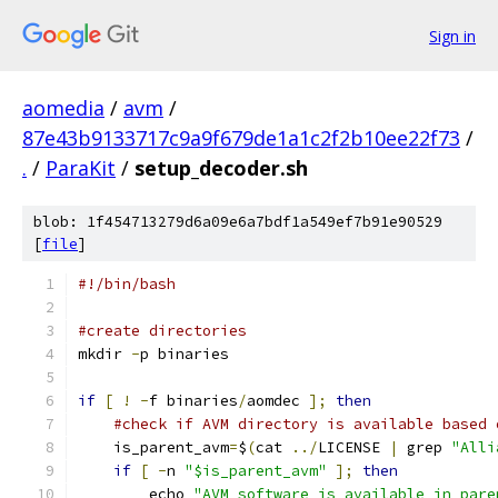
Sign in
aomedia
/
avm
/
87e43b9133717c9a9f679de1a1c2f2b10ee22f73
/
.
/
ParaKit
/
setup_decoder.sh
blob: 1f454713279d6a09e6a7bdf1a549ef7b91e90529
[
file
]
#!/bin/bash
#create directories
mkdir 
-
p binaries
if
[
!
-
f binaries
/
aomdec 
];
then
#check if AVM directory is available based 
    is_parent_avm
=
$
(
cat 
../
LICENSE 
|
 grep 
"Alli
if
[
-
n 
"$is_parent_avm"
];
then
        echo 
"AVM software is available in pare