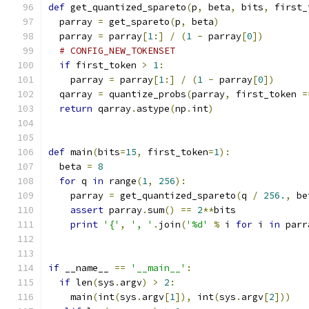
def
 get_quantized_spareto
(
p
,
 beta
,
 bits
,
 first_
  parray 
=
 get_spareto
(
p
,
 beta
)
  parray 
=
 parray
[
1
:]
/
(
1
-
 parray
[
0
])
# CONFIG_NEW_TOKENSET
if
 first_token 
>
1
:
    parray 
=
 parray
[
1
:]
/
(
1
-
 parray
[
0
])
  qarray 
=
 quantize_probs
(
parray
,
 first_token 
=
return
 qarray
.
astype
(
np
.
int
)
def
 main
(
bits
=
15
,
 first_token
=
1
):
  beta 
=
8
for
 q 
in
 range
(
1
,
256
):
    parray 
=
 get_quantized_spareto
(
q 
/
256.
,
 be
assert
 parray
.
sum
()
==
2
**
bits
print
'{'
,
', '
.
join
(
'%d'
%
 i 
for
 i 
in
 parr
if
 __name__ 
==
'__main__'
:
if
 len
(
sys
.
argv
)
>
2
:
    main
(
int
(
sys
.
argv
[
1
]),
 int
(
sys
.
argv
[
2
]))