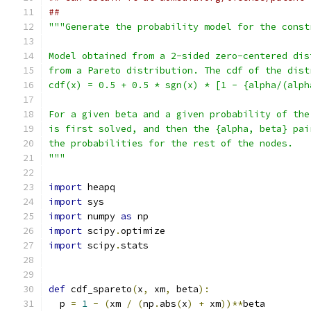
##
"""Generate the probability model for the const
Model obtained from a 2-sided zero-centered dis
from a Pareto distribution. The cdf of the dist
cdf(x) = 0.5 + 0.5 * sgn(x) * [1 - {alpha/(alph
For a given beta and a given probability of the
is first solved, and then the {alpha, beta} pai
the probabilities for the rest of the nodes.
"""
import
 heapq
import
 sys
import
 numpy 
as
 np
import
 scipy
.
optimize
import
 scipy
.
stats
def
 cdf_spareto
(
x
,
 xm
,
 beta
):
  p 
=
1
-
(
xm 
/
(
np
.
abs
(
x
)
+
 xm
))**
beta