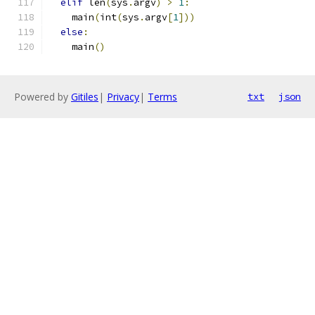
elif
 len
(
sys
.
argv
)
>
1
:
    main
(
int
(
sys
.
argv
[
1
]))
else
:
    main
()
Powered by
Gitiles
|
Privacy
|
Terms
txt
json