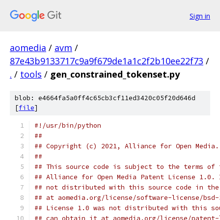
Sign in
aomedia
/
avm
/
87e43b9133717c9a9f679de1a1c2f2b10ee22f73
/
.
/
tools
/
gen_constrained_tokenset.py
blob: e4664fa5a0ff4c65cb3cf11ed3420c05f20d646d
[
file
]
#!/usr/bin/python
##
## Copyright (c) 2021, Alliance for Open Media.
##
## This source code is subject to the terms of 
## Alliance for Open Media Patent License 1.0. 
## not distributed with this source code in the
## at aomedia.org/license/software-license/bsd-
## License 1.0 was not distributed with this so
## can obtain it at aomedia.org/license/patent-