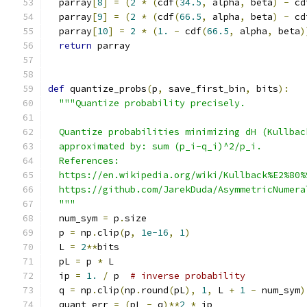
  parray
[
8
]
=
(
2
*
(
cdf
(
34.5
,
 alpha
,
 beta
)
-
 cd
  parray
[
9
]
=
(
2
*
(
cdf
(
66.5
,
 alpha
,
 beta
)
-
 cd
  parray
[
10
]
=
2
*
(
1.
-
 cdf
(
66.5
,
 alpha
,
 beta
)
return
 parray
def
 quantize_probs
(
p
,
 save_first_bin
,
 bits
):
"""Quantize probability precisely.
  Quantize probabilities minimizing dH (Kullbac
  approximated by: sum (p_i-q_i)^2/p_i.
  References:
  https://en.wikipedia.org/wiki/Kullback%E2%80%
  https://github.com/JarekDuda/AsymmetricNumera
  """
  num_sym 
=
 p
.
size
  p 
=
 np
.
clip
(
p
,
1e-16
,
1
)
  L 
=
2
**
bits
  pL 
=
 p 
*
 L
  ip 
=
1.
/
 p  
# inverse probability
  q 
=
 np
.
clip
(
np
.
round
(
pL
),
1
,
 L 
+
1
-
 num_sym
)
  quant_err 
=
(
pL 
-
 q
)**
2
*
 ip