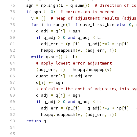
  sgn 
=
 np
.
sign
(
L 
-
 q
.
sum
())
# direction of co
if
 sgn 
!=
0
:
# correction is needed
    v 
=
[]
# heap of adjustment results (adjus
for
 i 
in
 range
(
1
if
 save_first_bin 
else
0
,
 
      q_adj 
=
 q
[
i
]
+
 sgn
if
 q_adj 
>
0
and
 q_adj 
<
 L
:
        adj_err 
=
(
pL
[
i
]
-
 q_adj
)**
2
*
 ip
[
i
]
-
 
        heapq
.
heappush
(
v
,
(
adj_err
,
 i
))
while
 q
.
sum
()
!=
 L
:
# apply lowest error adjustment
(
adj_err
,
 i
)
=
 heapq
.
heappop
(
v
)
      quant_err
[
i
]
+=
 adj_err
      q
[
i
]
+=
 sgn
# calculate the cost of adjusting this sy
      q_adj 
=
 q
[
i
]
+
 sgn
if
 q_adj 
>
0
and
 q_adj 
<
 L
:
        adj_err 
=
(
pL
[
i
]
-
 q_adj
)**
2
*
 ip
[
i
]
-
 
        heapq
.
heappush
(
v
,
(
adj_err
,
 i
))
return
 q