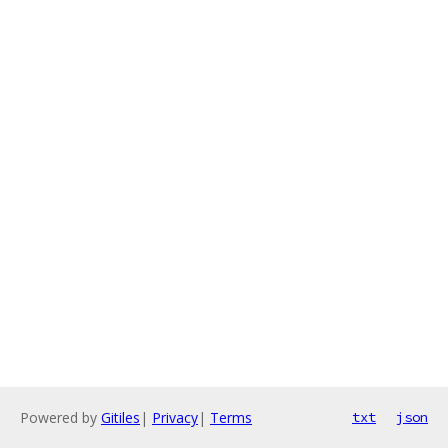
Powered by
Gitiles
|
Privacy
|
Terms
txt
json