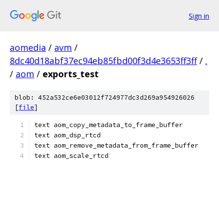
Sign in
aomedia
/
avm
/
8dc40d18abf37ec94eb85fbd00f3d4e3653ff3ff
/
.
/
aom
/
exports_test
blob: 452a532ce6e03012f724977dc3d269a954926026
[
file
]
text aom_copy_metadata_to_frame_buffer
text aom_dsp_rtcd
text aom_remove_metadata_from_frame_buffer
text aom_scale_rtcd