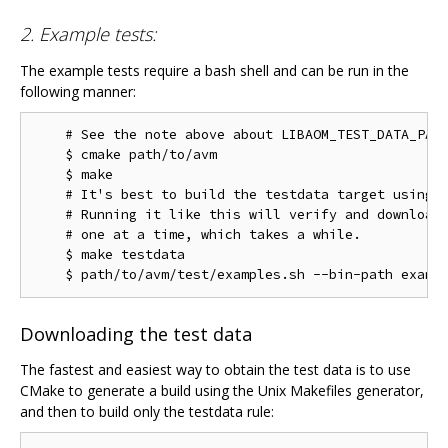
2. Example tests:
The example tests require a bash shell and can be run in the
following manner:
    # See the note above about LIBAOM_TEST_DATA_PATH
    $ cmake path/to/avm

    $ make

    # It's best to build the testdata target using m
    # Running it like this will verify and download 
    # one at a time, which takes a while.

    $ make testdata

Downloading the test data
The fastest and easiest way to obtain the test data is to use
CMake to generate a build using the Unix Makefiles generator,
and then to build only the testdata rule: