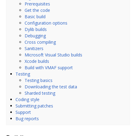
Prerequisites
Get the code
Basic build
Configuration options
Dylib builds
Debugging
Cross compiling
Sanitizers
Microsoft Visual Studio builds
Xcode builds
Build with VMAF support
Testing
Testing basics
Downloading the test data
Sharded testing
Coding style
Submitting patches
Support
Bug reports