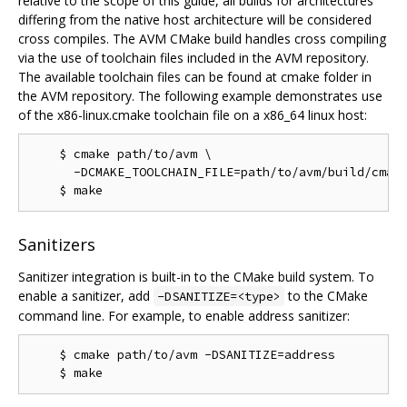
relative to the scope of this guide, all builds for architectures
differing from the native host architecture will be considered
cross compiles. The AVM CMake build handles cross compiling
via the use of toolchain files included in the AVM repository.
The available toolchain files can be found at cmake folder in
the AVM repository. The following example demonstrates use
of the x86-linux.cmake toolchain file on a x86_64 linux host:
    $ cmake path/to/avm \

      -DCMAKE_TOOLCHAIN_FILE=path/to/avm/build/cmake
Sanitizers
Sanitizer integration is built-in to the CMake build system. To
enable a sanitizer, add
to the CMake
-DSANITIZE=<type>
command line. For example, to enable address sanitizer:
    $ cmake path/to/avm -DSANITIZE=address
