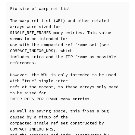
Fix size of warp ref list

The warp ref list (WRL) and other related 
arrays were sized for

SINGLE_REF_FRAMES many entries. This value 
seems to be intended for

use with the compacted ref frame set (see 
COMPACT_INDEX0_NRS), which

includes intra and the TIP frame as possible 
references.

However, the WRL is only intended to be used 
with "true" single inter

refs at the moment, so these arrays only need 
to be sized for

INTER_REFS_PER_FRAME many entries.

As well as saving space, this fixes a bug 
caused by a mixup of the

compacted single ref set constructed by 
COMPACT_INDEX0_NRS,
