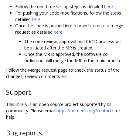
Follow the one-time set-up steps as detailed
here
.
For pushing your code modifications, follow the steps
detailed
here
.
Once the code is pushed into a branch, create a merge
request as detailed
here
.
The code review, approval and CI/CD process will
be initiated after the MR is created.
Once the MR is approved, the software co-
ordinators will merge the MR to the main branch.
Follow the Merge request page to check the status of the
changes, review comments etc.
Support
This library is an open source project supported by its
community. Please email
https://aomedia.org/contact/
for
help.
Bug reports