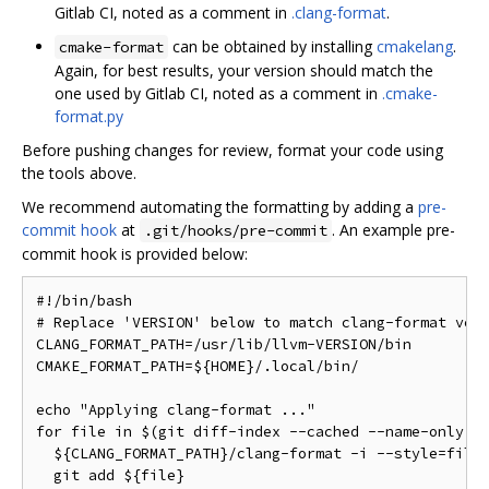
Gitlab CI, noted as a comment in
.clang-format
.
can be obtained by installing
cmakelang
.
cmake-format
Again, for best results, your version should match the
one used by Gitlab CI, noted as a comment in
.cmake-
format.py
Before pushing changes for review, format your code using
the tools above.
We recommend automating the formatting by adding a
pre-
commit hook
at
. An example pre-
.git/hooks/pre-commit
commit hook is provided below:
#!/bin/bash

# Replace 'VERSION' below to match clang-format vers
CLANG_FORMAT_PATH=/usr/lib/llvm-VERSION/bin

CMAKE_FORMAT_PATH=${HOME}/.local/bin/

echo "Applying clang-format ..."

for file in $(git diff-index --cached --name-only HE
  ${CLANG_FORMAT_PATH}/clang-format -i --style=file 
  git add ${file}
