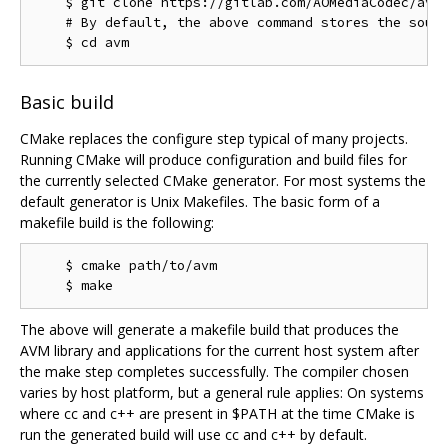
    $ git clone https://gitlab.com/AOMediaCodec/avm.
    # By default, the above command stores the sourc
Basic build
CMake replaces the configure step typical of many projects.
Running CMake will produce configuration and build files for
the currently selected CMake generator. For most systems the
default generator is Unix Makefiles. The basic form of a
makefile build is the following:
    $ cmake path/to/avm

The above will generate a makefile build that produces the
AVM library and applications for the current host system after
the make step completes successfully. The compiler chosen
varies by host platform, but a general rule applies: On systems
where cc and c++ are present in $PATH at the time CMake is
run the generated build will use cc and c++ by default.