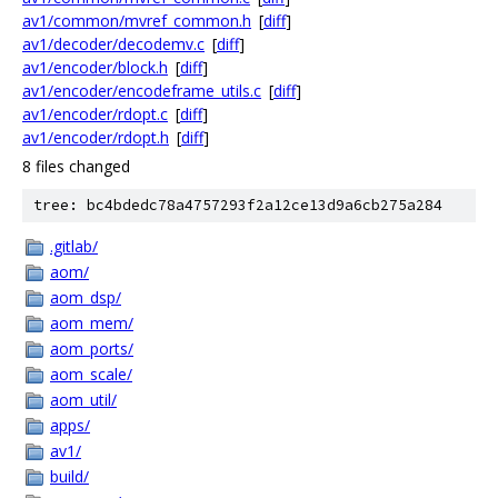
av1/common/mvref_common.h
[
diff
]
av1/decoder/decodemv.c
[
diff
]
av1/encoder/block.h
[
diff
]
av1/encoder/encodeframe_utils.c
[
diff
]
av1/encoder/rdopt.c
[
diff
]
av1/encoder/rdopt.h
[
diff
]
8 files changed
tree: bc4bdedc78a4757293f2a12ce13d9a6cb275a284
.gitlab/
aom/
aom_dsp/
aom_mem/
aom_ports/
aom_scale/
aom_util/
apps/
av1/
build/