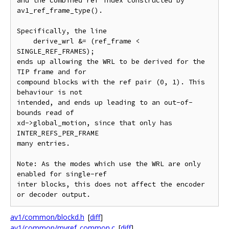
and the combined ref index constructed by 
av1_ref_frame_type().

Specifically, the line

    derive_wrl &= (ref_frame < 
SINGLE_REF_FRAMES);

ends up allowing the WRL to be derived for the 
TIP frame and for

compound blocks with the ref pair (0, 1). This 
behaviour is not

intended, and ends up leading to an out-of-
bounds read of

xd->global_motion, since that only has 
INTER_REFS_PER_FRAME

many entries.

Note: As the modes which use the WRL are only 
enabled for single-ref

inter blocks, this does not affect the encoder 
av1/common/blockd.h
[
diff
]
av1/common/mvref_common.c
[
diff
]