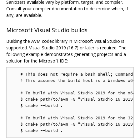
Sanitizers available vary by platform, target, and compiler.
Consult your compiler documentation to determine which, if
any, are available.
Microsoft Visual Studio builds
Building the AVM codec library in Microsoft Visual Studio is
supported. Visual Studio 2019 (16.7) or later is required. The
following example demonstrates generating projects and a
solution for the Microsoft IDE:
    # This does not require a bash shell; Command Pr
    # This assumes the build host is a Windows x64 c
    # To build with Visual Studio 2019 for the x64 t
    $ cmake path/to/avm -G "Visual Studio 16 2019"

    $ cmake --build .

    # To build with Visual Studio 2019 for the 32-bi
    $ cmake path/to/avm -G "Visual Studio 16 2019" -