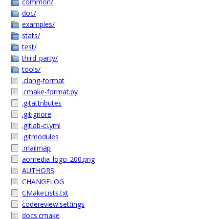
common/
doc/
examples/
stats/
test/
third_party/
tools/
.clang-format
.cmake-format.py
.gitattributes
.gitignore
.gitlab-ci.yml
.gitmodules
.mailmap
aomedia_logo_200.png
AUTHORS
CHANGELOG
CMakeLists.txt
codereview.settings
docs.cmake