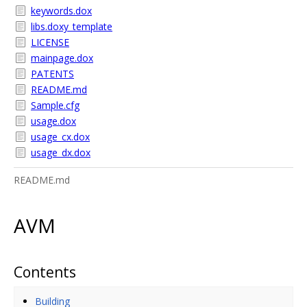
keywords.dox
libs.doxy_template
LICENSE
mainpage.dox
PATENTS
README.md
Sample.cfg
usage.dox
usage_cx.dox
usage_dx.dox
README.md
AVM
Contents
Building