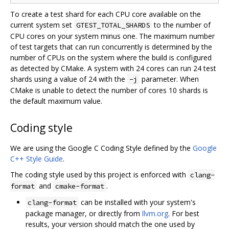
To create a test shard for each CPU core available on the
current system set
to the number of
GTEST_TOTAL_SHARDS
CPU cores on your system minus one. The maximum number
of test targets that can run concurrently is determined by the
number of CPUs on the system where the build is configured
as detected by CMake. A system with 24 cores can run 24 test
shards using a value of 24 with the
parameter. When
-j
CMake is unable to detect the number of cores 10 shards is
the default maximum value.
Coding style
We are using the Google C Coding Style defined by the
Google
C++ Style Guide
.
The coding style used by this project is enforced with
clang-
and
.
format
cmake-format
can be installed with your system's
clang-format
package manager, or directly from
llvm.org
. For best
results, your version should match the one used by