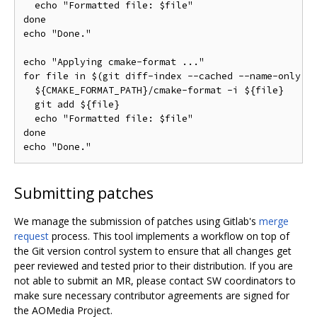
  echo "Formatted file: $file"

done

echo "Done."

echo "Applying cmake-format ..."

for file in $(git diff-index --cached --name-only HE
  ${CMAKE_FORMAT_PATH}/cmake-format -i ${file}

  git add ${file}

  echo "Formatted file: $file"

done

Submitting patches
We manage the submission of patches using Gitlab's
merge
request
process. This tool implements a workflow on top of
the Git version control system to ensure that all changes get
peer reviewed and tested prior to their distribution. If you are
not able to submit an MR, please contact SW coordinators to
make sure necessary contributor agreements are signed for
the AOMedia Project.