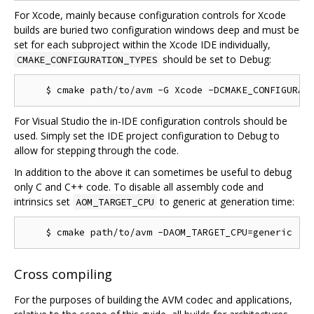
For Xcode, mainly because configuration controls for Xcode
builds are buried two configuration windows deep and must be
set for each subproject within the Xcode IDE individually,
should be set to Debug:
CMAKE_CONFIGURATION_TYPES
For Visual Studio the in-IDE configuration controls should be
used. Simply set the IDE project configuration to Debug to
allow for stepping through the code.
In addition to the above it can sometimes be useful to debug
only C and C++ code. To disable all assembly code and
intrinsics set
to generic at generation time:
AOM_TARGET_CPU
Cross compiling
For the purposes of building the AVM codec and applications,