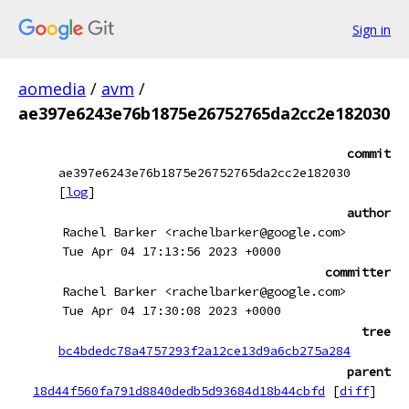
Sign in
aomedia
/
avm
/
ae397e6243e76b1875e26752765da2cc2e182030
commit
ae397e6243e76b1875e26752765da2cc2e182030
[
log
]
author
Rachel Barker <rachelbarker@google.com>
Tue Apr 04 17:13:56 2023 +0000
committer
Rachel Barker <rachelbarker@google.com>
Tue Apr 04 17:30:08 2023 +0000
tree
bc4bdedc78a4757293f2a12ce13d9a6cb275a284
parent
18d44f560fa791d8840dedb5d93684d18b44cbfd
[
diff
]