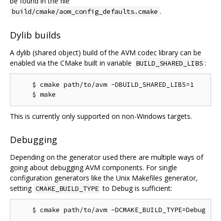
be found in the file
.
build/cmake/aom_config_defaults.cmake
Dylib builds
A dylib (shared object) build of the AVM codec library can be
enabled via the CMake built in variable
:
BUILD_SHARED_LIBS
    $ cmake path/to/avm -DBUILD_SHARED_LIBS=1

This is currently only supported on non-Windows targets.
Debugging
Depending on the generator used there are multiple ways of
going about debugging AVM components. For single
configuration generators like the Unix Makefiles generator,
setting
to Debug is sufficient:
CMAKE_BUILD_TYPE