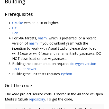
Building
Prerequisites
CMake
version 3.16 or higher.
Git
.
Perl
.
For x86 targets,
yasm
, which is preferred, or a recent
version of
nasm
. If you download yasm with the
intention to work with Visual Studio, please download
win32.exe or win64.exe and rename it into yasm.exe. DO
NOT download or use vsyasm.exe.
Building the documentation requires
doxygen version
1.8.10 or newer
.
Building the unit tests requires
Python
.
Get the code
The AVM project source code is stored in the Alliance of Open
Media’s GitLab
repository
. To get the code,