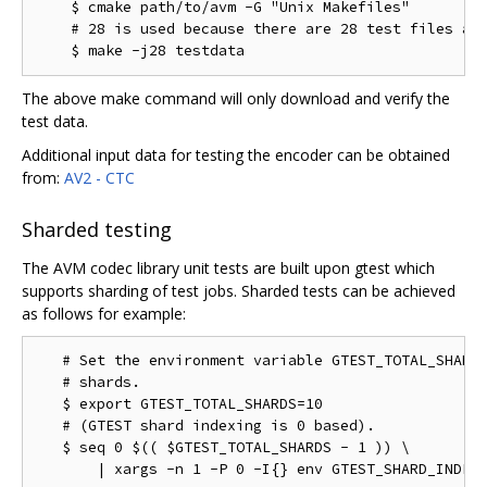
    $ cmake path/to/avm -G "Unix Makefiles"

    # 28 is used because there are 28 test files as 
The above make command will only download and verify the
test data.
Additional input data for testing the encoder can be obtained
from:
AV2 - CTC
Sharded testing
The AVM codec library unit tests are built upon gtest which
supports sharding of test jobs. Sharded tests can be achieved
as follows for example:
   # Set the environment variable GTEST_TOTAL_SHARDS
   # shards.

   $ export GTEST_TOTAL_SHARDS=10

   # (GTEST shard indexing is 0 based).

   $ seq 0 $(( $GTEST_TOTAL_SHARDS - 1 )) \
