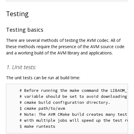
Testing
Testing basics
There are several methods of testing the AVM codec. All of
these methods require the presence of the AVM source code
and a working build of the AVM library and applications.
1. Unit tests:
The unit tests can be run at build time:
    # Before running the make command the LIBAOM_TES
    # variable should be set to avoid downloading th
    # cmake build configuration directory.

    $ cmake path/to/avm

    # Note: The AVM CMake build creates many test ta
    # with multiple jobs will speed up the test run 