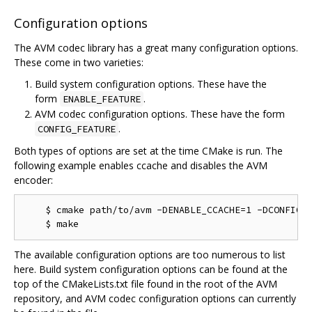
Configuration options
The AVM codec library has a great many configuration options.
These come in two varieties:
Build system configuration options. These have the
form
.
ENABLE_FEATURE
AVM codec configuration options. These have the form
.
CONFIG_FEATURE
Both types of options are set at the time CMake is run. The
following example enables ccache and disables the AVM
encoder:
    $ cmake path/to/avm -DENABLE_CCACHE=1 -DCONFIG_M
The available configuration options are too numerous to list
here. Build system configuration options can be found at the
top of the CMakeLists.txt file found in the root of the AVM
repository, and AVM codec configuration options can currently