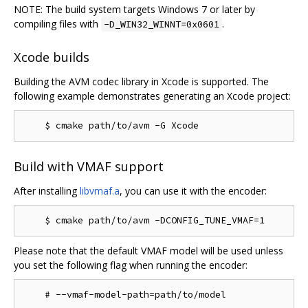
NOTE: The build system targets Windows 7 or later by
compiling files with
.
-D_WIN32_WINNT=0x0601
Xcode builds
Building the AVM codec library in Xcode is supported. The
following example demonstrates generating an Xcode project:
Build with VMAF support
After installing
libvmaf.a
, you can use it with the encoder:
Please note that the default VMAF model will be used unless
you set the following flag when running the encoder: