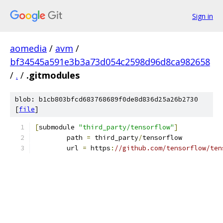
Sign in
aomedia
/
avm
/
bf34545a591e3b3a73d054c2598d96d8ca982658
/
.
/
.gitmodules
blob: b1cb803bfcd683768689f0de8d836d25a26b2730
[
file
]
[
submodule 
"third_party/tensorflow"
]
	path 
=
 third_party
/
tensorflow
	url 
=
 https
:
//github.com/tensorflow/ten