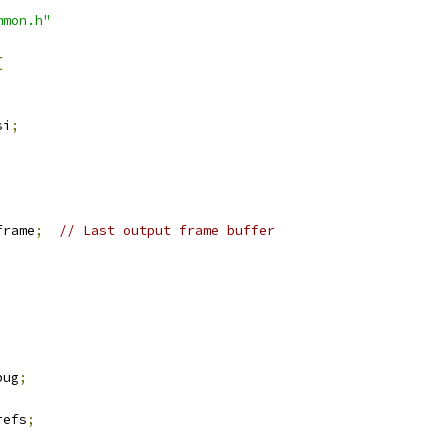
mmon.h"
{
si
;
frame
;
// Last output frame buffer
bug
;
refs
;