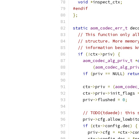
void
*
inspect_ctx
;
#endif
};
static
aom_codec_err_t
 dec
// This function only al
// structure. More memor
// information becomes k
if
(!
ctx
->
priv
)
{
aom_codec_alg_priv_t
*
(
aom_codec_alg_pri
if
(
priv 
==
 NULL
)
retu
    ctx
->
priv 
=
(
aom_codec
    ctx
->
priv
->
init_flags 
    priv
->
flushed 
=
0
;
// TODO(tdaede): this 
    priv
->
cfg
.
allow_lowbit
if
(
ctx
->
config
.
dec
)
{
      priv
->
cfg 
=
*
ctx
->
co
      ctx
->
config
.
dec 
=
&
p