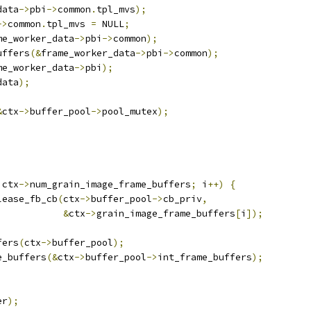
data
->
pbi
->
common
.
tpl_mvs
);
->
common
.
tpl_mvs 
=
 NULL
;
me_worker_data
->
pbi
->
common
);
uffers
(&
frame_worker_data
->
pbi
->
common
);
me_worker_data
->
pbi
);
data
);
&
ctx
->
buffer_pool
->
pool_mutex
);
 ctx
->
num_grain_image_frame_buffers
;
 i
++)
{
lease_fb_cb
(
ctx
->
buffer_pool
->
cb_priv
,
&
ctx
->
grain_image_frame_buffers
[
i
]);
fers
(
ctx
->
buffer_pool
);
e_buffers
(&
ctx
->
buffer_pool
->
int_frame_buffers
);
er
);