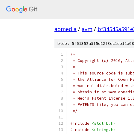
aomedia
/
avm
/
bf34545a591e
blob: 5f61352a5f5d12f3ec1db12a08
/*
 * Copyright (c) 2016, All
 *
 * This source code is sub
 * the Alliance for Open M
 * was not distributed wit
 * obtain it at www.aomedi
 * Media Patent License 1.
 * PATENTS file, you can o
 */
#include
<stdlib.h>
#include
<string.h>