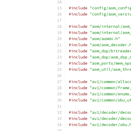
#include
"config/aom_confi
#include
"config/aom_versi
#include
"aom/internal/aom
#include
"aom/internal/aom
#include
"aom/aomdx.h"
#include
"aom/aom_decoder.
#include
"aom_dsp/bitreade
#include
"aom_dsp/aom_dsp_
#include
"aom_ports/mem_op
#include
"aom_util/aom_thr
#include
"av1/common/alloc
#include
"av1/common/frame
#include
"av1/common/enums
#include
"av1/common/obu_u
#include
"av1/decoder/deco
#include
"av1/decoder/deco
#include
"av1/decoder/obu.