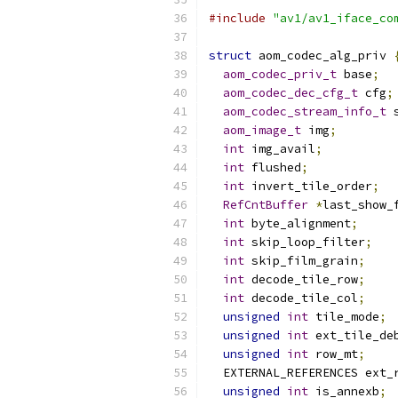
#include
"av1/av1_iface_co
struct
 aom_codec_alg_priv 
aom_codec_priv_t
 base
;
aom_codec_dec_cfg_t
 cfg
;
aom_codec_stream_info_t
 
aom_image_t
 img
;
int
 img_avail
;
int
 flushed
;
int
 invert_tile_order
;
RefCntBuffer
*
last_show_
int
 byte_alignment
;
int
 skip_loop_filter
;
int
 skip_film_grain
;
int
 decode_tile_row
;
int
 decode_tile_col
;
unsigned
int
 tile_mode
;
unsigned
int
 ext_tile_de
unsigned
int
 row_mt
;
  EXTERNAL_REFERENCES ext_
unsigned
int
 is_annexb
;