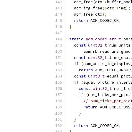
  aom_free
(
ctx
->
buffer_poo
  aom_img_free
(&
ctx
->
img
);
  aom_free
(
ctx
);
return
 AOM_CODEC_OK
;
}
static
aom_codec_err_t
 par
const
uint32_t
 num_units
      aom_rb_read_unsigned
const
uint32_t
 time_scal
if
(
num_units_in_display
return
 AOM_CODEC_UNSUP
const
uint8_t
 equal_pict
if
(
equal_picture_interv
const
uint32_t
 num_tic
if
(
num_ticks_per_pict
// num_ticks_per_pic
return
 AOM_CODEC_UNS
}
}
return
 AOM_CODEC_OK
;
}