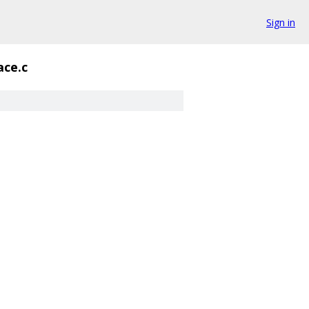
Sign in
ace.c