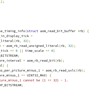
l
);
se_timing_info
(
struct
 aom_read_bit_buffer 
*
rb
)
{
_in_display_tick 
=
_literal
(
rb
,
32
);
e 
=
 aom_rb_read_unsigned_literal
(
rb
,
32
);
_tick 
==
0
||
 time_scale 
==
0
)
_BITSTREAM
;
ure_interval 
=
 aom_rb_read_bit
(
rb
);
al
)
{
ks_per_picture_minus_1 
=
 aom_rb_read_uvlc
(
rb
);
ure_minus_1 
==
 UINT32_MAX
)
{
ture_minus_1 cannot be (1 << 32) − 1.
UP_BITSTREAM
;