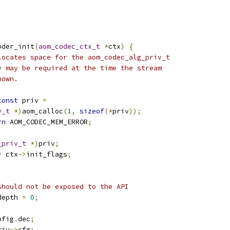
oder_init
(
aom_codec_ctx_t
*
ctx
)
{
locates space for the aom_codec_alg_priv_t
y may be required at the time the stream
nown.
const
 priv 
=
v_t
*)
aom_calloc
(
1
,
sizeof
(*
priv
));
rn
 AOM_CODEC_MEM_ERROR
;
_priv_t
*)
priv
;
=
 ctx
->
init_flags
;
should not be exposed to the API
depth 
=
0
;
nfig
.
dec
;
riv
->
cfg
;