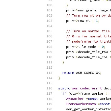
}
    priv
->
num_grain_image_
// Turn row_mt on by d
    priv
->
row_mt 
=
1
;
// Turn on normal tile
// 0 is for normal til
// mode(refer to light
    priv
->
tile_mode 
=
0
;
    priv
->
decode_tile_row 
    priv
->
decode_tile_col 
}
return
 AOM_CODEC_OK
;
}
static
aom_codec_err_t
 dec
if
(
ctx
->
frame_worker 
!=
AVxWorker
*
const
 worke
FrameWorkerData
*
const
    aom_get_worker_interfa