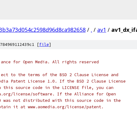
3b3a73d054c2598d96d8ca982658
/
.
/
av1
/
av1_dx_if
784969112439c1 [
file
]
iance for Open Media. All rights reserved
ject to the terms of the BSD 2 Clause License and
edia Patent License 1.0. If the BSD 2 Clause License
h this source code in the LICENSE file, you can
a.org/license/software. If the Alliance for Open
0 was not distributed with this source code in the
btain it at www.aomedia.org/license/patent.