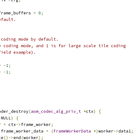
frame_buffers 
=
0
;
efault.
 coding mode by default.
e coding mode, and 1 is for large scale tile coding
field example).
=
-
1
;
=
-
1
;
oder_destroy
(
aom_codec_alg_priv_t
*
ctx
)
{
 NULL
)
{
r 
=
 ctx
->
frame_worker
;
 frame_worker_data 
=
(
FrameWorkerData
*)
worker
->
data1
;
ce
()->
end
(
worker
);