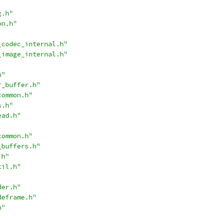
g.h"
on.h"
_codec_internal.h"
_image_internal.h"
h"
r_buffer.h"
common.h"
s.h"
ead.h"
common.h"
_buffers.h"
.h"
til.h"
der.h"
deframe.h"
h"