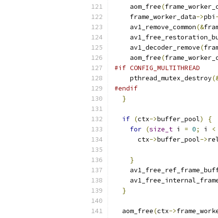
    aom_free
(
frame_worker_
    frame_worker_data
->
pbi
    av1_remove_common
(&
fra
    av1_free_restoration_b
    av1_decoder_remove
(
fra
    aom_free
(
frame_worker_
#if CONFIG_MULTITHREAD
    pthread_mutex_destroy
(
#endif
}
if
(
ctx
->
buffer_pool
)
{
for
(
size_t
 i 
=
0
;
 i 
<
      ctx
->
buffer_pool
->
re
}
    av1_free_ref_frame_buf
    av1_free_internal_fram
}
  aom_free
(
ctx
->
frame_work