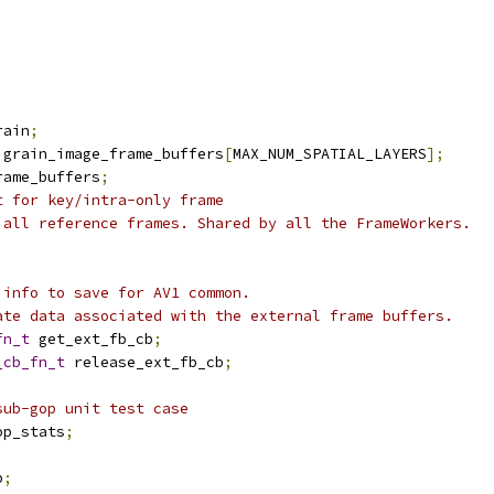
rain
;
 grain_image_frame_buffers
[
MAX_NUM_SPATIAL_LAYERS
];
rame_buffers
;
t for key/intra-only frame
 all reference frames. Shared by all the FrameWorkers.
 info to save for AV1 common.
ate data associated with the external frame buffers.
fn_t
 get_ext_fb_cb
;
_cb_fn_t
 release_ext_fb_cb
;
sub-gop unit test case
op_stats
;
b
;