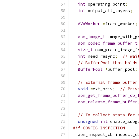
int
 operating_point
;
int
 output_all_layers
;
AVxWorker
*
frame_worker
;
aom_image_t
 image_with_g
aom_codec_frame_buffer_t
size_t
 num_grain_image_f
int
 need_resync
;
// wai
// BufferPool that holds
BufferPool
*
buffer_pool
;
// External frame buffer
void
*
ext_priv
;
// Priv
aom_get_frame_buffer_cb_
aom_release_frame_buffer
// To collect stats for 
unsigned
int
 enable_subg
#if CONFIG_INSPECTION
  aom_inspect_cb inspect_c