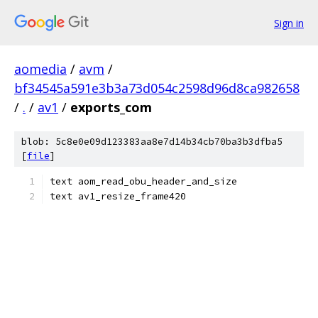
Sign in
aomedia
/
avm
/
bf34545a591e3b3a73d054c2598d96d8ca982658
/
.
/
av1
/
exports_com
blob: 5c8e0e09d123383aa8e7d14b34cb70ba3b3dfba5
[
file
]
text aom_read_obu_header_and_size
text av1_resize_frame420