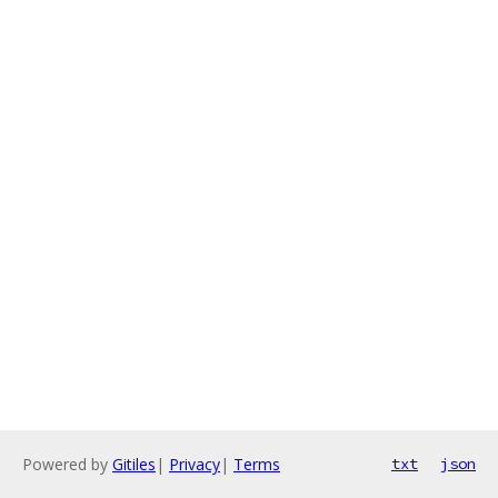
Powered by
Gitiles
|
Privacy
|
Terms
txt
json