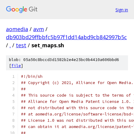
Sign in
aomedia
/
avm
/
db903bd29ffbbfc5b97f1dd14abd9cb842997b5c
/
.
/
test
/
set_maps.sh
blob: 05a50c8bccd3d1582b2e4e25bc0b4410a606bbd6
[
file
]
#!/bin/sh
## Copyright (c) 2021, Alliance for Open Media.
##
## This source code is subject to the terms of 
## Alliance for Open Media Patent License 1.0. 
## not distributed with this source code in the
## at aomedia.org/license/software-license/bsd-
## License 1.0 was not distributed with this so
## can obtain it at aomedia.org/license/patent-
##