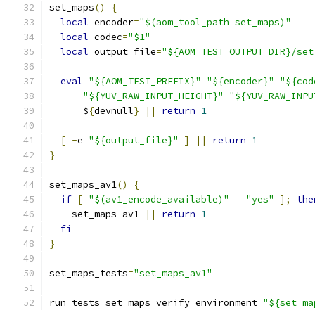
set_maps
()
{
local
 encoder
=
"$(aom_tool_path set_maps)"
local
 codec
=
"$1"
local
 output_file
=
"${AOM_TEST_OUTPUT_DIR}/set
eval
"${AOM_TEST_PREFIX}"
"${encoder}"
"${cod
"${YUV_RAW_INPUT_HEIGHT}"
"${YUV_RAW_INPU
      $
{
devnull
}
||
return
1
[
-
e 
"${output_file}"
]
||
return
1
}
set_maps_av1
()
{
if
[
"$(av1_encode_available)"
=
"yes"
];
the
    set_maps av1 
||
return
1
fi
}
set_maps_tests
=
"set_maps_av1"
run_tests set_maps_verify_environment 
"${set_ma