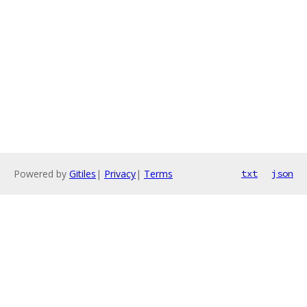
Powered by
Gitiles
|
Privacy
|
Terms
txt
json