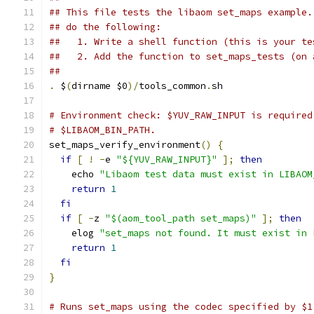
## This file tests the libaom set_maps example.
## do the following:
##   1. Write a shell function (this is your te
##   2. Add the function to set_maps_tests (on 
##
.
 $
(
dirname $0
)/
tools_common
.
sh
# Environment check: $YUV_RAW_INPUT is required
# $LIBAOM_BIN_PATH.
set_maps_verify_environment
()
{
if
[
!
-
e 
"${YUV_RAW_INPUT}"
];
then
    echo 
"Libaom test data must exist in LIBAOM
return
1
fi
if
[
-
z 
"$(aom_tool_path set_maps)"
];
then
    elog 
"set_maps not found. It must exist in 
return
1
fi
}
# Runs set_maps using the codec specified by $1