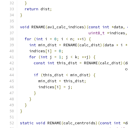
}
return
 dist
;
}
void
 RENAME
(
av1_calc_indices
)(
const
int
*
data
,
uint8_t
*
indices
,
for
(
int
 i 
=
0
;
 i 
<
 n
;
++
i
)
{
int
 min_dist 
=
 RENAME
(
calc_dist
)(
data 
+
 i 
*
    indices
[
i
]
=
0
;
for
(
int
 j 
=
1
;
 j 
<
 k
;
++
j
)
{
const
int
 this_dist 
=
 RENAME
(
calc_dist
)(
d
                                              c
if
(
this_dist 
<
 min_dist
)
{
        min_dist 
=
 this_dist
;
        indices
[
i
]
=
 j
;
}
}
}
}
static
void
 RENAME
(
calc_centroids
)(
const
int
*
d