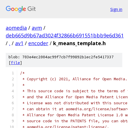
Sign in
aomedia
/
avm
/
deb665d9b67ad3024f32866b691551bbb9e6d361
/
.
/
av1
/
encoder
/
k_means_template.h
blob: 703e4ec2004ac99f7cb7f99892b1ec2fe5417337
[
file
]
/*
 * Copyright (c) 2021, Alliance for Open Media.
 *
 * This source code is subject to the terms of 
 * and the Alliance for Open Media Patent Licen
 * License was not distributed with this source
 * can obtain it at aomedia.org/license/softwar
 * Alliance for Open Media Patent License 1.0 w
 * source code in the PATENTS file, you can obt
 * aomedia.org/license/patent-license/.