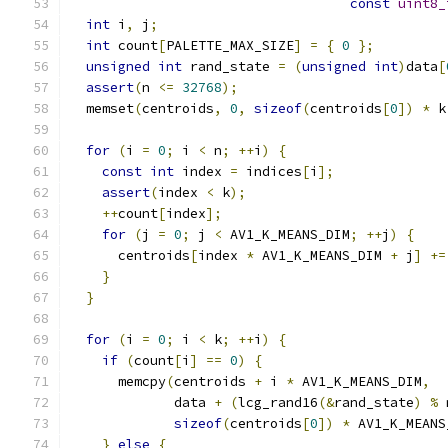
const
uint8_
int
 i
,
 j
;
int
 count
[
PALETTE_MAX_SIZE
]
=
{
0
};
unsigned
int
 rand_state 
=
(
unsigned
int
)
data
[
assert
(
n 
<=
32768
);
  memset
(
centroids
,
0
,
sizeof
(
centroids
[
0
])
*
 k
for
(
i 
=
0
;
 i 
<
 n
;
++
i
)
{
const
int
 index 
=
 indices
[
i
];
assert
(
index 
<
 k
);
++
count
[
index
];
for
(
j 
=
0
;
 j 
<
 AV1_K_MEANS_DIM
;
++
j
)
{
      centroids
[
index 
*
 AV1_K_MEANS_DIM 
+
 j
]
+=
}
}
for
(
i 
=
0
;
 i 
<
 k
;
++
i
)
{
if
(
count
[
i
]
==
0
)
{
      memcpy
(
centroids 
+
 i 
*
 AV1_K_MEANS_DIM
,
             data 
+
(
lcg_rand16
(&
rand_state
)
%
 
sizeof
(
centroids
[
0
])
*
 AV1_K_MEANS
}
else
{