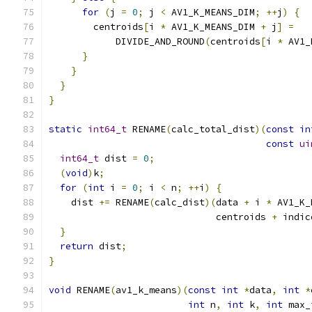
for
(
j 
=
0
;
 j 
<
 AV1_K_MEANS_DIM
;
++
j
)
{
        centroids
[
i 
*
 AV1_K_MEANS_DIM 
+
 j
]
=
            DIVIDE_AND_ROUND
(
centroids
[
i 
*
 AV1_
}
}
}
}
static
int64_t
 RENAME
(
calc_total_dist
)(
const
in
const
ui
int64_t
 dist 
=
0
;
(
void
)
k
;
for
(
int
 i 
=
0
;
 i 
<
 n
;
++
i
)
{
    dist 
+=
 RENAME
(
calc_dist
)(
data 
+
 i 
*
 AV1_K_
                              centroids 
+
 indic
}
return
 dist
;
}
void
 RENAME
(
av1_k_means
)(
const
int
*
data
,
int
*
int
 n
,
int
 k
,
int
 max_