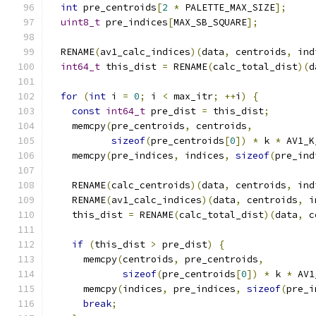
int
 pre_centroids
[
2
*
 PALETTE_MAX_SIZE
];
uint8_t
 pre_indices
[
MAX_SB_SQUARE
];
  RENAME
(
av1_calc_indices
)(
data
,
 centroids
,
 ind
int64_t
 this_dist 
=
 RENAME
(
calc_total_dist
)(
d
for
(
int
 i 
=
0
;
 i 
<
 max_itr
;
++
i
)
{
const
int64_t
 pre_dist 
=
 this_dist
;
    memcpy
(
pre_centroids
,
 centroids
,
sizeof
(
pre_centroids
[
0
])
*
 k 
*
 AV1_K
    memcpy
(
pre_indices
,
 indices
,
sizeof
(
pre_ind
    RENAME
(
calc_centroids
)(
data
,
 centroids
,
 ind
    RENAME
(
av1_calc_indices
)(
data
,
 centroids
,
 i
    this_dist 
=
 RENAME
(
calc_total_dist
)(
data
,
 c
if
(
this_dist 
>
 pre_dist
)
{
      memcpy
(
centroids
,
 pre_centroids
,
sizeof
(
pre_centroids
[
0
])
*
 k 
*
 AV1
      memcpy
(
indices
,
 pre_indices
,
sizeof
(
pre_i
break
;