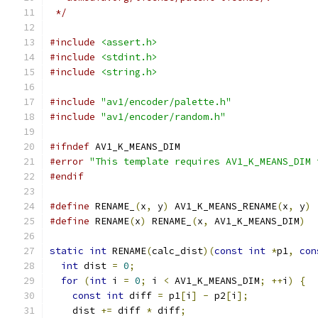
 */
#include
<assert.h>
#include
<stdint.h>
#include
<string.h>
#include
"av1/encoder/palette.h"
#include
"av1/encoder/random.h"
#ifndef
 AV1_K_MEANS_DIM
#error
"This template requires AV1_K_MEANS_DIM 
#endif
#define
 RENAME_
(
x
,
 y
)
 AV1_K_MEANS_RENAME
(
x
,
 y
)
#define
 RENAME
(
x
)
 RENAME_
(
x
,
 AV1_K_MEANS_DIM
)
static
int
 RENAME
(
calc_dist
)(
const
int
*
p1
,
con
int
 dist 
=
0
;
for
(
int
 i 
=
0
;
 i 
<
 AV1_K_MEANS_DIM
;
++
i
)
{
const
int
 diff 
=
 p1
[
i
]
-
 p2
[
i
];
    dist 
+=
 diff 
*
 diff
;