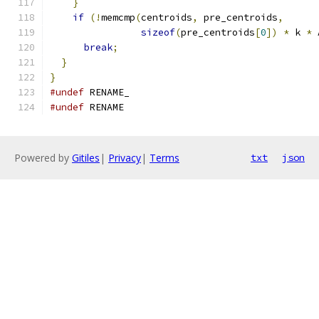
}
if
(!
memcmp
(
centroids
,
 pre_centroids
,
sizeof
(
pre_centroids
[
0
])
*
 k 
*
 
break
;
}
}
#undef
 RENAME_
#undef
 RENAME
Powered by
Gitiles
|
Privacy
|
Terms
txt
json