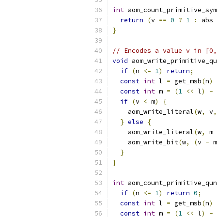
int
 aom_count_primitive_sym
return
(
v 
==
0
?
1
:
 abs_
}
// Encodes a value v in [0,
void
 aom_write_primitive_qu
if
(
n 
<=
1
)
return
;
const
int
 l 
=
 get_msb
(
n
)
const
int
 m 
=
(
1
<<
 l
)
-
 
if
(
v 
<
 m
)
{
    aom_write_literal
(
w
,
 v
,
}
else
{
    aom_write_literal
(
w
,
 m 
    aom_write_bit
(
w
,
(
v 
-
 m
}
}
int
 aom_count_primitive_qun
if
(
n 
<=
1
)
return
0
;
const
int
 l 
=
 get_msb
(
n
)
const
int
 m 
=
(
1
<<
 l
)
-
 