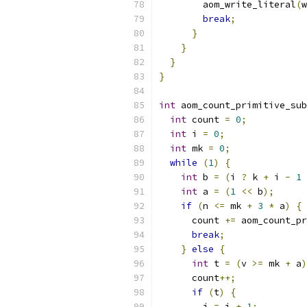
        aom_write_literal
(
w
break
;
}
}
}
}
int
 aom_count_primitive_sub
int
 count 
=
0
;
int
 i 
=
0
;
int
 mk 
=
0
;
while
(
1
)
{
int
 b 
=
(
i 
?
 k 
+
 i 
-
1
int
 a 
=
(
1
<<
 b
);
if
(
n 
<=
 mk 
+
3
*
 a
)
{
      count 
+=
 aom_count_pr
break
;
}
else
{
int
 t 
=
(
v 
>=
 mk 
+
 a
)
      count
++;
if
(
t
)
{
        i 
=
 i 
+
1
;