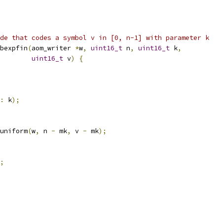
de that codes a symbol v in [0, n-1] with parameter k
bexpfin
(
aom_writer 
*
w
,
uint16_t
 n
,
uint16_t
 k
,
uint16_t
 v
)
{
:
 k
);
uniform
(
w
,
 n 
-
 mk
,
 v 
-
 mk
);
;