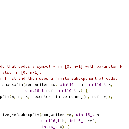
de that codes a symbol v in [0, n-1] with parameter k
 also in [0, n-1].
r first and then uses a finite subexponential code.
fsubexpfin
(
aom_writer 
*
w
,
uint16_t
 n
,
uint16_t
 k
,
uint16_t
 ref
,
uint16_t
 v
)
{
pfin
(
w
,
 n
,
 k
,
 recenter_finite_nonneg
(
n
,
 ref
,
 v
));
tive_refsubexpfin
(
aom_writer 
*
w
,
uint16_t
 n
,
uint16_t
 k
,
int16_t
 ref
,
int16_t
 v
)
{