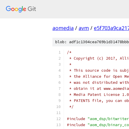
aomedia
/
avm
/
e5f703a9ca21
blob: adf1c1304cea769b1d31478bbb
/*
 * Copyright (c) 2017, Alli
 *
 * This source code is subj
 * the Alliance for Open Me
 * was not distributed with
 * obtain it at www.aomedia
 * Media Patent License 1.0
 * PATENTS file, you can ob
 */
#include
"aom_dsp/bitwriter
#include
"aom_dsp/binary_co