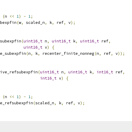
(
n 
<<
1
)
-
1
;
bexpfin
(
w
,
 scaled_n
,
 k
,
 ref
,
 v
);
subexpfin
(
uint16_t
 n
,
uint16_t
 k
,
uint16_t
 ref
,
uint16_t
 v
)
{
e_subexpfin
(
n
,
 k
,
 recenter_finite_nonneg
(
n
,
 ref
,
 v
));
ive_refsubexpfin
(
uint16_t
 n
,
uint16_t
 k
,
int16_t
 ref
,
int16_t
 v
)
{
(
n 
<<
1
)
-
1
;
e_refsubexpfin
(
scaled_n
,
 k
,
 ref
,
 v
);