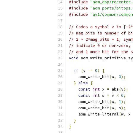
#include
"aom_dsp/recenter.
#include
"aom_ports/bitops.
#include
"av1/common/common
// Codes a symbol v in [-2
// mag_bits is number of bi
// 2 * 2^mag_bits + 1, symm
// indicate 0 or non-zero, 
// and 1 more bit for the s
void
 aom_write_primitive_sy
if
(
v 
==
0
)
{
    aom_write_bit
(
w
,
0
);
}
else
{
const
int
 x 
=
 abs
(
v
);
const
int
 s 
=
 v 
<
0
;
    aom_write_bit
(
w
,
1
);
    aom_write_bit
(
w
,
 s
);
    aom_write_literal
(
w
,
 x 
}
}