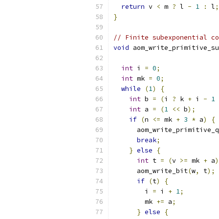
return
 v 
<
 m 
?
 l 
-
1
:
 l
;
}
// Finite subexponential co
void
 aom_write_primitive_su
int
 i 
=
0
;
int
 mk 
=
0
;
while
(
1
)
{
int
 b 
=
(
i 
?
 k 
+
 i 
-
1
int
 a 
=
(
1
<<
 b
);
if
(
n 
<=
 mk 
+
3
*
 a
)
{
      aom_write_primitive_q
break
;
}
else
{
int
 t 
=
(
v 
>=
 mk 
+
 a
)
      aom_write_bit
(
w
,
 t
);
if
(
t
)
{
        i 
=
 i 
+
1
;
        mk 
+=
 a
;
}
else
{