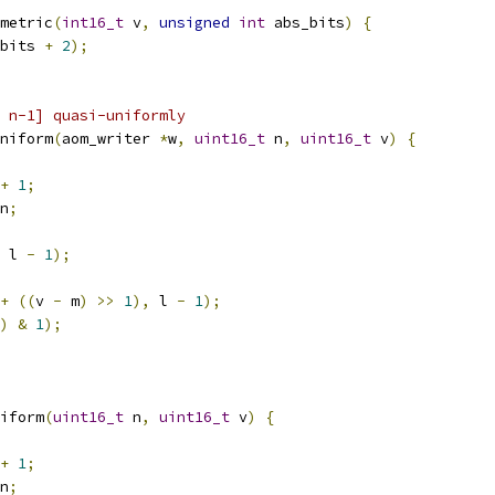
metric
(
int16_t
 v
,
unsigned
int
 abs_bits
)
{
bits 
+
2
);
 n-1] quasi-uniformly
niform
(
aom_writer 
*
w
,
uint16_t
 n
,
uint16_t
 v
)
{
+
1
;
n
;
 l 
-
1
);
+
((
v 
-
 m
)
>>
1
),
 l 
-
1
);
)
&
1
);
iform
(
uint16_t
 n
,
uint16_t
 v
)
{
+
1
;
n
;