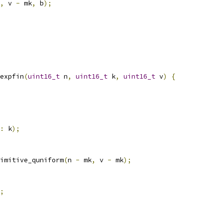
,
 v 
-
 mk
,
 b
);
expfin
(
uint16_t
 n
,
uint16_t
 k
,
uint16_t
 v
)
{
:
 k
);
imitive_quniform
(
n 
-
 mk
,
 v 
-
 mk
);
;