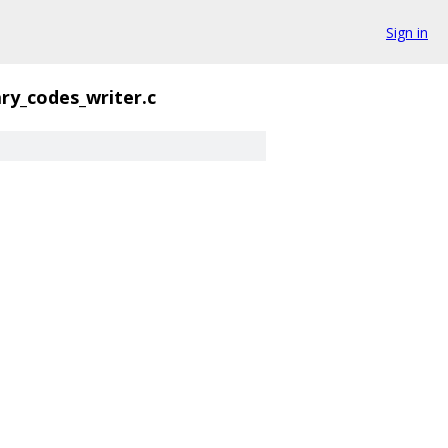
Sign in
ary_codes_writer.c