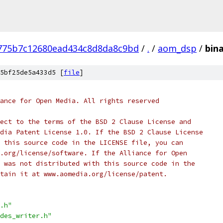
775b7c12680ead434c8d8da8c9bd
/
.
/
aom_dsp
/
bin
5bf25de5a433d5 [
file
]
ance for Open Media. All rights reserved
ect to the terms of the BSD 2 Clause License and
dia Patent License 1.0. If the BSD 2 Clause License
 this source code in the LICENSE file, you can
.org/license/software. If the Alliance for Open
 was not distributed with this source code in the
tain it at www.aomedia.org/license/patent.
.h"
des_writer.h"