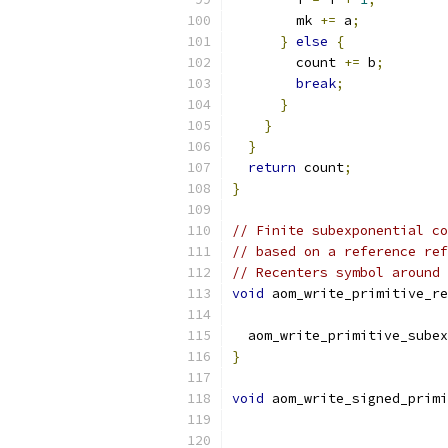
        mk 
+=
 a
;
}
else
{
        count 
+=
 b
;
break
;
}
}
}
return
 count
;
}
// Finite subexponential co
// based on a reference ref
// Recenters symbol around 
void
 aom_write_primitive_re
  aom_write_primitive_subex
}
void
 aom_write_signed_primi