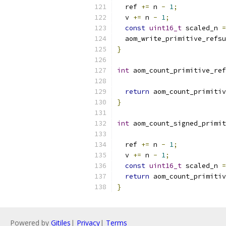
  ref 
+=
 n 
-
1
;
  v 
+=
 n 
-
1
;
const
uint16_t
 scaled_n 
=
  aom_write_primitive_refsu
}
int
 aom_count_primitive_ref
return
 aom_count_primitiv
}
int
 aom_count_signed_primit
  ref 
+=
 n 
-
1
;
  v 
+=
 n 
-
1
;
const
uint16_t
 scaled_n 
=
return
 aom_count_primitiv
}
Powered by
Gitiles
|
Privacy
|
Terms