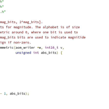
h"
h"
.h"
^mag_bits, 2^mag_bits].
ts for magnitude. The alphabet is of size
etric around 0, where one bit is used to
mag_bits bits are used to indicate magnitide
ign if non-zero.
mmetric
(
aom_writer 
*
w
,
int16_t
 v
,
unsigned
int
 abs_bits
)
{
-
1
,
 abs_bits
);