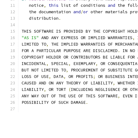
   notice
,
this
 list of conditions 
and
 the foll
   the documentation 
and
/
or
 other materials pro
   distribution
.
THIS SOFTWARE IS PROVIDED BY THE COPYRIGHT HOLD
"AS IS"
 AND ANY EXPRESS OR IMPLIED WARRANTIES
,
 
LIMITED TO
,
 THE IMPLIED WARRANTIES OF MERCHANTA
FOR A PARTICULAR PURPOSE ARE DISCLAIMED
.
 IN NO 
COPYRIGHT HOLDER OR CONTRIBUTORS BE LIABLE FOR 
INCIDENTAL
,
 SPECIAL
,
 EXEMPLARY
,
 OR CONSEQUENTIA
BUT NOT LIMITED TO
,
 PROCUREMENT OF SUBSTITUTE G
LOSS OF USE
,
 DATA
,
 OR PROFITS
;
 OR BUSINESS INTE
CAUSED AND ON ANY THEORY OF LIABILITY
,
 WHETHER 
LIABILITY
,
 OR TORT 
(
INCLUDING NEGLIGENCE OR OTH
ANY WAY OUT OF THE USE OF THIS SOFTWARE
,
 EVEN I
POSSIBILITY OF SUCH DAMAGE
.