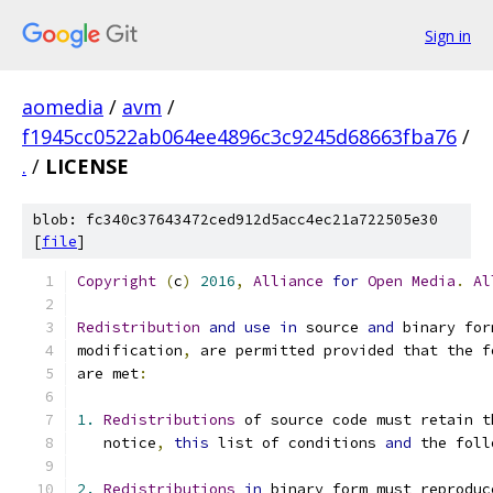
Sign in
aomedia
/
avm
/
f1945cc0522ab064ee4896c3c9245d68663fba76
/
.
/
LICENSE
blob: fc340c37643472ced912d5acc4ec21a722505e30
[
file
]
Copyright
(
c
)
2016
,
Alliance
for
Open
Media
.
Al
Redistribution
and
use
in
 source 
and
 binary for
modification
,
 are permitted provided that the f
are met
:
1.
Redistributions
 of source code must retain t
   notice
,
this
 list of conditions 
and
 the foll
2.
Redistributions
in
 binary form must reproduc