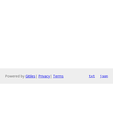
Powered by
Gitiles
|
Privacy
|
Terms
txt
json