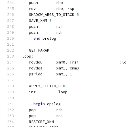
    push        rbp
    mov         rbp
,
 rsp
    SHADOW_ARGS_TO_STACK 
6
    SAVE_XMM 
7
    push        rsi
    push        rdi
;
end
 prolog
    GET_PARAM
.
loop
:
    movdqu      xmm0
,
[
rsi
]
;
lo
    movdqa      xmm1
,
 xmm0
    psrldq      xmm1
,
1
    APPLY_FILTER_8 
0
    jnz         
.
loop
;
begin
 epilog
    pop         rdi
    pop         rsi
    RESTORE_XMM