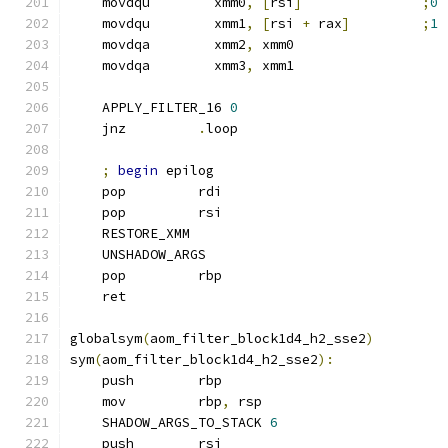
    movdqu        xmm0
,
[
rsi
]
;
0
    movdqu        xmm1
,
[
rsi 
+
 rax
]
;
1
    movdqa        xmm2
,
 xmm0
    movdqa        xmm3
,
 xmm1
    APPLY_FILTER_16 
0
    jnz         
.
loop
;
begin
 epilog
    pop         rdi
    pop         rsi
    RESTORE_XMM
    UNSHADOW_ARGS
    pop         rbp
    ret
globalsym
(
aom_filter_block1d4_h2_sse2
)
sym
(
aom_filter_block1d4_h2_sse2
):
    push        rbp
    mov         rbp
,
 rsp
    SHADOW_ARGS_TO_STACK 
6
    push        rsi