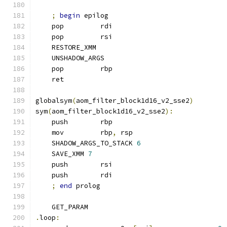
;
begin
 epilog
    pop         rdi
    pop         rsi
    RESTORE_XMM
    UNSHADOW_ARGS
    pop         rbp
    ret
globalsym
(
aom_filter_block1d16_v2_sse2
)
sym
(
aom_filter_block1d16_v2_sse2
):
    push        rbp
    mov         rbp
,
 rsp
    SHADOW_ARGS_TO_STACK 
6
    SAVE_XMM 
7
    push        rsi
    push        rdi
;
end
 prolog
    GET_PARAM
.
loop
: