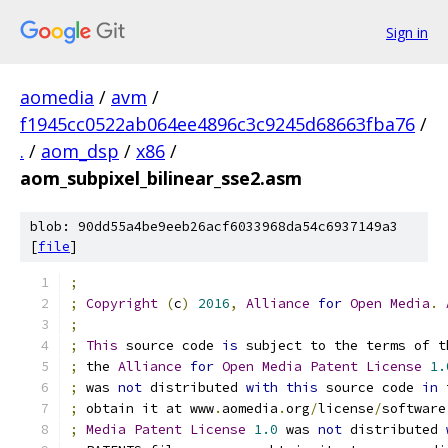
Sign in
aomedia
/
avm
/
f1945cc0522ab064ee4896c3c9245d68663fba76
/
.
/
aom_dsp
/
x86
/
aom_subpixel_bilinear_sse2.asm
blob: 90dd55a4be9eeb26acf6033968da54c6937149a3
[
file
]
;
;
Copyright
(
c
)
2016
,
Alliance
for
Open
Media
.
;
;
This
 source code 
is
 subject to the terms of t
;
 the 
Alliance
for
Open
Media
Patent
License
1.
;
 was 
not
 distributed 
with
this
 source code 
in
 
;
 obtain it at www
.
aomedia
.
org
/
license
/
software
;
Media
Patent
License
1.0
 was 
not
 distributed 