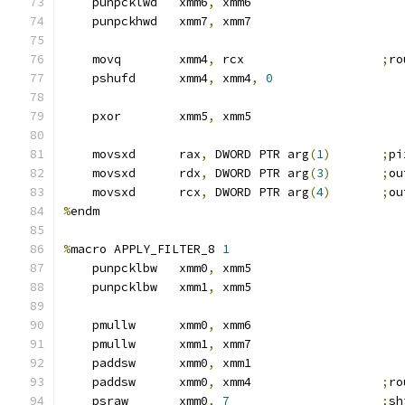
    punpcklwd   xmm6
,
 xmm6
    punpckhwd   xmm7
,
 xmm7
    movq        xmm4
,
 rcx                   
;
ro
    pshufd      xmm4
,
 xmm4
,
0
    pxor        xmm5
,
 xmm5
    movsxd      rax
,
 DWORD PTR arg
(
1
)
;
pi
    movsxd      rdx
,
 DWORD PTR arg
(
3
)
;
ou
    movsxd      rcx
,
 DWORD PTR arg
(
4
)
;
ou
%
endm
%
macro APPLY_FILTER_8 
1
    punpcklbw   xmm0
,
 xmm5
    punpcklbw   xmm1
,
 xmm5
    pmullw      xmm0
,
 xmm6
    pmullw      xmm1
,
 xmm7
    paddsw      xmm0
,
 xmm1
    paddsw      xmm0
,
 xmm4                  
;
ro
    psraw       xmm0
,
7
;
sh