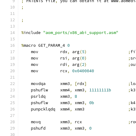
;
 PATENTS file
,
 you can obtain it at www
.
aomedi
;
;
%
include 
"aom_ports/x86_abi_support.asm"
%
macro GET_PARAM_4 
0
    mov         rdx
,
 arg
(
5
)
;
fi
    mov         rsi
,
 arg
(
0
)
;
sr
    mov         rdi
,
 arg
(
2
)
;
ou
    mov         rcx
,
0x0400040
    movdqa      xmm3
,
[
rdx
]
;
lo
    pshuflw     xmm4
,
 xmm3
,
11111111b
;
k3
    psrldq      xmm3
,
8
    pshuflw     xmm3
,
 xmm3
,
0b
;
k4
    punpcklqdq  xmm4
,
 xmm3                  
;
k3
    movq        xmm3
,
 rcx                   
;
ro
    pshufd      xmm3
,
 xmm3
,
0