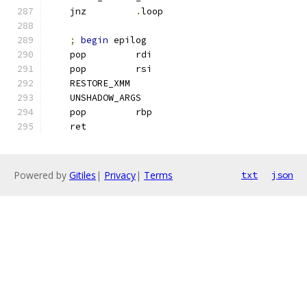
    jnz         
.
loop
;
begin
 epilog
    pop         rdi
    pop         rsi
    RESTORE_XMM
    UNSHADOW_ARGS
    pop         rbp
    ret
Powered by
Gitiles
|
Privacy
|
Terms
txt
json