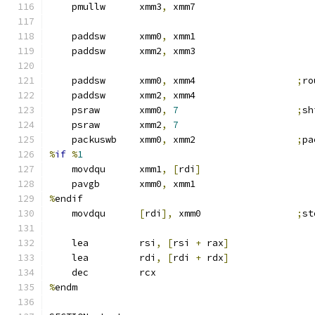
    pmullw      xmm3
,
 xmm7
    paddsw      xmm0
,
 xmm1
    paddsw      xmm2
,
 xmm3
    paddsw      xmm0
,
 xmm4                  
;
ro
    paddsw      xmm2
,
 xmm4
    psraw       xmm0
,
7
;
sh
    psraw       xmm2
,
7
    packuswb    xmm0
,
 xmm2                  
;
pa
%
if
%
1
    movdqu      xmm1
,
[
rdi
]
    pavgb       xmm0
,
 xmm1
%
endif
    movdqu      
[
rdi
],
 xmm0                 
;
st
    lea         rsi
,
[
rsi 
+
 rax
]
    lea         rdi
,
[
rdi 
+
 rdx
]
    dec         rcx
%
endm