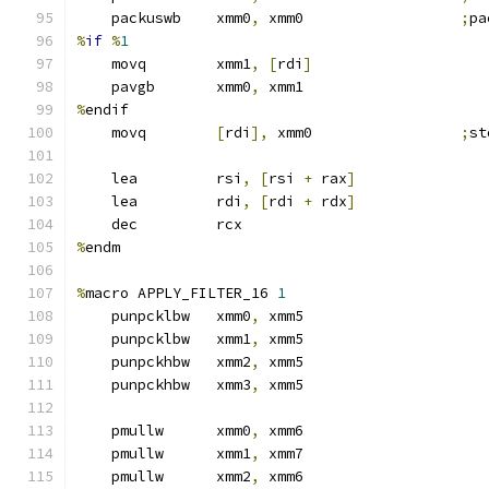
    packuswb    xmm0
,
 xmm0                  
;
pa
%
if
%
1
    movq        xmm1
,
[
rdi
]
    pavgb       xmm0
,
 xmm1
%
endif
    movq        
[
rdi
],
 xmm0                 
;
st
    lea         rsi
,
[
rsi 
+
 rax
]
    lea         rdi
,
[
rdi 
+
 rdx
]
    dec         rcx
%
endm
%
macro APPLY_FILTER_16 
1
    punpcklbw   xmm0
,
 xmm5
    punpcklbw   xmm1
,
 xmm5
    punpckhbw   xmm2
,
 xmm5
    punpckhbw   xmm3
,
 xmm5
    pmullw      xmm0
,
 xmm6
    pmullw      xmm1
,
 xmm7
    pmullw      xmm2
,
 xmm6