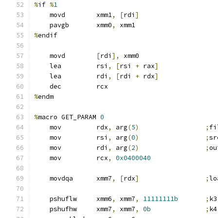
%
if
%
1
    movd        xmm1
,
[
rdi
]
    pavgb       xmm0
,
 xmm1
%
endif
    movd        
[
rdi
],
 xmm0
    lea         rsi
,
[
rsi 
+
 rax
]
    lea         rdi
,
[
rdi 
+
 rdx
]
    dec         rcx
%
endm
%
macro GET_PARAM 
0
    mov         rdx
,
 arg
(
5
)
;
fi
    mov         rsi
,
 arg
(
0
)
;
sr
    mov         rdi
,
 arg
(
2
)
;
ou
    mov         rcx
,
0x0400040
    movdqa      xmm7
,
[
rdx
]
;
lo
    pshuflw     xmm6
,
 xmm7
,
11111111b
;
k3
    pshufhw     xmm7
,
 xmm7
,
0b
;
k4