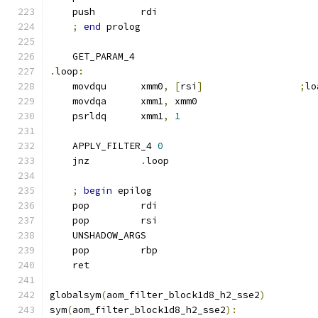
    push        rdi
;
end
 prolog
    GET_PARAM_4
.
loop
:
    movdqu      xmm0
,
[
rsi
]
;
lo
    movdqa      xmm1
,
 xmm0
    psrldq      xmm1
,
1
    APPLY_FILTER_4 
0
    jnz         
.
loop
;
begin
 epilog
    pop         rdi
    pop         rsi
    UNSHADOW_ARGS
    pop         rbp
    ret
globalsym
(
aom_filter_block1d8_h2_sse2
)
sym
(
aom_filter_block1d8_h2_sse2
):