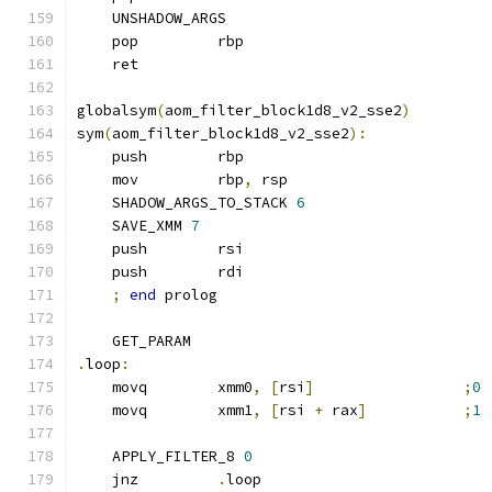
    UNSHADOW_ARGS
    pop         rbp
    ret
globalsym
(
aom_filter_block1d8_v2_sse2
)
sym
(
aom_filter_block1d8_v2_sse2
):
    push        rbp
    mov         rbp
,
 rsp
    SHADOW_ARGS_TO_STACK 
6
    SAVE_XMM 
7
    push        rsi
    push        rdi
;
end
 prolog
    GET_PARAM
.
loop
:
    movq        xmm0
,
[
rsi
]
;
0
    movq        xmm1
,
[
rsi 
+
 rax
]
;
1
    APPLY_FILTER_8 
0
    jnz         
.
loop