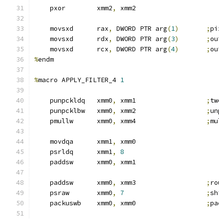
    pxor        xmm2
,
 xmm2
    movsxd      rax
,
 DWORD PTR arg
(
1
)
;
pi
    movsxd      rdx
,
 DWORD PTR arg
(
3
)
;
ou
    movsxd      rcx
,
 DWORD PTR arg
(
4
)
;
ou
%
endm
%
macro APPLY_FILTER_4 
1
    punpckldq   xmm0
,
 xmm1                  
;
tw
    punpcklbw   xmm0
,
 xmm2                  
;
un
    pmullw      xmm0
,
 xmm4                  
;
mu
    movdqa      xmm1
,
 xmm0
    psrldq      xmm1
,
8
    paddsw      xmm0
,
 xmm1
    paddsw      xmm0
,
 xmm3                  
;
ro
    psraw       xmm0
,
7
;
sh
    packuswb    xmm0
,
 xmm0                  
;
pa