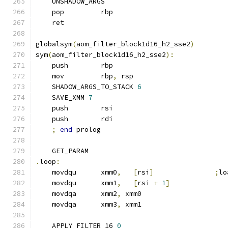
    UNSHADOW_ARGS
    pop         rbp
    ret
globalsym
(
aom_filter_block1d16_h2_sse2
)
sym
(
aom_filter_block1d16_h2_sse2
):
    push        rbp
    mov         rbp
,
 rsp
    SHADOW_ARGS_TO_STACK 
6
    SAVE_XMM 
7
    push        rsi
    push        rdi
;
end
 prolog
    GET_PARAM
.
loop
:
    movdqu      xmm0
,
[
rsi
]
;
lo
    movdqu      xmm1
,
[
rsi 
+
1
]
    movdqa      xmm2
,
 xmm0
    movdqa      xmm3
,
 xmm1
    APPLY_FILTER_16 
0