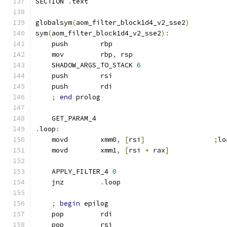
SECTION 
.
text
globalsym
(
aom_filter_block1d4_v2_sse2
)
sym
(
aom_filter_block1d4_v2_sse2
):
    push        rbp
    mov         rbp
,
 rsp
    SHADOW_ARGS_TO_STACK 
6
    push        rsi
    push        rdi
;
end
 prolog
    GET_PARAM_4
.
loop
:
    movd        xmm0
,
[
rsi
]
;
lo
    movd        xmm1
,
[
rsi 
+
 rax
]
    APPLY_FILTER_4 
0
    jnz         
.
loop
;
begin
 epilog
    pop         rdi
    pop         rsi