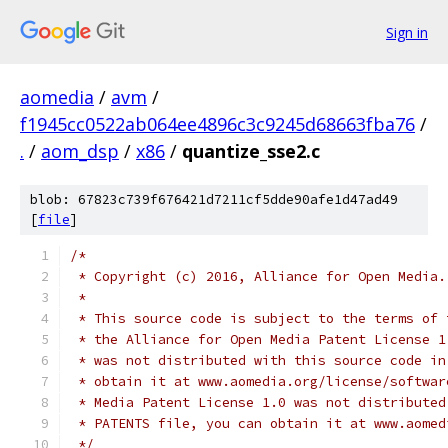
Sign in
aomedia
/
avm
/
f1945cc0522ab064ee4896c3c9245d68663fba76
/
.
/
aom_dsp
/
x86
/
quantize_sse2.c
blob: 67823c739f676421d7211cf5dde90afe1d47ad49
[
file
]
/*
 * Copyright (c) 2016, Alliance for Open Media.
 *
 * This source code is subject to the terms of 
 * the Alliance for Open Media Patent License 1
 * was not distributed with this source code in
 * obtain it at www.aomedia.org/license/softwar
 * Media Patent License 1.0 was not distributed
 * PATENTS file, you can obtain it at www.aomed
 */