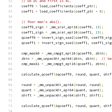
// Do DC and first 15 AC.
  coeff0 
=
 load_coefficients
(
coeff_ptr
);
  coeff1 
=
 load_coefficients
(
coeff_ptr 
+
8
);
// Poor man's abs().
  coeff0_sign 
=
 _mm_srai_epi16
(
coeff0
,
15
);
  coeff1_sign 
=
 _mm_srai_epi16
(
coeff1
,
15
);
  qcoeff0 
=
 invert_sign_sse2
(
coeff0
,
 coeff0_sig
  qcoeff1 
=
 invert_sign_sse2
(
coeff1
,
 coeff1_sig
  cmp_mask0 
=
 _mm_cmpgt_epi16
(
qcoeff0
,
 zbin
);
  zbin 
=
 _mm_unpackhi_epi64
(
zbin
,
 zbin
);
// Sw
  cmp_mask1 
=
 _mm_cmpgt_epi16
(
qcoeff1
,
 zbin
);
  calculate_qcoeff
(&
qcoeff0
,
 round
,
 quant
,
 shif
  round 
=
 _mm_unpackhi_epi64
(
round
,
 round
);
  quant 
=
 _mm_unpackhi_epi64
(
quant
,
 quant
);
  shift 
=
 _mm_unpackhi_epi64
(
shift
,
 shift
);
  calculate_qcoeff
(&
qcoeff1
,
 round
,
 quant
,
 shif