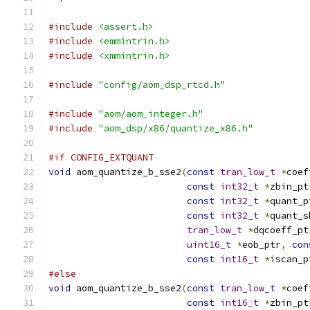
#include
<assert.h>
#include
<emmintrin.h>
#include
<xmmintrin.h>
#include
"config/aom_dsp_rtcd.h"
#include
"aom/aom_integer.h"
#include
"aom_dsp/x86/quantize_x86.h"
#if CONFIG_EXTQUANT
void
 aom_quantize_b_sse2
(
const
tran_low_t
*
coef
const
int32_t
*
zbin_pt
const
int32_t
*
quant_p
const
int32_t
*
quant_s
tran_low_t
*
dqcoeff_pt
uint16_t
*
eob_ptr
,
con
const
int16_t
*
iscan_p
#else
void
 aom_quantize_b_sse2
(
const
tran_low_t
*
coef
const
int16_t
*
zbin_pt