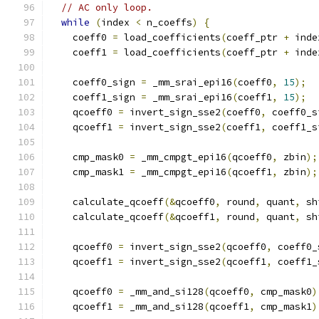
// AC only loop.
while
(
index 
<
 n_coeffs
)
{
    coeff0 
=
 load_coefficients
(
coeff_ptr 
+
 inde
    coeff1 
=
 load_coefficients
(
coeff_ptr 
+
 inde
    coeff0_sign 
=
 _mm_srai_epi16
(
coeff0
,
15
);
    coeff1_sign 
=
 _mm_srai_epi16
(
coeff1
,
15
);
    qcoeff0 
=
 invert_sign_sse2
(
coeff0
,
 coeff0_s
    qcoeff1 
=
 invert_sign_sse2
(
coeff1
,
 coeff1_s
    cmp_mask0 
=
 _mm_cmpgt_epi16
(
qcoeff0
,
 zbin
);
    cmp_mask1 
=
 _mm_cmpgt_epi16
(
qcoeff1
,
 zbin
);
    calculate_qcoeff
(&
qcoeff0
,
 round
,
 quant
,
 sh
    calculate_qcoeff
(&
qcoeff1
,
 round
,
 quant
,
 sh
    qcoeff0 
=
 invert_sign_sse2
(
qcoeff0
,
 coeff0_
    qcoeff1 
=
 invert_sign_sse2
(
qcoeff1
,
 coeff1_
    qcoeff0 
=
 _mm_and_si128
(
qcoeff0
,
 cmp_mask0
)
    qcoeff1 
=
 _mm_and_si128
(
qcoeff1
,
 cmp_mask1
)