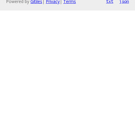
Powered by
Gitiles
|
Privacy
|
Terms
txt
json