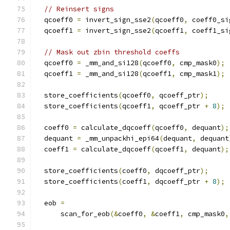
// Reinsert signs
  qcoeff0 
=
 invert_sign_sse2
(
qcoeff0
,
 coeff0_si
  qcoeff1 
=
 invert_sign_sse2
(
qcoeff1
,
 coeff1_si
// Mask out zbin threshold coeffs
  qcoeff0 
=
 _mm_and_si128
(
qcoeff0
,
 cmp_mask0
);
  qcoeff1 
=
 _mm_and_si128
(
qcoeff1
,
 cmp_mask1
);
  store_coefficients
(
qcoeff0
,
 qcoeff_ptr
);
  store_coefficients
(
qcoeff1
,
 qcoeff_ptr 
+
8
);
  coeff0 
=
 calculate_dqcoeff
(
qcoeff0
,
 dequant
);
  dequant 
=
 _mm_unpackhi_epi64
(
dequant
,
 dequant
  coeff1 
=
 calculate_dqcoeff
(
qcoeff1
,
 dequant
);
  store_coefficients
(
coeff0
,
 dqcoeff_ptr
);
  store_coefficients
(
coeff1
,
 dqcoeff_ptr 
+
8
);
  eob 
=
      scan_for_eob
(&
coeff0
,
&
coeff1
,
 cmp_mask0
,