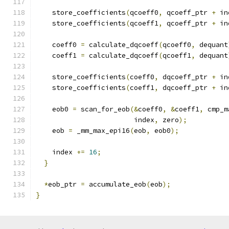
    store_coefficients
(
qcoeff0
,
 qcoeff_ptr 
+
 in
    store_coefficients
(
qcoeff1
,
 qcoeff_ptr 
+
 in
    coeff0 
=
 calculate_dqcoeff
(
qcoeff0
,
 dequant
    coeff1 
=
 calculate_dqcoeff
(
qcoeff1
,
 dequant
    store_coefficients
(
coeff0
,
 dqcoeff_ptr 
+
 in
    store_coefficients
(
coeff1
,
 dqcoeff_ptr 
+
 in
    eob0 
=
 scan_for_eob
(&
coeff0
,
&
coeff1
,
 cmp_m
                        index
,
 zero
);
    eob 
=
 _mm_max_epi16
(
eob
,
 eob0
);
    index 
+=
16
;
}
*
eob_ptr 
=
 accumulate_eob
(
eob
);
}