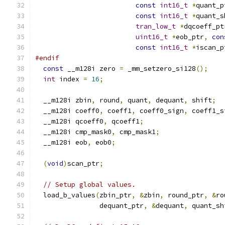
const
int16_t
*
quant_p
const
int16_t
*
quant_s
tran_low_t
*
dqcoeff_pt
uint16_t
*
eob_ptr
,
con
const
int16_t
*
iscan_p
#endif
const
 __m128i zero 
=
 _mm_setzero_si128
();
int
 index 
=
16
;
  __m128i zbin
,
 round
,
 quant
,
 dequant
,
 shift
;
  __m128i coeff0
,
 coeff1
,
 coeff0_sign
,
 coeff1_s
  __m128i qcoeff0
,
 qcoeff1
;
  __m128i cmp_mask0
,
 cmp_mask1
;
  __m128i eob
,
 eob0
;
(
void
)
scan_ptr
;
// Setup global values.
  load_b_values
(
zbin_ptr
,
&
zbin
,
 round_ptr
,
&
ro
                dequant_ptr
,
&
dequant
,
 quant_sh