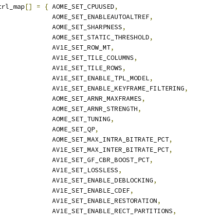
trl_map
[]
=
{
 AOME_SET_CPUUSED
,
              AOME_SET_ENABLEAUTOALTREF
,
              AOME_SET_SHARPNESS
,
              AOME_SET_STATIC_THRESHOLD
,
              AV1E_SET_ROW_MT
,
              AV1E_SET_TILE_COLUMNS
,
              AV1E_SET_TILE_ROWS
,
              AV1E_SET_ENABLE_TPL_MODEL
,
              AV1E_SET_ENABLE_KEYFRAME_FILTERING
,
              AOME_SET_ARNR_MAXFRAMES
,
              AOME_SET_ARNR_STRENGTH
,
              AOME_SET_TUNING
,
              AOME_SET_QP
,
              AOME_SET_MAX_INTRA_BITRATE_PCT
,
              AV1E_SET_MAX_INTER_BITRATE_PCT
,
              AV1E_SET_GF_CBR_BOOST_PCT
,
              AV1E_SET_LOSSLESS
,
              AV1E_SET_ENABLE_DEBLOCKING
,
              AV1E_SET_ENABLE_CDEF
,
              AV1E_SET_ENABLE_RESTORATION
,
              AV1E_SET_ENABLE_RECT_PARTITIONS
,