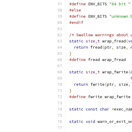
#define
 ENV_BITS 
"64 bit "
#else
#define
 ENV_BITS 
"unknown 
#endif
/* Swallow warnings about 
static
size_t
 wrap_fread
(
v
return
 fread
(
ptr
,
 size
,
 
}
#define
 fread wrap_fread
static
size_t
 wrap_fwrite
(
return
 fwrite
(
ptr
,
 size
,
}
#define
 fwrite wrap_fwrite
static
const
char
*
exec_na
static
void
 warn_or_exit_o