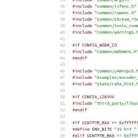
#include
"common/ivfenc.h"
#include
"common/rawenc.h"
#include
"common/stream_it
#include
"common/tools_com
#include
"common/warnings.
#if CONFIG_WEBM_IO
#include
"common/webmenc.h
#endif
#include
"common/y4minput.
#include
"examples/encoder
#include
"stats/rate_hist.
#if CONFIG_LIBYUV
#include
"third_party/liby
#endif
#if UINTPTR_MAX == 0xfffff
#define
 ENV_BITS 
"32 bit "
#elif
 UINTPTR_MAX 
==
0xfff