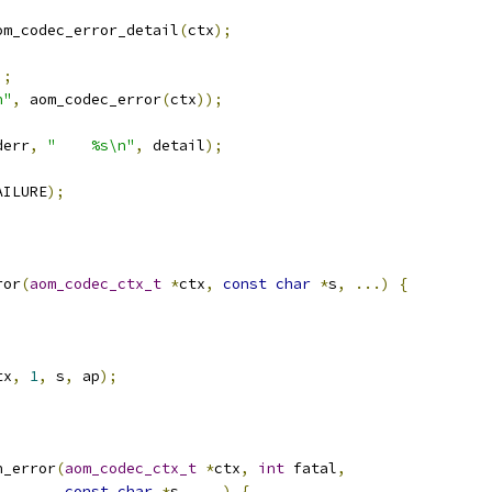
om_codec_error_detail
(
ctx
);
);
n"
,
 aom_codec_error
(
ctx
));
derr
,
"    %s\n"
,
 detail
);
AILURE
);
ror
(
aom_codec_ctx_t
*
ctx
,
const
char
*
s
,
...)
{
tx
,
1
,
 s
,
 ap
);
n_error
(
aom_codec_ctx_t
*
ctx
,
int
 fatal
,
const
char
*
s
,
...)
{