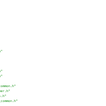
h"
h"
h"
common.h"
mer.h"
s.h"
_common.h"