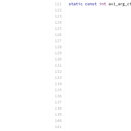
static
const
int
 av1_arg_c
                          
                          
                          
                          
                          
                          
                          
                          
                          
                          
                          
                          
                          
                          
                          
                          
                          
                          
                          
                          