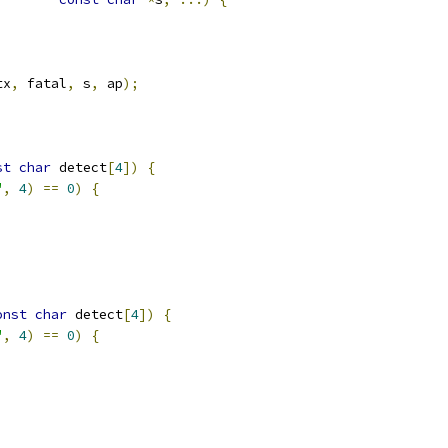
tx
,
 fatal
,
 s
,
 ap
);
st
char
 detect
[
4
])
{
"
,
4
)
==
0
)
{
onst
char
 detect
[
4
])
{
"
,
4
)
==
0
)
{