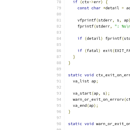
if
(
ctx
->
err
)
{
const
char
*
detail 
=
 a
    vfprintf
(
stderr
,
 s
,
 ap
    fprintf
(
stderr
,
": %s\
if
(
detail
)
 fprintf
(
st
if
(
fatal
)
 exit
(
EXIT_F
}
}
static
void
 ctx_exit_on_er
  va_list ap
;
  va_start
(
ap
,
 s
);
  warn_or_exit_on_errorv
(
c
  va_end
(
ap
);
}
static
void
 warn_or_exit_o