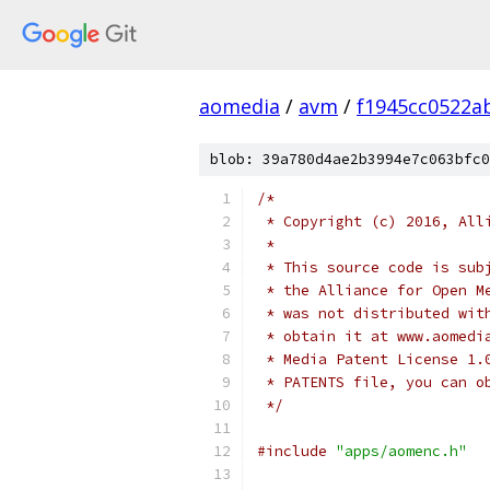
aomedia
/
avm
/
f1945cc0522a
blob: 39a780d4ae2b3994e7c063bfc0
/*
 * Copyright (c) 2016, All
 *
 * This source code is sub
 * the Alliance for Open M
 * was not distributed wit
 * obtain it at www.aomedi
 * Media Patent License 1.
 * PATENTS file, you can o
 */
#include
"apps/aomenc.h"