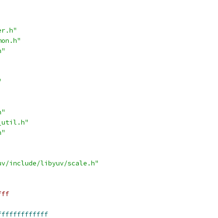
er.h"
mon.h"
h"
"
h"
_util.h"
h"
uv/include/libyuv/scale.h"
fff
fffffffffffff