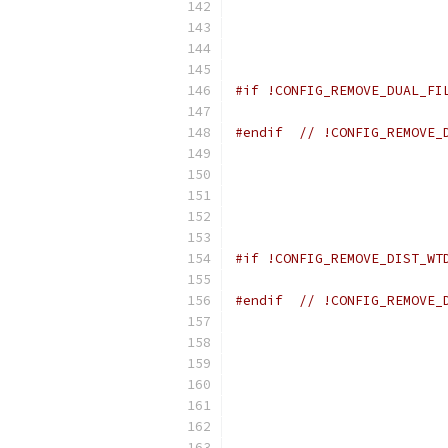
                          
                          
                          
                          
#if !CONFIG_REMOVE_DUAL_FI
                          
#endif
// !CONFIG_REMOVE_
                          
                          
                          
                          
                          
#if !CONFIG_REMOVE_DIST_WT
                          
#endif
// !CONFIG_REMOVE_
                          
                          
                          
                          
                          
                          
                          