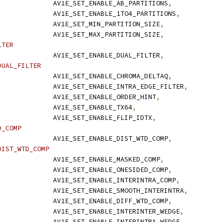
              AV1E_SET_ENABLE_AB_PARTITIONS
,
              AV1E_SET_ENABLE_1TO4_PARTITIONS
,
              AV1E_SET_MIN_PARTITION_SIZE
,
              AV1E_SET_MAX_PARTITION_SIZE
,
LTER
              AV1E_SET_ENABLE_DUAL_FILTER
,
DUAL_FILTER
              AV1E_SET_ENABLE_CHROMA_DELTAQ
,
              AV1E_SET_ENABLE_INTRA_EDGE_FILTER
,
              AV1E_SET_ENABLE_ORDER_HINT
,
              AV1E_SET_ENABLE_TX64
,
              AV1E_SET_ENABLE_FLIP_IDTX
,
D_COMP
              AV1E_SET_ENABLE_DIST_WTD_COMP
,
DIST_WTD_COMP
              AV1E_SET_ENABLE_MASKED_COMP
,
              AV1E_SET_ENABLE_ONESIDED_COMP
,
              AV1E_SET_ENABLE_INTERINTRA_COMP
,
              AV1E_SET_ENABLE_SMOOTH_INTERINTRA
,
              AV1E_SET_ENABLE_DIFF_WTD_COMP
,
              AV1E_SET_ENABLE_INTERINTER_WEDGE
,
              AV1E_SET_ENABLE_INTERINTRA_WEDGE
,