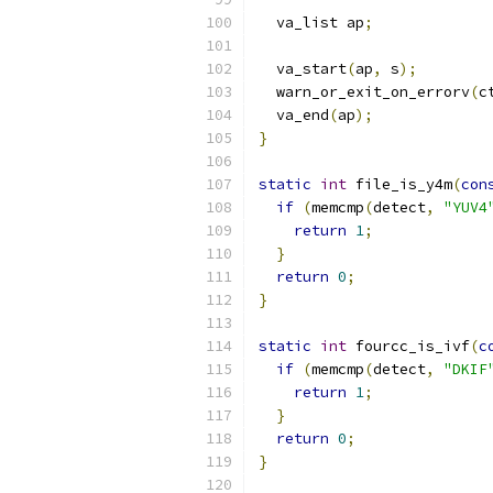
  va_list ap
;
  va_start
(
ap
,
 s
);
  warn_or_exit_on_errorv
(
c
  va_end
(
ap
);
}
static
int
 file_is_y4m
(
con
if
(
memcmp
(
detect
,
"YUV4
return
1
;
}
return
0
;
}
static
int
 fourcc_is_ivf
(
c
if
(
memcmp
(
detect
,
"DKIF
return
1
;
}
return
0
;
}