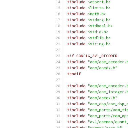
#include
<assert.h>
#include
<limits.h>
#include
<math.h>
#include
<stdarg.h>
#include
<stdbool.h>
#include
<stdio.h>
#include
<stdlib.h>
#include
<string.h>
#if CONFIG_AV1_DECODER
#include
"aom/aom_decoder.
#include
"aom/aomdx.h"
#endif
#include
"aom/aom_encoder.
#include
"aom/aom_integer.
#include
"aom/aomcx.h"
#include
"aom_dsp/aom_dsp_
#include
"aom_ports/aom_ti
#include
"aom_ports/mem_op
#include
"av1/common/quant
#include
"common/args.h"