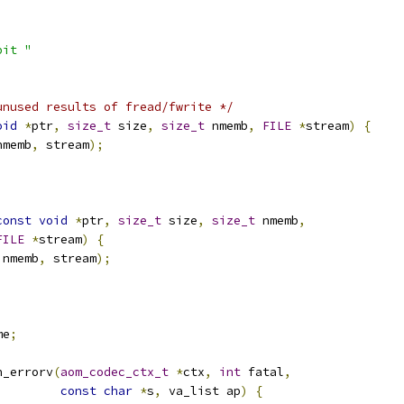
bit "
unused results of fread/fwrite */
oid
*
ptr
,
size_t
 size
,
size_t
 nmemb
,
FILE
*
stream
)
{
nmemb
,
 stream
);
const
void
*
ptr
,
size_t
 size
,
size_t
 nmemb
,
FILE
*
stream
)
{
 nmemb
,
 stream
);
me
;
n_errorv
(
aom_codec_ctx_t
*
ctx
,
int
 fatal
,
const
char
*
s
,
 va_list ap
)
{