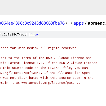
b064ee4896c3c9245d68663fba76
/
.
/
apps
/
aomenc.
fc2d7e28c74ebd [
file
]
iance for Open Media. All rights reserved
ject to the terms of the BSD 2 Clause License and
edia Patent License 1.0. If the BSD 2 Clause License
h this source code in the LICENSE file, you can
a.org/license/software. If the Alliance for Open
0 was not distributed with this source code in the
btain it at www.aomedia.org/license/patent.