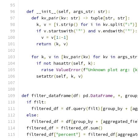
def
 __init__
(
self
,
 args_str
:
 str
):
def
 kv_pair
(
kv
:
 str
)
->
 tuple
[
str
,
 str
]:
      k
,
 v 
=
[
i
.
strip
()
for
 i 
in
 kv
.
split
(
":"
)]
if
 v
.
startswith
(
'"'
)
and
 v
.
endswith
(
'"'
):
        v 
=
 v
[
1
:-
1
]
return
(
k
,
 v
)
for
 k
,
 v 
in
[
kv_pair
(
kv
)
for
 kv 
in
 args_str
if
not
 hasattr
(
self
,
 k
):
raise
ValueError
(
f
"Unknown plot arg: {k
      setattr
(
self
,
 k
,
 v
)
def
 filter_dataframe
(
df
:
 pd
.
DataFrame
,
*,
 group
if
 filt
:
    filtered_df 
=
 df
.
query
(
filt
)[
group_by 
+
[
ag
else
:
    filtered_df 
=
 df
[
group_by 
+
[
aggregated_fie
  filtered_df 
=
 filtered_df
.
sum
()
  filtered_df
[
"percent"
]
=
 filtered_df
[
aggregat