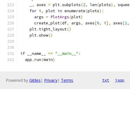
    _
,
 axes 
=
 plt
.
subplots
(
2
,
 len
(
plots
),
 squee
for
 i
,
 plot 
in
 enumerate
(
plots
):
      args 
=
PlotArgs
(
plot
)
      create_plot
(
df
,
 args
,
 axes
[
0
,
 i
],
 axes
[
1
,
    plt
.
tight_layout
()
    plt
.
show
()
if
 __name__ 
==
"__main__"
:
  app
.
run
(
main
)
Powered by
Gitiles
|
Privacy
|
Terms
txt
json