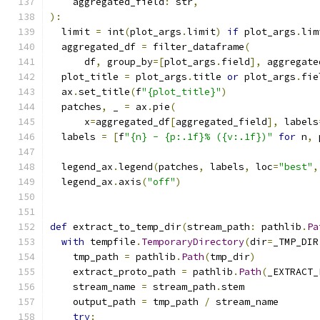
    aggregated_field
:
 str
,
):
  limit 
=
 int
(
plot_args
.
limit
)
if
 plot_args
.
lim
  aggregated_df 
=
 filter_dataframe
(
      df
,
 group_by
=[
plot_args
.
field
],
 aggregate
  plot_title 
=
 plot_args
.
title 
or
 plot_args
.
fie
  ax
.
set_title
(
f
"{plot_title}"
)
  patches
,
 _ 
=
 ax
.
pie
(
      x
=
aggregated_df
[
aggregated_field
],
 labels
  labels 
=
[
f
"{n} - {p:.1f}% ({v:.1f})"
for
 n
,
 
                                               
  legend_ax
.
legend
(
patches
,
 labels
,
 loc
=
"best"
,
  legend_ax
.
axis
(
"off"
)
def
 extract_to_temp_dir
(
stream_path
:
 pathlib
.
Pa
with
 tempfile
.
TemporaryDirectory
(
dir
=
_TMP_DIR
    tmp_path 
=
 pathlib
.
Path
(
tmp_dir
)
    extract_proto_path 
=
 pathlib
.
Path
(
_EXTRACT_
    stream_name 
=
 stream_path
.
stem
    output_path 
=
 tmp_path 
/
 stream_name
try
: