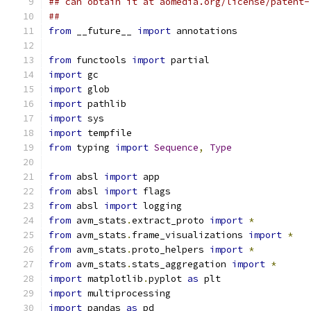
## can obtain it at aomedia.org/license/patent-
##
from
 __future__ 
import
 annotations
from
 functools 
import
 partial
import
 gc
import
 glob
import
 pathlib
import
 sys
import
 tempfile
from
 typing 
import
Sequence
,
Type
from
 absl 
import
 app
from
 absl 
import
 flags
from
 absl 
import
 logging
from
 avm_stats
.
extract_proto 
import
*
from
 avm_stats
.
frame_visualizations 
import
*
from
 avm_stats
.
proto_helpers 
import
*
from
 avm_stats
.
stats_aggregation 
import
*
import
 matplotlib
.
pyplot 
as
 plt
import
 multiprocessing
import
 pandas 
as
 pd