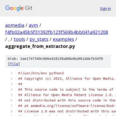
Sign in
aomedia
/
avm
/
f4fb02a45b5f31392fb123f569b4bb041a921208
/
.
/
tools
/
py_stats
/
examples
/
aggregate_from_extractor.py
blob: 2ae1747549c666e428156a86b46a961dde7b54f6
[
file
]
#!/usr/bin/env python3
## Copyright (c) 2023, Alliance for Open Media.
##
## This source code is subject to the terms of 
## Alliance for Open Media Patent License 1.0. 
## not distributed with this source code in the
## at aomedia.org/license/software-license/bsd-
## License 1.0 was not distributed with this so