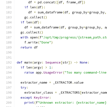
      df 
=
 pd
.
concat
([
df
,
 frame_df
])
if
 len
(
df
):
      df 
=
 sum_dataframe
(
df
,
 group_by
=
group_by
,
    gc
.
collect
()
if
 len
(
df
):
    df 
=
 sum_dataframe
(
df
,
 group_by
=
group_by
,
 a
  gc
.
collect
()
with
 open
(
f
"/opt/tmp/progress/{stream_path.st
    f
.
write
(
"Done"
)
return
 df
def
 main
(
argv
:
Sequence
[
str
])
->
None
:
if
 len
(
argv
)
>
1
:
raise
 app
.
UsageError
(
"Too many command-line
  extractor_name 
=
 _EXTRACTOR
.
value
try
:
    extractor_class 
=
 _EXTRACTORS
[
extractor_nam
except
KeyError
:
print
(
f
"Unknown extractor: {extractor_name}