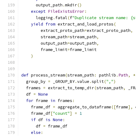
      output_path
.
mkdir
()
except
FileExistsError
:
      logging
.
fatal
(
f
"Duplicate stream name: {s
yield
from
 extract_and_load_protos
(
        extract_proto_path
=
extract_proto_path
,
        stream_path
=
stream_path
,
        output_path
=
output_path
,
        frame_limit
=
frame_limit
)
def
 process_stream
(
stream_path
:
 pathlib
.
Path
,
*
  group_by 
=
 _GROUP_BY
.
value
.
split
(
","
)
  frames 
=
 extract_to_temp_dir
(
stream_path
,
 _FR
  df 
=
None
for
 frame 
in
 frames
:
    frame_df 
=
 aggregate_to_dataframe
([
frame
],
 
    frame_df
[
"count"
]
=
1
if
 df 
is
None
:
      df 
=
 frame_df
else
: