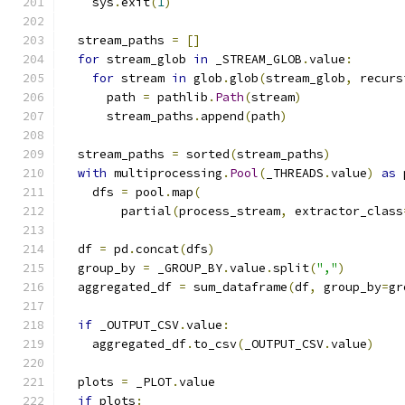
    sys
.
exit
(
1
)
  stream_paths 
=
[]
for
 stream_glob 
in
 _STREAM_GLOB
.
value
:
for
 stream 
in
 glob
.
glob
(
stream_glob
,
 recurs
      path 
=
 pathlib
.
Path
(
stream
)
      stream_paths
.
append
(
path
)
  stream_paths 
=
 sorted
(
stream_paths
)
with
 multiprocessing
.
Pool
(
_THREADS
.
value
)
as
 
    dfs 
=
 pool
.
map
(
        partial
(
process_stream
,
 extractor_class
  df 
=
 pd
.
concat
(
dfs
)
  group_by 
=
 _GROUP_BY
.
value
.
split
(
","
)
  aggregated_df 
=
 sum_dataframe
(
df
,
 group_by
=
gr
if
 _OUTPUT_CSV
.
value
:
    aggregated_df
.
to_csv
(
_OUTPUT_CSV
.
value
)
  plots 
=
 _PLOT
.
value
if
 plots
: