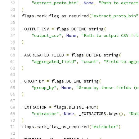
"extract_proto_bin"
,
None
,
"Path to extract
)
flags
.
mark_flag_as_required
(
"extract_proto_bin"
_OUTPUT_CSV 
=
 flags
.
DEFINE_string
(
"output_csv"
,
None
,
"Path to output CSV fil
)
_AGGREGATED_FIELD 
=
 flags
.
DEFINE_string
(
"aggregated_field"
,
"count"
,
"Field to aggr
)
_GROUP_BY 
=
 flags
.
DEFINE_string
(
"group_by"
,
None
,
"Group by these fields (c
)
_EXTRACTOR 
=
 flags
.
DEFINE_enum
(
"extractor"
,
None
,
 _EXTRACTORS
.
keys
(),
"Dat
)
flags
.
mark_flag_as_required
(
"extractor"
)