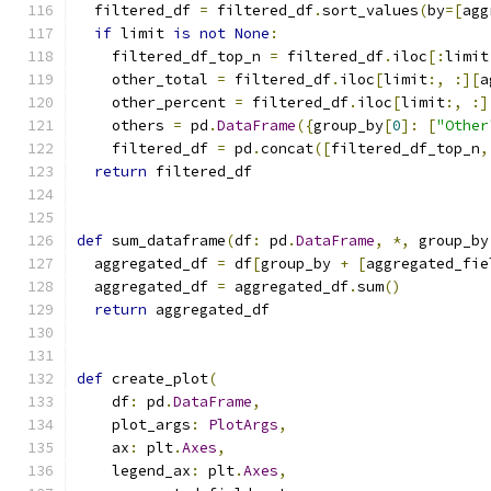
  filtered_df 
=
 filtered_df
.
sort_values
(
by
=[
agg
if
 limit 
is
not
None
:
    filtered_df_top_n 
=
 filtered_df
.
iloc
[:
limit
    other_total 
=
 filtered_df
.
iloc
[
limit
:,
:][
a
    other_percent 
=
 filtered_df
.
iloc
[
limit
:,
:]
    others 
=
 pd
.
DataFrame
({
group_by
[
0
]:
[
"Other
    filtered_df 
=
 pd
.
concat
([
filtered_df_top_n
,
return
 filtered_df
def
 sum_dataframe
(
df
:
 pd
.
DataFrame
,
*,
 group_by
  aggregated_df 
=
 df
[
group_by 
+
[
aggregated_fie
  aggregated_df 
=
 aggregated_df
.
sum
()
return
 aggregated_df
def
 create_plot
(
    df
:
 pd
.
DataFrame
,
    plot_args
:
PlotArgs
,
    ax
:
 plt
.
Axes
,
    legend_ax
:
 plt
.
Axes
,