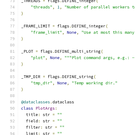
_THREADS 
=
 flags
.
DEFINE_integer
(
"threads"
,
1
,
"Number of parallel workers t
)
_FRAME_LIMIT 
=
 flags
.
DEFINE_integer
(
"frame_limit"
,
None
,
"Use at most this many
)
_PLOT 
=
 flags
.
DEFINE_multi_string
(
"plot"
,
None
,
"""Plot command args, e.g.: -
)
_TMP_DIR 
=
 flags
.
DEFINE_string
(
"tmp_dir"
,
None
,
"Temp working dir."
)
@dataclasses
.
dataclass
class
PlotArgs
:
  title
:
 str 
=
""
  field
:
 str 
=
""
  filter
:
 str 
=
""
  limit
:
 str 
=
""