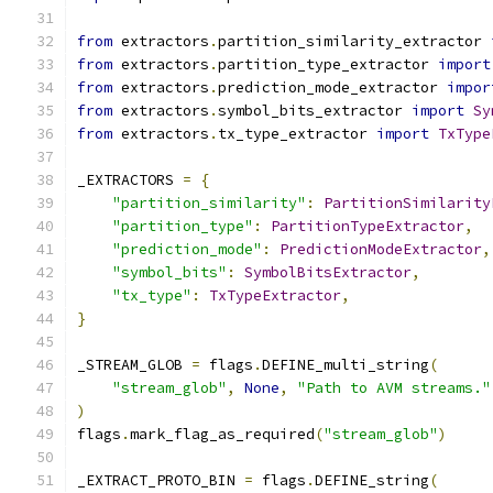
from
 extractors
.
partition_similarity_extractor 
from
 extractors
.
partition_type_extractor 
import
from
 extractors
.
prediction_mode_extractor 
impor
from
 extractors
.
symbol_bits_extractor 
import
Sy
from
 extractors
.
tx_type_extractor 
import
TxType
_EXTRACTORS 
=
{
"partition_similarity"
:
PartitionSimilarity
"partition_type"
:
PartitionTypeExtractor
,
"prediction_mode"
:
PredictionModeExtractor
,
"symbol_bits"
:
SymbolBitsExtractor
,
"tx_type"
:
TxTypeExtractor
,
}
_STREAM_GLOB 
=
 flags
.
DEFINE_multi_string
(
"stream_glob"
,
None
,
"Path to AVM streams."
)
flags
.
mark_flag_as_required
(
"stream_glob"
)
_EXTRACT_PROTO_BIN 
=
 flags
.
DEFINE_string
(