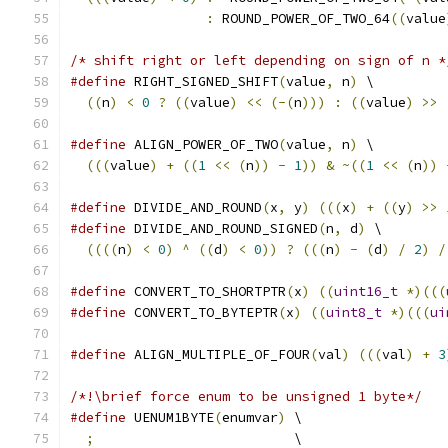
:
 ROUND_POWER_OF_TWO_64
((
value
/* shift right or left depending on sign of n *
#define
 RIGHT_SIGNED_SHIFT
(
value
,
 n
)
 \
((
n
)
<
0
?
((
value
)
<<
(-(
n
)))
:
((
value
)
>>
#define
 ALIGN_POWER_OF_TWO
(
value
,
 n
)
 \
(((
value
)
+
((
1
<<
(
n
))
-
1
))
&
~((
1
<<
(
n
))
#define
 DIVIDE_AND_ROUND
(
x
,
 y
)
(((
x
)
+
((
y
)
>>
#define
 DIVIDE_AND_ROUND_SIGNED
(
n
,
 d
)
 \
((((
n
)
<
0
)
^
((
d
)
<
0
))
?
(((
n
)
-
(
d
)
/
2
)
/
#define
 CONVERT_TO_SHORTPTR
(
x
)
((
uint16_t
*)(((
#define
 CONVERT_TO_BYTEPTR
(
x
)
((
uint8_t
*)(((
ui
#define
 ALIGN_MULTIPLE_OF_FOUR
(
val
)
(((
val
)
+
3
/*!\brief force enum to be unsigned 1 byte*/
#define
 UENUM1BYTE
(
enumvar
)
 \
;
                         \