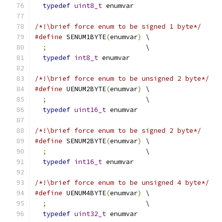
typedef
uint8_t
 enumvar
/*!\brief force enum to be signed 1 byte*/
#define
 SENUM1BYTE
(
enumvar
)
 \
;
                         \
typedef
int8_t
 enumvar
/*!\brief force enum to be unsigned 2 byte*/
#define
 UENUM2BYTE
(
enumvar
)
 \
;
                         \
typedef
uint16_t
 enumvar
/*!\brief force enum to be signed 2 byte*/
#define
 SENUM2BYTE
(
enumvar
)
 \
;
                         \
typedef
int16_t
 enumvar
/*!\brief force enum to be unsigned 4 byte*/
#define
 UENUM4BYTE
(
enumvar
)
 \
;
                         \
typedef
uint32_t
 enumvar