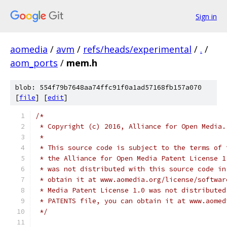
Sign in
aomedia
/
avm
/
refs/heads/experimental
/
.
/
aom_ports
/
mem.h
blob: 554f79b7648aa74ffc91f0a1ad57168fb157a070
[
file
] [
edit
]
/*
 * Copyright (c) 2016, Alliance for Open Media.
 *
 * This source code is subject to the terms of 
 * the Alliance for Open Media Patent License 1
 * was not distributed with this source code in
 * obtain it at www.aomedia.org/license/softwar
 * Media Patent License 1.0 was not distributed
 * PATENTS file, you can obtain it at www.aomed
 */