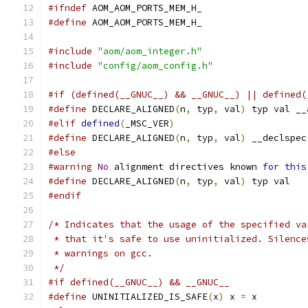
#ifndef
 AOM_AOM_PORTS_MEM_H_
#define
 AOM_AOM_PORTS_MEM_H_
#include
"aom/aom_integer.h"
#include
"config/aom_config.h"
#if (defined(__GNUC__) && __GNUC__) || defined(
#define
 DECLARE_ALIGNED
(
n
,
 typ
,
 val
)
 typ val __
#elif
defined
(
_MSC_VER
)
#define
 DECLARE_ALIGNED
(
n
,
 typ
,
 val
)
 __declspec
#else
#warning
No
 alignment directives known 
for
this
#define
 DECLARE_ALIGNED
(
n
,
 typ
,
 val
)
 typ val
#endif
/* Indicates that the usage of the specified va
 * that it's safe to use uninitialized. Silence
 * warnings on gcc.
 */
#if defined(__GNUC__) && __GNUC__
#define
 UNINITIALIZED_IS_SAFE
(
x
)
 x 
=
 x