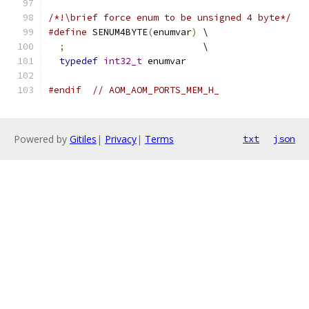
/*!\brief force enum to be unsigned 4 byte*/
#define
 SENUM4BYTE
(
enumvar
)
 \
;
                         \
typedef
int32_t
 enumvar
#endif
// AOM_AOM_PORTS_MEM_H_
Powered by
Gitiles
|
Privacy
|
Terms
txt
json