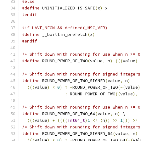
#else
#define
 UNINITIALIZED_IS_SAFE
(
x
)
 x
#endif
#if HAVE_NEON && defined(_MSC_VER)
#define
 __builtin_prefetch
(
x
)
#endif
/* Shift down with rounding for use when n >= 0
#define
 ROUND_POWER_OF_TWO
(
value
,
 n
)
(((
value
)
/* Shift down with rounding for signed integers
#define
 ROUND_POWER_OF_TWO_SIGNED
(
value
,
 n
)
    
(((
value
)
<
0
)
?
-
ROUND_POWER_OF_TWO
(-(
value
)
:
 ROUND_POWER_OF_TWO
((
value
),
/* Shift down with rounding for use when n >= 0
#define
 ROUND_POWER_OF_TWO_64
(
value
,
 n
)
 \
(((
value
)
+
((((
int64_t
)
1
<<
(
n
))
>>
1
)))
>>
/* Shift down with rounding for signed integers
#define
 ROUND_POWER_OF_TWO_SIGNED_64
(
value
,
 n
)
 
(((
value
)
<
0
)
?
-
ROUND_POWER_OF_TWO_64
(-(
val