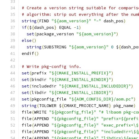
# Create a version string suitable for comparis
# algorithm: strip out everything after the num
string
(
FIND 
"${aom_version}"
"-"
 dash_pos
)
if
(
$
{
dash_pos
}
 EQUAL 
-
1
)
set
(
package_version 
"${aom_version}"
)
else
()
string
(
SUBSTRING 
"${aom_version}"
0
 $
{
dash_po
endif
()
# Write pkg-config info.
set
(
prefix 
"${CMAKE_INSTALL_PREFIX}"
)
set
(
bindir 
"${CMAKE_INSTALL_BINDIR}"
)
set
(
includedir 
"${CMAKE_INSTALL_INCLUDEDIR}"
)
set
(
libdir 
"${CMAKE_INSTALL_LIBDIR}"
)
set
(
pkgconfig_file 
"${AOM_CONFIG_DIR}/aom.pc"
)
string
(
TOLOWER $
{
CMAKE_PROJECT_NAME
}
 pkg_name
)
file
(
WRITE 
"${pkgconfig_file}"
"# libaom pkg-co
file
(
APPEND 
"${pkgconfig_file}"
"prefix=${prefi
file
(
APPEND 
"${pkgconfig_file}"
"exec_prefix=\$
file
(
APPEND 
"${pkgconfig_file}"
"includedir=\${
file
(
APPEND 
"${pkgconfig_file}"
"libdir=\${exec