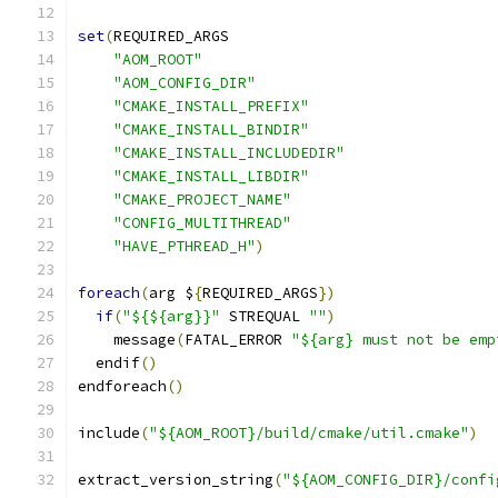
set
(
REQUIRED_ARGS
"AOM_ROOT"
"AOM_CONFIG_DIR"
"CMAKE_INSTALL_PREFIX"
"CMAKE_INSTALL_BINDIR"
"CMAKE_INSTALL_INCLUDEDIR"
"CMAKE_INSTALL_LIBDIR"
"CMAKE_PROJECT_NAME"
"CONFIG_MULTITHREAD"
"HAVE_PTHREAD_H"
)
foreach
(
arg $
{
REQUIRED_ARGS
})
if
(
"${${arg}}"
 STREQUAL 
""
)
    message
(
FATAL_ERROR 
"${arg} must not be emp
  endif
()
endforeach
()
include
(
"${AOM_ROOT}/build/cmake/util.cmake"
)
extract_version_string
(
"${AOM_CONFIG_DIR}/confi