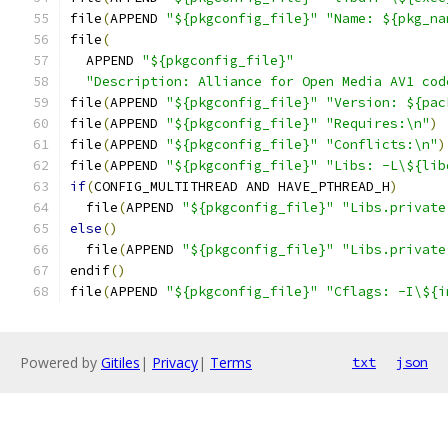
file
(
APPEND 
"${pkgconfig_file}"
"Name: ${pkg_na
file
(
  APPEND 
"${pkgconfig_file}"
"Description: Alliance for Open Media AV1 cod
file
(
APPEND 
"${pkgconfig_file}"
"Version: ${pac
file
(
APPEND 
"${pkgconfig_file}"
"Requires:\n"
)
file
(
APPEND 
"${pkgconfig_file}"
"Conflicts:\n"
)
file
(
APPEND 
"${pkgconfig_file}"
"Libs: -L\${lib
if
(
CONFIG_MULTITHREAD AND HAVE_PTHREAD_H
)
  file
(
APPEND 
"${pkgconfig_file}"
"Libs.private
else
()
  file
(
APPEND 
"${pkgconfig_file}"
"Libs.private
endif
()
file
(
APPEND 
"${pkgconfig_file}"
"Cflags: -I\${i
Powered by
Gitiles
|
Privacy
|
Terms
txt
json