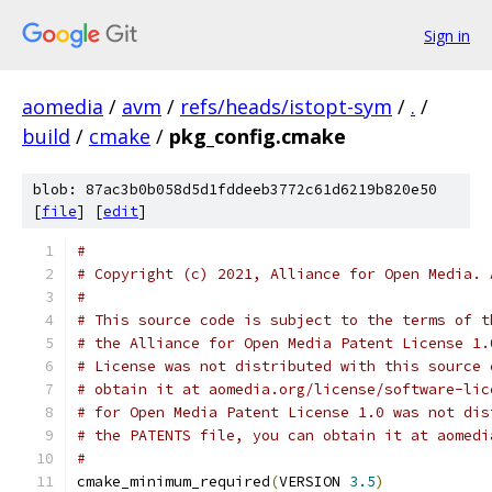
Sign in
aomedia
/
avm
/
refs/heads/istopt-sym
/
.
/
build
/
cmake
/
pkg_config.cmake
blob: 87ac3b0b058d5d1fddeeb3772c61d6219b820e50
[
file
] [
edit
]
#
# Copyright (c) 2021, Alliance for Open Media. 
#
# This source code is subject to the terms of t
# the Alliance for Open Media Patent License 1.
# License was not distributed with this source 
# obtain it at aomedia.org/license/software-lic
# for Open Media Patent License 1.0 was not dis
# the PATENTS file, you can obtain it at aomedi
#
cmake_minimum_required
(
VERSION 
3.5
)