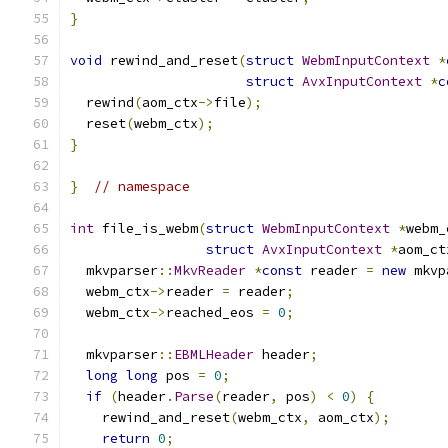
}
void
 rewind_and_reset
(
struct
WebmInputContext
*
struct
AvxInputContext
*
c
  rewind
(
aom_ctx
->
file
);
  reset
(
webm_ctx
);
}
}
// namespace
int
 file_is_webm
(
struct
WebmInputContext
*
webm_
struct
AvxInputContext
*
aom_ct
  mkvparser
::
MkvReader
*
const
 reader 
=
new
 mkvp
  webm_ctx
->
reader 
=
 reader
;
  webm_ctx
->
reached_eos 
=
0
;
  mkvparser
::
EBMLHeader
 header
;
long
long
 pos 
=
0
;
if
(
header
.
Parse
(
reader
,
 pos
)
<
0
)
{
    rewind_and_reset
(
webm_ctx
,
 aom_ctx
);
return
0
;