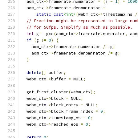
  aom_ctx
->
framerate
.
numerator 
=
(
i 
-
1
)
*
1000
  aom_ctx
->
framerate
.
denominator 
=
static_cast
<int>
(
webm_ctx
->
timestamp_ns 
/
// Fraction might be represented in large num
// for 50fps. Simplify as much as possible.
int
 g 
=
 gcd
(
aom_ctx
->
framerate
.
numerator
,
 aom
if
(
g 
!=
0
)
{
    aom_ctx
->
framerate
.
numerator 
/=
 g
;
    aom_ctx
->
framerate
.
denominator 
/=
 g
;
}
delete
[]
 buffer
;
  webm_ctx
->
buffer 
=
 NULL
;
  get_first_cluster
(
webm_ctx
);
  webm_ctx
->
block 
=
 NULL
;
  webm_ctx
->
block_entry 
=
 NULL
;
  webm_ctx
->
block_frame_index 
=
0
;
  webm_ctx
->
timestamp_ns 
=
0
;
  webm_ctx
->
reached_eos 
=
0
;
return
0
;