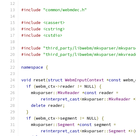
#include
"common/webmdec.h"
#include
<cassert>
#include
<cstring>
#include
<cstdio>
#include
"third_party/libwebm/mkvparser/mkvpars
#include
"third_party/libwebm/mkvparser/mkvread
namespace
{
void
 reset
(
struct
WebmInputContext
*
const
 webm_
if
(
webm_ctx
->
reader 
!=
 NULL
)
{
    mkvparser
::
MkvReader
*
const
 reader 
=
reinterpret_cast
<
mkvparser
::
MkvReader
*
delete
 reader
;
}
if
(
webm_ctx
->
segment 
!=
 NULL
)
{
    mkvparser
::
Segment
*
const
 segment 
=
reinterpret_cast
<
mkvparser
::
Segment
*>(