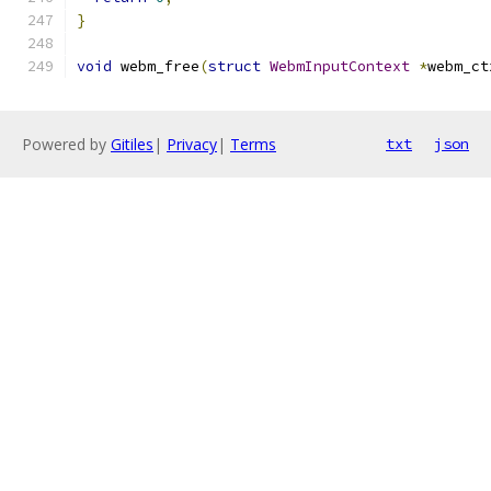
}
void
 webm_free
(
struct
WebmInputContext
*
webm_ct
Powered by
Gitiles
|
Privacy
|
Terms
txt
json