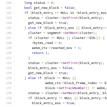
long
 status 
=
0
;
bool
 get_new_block 
=
false
;
if
(
block_entry 
==
 NULL 
&&
!
block_entry_eos
      status 
=
 cluster
->
GetFirst
(
block_entry
);
      get_new_block 
=
true
;
}
else
if
(
block_entry_eos 
||
 block_entry
->
      cluster 
=
 segment
->
GetNext
(
cluster
);
if
(
cluster 
==
 NULL 
||
 cluster
->
EOS
())
{
*
bytes_read 
=
0
;
        webm_ctx
->
reached_eos 
=
1
;
return
1
;
}
      status 
=
 cluster
->
GetFirst
(
block_entry
);
      block_entry_eos 
=
false
;
      get_new_block 
=
true
;
}
else
if
(
block 
==
 NULL 
||
               webm_ctx
->
block_frame_index 
==
 b
               block
->
GetTrackNumber
()
!=
 webm_
      status 
=
 cluster
->
GetNext
(
block_entry
,
 bl
if
(
block_entry 
==
 NULL 
||
 block_entry
->
E
        block_entry_eos 
=
true
;