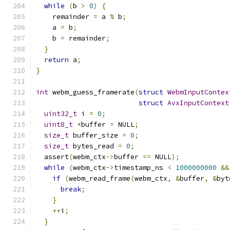
while
(
b 
>
0
)
{
    remainder 
=
 a 
%
 b
;
    a 
=
 b
;
    b 
=
 remainder
;
}
return
 a
;
}
int
 webm_guess_framerate
(
struct
WebmInputContex
struct
AvxInputContext
uint32_t
 i 
=
0
;
uint8_t
*
buffer 
=
 NULL
;
size_t
 buffer_size 
=
0
;
size_t
 bytes_read 
=
0
;
  assert
(
webm_ctx
->
buffer 
==
 NULL
);
while
(
webm_ctx
->
timestamp_ns 
<
1000000000
&&
if
(
webm_read_frame
(
webm_ctx
,
&
buffer
,
&
byt
break
;
}
++
i
;
}