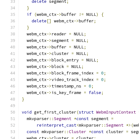
delete
 segment
;
}
if
(
webm_ctx
->
buffer 
!=
 NULL
)
{
delete
[]
 webm_ctx
->
buffer
;
}
  webm_ctx
->
reader 
=
 NULL
;
  webm_ctx
->
segment 
=
 NULL
;
  webm_ctx
->
buffer 
=
 NULL
;
  webm_ctx
->
cluster 
=
 NULL
;
  webm_ctx
->
block_entry 
=
 NULL
;
  webm_ctx
->
block 
=
 NULL
;
  webm_ctx
->
block_frame_index 
=
0
;
  webm_ctx
->
video_track_index 
=
0
;
  webm_ctx
->
timestamp_ns 
=
0
;
  webm_ctx
->
is_key_frame 
=
false
;
}
void
 get_first_cluster
(
struct
WebmInputContext
  mkvparser
::
Segment
*
const
 segment 
=
reinterpret_cast
<
mkvparser
::
Segment
*>(
we
const
 mkvparser
::
Cluster
*
const
 cluster 
=
 seg
  webm_ctx
->
cluster 
=
 cluster
;