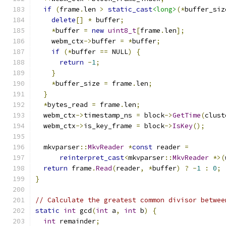
if
(
frame
.
len 
>
static_cast
<long>
(*
buffer_siz
delete
[]
*
 buffer
;
*
buffer 
=
new
uint8_t
[
frame
.
len
];
    webm_ctx
->
buffer 
=
*
buffer
;
if
(*
buffer 
==
 NULL
)
{
return
-
1
;
}
*
buffer_size 
=
 frame
.
len
;
}
*
bytes_read 
=
 frame
.
len
;
  webm_ctx
->
timestamp_ns 
=
 block
->
GetTime
(
clust
  webm_ctx
->
is_key_frame 
=
 block
->
IsKey
();
  mkvparser
::
MkvReader
*
const
 reader 
=
reinterpret_cast
<
mkvparser
::
MkvReader
*>(
return
 frame
.
Read
(
reader
,
*
buffer
)
?
-
1
:
0
;
}
// Calculate the greatest common divisor betwee
static
int
 gcd
(
int
 a
,
int
 b
)
{
int
 remainder
;