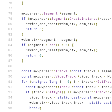
}
  mkvparser
::
Segment
*
segment
;
if
(
mkvparser
::
Segment
::
CreateInstance
(
reader
    rewind_and_reset
(
webm_ctx
,
 aom_ctx
);
return
0
;
}
  webm_ctx
->
segment 
=
 segment
;
if
(
segment
->
Load
()
<
0
)
{
    rewind_and_reset
(
webm_ctx
,
 aom_ctx
);
return
0
;
}
const
 mkvparser
::
Tracks
*
const
 tracks 
=
 segme
const
 mkvparser
::
VideoTrack
*
video_track 
=
 NU
for
(
unsigned
long
 i 
=
0
;
 i 
<
 tracks
->
GetTrac
const
 mkvparser
::
Track
*
const
 track 
=
 track
if
(
track
->
GetType
()
==
 mkvparser
::
Track
::
k
      video_track 
=
static_cast
<
const
 mkvparser
      webm_ctx
->
video_track_index 
=
static_cast
break
;