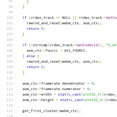
}
}
if
(
video_track 
==
 NULL 
||
 video_track
->
GetCo
    rewind_and_reset
(
webm_ctx
,
 aom_ctx
);
return
0
;
}
if
(!
strncmp
(
video_track
->
GetCodecId
(),
"V_AV
    aom_ctx
->
fourcc 
=
 AV1_FOURCC
;
}
else
{
    rewind_and_reset
(
webm_ctx
,
 aom_ctx
);
return
0
;
}
  aom_ctx
->
framerate
.
denominator 
=
0
;
  aom_ctx
->
framerate
.
numerator 
=
0
;
  aom_ctx
->
width 
=
static_cast
<uint32_t>
(
video_
  aom_ctx
->
height 
=
static_cast
<uint32_t>
(
video
  get_first_cluster
(
webm_ctx
);