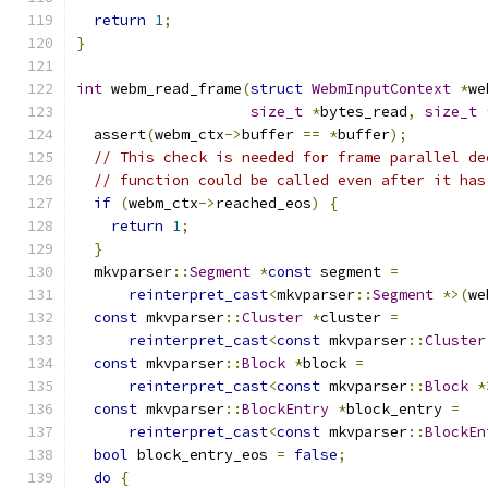
return
1
;
}
int
 webm_read_frame
(
struct
WebmInputContext
*
we
size_t
*
bytes_read
,
size_t
  assert
(
webm_ctx
->
buffer 
==
*
buffer
);
// This check is needed for frame parallel de
// function could be called even after it has
if
(
webm_ctx
->
reached_eos
)
{
return
1
;
}
  mkvparser
::
Segment
*
const
 segment 
=
reinterpret_cast
<
mkvparser
::
Segment
*>(
we
const
 mkvparser
::
Cluster
*
cluster 
=
reinterpret_cast
<
const
 mkvparser
::
Cluster
const
 mkvparser
::
Block
*
block 
=
reinterpret_cast
<
const
 mkvparser
::
Block
*
const
 mkvparser
::
BlockEntry
*
block_entry 
=
reinterpret_cast
<
const
 mkvparser
::
BlockEn
bool
 block_entry_eos 
=
false
;
do
{