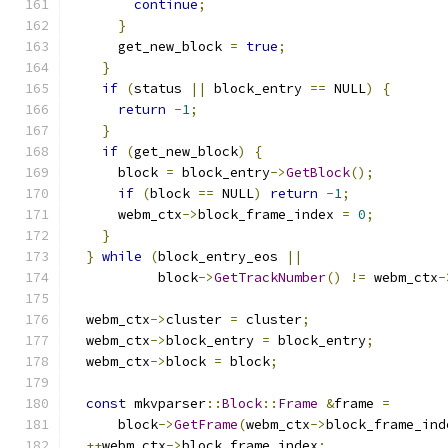
continue
;
}
      get_new_block 
=
true
;
}
if
(
status 
||
 block_entry 
==
 NULL
)
{
return
-
1
;
}
if
(
get_new_block
)
{
      block 
=
 block_entry
->
GetBlock
();
if
(
block 
==
 NULL
)
return
-
1
;
      webm_ctx
->
block_frame_index 
=
0
;
}
}
while
(
block_entry_eos 
||
           block
->
GetTrackNumber
()
!=
 webm_ctx
-
  webm_ctx
->
cluster 
=
 cluster
;
  webm_ctx
->
block_entry 
=
 block_entry
;
  webm_ctx
->
block 
=
 block
;
const
 mkvparser
::
Block
::
Frame
&
frame 
=
      block
->
GetFrame
(
webm_ctx
->
block_frame_ind
++
webm_ctx
->
block_frame_index
;