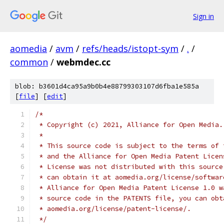
Sign in
aomedia
/
avm
/
refs/heads/istopt-sym
/
.
/
common
/
webmdec.cc
blob: b3601d4ca95a9b0b4e88799303107d6fba1e585a
[
file
] [
edit
]
/*
 * Copyright (c) 2021, Alliance for Open Media.
 *
 * This source code is subject to the terms of 
 * and the Alliance for Open Media Patent Licen
 * License was not distributed with this source
 * can obtain it at aomedia.org/license/softwar
 * Alliance for Open Media Patent License 1.0 w
 * source code in the PATENTS file, you can obt
 * aomedia.org/license/patent-license/.
 */