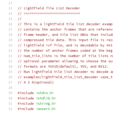
// Lightfield Tile List Decoder
// ============================
//
// This is a lightfield tile list decoder examp
// contains the anchor frames that are referenc
// frame header, and tile list OBUs that includ
// compressed tile data. This input file is rec
// lightfield ivf file, and is decodable by AV1
// the number of anchor frames coded at the beg
// num_tile_lists is the number of tile lists n
// optional parameter allowing to choose the ou
// formats are YUV1D(default), YUV, and NV12.
// Run lightfield tile list decoder to decode a
// examples/lightfield_tile_list_decoder vase_t
// 4 2 0(optional)
#include
<stdio.h>
#include
<stdlib.h>
#include
<string.h>
#include
<assert.h>