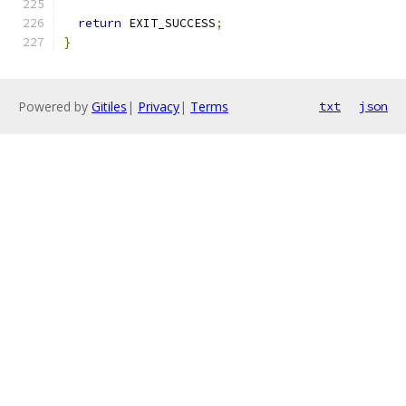
return
 EXIT_SUCCESS
;
}
Powered by
Gitiles
|
Privacy
|
Terms
txt
json