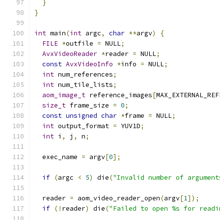
}
}
int
 main
(
int
 argc
,
char
**
argv
)
{
FILE
*
outfile 
=
 NULL
;
AvxVideoReader
*
reader 
=
 NULL
;
const
AvxVideoInfo
*
info 
=
 NULL
;
int
 num_references
;
int
 num_tile_lists
;
aom_image_t
 reference_images
[
MAX_EXTERNAL_REF
size_t
 frame_size 
=
0
;
const
unsigned
char
*
frame 
=
 NULL
;
int
 output_format 
=
 YUV1D
;
int
 i
,
 j
,
 n
;
  exec_name 
=
 argv
[
0
];
if
(
argc 
<
5
)
 die
(
"Invalid number of argument
  reader 
=
 aom_video_reader_open
(
argv
[
1
]);
if
(!
reader
)
 die
(
"Failed to open %s for readi