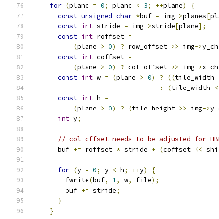
for
(
plane 
=
0
;
 plane 
<
3
;
++
plane
)
{
const
unsigned
char
*
buf 
=
 img
->
planes
[
pl
const
int
 stride 
=
 img
->
stride
[
plane
];
const
int
 roffset 
=
(
plane 
>
0
)
?
 row_offset 
>>
 img
->
y_ch
const
int
 coffset 
=
(
plane 
>
0
)
?
 col_offset 
>>
 img
->
x_ch
const
int
 w 
=
(
plane 
>
0
)
?
((
tile_width 
:
(
tile_width 
<
const
int
 h 
=
(
plane 
>
0
)
?
(
tile_height 
>>
 img
->
y_
int
 y
;
// col offset needs to be adjusted for HB
      buf 
+=
 roffset 
*
 stride 
+
(
coffset 
<<
 shi
for
(
y 
=
0
;
 y 
<
 h
;
++
y
)
{
        fwrite
(
buf
,
1
,
 w
,
 file
);
        buf 
+=
 stride
;
}
}