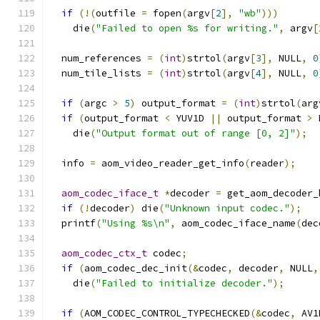
if
(!(
outfile 
=
 fopen
(
argv
[
2
],
"wb"
)))
    die
(
"Failed to open %s for writing."
,
 argv
[
  num_references 
=
(
int
)
strtol
(
argv
[
3
],
 NULL
,
0
  num_tile_lists 
=
(
int
)
strtol
(
argv
[
4
],
 NULL
,
0
if
(
argc 
>
5
)
 output_format 
=
(
int
)
strtol
(
arg
if
(
output_format 
<
 YUV1D 
||
 output_format 
>
 
    die
(
"Output format out of range [0, 2]"
);
  info 
=
 aom_video_reader_get_info
(
reader
);
aom_codec_iface_t
*
decoder 
=
 get_aom_decoder_
if
(!
decoder
)
 die
(
"Unknown input codec."
);
  printf
(
"Using %s\n"
,
 aom_codec_iface_name
(
dec
aom_codec_ctx_t
 codec
;
if
(
aom_codec_dec_init
(&
codec
,
 decoder
,
 NULL
,
    die
(
"Failed to initialize decoder."
);
if
(
AOM_CODEC_CONTROL_TYPECHECKED
(&
codec
,
 AV1