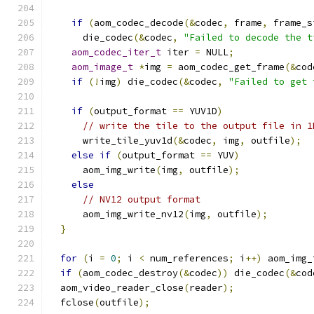
if
(
aom_codec_decode
(&
codec
,
 frame
,
 frame_s
      die_codec
(&
codec
,
"Failed to decode the t
aom_codec_iter_t
 iter 
=
 NULL
;
aom_image_t
*
img 
=
 aom_codec_get_frame
(&
cod
if
(!
img
)
 die_codec
(&
codec
,
"Failed to get 
if
(
output_format 
==
 YUV1D
)
// write the tile to the output file in 1
      write_tile_yuv1d
(&
codec
,
 img
,
 outfile
);
else
if
(
output_format 
==
 YUV
)
      aom_img_write
(
img
,
 outfile
);
else
// NV12 output format
      aom_img_write_nv12
(
img
,
 outfile
);
}
for
(
i 
=
0
;
 i 
<
 num_references
;
 i
++)
 aom_img_
if
(
aom_codec_destroy
(&
codec
))
 die_codec
(&
cod
  aom_video_reader_close
(
reader
);
  fclose
(
outfile
);