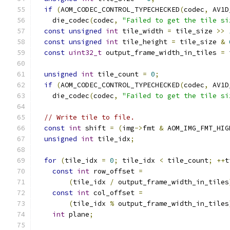
if
(
AOM_CODEC_CONTROL_TYPECHECKED
(
codec
,
 AV1D
    die_codec
(
codec
,
"Failed to get the tile si
const
unsigned
int
 tile_width 
=
 tile_size 
>>
const
unsigned
int
 tile_height 
=
 tile_size 
&
const
uint32_t
 output_frame_width_in_tiles 
=
 
unsigned
int
 tile_count 
=
0
;
if
(
AOM_CODEC_CONTROL_TYPECHECKED
(
codec
,
 AV1D
    die_codec
(
codec
,
"Failed to get the tile si
// Write tile to file.
const
int
 shift 
=
(
img
->
fmt 
&
 AOM_IMG_FMT_HIG
unsigned
int
 tile_idx
;
for
(
tile_idx 
=
0
;
 tile_idx 
<
 tile_count
;
++
t
const
int
 row_offset 
=
(
tile_idx 
/
 output_frame_width_in_tiles
const
int
 col_offset 
=
(
tile_idx 
%
 output_frame_width_in_tiles
int
 plane
;