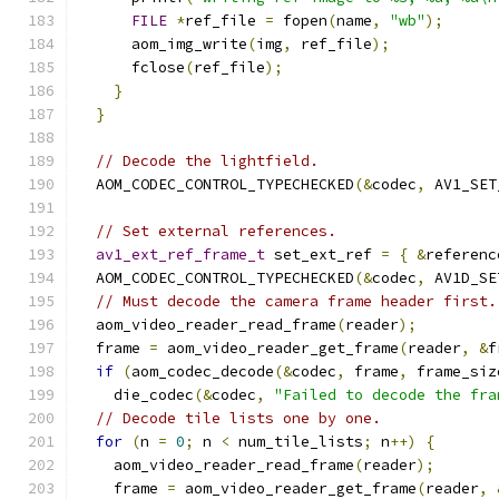
FILE
*
ref_file 
=
 fopen
(
name
,
"wb"
);
      aom_img_write
(
img
,
 ref_file
);
      fclose
(
ref_file
);
}
}
// Decode the lightfield.
  AOM_CODEC_CONTROL_TYPECHECKED
(&
codec
,
 AV1_SET
// Set external references.
av1_ext_ref_frame_t
 set_ext_ref 
=
{
&
referenc
  AOM_CODEC_CONTROL_TYPECHECKED
(&
codec
,
 AV1D_SE
// Must decode the camera frame header first.
  aom_video_reader_read_frame
(
reader
);
  frame 
=
 aom_video_reader_get_frame
(
reader
,
&
f
if
(
aom_codec_decode
(&
codec
,
 frame
,
 frame_siz
    die_codec
(&
codec
,
"Failed to decode the fra
// Decode tile lists one by one.
for
(
n 
=
0
;
 n 
<
 num_tile_lists
;
 n
++)
{
    aom_video_reader_read_frame
(
reader
);
    frame 
=
 aom_video_reader_get_frame
(
reader
,