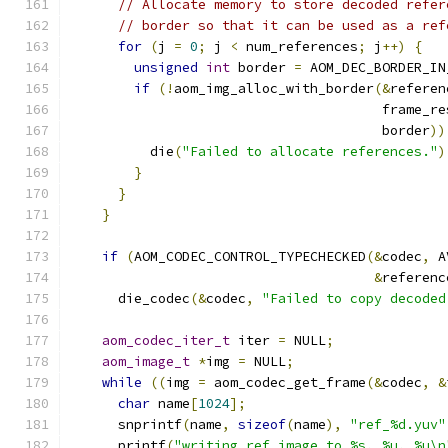
// Allocate memory to store decoded refer
// border so that it can be used as a ref
for
(
j 
=
0
;
 j 
<
 num_references
;
 j
++)
{
unsigned
int
 border 
=
 AOM_DEC_BORDER_IN
if
(!
aom_img_alloc_with_border
(&
referen
                                       frame_re
                                       border
))
          die
(
"Failed to allocate references."
)
}
}
}
if
(
AOM_CODEC_CONTROL_TYPECHECKED
(&
codec
,
 A
&
referenc
      die_codec
(&
codec
,
"Failed to copy decoded
aom_codec_iter_t
 iter 
=
 NULL
;
aom_image_t
*
img 
=
 NULL
;
while
((
img 
=
 aom_codec_get_frame
(&
codec
,
&
char
 name
[
1024
];
      snprintf
(
name
,
sizeof
(
name
),
"ref_%d.yuv"
      printf
(
"writing ref image to %s, %u, %u\n