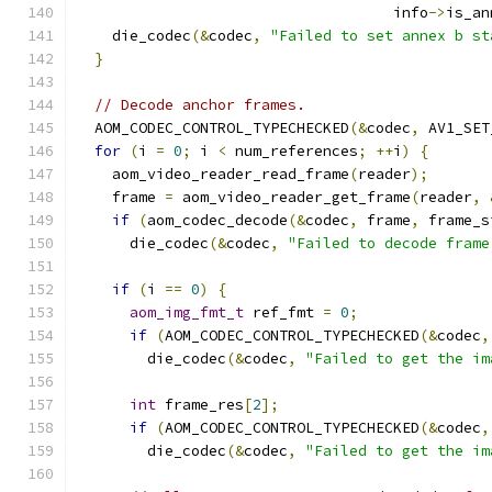
                                    info
->
is_an
    die_codec
(&
codec
,
"Failed to set annex b st
}
// Decode anchor frames.
  AOM_CODEC_CONTROL_TYPECHECKED
(&
codec
,
 AV1_SET
for
(
i 
=
0
;
 i 
<
 num_references
;
++
i
)
{
    aom_video_reader_read_frame
(
reader
);
    frame 
=
 aom_video_reader_get_frame
(
reader
,
if
(
aom_codec_decode
(&
codec
,
 frame
,
 frame_s
      die_codec
(&
codec
,
"Failed to decode frame
if
(
i 
==
0
)
{
aom_img_fmt_t
 ref_fmt 
=
0
;
if
(
AOM_CODEC_CONTROL_TYPECHECKED
(&
codec
,
        die_codec
(&
codec
,
"Failed to get the im
int
 frame_res
[
2
];
if
(
AOM_CODEC_CONTROL_TYPECHECKED
(&
codec
,
        die_codec
(&
codec
,
"Failed to get the im