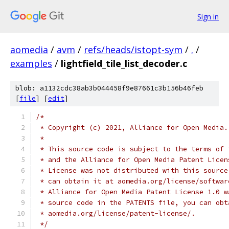
Sign in
aomedia
/
avm
/
refs/heads/istopt-sym
/
.
/
examples
/
lightfield_tile_list_decoder.c
blob: a1132cdc38ab3b044458f9e87661c3b156b46feb
[
file
] [
edit
]
/*
 * Copyright (c) 2021, Alliance for Open Media.
 *
 * This source code is subject to the terms of 
 * and the Alliance for Open Media Patent Licen
 * License was not distributed with this source
 * can obtain it at aomedia.org/license/softwar
 * Alliance for Open Media Patent License 1.0 w
 * source code in the PATENTS file, you can obt
 * aomedia.org/license/patent-license/.
 */