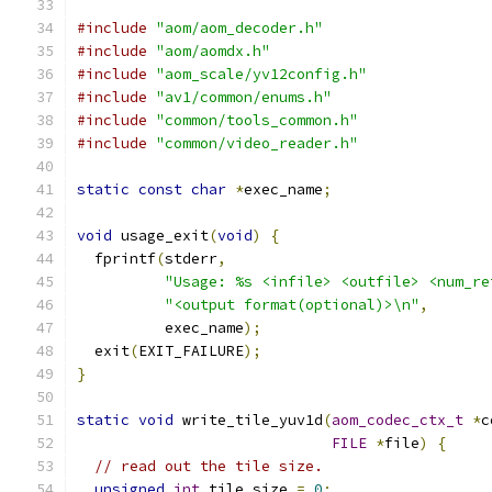
#include
"aom/aom_decoder.h"
#include
"aom/aomdx.h"
#include
"aom_scale/yv12config.h"
#include
"av1/common/enums.h"
#include
"common/tools_common.h"
#include
"common/video_reader.h"
static
const
char
*
exec_name
;
void
 usage_exit
(
void
)
{
  fprintf
(
stderr
,
"Usage: %s <infile> <outfile> <num_re
"<output format(optional)>\n"
,
          exec_name
);
  exit
(
EXIT_FAILURE
);
}
static
void
 write_tile_yuv1d
(
aom_codec_ctx_t
*
c
FILE
*
file
)
{
// read out the tile size.
unsigned
int
 tile_size 
=
0
;