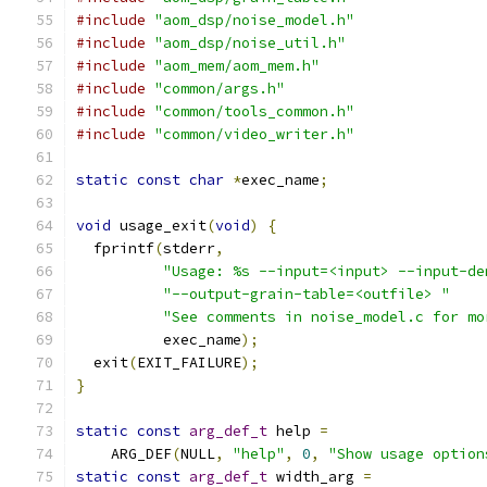
#include
"aom_dsp/noise_model.h"
#include
"aom_dsp/noise_util.h"
#include
"aom_mem/aom_mem.h"
#include
"common/args.h"
#include
"common/tools_common.h"
#include
"common/video_writer.h"
static
const
char
*
exec_name
;
void
 usage_exit
(
void
)
{
  fprintf
(
stderr
,
"Usage: %s --input=<input> --input-de
"--output-grain-table=<outfile> "
"See comments in noise_model.c for mo
          exec_name
);
  exit
(
EXIT_FAILURE
);
}
static
const
arg_def_t
 help 
=
    ARG_DEF
(
NULL
,
"help"
,
0
,
"Show usage option
static
const
arg_def_t
 width_arg 
=