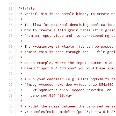
/*!\file
 * \brief This is an sample binary to create no
 *
 * To allow for external denoising applications
 * how to create a film grain table (film grain
 * from an input video and its corresponding de
 *
 * The --output-grain-table file can be passed 
 * aomenc this is done through the "--film-grai
 *
 * As an example, where the input source is an 
 * named "input.854_480.yuv" you would use step
 *
 * # Run your denoiser (e.g, using hqdn3d filte
 * ffmpeg -vcodec rawvideo -video_size 854x480 
 *    -vf hqdn3d=5:5:5:5 -vcodec rawvideo -an -
 *    denoised.854_480.yuv
 *
 * # Model the noise between the denoised versi
 * ./examples/noise_model --fps=25/1 --width=85