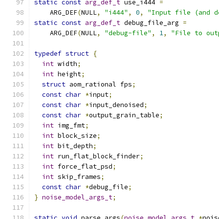
static
const
arg_def_t
 use_i444 
=
    ARG_DEF
(
NULL
,
"i444"
,
0
,
"Input file (and d
static
const
arg_def_t
 debug_file_arg 
=
    ARG_DEF
(
NULL
,
"debug-file"
,
1
,
"File to out
typedef
struct
{
int
 width
;
int
 height
;
struct
 aom_rational fps
;
const
char
*
input
;
const
char
*
input_denoised
;
const
char
*
output_grain_table
;
int
 img_fmt
;
int
 block_size
;
int
 bit_depth
;
int
 run_flat_block_finder
;
int
 force_flat_psd
;
int
 skip_frames
;
const
char
*
debug_file
;
}
noise_model_args_t
;
static
void
 parse_args
(
noise_model_args_t
*
nois