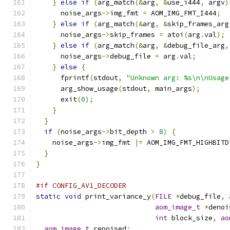
}
else
if
(
arg_match
(&
arg
,
&
use_i444
,
 argv
)
      noise_args
->
img_fmt 
=
 AOM_IMG_FMT_I444
;
}
else
if
(
arg_match
(&
arg
,
&
skip_frames_arg
      noise_args
->
skip_frames 
=
 atoi
(
arg
.
val
);
}
else
if
(
arg_match
(&
arg
,
&
debug_file_arg
,
      noise_args
->
debug_file 
=
 arg
.
val
;
}
else
{
      fprintf
(
stdout
,
"Unknown arg: %s\n\nUsage
      arg_show_usage
(
stdout
,
 main_args
);
      exit
(
0
);
}
}
if
(
noise_args
->
bit_depth 
>
8
)
{
    noise_args
->
img_fmt 
|=
 AOM_IMG_FMT_HIGHBITD
}
}
#if CONFIG_AV1_DECODER
static
void
 print_variance_y
(
FILE
*
debug_file
,
aom_image_t
*
denoi
int
 block_size
,
ao
aom_image_t
 renoised
;