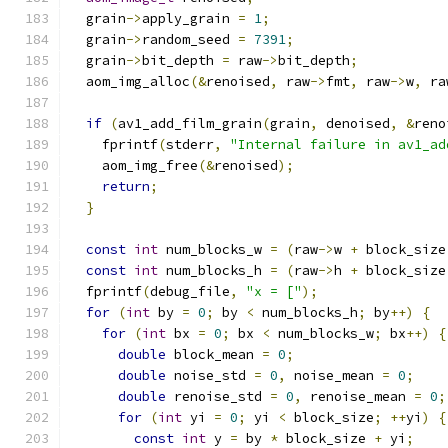
  grain
->
apply_grain 
=
1
;
  grain
->
random_seed 
=
7391
;
  grain
->
bit_depth 
=
 raw
->
bit_depth
;
  aom_img_alloc
(&
renoised
,
 raw
->
fmt
,
 raw
->
w
,
 ra
if
(
av1_add_film_grain
(
grain
,
 denoised
,
&
reno
    fprintf
(
stderr
,
"Internal failure in av1_ad
    aom_img_free
(&
renoised
);
return
;
}
const
int
 num_blocks_w 
=
(
raw
->
w 
+
 block_size
const
int
 num_blocks_h 
=
(
raw
->
h 
+
 block_size
  fprintf
(
debug_file
,
"x = ["
);
for
(
int
 by 
=
0
;
 by 
<
 num_blocks_h
;
 by
++)
{
for
(
int
 bx 
=
0
;
 bx 
<
 num_blocks_w
;
 bx
++)
{
double
 block_mean 
=
0
;
double
 noise_std 
=
0
,
 noise_mean 
=
0
;
double
 renoise_std 
=
0
,
 renoise_mean 
=
0
;
for
(
int
 yi 
=
0
;
 yi 
<
 block_size
;
++
yi
)
{
const
int
 y 
=
 by 
*
 block_size 
+
 yi
;