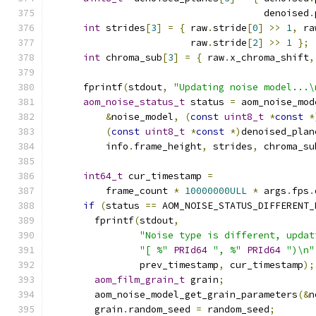
                                      denoised
.
int
 strides
[
3
]
=
{
 raw
.
stride
[
0
]
>>
1
,
 ra
                         raw
.
stride
[
2
]
>>
1
};
int
 chroma_sub
[
3
]
=
{
 raw
.
x_chroma_shift
,
      fprintf
(
stdout
,
"Updating noise model...\
aom_noise_status_t
 status 
=
 aom_noise_mod
&
noise_model
,
(
const
uint8_t
*
const
*
(
const
uint8_t
*
const
*)
denoised_plan
          info
.
frame_height
,
 strides
,
 chroma_su
int64_t
 cur_timestamp 
=
          frame_count 
*
10000000ULL
*
 args
.
fps
.
if
(
status 
==
 AOM_NOISE_STATUS_DIFFERENT_
        fprintf
(
stdout
,
"Noise type is different, updat
"[ %"
PRId64
", %"
PRId64
")\n"
                prev_timestamp
,
 cur_timestamp
);
aom_film_grain_t
 grain
;
        aom_noise_model_get_grain_parameters
(&
n
        grain
.
random_seed 
=
 random_seed
;