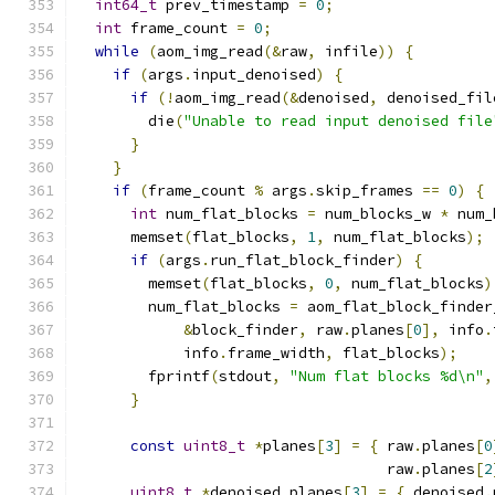
int64_t
 prev_timestamp 
=
0
;
int
 frame_count 
=
0
;
while
(
aom_img_read
(&
raw
,
 infile
))
{
if
(
args
.
input_denoised
)
{
if
(!
aom_img_read
(&
denoised
,
 denoised_fil
        die
(
"Unable to read input denoised file
}
}
if
(
frame_count 
%
 args
.
skip_frames 
==
0
)
{
int
 num_flat_blocks 
=
 num_blocks_w 
*
 num_
      memset
(
flat_blocks
,
1
,
 num_flat_blocks
);
if
(
args
.
run_flat_block_finder
)
{
        memset
(
flat_blocks
,
0
,
 num_flat_blocks
)
        num_flat_blocks 
=
 aom_flat_block_finder
&
block_finder
,
 raw
.
planes
[
0
],
 info
.
            info
.
frame_width
,
 flat_blocks
);
        fprintf
(
stdout
,
"Num flat blocks %d\n"
,
}
const
uint8_t
*
planes
[
3
]
=
{
 raw
.
planes
[
0
                                   raw
.
planes
[
2
uint8_t
*
denoised_planes
[
3
]
=
{
 denoised
.