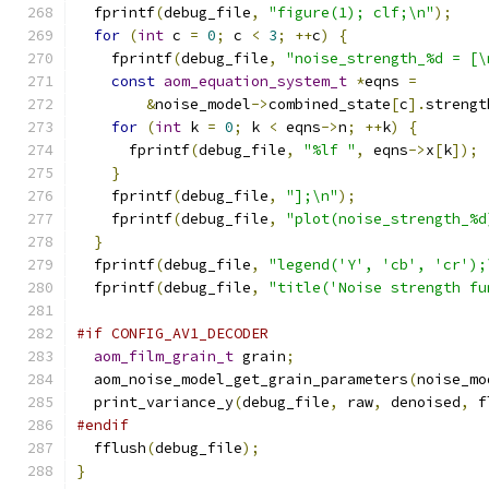
  fprintf
(
debug_file
,
"figure(1); clf;\n"
);
for
(
int
 c 
=
0
;
 c 
<
3
;
++
c
)
{
    fprintf
(
debug_file
,
"noise_strength_%d = [\
const
aom_equation_system_t
*
eqns 
=
&
noise_model
->
combined_state
[
c
].
strengt
for
(
int
 k 
=
0
;
 k 
<
 eqns
->
n
;
++
k
)
{
      fprintf
(
debug_file
,
"%lf "
,
 eqns
->
x
[
k
]);
}
    fprintf
(
debug_file
,
"];\n"
);
    fprintf
(
debug_file
,
"plot(noise_strength_%d
}
  fprintf
(
debug_file
,
"legend('Y', 'cb', 'cr');
  fprintf
(
debug_file
,
"title('Noise strength fu
#if CONFIG_AV1_DECODER
aom_film_grain_t
 grain
;
  aom_noise_model_get_grain_parameters
(
noise_mo
  print_variance_y
(
debug_file
,
 raw
,
 denoised
,
 f
#endif
  fflush
(
debug_file
);
}