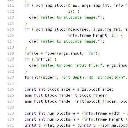
if
(!
aom_img_alloc
(&
raw
,
 args
.
img_fmt
,
 info
.
f
1
))
{
    die
(
"Failed to allocate image."
);
}
if
(!
aom_img_alloc
(&
denoised
,
 args
.
img_fmt
,
 i
                     info
.
frame_height
,
1
))
{
    die
(
"Failed to allocate image."
);
}
  infile 
=
 fopen
(
args
.
input
,
"rb"
);
if
(!
infile
)
{
    die
(
"Failed to open input file:"
,
 args
.
inpu
}
  fprintf
(
stderr
,
"Bit depth: %d  stride:%d\n"
,
const
int
 block_size 
=
 args
.
block_size
;
aom_flat_block_finder_t
 block_finder
;
  aom_flat_block_finder_init
(&
block_finder
,
 blo
const
int
 num_blocks_w 
=
(
info
.
frame_width 
+
 
const
int
 num_blocks_h 
=
(
info
.
frame_height 
+
uint8_t
*
flat_blocks 
=
(
uint8_t
*)
aom_malloc
(