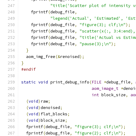
"title('Scatter plot of intensity v
    fprintf
(
debug_file
,
"legend('Actual', 'Estimated', 'Est
    fprintf
(
debug_file
,
"figure(3); clf;\n"
);
    fprintf
(
debug_file
,
"scatter(x(:, 3:4:end),
    fprintf
(
debug_file
,
"title('Actual vs Estim
    fprintf
(
debug_file
,
"pause(3);\n"
);
}
  aom_img_free
(&
renoised
);
}
#endif
static
void
 print_debug_info
(
FILE
*
debug_file
,
aom_image_t
*
denoi
int
 block_size
,
ao
(
void
)
raw
;
(
void
)
denoised
;
(
void
)
flat_blocks
;
(
void
)
block_size
;
  fprintf
(
debug_file
,
"figure(3); clf;\n"
);
  fprintf
(
debug_file
,
"figure(2); clf;\n"
);