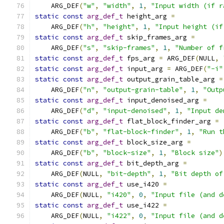
    ARG_DEF
(
"w"
,
"width"
,
1
,
"Input width (if r
static
const
arg_def_t
 height_arg 
=
    ARG_DEF
(
"h"
,
"height"
,
1
,
"Input height (if
static
const
arg_def_t
 skip_frames_arg 
=
    ARG_DEF
(
"s"
,
"skip-frames"
,
1
,
"Number of f
static
const
arg_def_t
 fps_arg 
=
 ARG_DEF
(
NULL
,
static
const
arg_def_t
 input_arg 
=
 ARG_DEF
(
"-i"
static
const
arg_def_t
 output_grain_table_arg 
=
    ARG_DEF
(
"n"
,
"output-grain-table"
,
1
,
"Outp
static
const
arg_def_t
 input_denoised_arg 
=
    ARG_DEF
(
"d"
,
"input-denoised"
,
1
,
"Input de
static
const
arg_def_t
 flat_block_finder_arg 
=
    ARG_DEF
(
"b"
,
"flat-block-finder"
,
1
,
"Run t
static
const
arg_def_t
 block_size_arg 
=
    ARG_DEF
(
"b"
,
"block-size"
,
1
,
"Block size"
)
static
const
arg_def_t
 bit_depth_arg 
=
    ARG_DEF
(
NULL
,
"bit-depth"
,
1
,
"Bit depth of
static
const
arg_def_t
 use_i420 
=
    ARG_DEF
(
NULL
,
"i420"
,
0
,
"Input file (and d
static
const
arg_def_t
 use_i422 
=
    ARG_DEF
(
NULL
,
"i422"
,
0
,
"Input file (and d