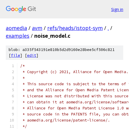
Sign in
aomedia
/
avm
/
refs/heads/istopt-sym
/
.
/
examples
/
noise_model.c
blob: a335f543191e810b5d2d9160e28bee5cf506c821
[
file
] [
edit
]
/*
 * Copyright (c) 2021, Alliance for Open Media.
 *
 * This source code is subject to the terms of 
 * and the Alliance for Open Media Patent Licen
 * License was not distributed with this source
 * can obtain it at aomedia.org/license/softwar
 * Alliance for Open Media Patent License 1.0 w
 * source code in the PATENTS file, you can obt
 * aomedia.org/license/patent-license/.
 */