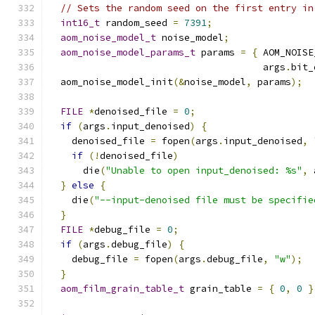
// Sets the random seed on the first entry in
int16_t
 random_seed 
=
7391
;
aom_noise_model_t
 noise_model
;
aom_noise_model_params_t
 params 
=
{
 AOM_NOISE
                                      args
.
bit_
  aom_noise_model_init
(&
noise_model
,
 params
);
FILE
*
denoised_file 
=
0
;
if
(
args
.
input_denoised
)
{
    denoised_file 
=
 fopen
(
args
.
input_denoised
,
if
(!
denoised_file
)
      die
(
"Unable to open input_denoised: %s"
,
 
}
else
{
    die
(
"--input-denoised file must be specifie
}
FILE
*
debug_file 
=
0
;
if
(
args
.
debug_file
)
{
    debug_file 
=
 fopen
(
args
.
debug_file
,
"w"
);
}
aom_film_grain_table_t
 grain_table 
=
{
0
,
0
}