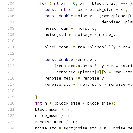
for
(
int
 xi 
=
0
;
 xi 
<
 block_size
;
++
xi
)
const
int
 x 
=
 bx 
*
 block_size 
+
 xi
;
const
double
 noise_v 
=
(
raw
->
planes
[
0
                                  denoised
->
pla
          noise_mean 
+=
 noise_v
;
          noise_std 
+=
 noise_v 
*
 noise_v
;
          block_mean 
+=
 raw
->
planes
[
0
][
y 
*
 raw
-
const
double
 renoise_v 
=
(
renoised
.
planes
[
0
][
y 
*
 raw
->
stri
               denoised
->
planes
[
0
][
y 
*
 raw
->
str
          renoise_mean 
+=
 renoise_v
;
          renoise_std 
+=
 renoise_v 
*
 renoise_v
;
}
}
int
 n 
=
(
block_size 
*
 block_size
);
      block_mean 
/=
 n
;
      noise_mean 
/=
 n
;
      renoise_mean 
/=
 n
;
      noise_std 
=
 sqrt
(
noise_std 
/
 n 
-
 noise_me