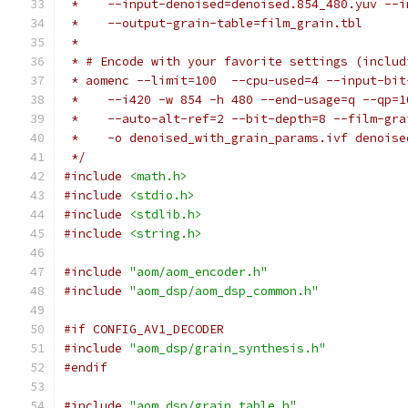
 *    --input-denoised=denoised.854_480.yuv --i
 *    --output-grain-table=film_grain.tbl
 *
 * # Encode with your favorite settings (includ
 * aomenc --limit=100  --cpu-used=4 --input-bit
 *    --i420 -w 854 -h 480 --end-usage=q --qp=1
 *    --auto-alt-ref=2 --bit-depth=8 --film-gra
 *    -o denoised_with_grain_params.ivf denoise
 */
#include
<math.h>
#include
<stdio.h>
#include
<stdlib.h>
#include
<string.h>
#include
"aom/aom_encoder.h"
#include
"aom_dsp/aom_dsp_common.h"
#if CONFIG_AV1_DECODER
#include
"aom_dsp/grain_synthesis.h"
#endif
#include
"aom_dsp/grain_table.h"