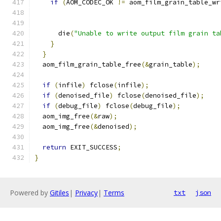
if
(
AOM_CODEC_OK 
!=
 aom_film_grain_table_wr
                                               
      die
(
"Unable to write output film grain ta
}
}
  aom_film_grain_table_free
(&
grain_table
);
if
(
infile
)
 fclose
(
infile
);
if
(
denoised_file
)
 fclose
(
denoised_file
);
if
(
debug_file
)
 fclose
(
debug_file
);
  aom_img_free
(&
raw
);
  aom_img_free
(&
denoised
);
return
 EXIT_SUCCESS
;
}
Powered by
Gitiles
|
Privacy
|
Terms
txt
json