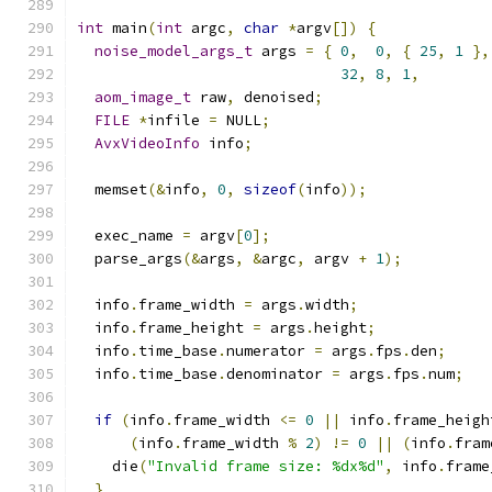
int
 main
(
int
 argc
,
char
*
argv
[])
{
noise_model_args_t
 args 
=
{
0
,
0
,
{
25
,
1
},
32
,
8
,
1
,
aom_image_t
 raw
,
 denoised
;
FILE
*
infile 
=
 NULL
;
AvxVideoInfo
 info
;
  memset
(&
info
,
0
,
sizeof
(
info
));
  exec_name 
=
 argv
[
0
];
  parse_args
(&
args
,
&
argc
,
 argv 
+
1
);
  info
.
frame_width 
=
 args
.
width
;
  info
.
frame_height 
=
 args
.
height
;
  info
.
time_base
.
numerator 
=
 args
.
fps
.
den
;
  info
.
time_base
.
denominator 
=
 args
.
fps
.
num
;
if
(
info
.
frame_width 
<=
0
||
 info
.
frame_heigh
(
info
.
frame_width 
%
2
)
!=
0
||
(
info
.
fram
    die
(
"Invalid frame size: %dx%d"
,
 info
.
frame
}