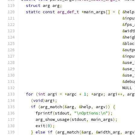
struct
 arg arg
;
static
const
arg_def_t
*
main_args
[]
=
{
&
help
&
inpu
&
fps_
&
widt
&
heig
&
bloc
&
outp
&
inpu
&
use_
&
use_
&
use_
&
debu
                                          NULL 
for
(
int
 argi 
=
*
argc 
+
1
;
*
argv
;
 argi
++,
 arg
(
void
)
argi
;
if
(
arg_match
(&
arg
,
&
help
,
 argv
))
{
      fprintf
(
stdout
,
"\nOptions:\n"
);
      arg_show_usage
(
stdout
,
 main_args
);
      exit
(
0
);
}
else
if
(
arg_match
(&
arg
,
&
width_arg
,
 argv