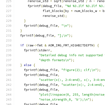
      renoise_std 
=
 sqrt
(
renoise_std 
/
 n 
-
 reno
      fprintf
(
debug_file
,
"%d %3.2lf %3.2lf %3.
              flat_blocks
[
by 
*
 num_blocks_w 
+
 b
              renoise_std
);
}
    fprintf
(
debug_file
,
"\n"
);
}
  fprintf
(
debug_file
,
"];\n"
);
if
(
raw
->
fmt 
&
 AOM_IMG_FMT_HIGHBITDEPTH
)
{
    fprintf
(
stderr
,
"Detailed debug info not supported 
"depth formats\n"
);
}
else
{
    fprintf
(
debug_file
,
"figure(2); clf;\n"
);
    fprintf
(
debug_file
,
"scatter(x(:, 2:4:end), x(:, 3:4:en
    fprintf
(
debug_file
,
"scatter(x(:, 2:4:end),
    fprintf
(
debug_file
,
"plot(linspace(0, 255, length(noise
"noise_strength_0, 'b');\n"
);
    fprintf
(
debug_file
,