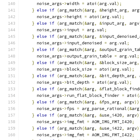
      noise_args
->
width 
=
 atoi
(
arg
.
val
);
}
else
if
(
arg_match
(&
arg
,
&
height_arg
,
 arg
      noise_args
->
height 
=
 atoi
(
arg
.
val
);
}
else
if
(
arg_match
(&
arg
,
&
input_arg
,
 argv
      noise_args
->
input 
=
 arg
.
val
;
}
else
if
(
arg_match
(&
arg
,
&
input_denoised_
      noise_args
->
input_denoised 
=
 arg
.
val
;
}
else
if
(
arg_match
(&
arg
,
&
output_grain_ta
      noise_args
->
output_grain_table 
=
 arg
.
val
;
}
else
if
(
arg_match
(&
arg
,
&
block_size_arg
,
      noise_args
->
block_size 
=
 atoi
(
arg
.
val
);
}
else
if
(
arg_match
(&
arg
,
&
bit_depth_arg
,
 
      noise_args
->
bit_depth 
=
 atoi
(
arg
.
val
);
}
else
if
(
arg_match
(&
arg
,
&
flat_block_find
      noise_args
->
run_flat_block_finder 
=
 atoi
(
}
else
if
(
arg_match
(&
arg
,
&
fps_arg
,
 argv
))
      noise_args
->
fps 
=
 arg_parse_rational
(&
arg
}
else
if
(
arg_match
(&
arg
,
&
use_i420
,
 argv
)
      noise_args
->
img_fmt 
=
 AOM_IMG_FMT_I420
;
}
else
if
(
arg_match
(&
arg
,
&
use_i422
,
 argv
)
      noise_args
->
img_fmt 
=
 AOM_IMG_FMT_I422
;