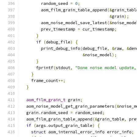
        random_seed 
=
0
;
        aom_film_grain_table_append
(&
grain_tabl
&
grain
);
        aom_noise_model_save_latest
(&
noise_mode
        prev_timestamp 
=
 cur_timestamp
;
}
if
(
debug_file
)
{
        print_debug_info
(
debug_file
,
&
raw
,
&
den
&
noise_model
);
}
      fprintf
(
stdout
,
"Done noise model update,
}
    frame_count
++;
}
aom_film_grain_t
 grain
;
  aom_noise_model_get_grain_parameters
(&
noise_m
  grain
.
random_seed 
=
 random_seed
;
  aom_film_grain_table_append
(&
grain_table
,
 pre
if
(
args
.
output_grain_table
)
{
struct
 aom_internal_error_info error_info
;