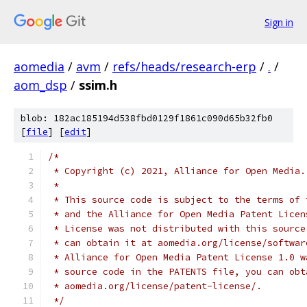
Sign in
aomedia
/
avm
/
refs/heads/research-erp
/
.
/
aom_dsp
/
ssim.h
blob: 182ac185194d538fbd0129f1861c090d65b32fb0
[
file
] [
edit
]
/*
 * Copyright (c) 2021, Alliance for Open Media.
 *
 * This source code is subject to the terms of 
 * and the Alliance for Open Media Patent Licen
 * License was not distributed with this source
 * can obtain it at aomedia.org/license/softwar
 * Alliance for Open Media Patent License 1.0 w
 * source code in the PATENTS file, you can obt
 * aomedia.org/license/patent-license/.
 */