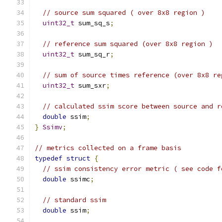
// source sum squared ( over 8x8 region )
uint32_t
 sum_sq_s
;
// reference sum squared (over 8x8 region )
uint32_t
 sum_sq_r
;
// sum of source times reference (over 8x8 re
uint32_t
 sum_sxr
;
// calculated ssim score between source and r
double
 ssim
;
}
Ssimv
;
// metrics collected on a frame basis
typedef
struct
{
// ssim consistency error metric ( see code f
double
 ssimc
;
// standard ssim
double
 ssim
;