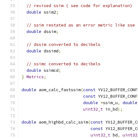
// revised ssim ( see code for explanation)
double
 ssim2
;
// ssim restated as an error metric like sse
double
 dssim
;
// dssim converted to decibels
double
 dssimd
;
// ssimc converted to decibels
double
 ssimcd
;
}
Metrics
;
double
 aom_calc_fastssim
(
const
 YV12_BUFFER_CONF
const
 YV12_BUFFER_CONF
double
*
ssim_u
,
double
uint32_t
 in_bd
);
double
 aom_highbd_calc_ssim
(
const
 YV12_BUFFER_C
const
 YV12_BUFFER_C
uint32_t
 bd
,
uint32