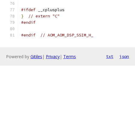
#ifdef
 __cplusplus
}
// extern "C"
#endif
#endif
// AOM_AOM_DSP_SSIM_H_
Powered by
Gitiles
|
Privacy
|
Terms
txt
json