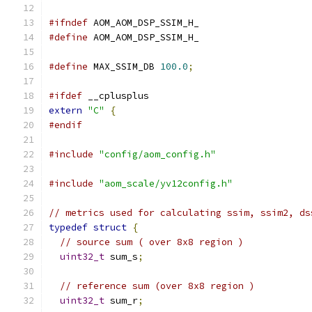
#ifndef
 AOM_AOM_DSP_SSIM_H_
#define
 AOM_AOM_DSP_SSIM_H_
#define
 MAX_SSIM_DB 
100.0
;
#ifdef
 __cplusplus
extern
"C"
{
#endif
#include
"config/aom_config.h"
#include
"aom_scale/yv12config.h"
// metrics used for calculating ssim, ssim2, ds
typedef
struct
{
// source sum ( over 8x8 region )
uint32_t
 sum_s
;
// reference sum (over 8x8 region )
uint32_t
 sum_r
;