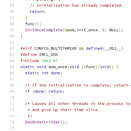
// Initialization has already completed.
return
;
}
  func
();
InitOnceComplete
(&
aom_init_once
,
0
,
 NULL
);
}
#elif
 CONFIG_MULTITHREAD 
&&
defined
(
__OS2__
)
#define
 INCL_DOS
#include
<os2.h>
static
void
 aom_once
(
void
(*
func
)(
void
))
{
static
int
done
;
/* If the initialization is complete, return 
if
(
done
)
return
;
/* Causes all other threads in the process to
   * and give up their time slice.
   */
DosEnterCritSec
();