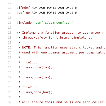
#ifndef
 AOM_AOM_PORTS_AOM_ONCE_H_
#define
 AOM_AOM_PORTS_AOM_ONCE_H_
#include
"config/aom_config.h"
/* Implement a function wrapper to guarantee in
 * thread-safety for library singletons.
 *
 * NOTE: This function uses static locks, and c
 * used with one common argument per compilatio
 *
 * file1.c:
 *   aom_once(foo);
 *   ...
 *   aom_once(foo);
 *
 * file2.c:
 *   aom_once(bar);
 *
 * will ensure foo() and bar() are each called 