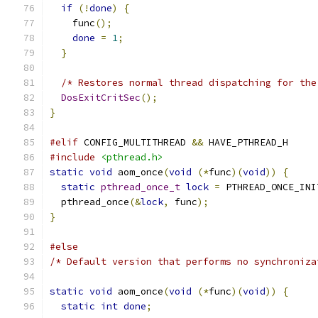
if
(!
done
)
{
    func
();
done
=
1
;
}
/* Restores normal thread dispatching for the
DosExitCritSec
();
}
#elif
 CONFIG_MULTITHREAD 
&&
 HAVE_PTHREAD_H
#include
<pthread.h>
static
void
 aom_once
(
void
(*
func
)(
void
))
{
static
pthread_once_t
lock
=
 PTHREAD_ONCE_INI
  pthread_once
(&
lock
,
 func
);
}
#else
/* Default version that performs no synchroniza
static
void
 aom_once
(
void
(*
func
)(
void
))
{
static
int
done
;