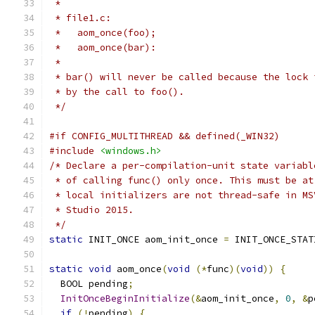
 *
 * file1.c:
 *   aom_once(foo);
 *   aom_once(bar):
 *
 * bar() will never be called because the lock 
 * by the call to foo().
 */
#if CONFIG_MULTITHREAD && defined(_WIN32)
#include
<windows.h>
/* Declare a per-compilation-unit state variabl
 * of calling func() only once. This must be at
 * local initializers are not thread-safe in MS
 * Studio 2015.
 */
static
 INIT_ONCE aom_init_once 
=
 INIT_ONCE_STAT
static
void
 aom_once
(
void
(*
func
)(
void
))
{
  BOOL pending
;
InitOnceBeginInitialize
(&
aom_init_once
,
0
,
&
p
if
(!
pending
)
{