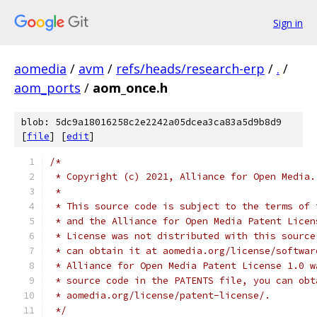
Sign in
aomedia
/
avm
/
refs/heads/research-erp
/
.
/
aom_ports
/
aom_once.h
blob: 5dc9a18016258c2e2242a05dcea3ca83a5d9b8d9
[
file
] [
edit
]
/*
 * Copyright (c) 2021, Alliance for Open Media.
 *
 * This source code is subject to the terms of 
 * and the Alliance for Open Media Patent Licen
 * License was not distributed with this source
 * can obtain it at aomedia.org/license/softwar
 * Alliance for Open Media Patent License 1.0 w
 * source code in the PATENTS file, you can obt
 * aomedia.org/license/patent-license/.
 */