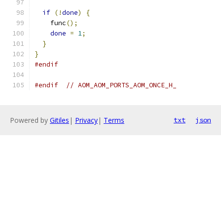
if
(!
done
)
{
    func
();
done
=
1
;
}
}
#endif
#endif
// AOM_AOM_PORTS_AOM_ONCE_H_
Powered by
Gitiles
|
Privacy
|
Terms
txt
json