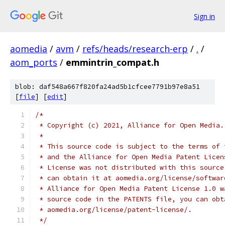
Sign in
aomedia
/
avm
/
refs/heads/research-erp
/
.
/
aom_ports
/
emmintrin_compat.h
blob: daf548a667f820fa24ad5b1cfcee7791b97e8a51
[
file
] [
edit
]
/*
 * Copyright (c) 2021, Alliance for Open Media.
 *
 * This source code is subject to the terms of 
 * and the Alliance for Open Media Patent Licen
 * License was not distributed with this source
 * can obtain it at aomedia.org/license/softwar
 * Alliance for Open Media Patent License 1.0 w
 * source code in the PATENTS file, you can obt
 * aomedia.org/license/patent-license/.
 */