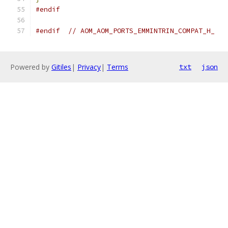
#endif
#endif
// AOM_AOM_PORTS_EMMINTRIN_COMPAT_H_
Powered by
Gitiles
|
Privacy
|
Terms
txt
json