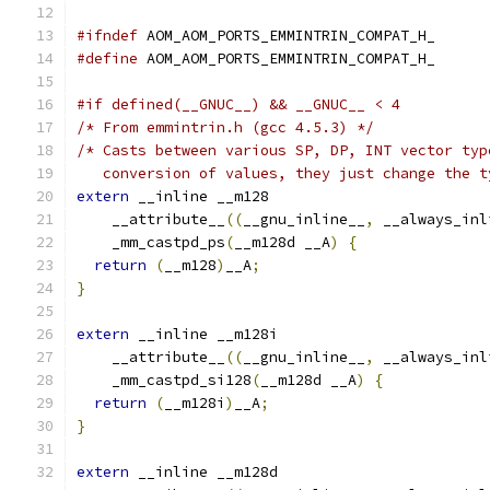
#ifndef
 AOM_AOM_PORTS_EMMINTRIN_COMPAT_H_
#define
 AOM_AOM_PORTS_EMMINTRIN_COMPAT_H_
#if defined(__GNUC__) && __GNUC__ < 4
/* From emmintrin.h (gcc 4.5.3) */
/* Casts between various SP, DP, INT vector typ
   conversion of values, they just change the t
extern
 __inline __m128
    __attribute__
((
__gnu_inline__
,
 __always_inl
    _mm_castpd_ps
(
__m128d __A
)
{
return
(
__m128
)
__A
;
}
extern
 __inline __m128i
    __attribute__
((
__gnu_inline__
,
 __always_inl
    _mm_castpd_si128
(
__m128d __A
)
{
return
(
__m128i
)
__A
;
}
extern
 __inline __m128d