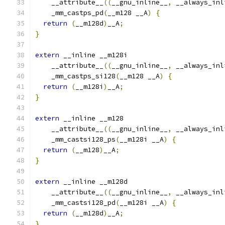
    __attribute__
((
__gnu_inline__
,
 __always_inl
    _mm_castps_pd
(
__m128 __A
)
{
return
(
__m128d
)
__A
;
}
extern
 __inline __m128i
    __attribute__
((
__gnu_inline__
,
 __always_inl
    _mm_castps_si128
(
__m128 __A
)
{
return
(
__m128i
)
__A
;
}
extern
 __inline __m128
    __attribute__
((
__gnu_inline__
,
 __always_inl
    _mm_castsi128_ps
(
__m128i __A
)
{
return
(
__m128
)
__A
;
}
extern
 __inline __m128d
    __attribute__
((
__gnu_inline__
,
 __always_inl
    _mm_castsi128_pd
(
__m128i __A
)
{
return
(
__m128d
)
__A
;
}