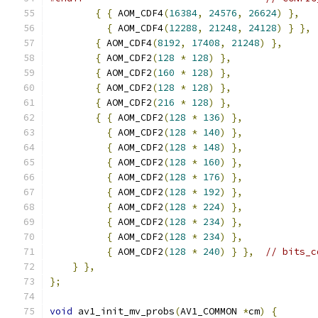
{
{
 AOM_CDF4
(
16384
,
24576
,
26624
)
},
{
 AOM_CDF4
(
12288
,
21248
,
24128
)
}
},
{
 AOM_CDF4
(
8192
,
17408
,
21248
)
},
{
 AOM_CDF2
(
128
*
128
)
},
{
 AOM_CDF2
(
160
*
128
)
},
{
 AOM_CDF2
(
128
*
128
)
},
{
 AOM_CDF2
(
216
*
128
)
},
{
{
 AOM_CDF2
(
128
*
136
)
},
{
 AOM_CDF2
(
128
*
140
)
},
{
 AOM_CDF2
(
128
*
148
)
},
{
 AOM_CDF2
(
128
*
160
)
},
{
 AOM_CDF2
(
128
*
176
)
},
{
 AOM_CDF2
(
128
*
192
)
},
{
 AOM_CDF2
(
128
*
224
)
},
{
 AOM_CDF2
(
128
*
234
)
},
{
 AOM_CDF2
(
128
*
234
)
},
{
 AOM_CDF2
(
128
*
240
)
}
},
// bits_c
}
},
};
void
 av1_init_mv_probs
(
AV1_COMMON 
*
cm
)
{