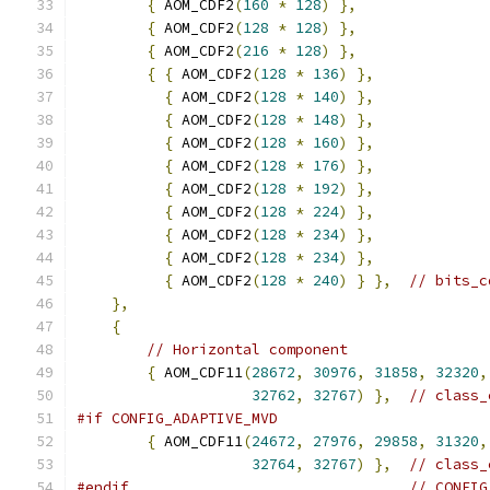
{
 AOM_CDF2
(
160
*
128
)
},
{
 AOM_CDF2
(
128
*
128
)
},
{
 AOM_CDF2
(
216
*
128
)
},
{
{
 AOM_CDF2
(
128
*
136
)
},
{
 AOM_CDF2
(
128
*
140
)
},
{
 AOM_CDF2
(
128
*
148
)
},
{
 AOM_CDF2
(
128
*
160
)
},
{
 AOM_CDF2
(
128
*
176
)
},
{
 AOM_CDF2
(
128
*
192
)
},
{
 AOM_CDF2
(
128
*
224
)
},
{
 AOM_CDF2
(
128
*
234
)
},
{
 AOM_CDF2
(
128
*
234
)
},
{
 AOM_CDF2
(
128
*
240
)
}
},
// bits_c
},
{
// Horizontal component
{
 AOM_CDF11
(
28672
,
30976
,
31858
,
32320
,
32762
,
32767
)
},
// class_
#if CONFIG_ADAPTIVE_MVD
{
 AOM_CDF11
(
24672
,
27976
,
29858
,
31320
,
32764
,
32767
)
},
// class_
#endif
// CONFIG