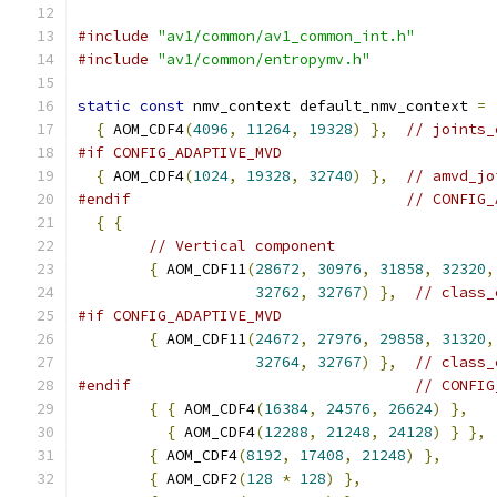
#include
"av1/common/av1_common_int.h"
#include
"av1/common/entropymv.h"
static
const
 nmv_context default_nmv_context 
=
{
 AOM_CDF4
(
4096
,
11264
,
19328
)
},
// joints_
#if CONFIG_ADAPTIVE_MVD
{
 AOM_CDF4
(
1024
,
19328
,
32740
)
},
// amvd_jo
#endif
// CONFIG_
{
{
// Vertical component
{
 AOM_CDF11
(
28672
,
30976
,
31858
,
32320
,
32762
,
32767
)
},
// class_
#if CONFIG_ADAPTIVE_MVD
{
 AOM_CDF11
(
24672
,
27976
,
29858
,
31320
,
32764
,
32767
)
},
// class_
#endif
// CONFIG
{
{
 AOM_CDF4
(
16384
,
24576
,
26624
)
},
{
 AOM_CDF4
(
12288
,
21248
,
24128
)
}
},
{
 AOM_CDF4
(
8192
,
17408
,
21248
)
},
{
 AOM_CDF2
(
128
*
128
)
},