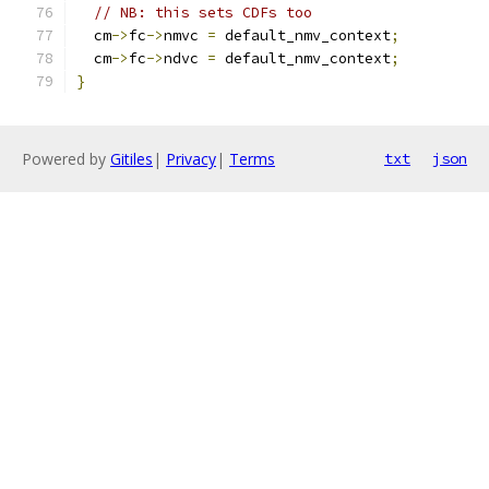
// NB: this sets CDFs too
  cm
->
fc
->
nmvc 
=
 default_nmv_context
;
  cm
->
fc
->
ndvc 
=
 default_nmv_context
;
}
Powered by
Gitiles
|
Privacy
|
Terms
txt
json