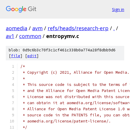
Sign in
aomedia
/
avm
/
refs/heads/research-erp
/
.
/
av1
/
common
/
entropymv.c
blob: 0d9c6b3c70f3c1cf461c338b0a774a28f8dbb9d6
[
file
] [
edit
]
/*
 * Copyright (c) 2021, Alliance for Open Media.
 *
 * This source code is subject to the terms of 
 * and the Alliance for Open Media Patent Licen
 * License was not distributed with this source
 * can obtain it at aomedia.org/license/softwar
 * Alliance for Open Media Patent License 1.0 w
 * source code in the PATENTS file, you can obt
 * aomedia.org/license/patent-license/.
 */