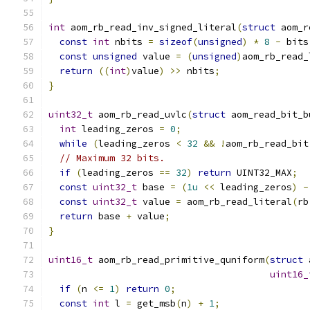
int
 aom_rb_read_inv_signed_literal
(
struct
 aom_r
const
int
 nbits 
=
sizeof
(
unsigned
)
*
8
-
 bits
const
unsigned
 value 
=
(
unsigned
)
aom_rb_read_
return
((
int
)
value
)
>>
 nbits
;
}
uint32_t
 aom_rb_read_uvlc
(
struct
 aom_read_bit_b
int
 leading_zeros 
=
0
;
while
(
leading_zeros 
<
32
&&
!
aom_rb_read_bit
// Maximum 32 bits.
if
(
leading_zeros 
==
32
)
return
 UINT32_MAX
;
const
uint32_t
 base 
=
(
1u
<<
 leading_zeros
)
-
const
uint32_t
 value 
=
 aom_rb_read_literal
(
rb
return
 base 
+
 value
;
}
uint16_t
 aom_rb_read_primitive_quniform
(
struct
 
uint16_
if
(
n 
<=
1
)
return
0
;
const
int
 l 
=
 get_msb
(
n
)
+
1
;