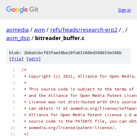
Sign in
aomedia
/
avm
/
refs/heads/research-erp2
/
.
/
aom_dsp
/
bitreader_buffer.c
blob: 1b0a3cbcf85fae38be28fa03266bd388635e386b
[
file
] [
edit
]
/*
 * Copyright (c) 2021, Alliance for Open Media.
 *
 * This source code is subject to the terms of 
 * and the Alliance for Open Media Patent Licen
 * License was not distributed with this source
 * can obtain it at aomedia.org/license/softwar
 * Alliance for Open Media Patent License 1.0 w
 * source code in the PATENTS file, you can obt
 * aomedia.org/license/patent-license/.
 */