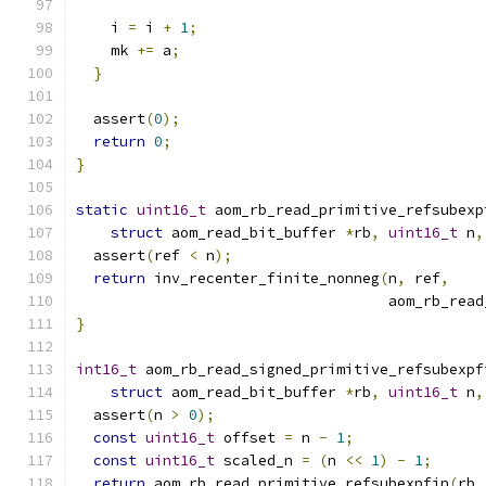
    i 
=
 i 
+
1
;
    mk 
+=
 a
;
}
  assert
(
0
);
return
0
;
}
static
uint16_t
 aom_rb_read_primitive_refsubexp
struct
 aom_read_bit_buffer 
*
rb
,
uint16_t
 n
,
  assert
(
ref 
<
 n
);
return
 inv_recenter_finite_nonneg
(
n
,
 ref
,
                                    aom_rb_read
}
int16_t
 aom_rb_read_signed_primitive_refsubexpf
struct
 aom_read_bit_buffer 
*
rb
,
uint16_t
 n
,
  assert
(
n 
>
0
);
const
uint16_t
 offset 
=
 n 
-
1
;
const
uint16_t
 scaled_n 
=
(
n 
<<
1
)
-
1
;
return
 aom_rb_read_primitive_refsubexpfin
(
rb
,