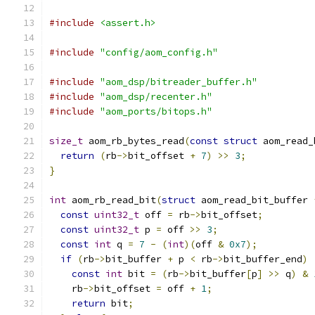
#include
<assert.h>
#include
"config/aom_config.h"
#include
"aom_dsp/bitreader_buffer.h"
#include
"aom_dsp/recenter.h"
#include
"aom_ports/bitops.h"
size_t
 aom_rb_bytes_read
(
const
struct
 aom_read_
return
(
rb
->
bit_offset 
+
7
)
>>
3
;
}
int
 aom_rb_read_bit
(
struct
 aom_read_bit_buffer 
const
uint32_t
 off 
=
 rb
->
bit_offset
;
const
uint32_t
 p 
=
 off 
>>
3
;
const
int
 q 
=
7
-
(
int
)(
off 
&
0x7
);
if
(
rb
->
bit_buffer 
+
 p 
<
 rb
->
bit_buffer_end
)
const
int
 bit 
=
(
rb
->
bit_buffer
[
p
]
>>
 q
)
&
    rb
->
bit_offset 
=
 off 
+
1
;
return
 bit
;