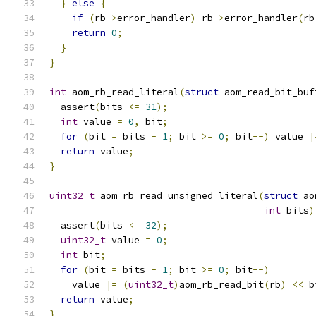
}
else
{
if
(
rb
->
error_handler
)
 rb
->
error_handler
(
rb
return
0
;
}
}
int
 aom_rb_read_literal
(
struct
 aom_read_bit_buf
  assert
(
bits 
<=
31
);
int
 value 
=
0
,
 bit
;
for
(
bit 
=
 bits 
-
1
;
 bit 
>=
0
;
 bit
--)
 value 
|
return
 value
;
}
uint32_t
 aom_rb_read_unsigned_literal
(
struct
 ao
int
 bits
)
  assert
(
bits 
<=
32
);
uint32_t
 value 
=
0
;
int
 bit
;
for
(
bit 
=
 bits 
-
1
;
 bit 
>=
0
;
 bit
--)
    value 
|=
(
uint32_t
)
aom_rb_read_bit
(
rb
)
<<
 b
return
 value
;
}