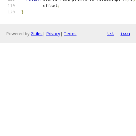
         offset
;
}
Powered by
Gitiles
|
Privacy
|
Terms
txt
json