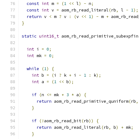
const
int
 m 
=
(
1
<<
 l
)
-
 n
;
const
int
 v 
=
 aom_rb_read_literal
(
rb
,
 l 
-
1
);
return
 v 
<
 m 
?
 v 
:
(
v 
<<
1
)
-
 m 
+
 aom_rb_read
}
static
uint16_t
 aom_rb_read_primitive_subexpfin
int
 i 
=
0
;
int
 mk 
=
0
;
while
(
1
)
{
int
 b 
=
(
i 
?
 k 
+
 i 
-
1
:
 k
);
int
 a 
=
(
1
<<
 b
);
if
(
n 
<=
 mk 
+
3
*
 a
)
{
return
 aom_rb_read_primitive_quniform
(
rb
,
}
if
(!
aom_rb_read_bit
(
rb
))
{
return
 aom_rb_read_literal
(
rb
,
 b
)
+
 mk
;
}