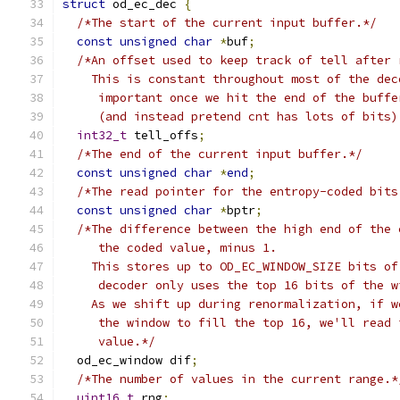
struct
 od_ec_dec 
{
/*The start of the current input buffer.*/
const
unsigned
char
*
buf
;
/*An offset used to keep track of tell after 
    This is constant throughout most of the dec
     important once we hit the end of the buffe
     (and instead pretend cnt has lots of bits)
int32_t
 tell_offs
;
/*The end of the current input buffer.*/
const
unsigned
char
*
end
;
/*The read pointer for the entropy-coded bits
const
unsigned
char
*
bptr
;
/*The difference between the high end of the 
     the coded value, minus 1.
    This stores up to OD_EC_WINDOW_SIZE bits of
     decoder only uses the top 16 bits of the w
    As we shift up during renormalization, if w
     the window to fill the top 16, we'll read 
     value.*/
  od_ec_window dif
;
/*The number of values in the current range.*
uint16_t
 rng
;