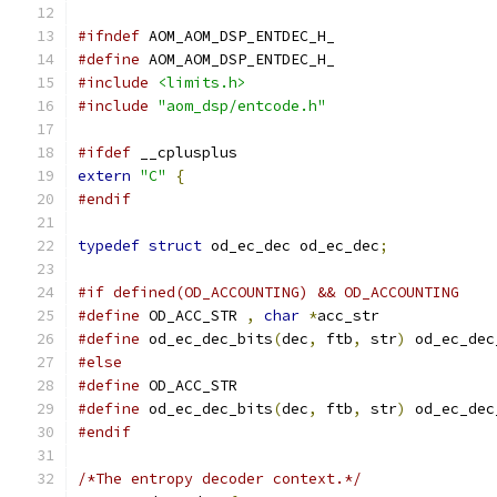
#ifndef
 AOM_AOM_DSP_ENTDEC_H_
#define
 AOM_AOM_DSP_ENTDEC_H_
#include
<limits.h>
#include
"aom_dsp/entcode.h"
#ifdef
 __cplusplus
extern
"C"
{
#endif
typedef
struct
 od_ec_dec od_ec_dec
;
#if defined(OD_ACCOUNTING) && OD_ACCOUNTING
#define
 OD_ACC_STR 
,
char
*
acc_str
#define
 od_ec_dec_bits
(
dec
,
 ftb
,
 str
)
 od_ec_dec
#else
#define
 OD_ACC_STR
#define
 od_ec_dec_bits
(
dec
,
 ftb
,
 str
)
 od_ec_dec
#endif
/*The entropy decoder context.*/