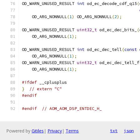
OD_WARN_UNUSED_RESULT 
int
 od_ec_decode_cdf_q15
(
    OD_ARG_NONNULL
(
1
)
 OD_ARG_NONNULL
(
2
);
OD_WARN_UNUSED_RESULT 
uint32_t
 od_ec_dec_bits_
(
    OD_ARG_NONNULL
(
1
);
OD_WARN_UNUSED_RESULT 
int
 od_ec_dec_tell
(
const
 
    OD_ARG_NONNULL
(
1
);
OD_WARN_UNUSED_RESULT 
uint32_t
 od_ec_dec_tell_f
    OD_ARG_NONNULL
(
1
);
#ifdef
 __cplusplus
}
// extern "C"
#endif
#endif
// AOM_AOM_DSP_ENTDEC_H_
Powered by
Gitiles
|
Privacy
|
Terms
txt
json