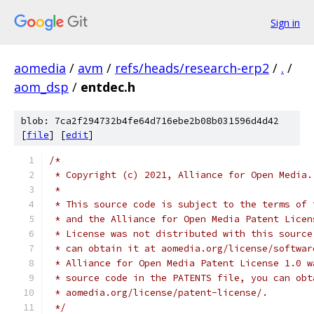
Sign in
aomedia
/
avm
/
refs/heads/research-erp2
/
.
/
aom_dsp
/
entdec.h
blob: 7ca2f294732b4fe64d716ebe2b08b031596d4d42
[
file
] [
edit
]
/*
 * Copyright (c) 2021, Alliance for Open Media.
 *
 * This source code is subject to the terms of 
 * and the Alliance for Open Media Patent Licen
 * License was not distributed with this source
 * can obtain it at aomedia.org/license/softwar
 * Alliance for Open Media Patent License 1.0 w
 * source code in the PATENTS file, you can obt
 * aomedia.org/license/patent-license/.
 */