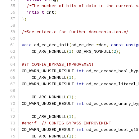
/*The number of bits of data in the current v
int16_t
 cnt
;
};
/*See entdec.c for further documentation.*/
void
 od_ec_dec_init
(
od_ec_dec 
*
dec
,
const
unsig
    OD_ARG_NONNULL
(
1
)
 OD_ARG_NONNULL
(
2
);
#if CONFIG_BYPASS_IMPROVEMENT
OD_WARN_UNUSED_RESULT 
int
 od_ec_decode_bool_byp
    OD_ARG_NONNULL
(
1
);
OD_WARN_UNUSED_RESULT 
int
 od_ec_decode_literal_
    OD_ARG_NONNULL
(
1
);
OD_WARN_UNUSED_RESULT 
int
 od_ec_decode_unary_by
    OD_ARG_NONNULL
(
1
);
#endif
// CONFIG_BYPASS_IMPROVEMENT
OD_WARN_UNUSED_RESULT 
int
 od_ec_decode_bool_q15
    OD_ARG_NONNULL
(
1
);