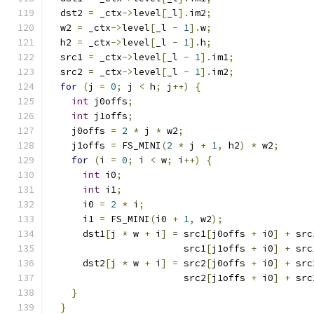
  dst2 
=
 _ctx
->
level
[
_l
].
im2
;
  w2 
=
 _ctx
->
level
[
_l 
-
1
].
w
;
  h2 
=
 _ctx
->
level
[
_l 
-
1
].
h
;
  src1 
=
 _ctx
->
level
[
_l 
-
1
].
im1
;
  src2 
=
 _ctx
->
level
[
_l 
-
1
].
im2
;
for
(
j 
=
0
;
 j 
<
 h
;
 j
++)
{
int
 j0offs
;
int
 j1offs
;
    j0offs 
=
2
*
 j 
*
 w2
;
    j1offs 
=
 FS_MINI
(
2
*
 j 
+
1
,
 h2
)
*
 w2
;
for
(
i 
=
0
;
 i 
<
 w
;
 i
++)
{
int
 i0
;
int
 i1
;
      i0 
=
2
*
 i
;
      i1 
=
 FS_MINI
(
i0 
+
1
,
 w2
);
      dst1
[
j 
*
 w 
+
 i
]
=
 src1
[
j0offs 
+
 i0
]
+
 src
                        src1
[
j1offs 
+
 i0
]
+
 src
      dst2
[
j 
*
 w 
+
 i
]
=
 src2
[
j0offs 
+
 i0
]
+
 src
                        src2
[
j1offs 
+
 i0
]
+
 src
}
}