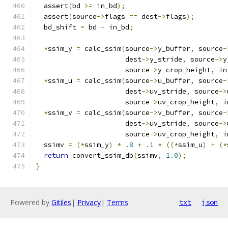
  assert
(
bd 
>=
 in_bd
);
  assert
(
source
->
flags 
==
 dest
->
flags
);
  bd_shift 
=
 bd 
-
 in_bd
;
*
ssim_y 
=
 calc_ssim
(
source
->
y_buffer
,
 source
-
                      dest
->
y_stride
,
 source
->
y
                      source
->
y_crop_height
,
 in
*
ssim_u 
=
 calc_ssim
(
source
->
u_buffer
,
 source
-
                      dest
->
uv_stride
,
 source
->
                      source
->
uv_crop_height
,
 i
*
ssim_v 
=
 calc_ssim
(
source
->
v_buffer
,
 source
-
                      dest
->
uv_stride
,
 source
->
                      source
->
uv_crop_height
,
 i
  ssimv 
=
(*
ssim_y
)
*
.
8
+
.
1
*
((*
ssim_u
)
+
(*
return
 convert_ssim_db
(
ssimv
,
1.0
);
}
Powered by
Gitiles
|
Privacy
|
Terms
txt
json