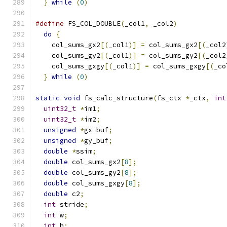
}
while
(
0
)
#define
 FS_COL_DOUBLE
(
_col1
,
 _col2
)
            
do
{
                                         
    col_sums_gx2
[(
_col1
)]
=
 col_sums_gx2
[(
_col2
    col_sums_gy2
[(
_col1
)]
=
 col_sums_gy2
[(
_col2
    col_sums_gxgy
[(
_col1
)]
=
 col_sums_gxgy
[(
_co
}
while
(
0
)
static
void
 fs_calc_structure
(
fs_ctx 
*
_ctx
,
int
uint32_t
*
im1
;
uint32_t
*
im2
;
unsigned
*
gx_buf
;
unsigned
*
gy_buf
;
double
*
ssim
;
double
 col_sums_gx2
[
8
];
double
 col_sums_gy2
[
8
];
double
 col_sums_gxgy
[
8
];
double
 c2
;
int
 stride
;
int
 w
;
int
 h
;