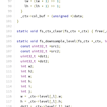
    lw 
=
(
lw 
+
1
)
>>
1
;
    lh 
=
(
lh 
+
1
)
>>
1
;
}
  _ctx
->
col_buf 
=
(
unsigned
*)
data
;
}
static
void
 fs_ctx_clear
(
fs_ctx 
*
_ctx
)
{
 free
(
_
static
void
 fs_downsample_level
(
fs_ctx 
*
_ctx
,
i
const
uint32_t
*
src1
;
const
uint32_t
*
src2
;
uint32_t
*
dst1
;
uint32_t
*
dst2
;
int
 w2
;
int
 h2
;
int
 w
;
int
 h
;
int
 i
;
int
 j
;
  w 
=
 _ctx
->
level
[
_l
].
w
;
  h 
=
 _ctx
->
level
[
_l
].
h
;
  dst1 
=
 _ctx
->
level
[
_l
].
im1
;