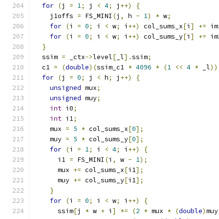
for
(
j 
=
1
;
 j 
<
4
;
 j
++)
{
    j1offs 
=
 FS_MINI
(
j
,
 h 
-
1
)
*
 w
;
for
(
i 
=
0
;
 i 
<
 w
;
 i
++)
 col_sums_x
[
i
]
+=
 im
for
(
i 
=
0
;
 i 
<
 w
;
 i
++)
 col_sums_y
[
i
]
+=
 im
}
  ssim 
=
 _ctx
->
level
[
_l
].
ssim
;
  c1 
=
(
double
)(
ssim_c1 
*
4096
*
(
1
<<
4
*
 _l
))
for
(
j 
=
0
;
 j 
<
 h
;
 j
++)
{
unsigned
 mux
;
unsigned
 muy
;
int
 i0
;
int
 i1
;
    mux 
=
5
*
 col_sums_x
[
0
];
    muy 
=
5
*
 col_sums_y
[
0
];
for
(
i 
=
1
;
 i 
<
4
;
 i
++)
{
      i1 
=
 FS_MINI
(
i
,
 w 
-
1
);
      mux 
+=
 col_sums_x
[
i1
];
      muy 
+=
 col_sums_y
[
i1
];
}
for
(
i 
=
0
;
 i 
<
 w
;
 i
++)
{
      ssim
[
j 
*
 w 
+
 i
]
*=
(
2
*
 mux 
*
(
double
)
muy