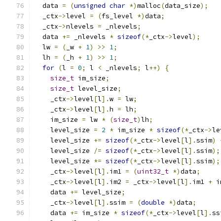
  data 
=
(
unsigned
char
*)
malloc
(
data_size
);
  _ctx
->
level 
=
(
fs_level 
*)
data
;
  _ctx
->
nlevels 
=
 _nlevels
;
  data 
+=
 _nlevels 
*
sizeof
(*
_ctx
->
level
);
  lw 
=
(
_w 
+
1
)
>>
1
;
  lh 
=
(
_h 
+
1
)
>>
1
;
for
(
l 
=
0
;
 l 
<
 _nlevels
;
 l
++)
{
size_t
 im_size
;
size_t
 level_size
;
    _ctx
->
level
[
l
].
w 
=
 lw
;
    _ctx
->
level
[
l
].
h 
=
 lh
;
    im_size 
=
 lw 
*
(
size_t
)
lh
;
    level_size 
=
2
*
 im_size 
*
sizeof
(*
_ctx
->
le
    level_size 
+=
sizeof
(*
_ctx
->
level
[
l
].
ssim
)
    level_size 
/=
sizeof
(*
_ctx
->
level
[
l
].
ssim
);
    level_size 
*=
sizeof
(*
_ctx
->
level
[
l
].
ssim
);
    _ctx
->
level
[
l
].
im1 
=
(
uint32_t
*)
data
;
    _ctx
->
level
[
l
].
im2 
=
 _ctx
->
level
[
l
].
im1 
+
 i
    data 
+=
 level_size
;
    _ctx
->
level
[
l
].
ssim 
=
(
double
*)
data
;
    data 
+=
 im_size 
*
sizeof
(*
_ctx
->
level
[
l
].
ss