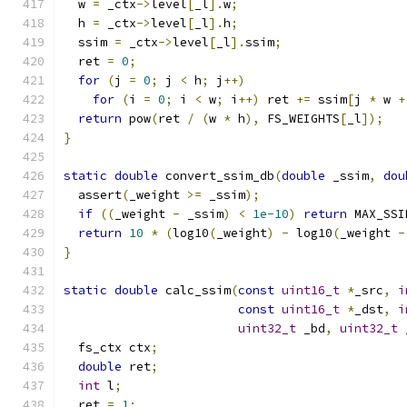
  w 
=
 _ctx
->
level
[
_l
].
w
;
  h 
=
 _ctx
->
level
[
_l
].
h
;
  ssim 
=
 _ctx
->
level
[
_l
].
ssim
;
  ret 
=
0
;
for
(
j 
=
0
;
 j 
<
 h
;
 j
++)
for
(
i 
=
0
;
 i 
<
 w
;
 i
++)
 ret 
+=
 ssim
[
j 
*
 w 
+
return
 pow
(
ret 
/
(
w 
*
 h
),
 FS_WEIGHTS
[
_l
]);
}
static
double
 convert_ssim_db
(
double
 _ssim
,
dou
  assert
(
_weight 
>=
 _ssim
);
if
((
_weight 
-
 _ssim
)
<
1e-10
)
return
 MAX_SSI
return
10
*
(
log10
(
_weight
)
-
 log10
(
_weight 
-
}
static
double
 calc_ssim
(
const
uint16_t
*
_src
,
i
const
uint16_t
*
_dst
,
i
uint32_t
 _bd
,
uint32_t
 
  fs_ctx ctx
;
double
 ret
;
int
 l
;
  ret 
=
1
;