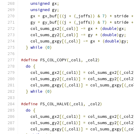
unsigned
 gx
;
                               
unsigned
 gy
;
                               
    gx 
=
 gx_buf
[((
j 
+
(
_joffs
))
&
7
)
*
 stride 
+
    gy 
=
 gy_buf
[((
j 
+
(
_joffs
))
&
7
)
*
 stride 
+
    col_sums_gx2
[(
_col
)]
-=
 gx 
*
(
double
)
gx
;
   
    col_sums_gy2
[(
_col
)]
-=
 gy 
*
(
double
)
gy
;
   
    col_sums_gxgy
[(
_col
)]
-=
 gx 
*
(
double
)
gy
;
  
}
while
(
0
)
#define
 FS_COL_COPY
(
_col1
,
 _col2
)
              
do
{
                                         
    col_sums_gx2
[(
_col1
)]
=
 col_sums_gx2
[(
_col2
    col_sums_gy2
[(
_col1
)]
=
 col_sums_gy2
[(
_col2
    col_sums_gxgy
[(
_col1
)]
=
 col_sums_gxgy
[(
_co
}
while
(
0
)
#define
 FS_COL_HALVE
(
_col1
,
 _col2
)
             
do
{
                                         
    col_sums_gx2
[(
_col1
)]
=
 col_sums_gx2
[(
_col2
    col_sums_gy2
[(
_col1
)]
=
 col_sums_gy2
[(
_col2
    col_sums_gxgy
[(
_col1
)]
=
 col_sums_gxgy
[(
_co