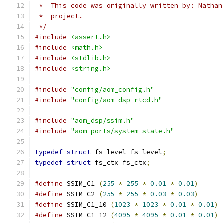
 *  This code was originally written by: Nathan
 *  project.
 */
#include
<assert.h>
#include
<math.h>
#include
<stdlib.h>
#include
<string.h>
#include
"config/aom_config.h"
#include
"config/aom_dsp_rtcd.h"
#include
"aom_dsp/ssim.h"
#include
"aom_ports/system_state.h"
typedef
struct
 fs_level fs_level
;
typedef
struct
 fs_ctx fs_ctx
;
#define
 SSIM_C1 
(
255
*
255
*
0.01
*
0.01
)
#define
 SSIM_C2 
(
255
*
255
*
0.03
*
0.03
)
#define
 SSIM_C1_10 
(
1023
*
1023
*
0.01
*
0.01
)
#define
 SSIM_C1_12 
(
4095
*
4095
*
0.01
*
0.01
)