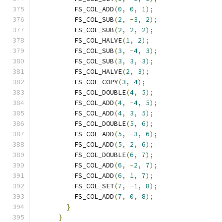
          FS_COL_ADD
(
0
,
0
,
1
);
          FS_COL_SUB
(
2
,
-
3
,
2
);
          FS_COL_SUB
(
2
,
2
,
2
);
          FS_COL_HALVE
(
1
,
2
);
          FS_COL_SUB
(
3
,
-
4
,
3
);
          FS_COL_SUB
(
3
,
3
,
3
);
          FS_COL_HALVE
(
2
,
3
);
          FS_COL_COPY
(
3
,
4
);
          FS_COL_DOUBLE
(
4
,
5
);
          FS_COL_ADD
(
4
,
-
4
,
5
);
          FS_COL_ADD
(
4
,
3
,
5
);
          FS_COL_DOUBLE
(
5
,
6
);
          FS_COL_ADD
(
5
,
-
3
,
6
);
          FS_COL_ADD
(
5
,
2
,
6
);
          FS_COL_DOUBLE
(
6
,
7
);
          FS_COL_ADD
(
6
,
-
2
,
7
);
          FS_COL_ADD
(
6
,
1
,
7
);
          FS_COL_SET
(
7
,
-
1
,
8
);
          FS_COL_ADD
(
7
,
0
,
8
);
}
}