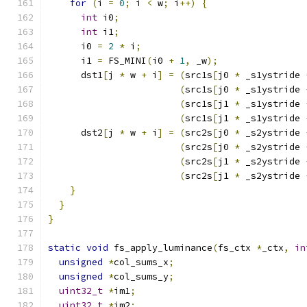
for
(
i 
=
0
;
 i 
<
 w
;
 i
++)
{
int
 i0
;
int
 i1
;
      i0 
=
2
*
 i
;
      i1 
=
 FS_MINI
(
i0 
+
1
,
 _w
);
      dst1
[
j 
*
 w 
+
 i
]
=
(
src1s
[
j0 
*
 _s1ystride 
(
src1s
[
j0 
*
 _s1ystride 
(
src1s
[
j1 
*
 _s1ystride 
(
src1s
[
j1 
*
 _s1ystride 
      dst2
[
j 
*
 w 
+
 i
]
=
(
src2s
[
j0 
*
 _s2ystride 
(
src2s
[
j0 
*
 _s2ystride 
(
src2s
[
j1 
*
 _s2ystride 
(
src2s
[
j1 
*
 _s2ystride 
}
}
}
static
void
 fs_apply_luminance
(
fs_ctx 
*
_ctx
,
in
unsigned
*
col_sums_x
;
unsigned
*
col_sums_y
;
uint32_t
*
im1
;
uint32_t
*
im2
;