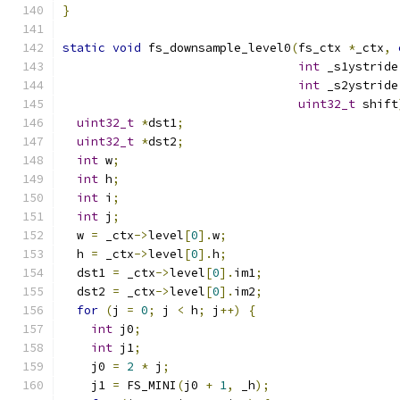
}
static
void
 fs_downsample_level0
(
fs_ctx 
*
_ctx
,
int
 _s1ystride
int
 _s2ystride
uint32_t
 shift
uint32_t
*
dst1
;
uint32_t
*
dst2
;
int
 w
;
int
 h
;
int
 i
;
int
 j
;
  w 
=
 _ctx
->
level
[
0
].
w
;
  h 
=
 _ctx
->
level
[
0
].
h
;
  dst1 
=
 _ctx
->
level
[
0
].
im1
;
  dst2 
=
 _ctx
->
level
[
0
].
im2
;
for
(
j 
=
0
;
 j 
<
 h
;
 j
++)
{
int
 j0
;
int
 j1
;
    j0 
=
2
*
 j
;
    j1 
=
 FS_MINI
(
j0 
+
1
,
 _h
);