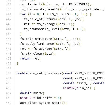
  fs_ctx_init
(&
ctx
,
 _w
,
 _h
,
 FS_NLEVELS
);
  fs_downsample_level0
(&
ctx
,
 _src
,
 _systride
,
 _
for
(
l 
=
0
;
 l 
<
 FS_NLEVELS 
-
1
;
 l
++)
{
    fs_calc_structure
(&
ctx
,
 l
,
 _bd
);
    ret 
*=
 fs_average
(&
ctx
,
 l
);
    fs_downsample_level
(&
ctx
,
 l 
+
1
);
}
  fs_calc_structure
(&
ctx
,
 l
,
 _bd
);
  fs_apply_luminance
(&
ctx
,
 l
,
 _bd
);
  ret 
*=
 fs_average
(&
ctx
,
 l
);
  fs_ctx_clear
(&
ctx
);
return
 ret
;
}
double
 aom_calc_fastssim
(
const
 YV12_BUFFER_CONF
const
 YV12_BUFFER_CONF
double
*
ssim_u
,
double
uint32_t
 in_bd
)
{
double
 ssimv
;
uint32_t
 bd_shift 
=
0
;
  aom_clear_system_state
();