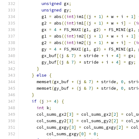
unsigned
 gx
;
unsigned
 gy
;
        g1 
=
 abs
((
int
)
im1
[(
j 
+
1
)
*
 w 
+
 i 
+
1
]
        g2 
=
 abs
((
int
)
im1
[(
j 
+
1
)
*
 w 
+
 i
]
-
(
i
        gx 
=
4
*
 FS_MAXI
(
g1
,
 g2
)
+
 FS_MINI
(
g1
,
 
        g1 
=
 abs
((
int
)
im2
[(
j 
+
1
)
*
 w 
+
 i 
+
1
]
        g2 
=
 abs
((
int
)
im2
[(
j 
+
1
)
*
 w 
+
 i
]
-
(
i
        gy 
=
4
*
 FS_MAXI
(
g1
,
 g2
)
+
 FS_MINI
(
g1
,
 
        gx_buf
[(
j 
&
7
)
*
 stride 
+
 i 
+
4
]
=
 gx
;
        gy_buf
[(
j 
&
7
)
*
 stride 
+
 i 
+
4
]
=
 gy
;
}
}
else
{
      memset
(
gx_buf 
+
(
j 
&
7
)
*
 stride
,
0
,
 stri
      memset
(
gy_buf 
+
(
j 
&
7
)
*
 stride
,
0
,
 stri
}
if
(
j 
>=
4
)
{
int
 k
;
      col_sums_gx2
[
3
]
=
 col_sums_gx2
[
2
]
=
 col_s
      col_sums_gy2
[
3
]
=
 col_sums_gy2
[
2
]
=
 col_s
      col_sums_gxgy
[
3
]
=
 col_sums_gxgy
[
2
]
=
 col
          col_sums_gxgy
[
0
]
=
0
;