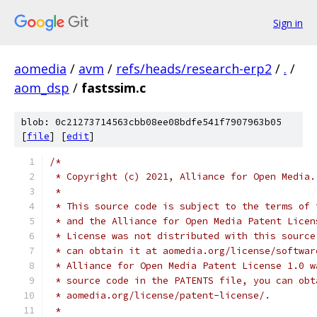
Sign in
aomedia
/
avm
/
refs/heads/research-erp2
/
.
/
aom_dsp
/
fastssim.c
blob: 0c21273714563cbb08ee08bdfe541f7907963b05
[
file
] [
edit
]
/*
 * Copyright (c) 2021, Alliance for Open Media.
 *
 * This source code is subject to the terms of 
 * and the Alliance for Open Media Patent Licen
 * License was not distributed with this source
 * can obtain it at aomedia.org/license/softwar
 * Alliance for Open Media Patent License 1.0 w
 * source code in the PATENTS file, you can obt
 * aomedia.org/license/patent-license/.
 *