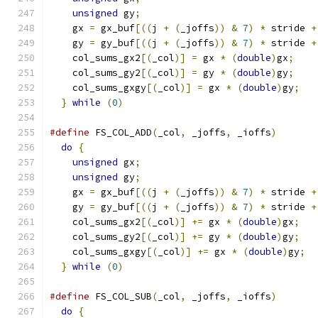
unsigned
 gy
;
                               
    gx 
=
 gx_buf
[((
j 
+
(
_joffs
))
&
7
)
*
 stride 
+
    gy 
=
 gy_buf
[((
j 
+
(
_joffs
))
&
7
)
*
 stride 
+
    col_sums_gx2
[(
_col
)]
=
 gx 
*
(
double
)
gx
;
    
    col_sums_gy2
[(
_col
)]
=
 gy 
*
(
double
)
gy
;
    
    col_sums_gxgy
[(
_col
)]
=
 gx 
*
(
double
)
gy
;
   
}
while
(
0
)
#define
 FS_COL_ADD
(
_col
,
 _joffs
,
 _ioffs
)
       
do
{
                                         
unsigned
 gx
;
                               
unsigned
 gy
;
                               
    gx 
=
 gx_buf
[((
j 
+
(
_joffs
))
&
7
)
*
 stride 
+
    gy 
=
 gy_buf
[((
j 
+
(
_joffs
))
&
7
)
*
 stride 
+
    col_sums_gx2
[(
_col
)]
+=
 gx 
*
(
double
)
gx
;
   
    col_sums_gy2
[(
_col
)]
+=
 gy 
*
(
double
)
gy
;
   
    col_sums_gxgy
[(
_col
)]
+=
 gx 
*
(
double
)
gy
;
  
}
while
(
0
)
#define
 FS_COL_SUB
(
_col
,
 _joffs
,
 _ioffs
)
       
do
{
                                         