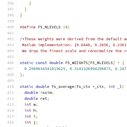
}
}
}
#define
 FS_NLEVELS 
(
4
)
/*These weights were derived from the default w
 Matlab implementation: {0.0448, 0.2856, 0.2363
 We drop the finest scale and renormalize the r
static
const
double
 FS_WEIGHTS
[
FS_NLEVELS
]
=
{
0.2989654541015625
,
0.3141326904296875
,
0.247
};
static
double
 fs_average
(
fs_ctx 
*
_ctx
,
int
 _l
)
double
*
ssim
;
double
 ret
;
int
 w
;
int
 h
;
int
 i
;
int
 j
;