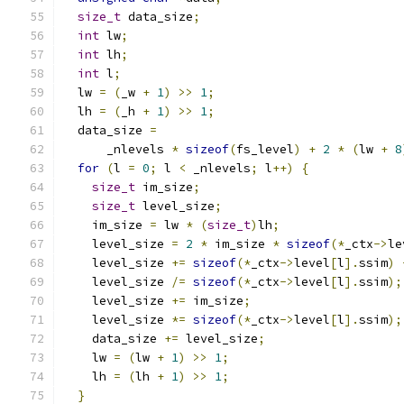
size_t
 data_size
;
int
 lw
;
int
 lh
;
int
 l
;
  lw 
=
(
_w 
+
1
)
>>
1
;
  lh 
=
(
_h 
+
1
)
>>
1
;
  data_size 
=
      _nlevels 
*
sizeof
(
fs_level
)
+
2
*
(
lw 
+
8
for
(
l 
=
0
;
 l 
<
 _nlevels
;
 l
++)
{
size_t
 im_size
;
size_t
 level_size
;
    im_size 
=
 lw 
*
(
size_t
)
lh
;
    level_size 
=
2
*
 im_size 
*
sizeof
(*
_ctx
->
le
    level_size 
+=
sizeof
(*
_ctx
->
level
[
l
].
ssim
)
    level_size 
/=
sizeof
(*
_ctx
->
level
[
l
].
ssim
);
    level_size 
+=
 im_size
;
    level_size 
*=
sizeof
(*
_ctx
->
level
[
l
].
ssim
);
    data_size 
+=
 level_size
;
    lw 
=
(
lw 
+
1
)
>>
1
;
    lh 
=
(
lh 
+
1
)
>>
1
;
}