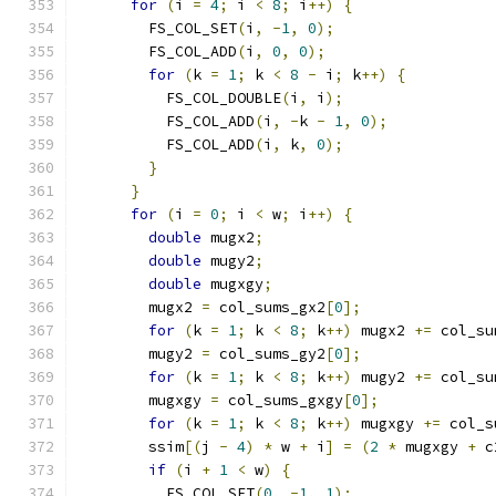
for
(
i 
=
4
;
 i 
<
8
;
 i
++)
{
        FS_COL_SET
(
i
,
-
1
,
0
);
        FS_COL_ADD
(
i
,
0
,
0
);
for
(
k 
=
1
;
 k 
<
8
-
 i
;
 k
++)
{
          FS_COL_DOUBLE
(
i
,
 i
);
          FS_COL_ADD
(
i
,
-
k 
-
1
,
0
);
          FS_COL_ADD
(
i
,
 k
,
0
);
}
}
for
(
i 
=
0
;
 i 
<
 w
;
 i
++)
{
double
 mugx2
;
double
 mugy2
;
double
 mugxgy
;
        mugx2 
=
 col_sums_gx2
[
0
];
for
(
k 
=
1
;
 k 
<
8
;
 k
++)
 mugx2 
+=
 col_su
        mugy2 
=
 col_sums_gy2
[
0
];
for
(
k 
=
1
;
 k 
<
8
;
 k
++)
 mugy2 
+=
 col_su
        mugxgy 
=
 col_sums_gxgy
[
0
];
for
(
k 
=
1
;
 k 
<
8
;
 k
++)
 mugxgy 
+=
 col_s
        ssim
[(
j 
-
4
)
*
 w 
+
 i
]
=
(
2
*
 mugxgy 
+
 c
if
(
i 
+
1
<
 w
)
{
          FS_COL_SET
(
0
,
-
1
,
1
);