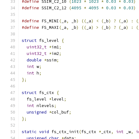
#define
 SSIM_C2_10 
(
1023
*
1023
*
0.03
*
0.03
)
#define
 SSIM_C2_12 
(
4095
*
4095
*
0.03
*
0.03
)
#define
 FS_MINI
(
_a
,
 _b
)
((
_a
)
<
(
_b
)
?
(
_a
)
:
(
#define
 FS_MAXI
(
_a
,
 _b
)
((
_a
)
>
(
_b
)
?
(
_a
)
:
(
struct
 fs_level 
{
uint32_t
*
im1
;
uint32_t
*
im2
;
double
*
ssim
;
int
 w
;
int
 h
;
};
struct
 fs_ctx 
{
  fs_level 
*
level
;
int
 nlevels
;
unsigned
*
col_buf
;
};
static
void
 fs_ctx_init
(
fs_ctx 
*
_ctx
,
int
 _w
,
i
unsigned
char
*
data
;