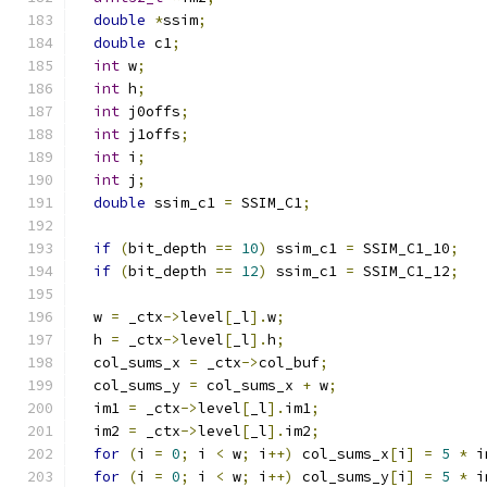
double
*
ssim
;
double
 c1
;
int
 w
;
int
 h
;
int
 j0offs
;
int
 j1offs
;
int
 i
;
int
 j
;
double
 ssim_c1 
=
 SSIM_C1
;
if
(
bit_depth 
==
10
)
 ssim_c1 
=
 SSIM_C1_10
;
if
(
bit_depth 
==
12
)
 ssim_c1 
=
 SSIM_C1_12
;
  w 
=
 _ctx
->
level
[
_l
].
w
;
  h 
=
 _ctx
->
level
[
_l
].
h
;
  col_sums_x 
=
 _ctx
->
col_buf
;
  col_sums_y 
=
 col_sums_x 
+
 w
;
  im1 
=
 _ctx
->
level
[
_l
].
im1
;
  im2 
=
 _ctx
->
level
[
_l
].
im2
;
for
(
i 
=
0
;
 i 
<
 w
;
 i
++)
 col_sums_x
[
i
]
=
5
*
 i
for
(
i 
=
0
;
 i 
<
 w
;
 i
++)
 col_sums_y
[
i
]
=
5
*
 i