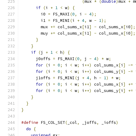
(
mux 
*
(
double
)
mux 
+
 m
if
(
i 
+
1
<
 w
)
{
        i0 
=
 FS_MAXI
(
0
,
 i 
-
4
);
        i1 
=
 FS_MINI
(
i 
+
4
,
 w 
-
1
);
        mux 
+=
 col_sums_x
[
i1
]
-
 col_sums_x
[
i0
];
        muy 
+=
 col_sums_x
[
i1
]
-
 col_sums_x
[
i0
];
}
}
if
(
j 
+
1
<
 h
)
{
      j0offs 
=
 FS_MAXI
(
0
,
 j 
-
4
)
*
 w
;
for
(
i 
=
0
;
 i 
<
 w
;
 i
++)
 col_sums_x
[
i
]
-=
 
for
(
i 
=
0
;
 i 
<
 w
;
 i
++)
 col_sums_y
[
i
]
-=
 
      j1offs 
=
 FS_MINI
(
j 
+
4
,
 h 
-
1
)
*
 w
;
for
(
i 
=
0
;
 i 
<
 w
;
 i
++)
 col_sums_x
[
i
]
+=
 
for
(
i 
=
0
;
 i 
<
 w
;
 i
++)
 col_sums_y
[
i
]
+=
 
}
}
}
#define
 FS_COL_SET
(
_col
,
 _joffs
,
 _ioffs
)
       
do
{
                                         
unsigned
 gx
;
                               