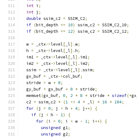
int
 i
;
int
 j
;
double
 ssim_c2 
=
 SSIM_C2
;
if
(
bit_depth 
==
10
)
 ssim_c2 
=
 SSIM_C2_10
;
if
(
bit_depth 
==
12
)
 ssim_c2 
=
 SSIM_C2_12
;
  w 
=
 _ctx
->
level
[
_l
].
w
;
  h 
=
 _ctx
->
level
[
_l
].
h
;
  im1 
=
 _ctx
->
level
[
_l
].
im1
;
  im2 
=
 _ctx
->
level
[
_l
].
im2
;
  ssim 
=
 _ctx
->
level
[
_l
].
ssim
;
  gx_buf 
=
 _ctx
->
col_buf
;
  stride 
=
 w 
+
8
;
  gy_buf 
=
 gx_buf 
+
8
*
 stride
;
  memset
(
gx_buf
,
0
,
2
*
8
*
 stride 
*
sizeof
(*
gx
  c2 
=
 ssim_c2 
*
(
1
<<
4
*
 _l
)
*
16
*
104
;
for
(
j 
=
0
;
 j 
<
 h 
+
4
;
 j
++)
{
if
(
j 
<
 h 
-
1
)
{
for
(
i 
=
0
;
 i 
<
 w 
-
1
;
 i
++)
{
unsigned
 g1
;
unsigned
 g2
;