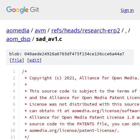
Sign in
aomedia
/
avm
/
refs/heads/research-erp2
/
.
/
aom_dsp
/
sad_av1.c
blob: 040aede24926a6765df475f154ce136cce6a44a7
[
file
] [
edit
]
/*
 * Copyright (c) 2021, Alliance for Open Media.
 *
 * This source code is subject to the terms of 
 * and the Alliance for Open Media Patent Licen
 * License was not distributed with this source
 * can obtain it at aomedia.org/license/softwar
 * Alliance for Open Media Patent License 1.0 w
 * source code in the PATENTS file, you can obt
 * aomedia.org/license/patent-license/.
 */