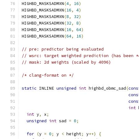
HIGHBD_MASKSADMXN
(
4
,
16
)
HIGHBD_MASKSADMXN
(
16
,
4
)
HIGHBD_MASKSADMXN
(
8
,
32
)
HIGHBD_MASKSADMXN
(
32
,
8
)
HIGHBD_MASKSADMXN
(
16
,
64
)
HIGHBD_MASKSADMXN
(
64
,
16
)
// pre: predictor being evaluated
// wsrc: target weighted prediction (has been *
// mask: 2d weights (scaled by 4096)
/* clang-format on */
static
 INLINE 
unsigned
int
 highbd_obmc_sad
(
cons
cons
cons
int
 
int
 y
,
 x
;
unsigned
int
 sad 
=
0
;
for
(
y 
=
0
;
 y 
<
 height
;
 y
++)
{