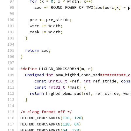
for
(
x 
=
0
;
 x 
<
 width
;
 x
++)
      sad 
+=
 ROUND_POWER_OF_TWO
(
abs
(
wsrc
[
x
]
-
 p
    pre 
+=
 pre_stride
;
    wsrc 
+=
 width
;
    mask 
+=
 width
;
}
return
 sad
;
}
#define
 HIGHBD_OBMCSADMXN
(
m
,
 n
)
                
unsigned
int
 aom_highbd_obmc_sad
##m##x##n##_c
const
uint16_t
*
ref
,
int
 ref_stride
,
cons
const
int32_t
*
mask
)
{
                   
return
 highbd_obmc_sad
(
ref
,
 ref_stride
,
 wsr
}
/* clang-format off */
HIGHBD_OBMCSADMXN
(
128
,
128
)
HIGHBD_OBMCSADMXN
(
128
,
64
)
HIGHBD_OBMCSADMXN
(
64
,
128
)