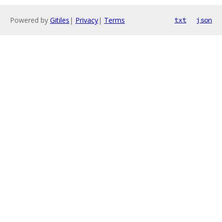
Powered by
Gitiles
|
Privacy
|
Terms
txt
json