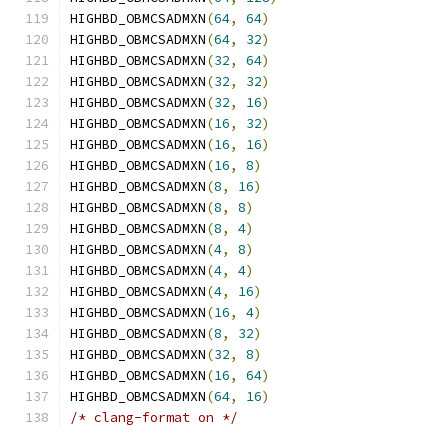
HIGHBD_OBMCSADMXN
(
64
,
64
)
HIGHBD_OBMCSADMXN
(
64
,
32
)
HIGHBD_OBMCSADMXN
(
32
,
64
)
HIGHBD_OBMCSADMXN
(
32
,
32
)
HIGHBD_OBMCSADMXN
(
32
,
16
)
HIGHBD_OBMCSADMXN
(
16
,
32
)
HIGHBD_OBMCSADMXN
(
16
,
16
)
HIGHBD_OBMCSADMXN
(
16
,
8
)
HIGHBD_OBMCSADMXN
(
8
,
16
)
HIGHBD_OBMCSADMXN
(
8
,
8
)
HIGHBD_OBMCSADMXN
(
8
,
4
)
HIGHBD_OBMCSADMXN
(
4
,
8
)
HIGHBD_OBMCSADMXN
(
4
,
4
)
HIGHBD_OBMCSADMXN
(
4
,
16
)
HIGHBD_OBMCSADMXN
(
16
,
4
)
HIGHBD_OBMCSADMXN
(
8
,
32
)
HIGHBD_OBMCSADMXN
(
32
,
8
)
HIGHBD_OBMCSADMXN
(
16
,
64
)
HIGHBD_OBMCSADMXN
(
64
,
16
)
/* clang-format on */