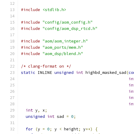
#include
<stdlib.h>
#include
"config/aom_config.h"
#include
"config/aom_dsp_rtcd.h"
#include
"aom/aom_integer.h"
#include
"aom_ports/mem.h"
#include
"aom_dsp/blend.h"
/* clang-format on */
static
 INLINE 
unsigned
int
 highbd_masked_sad
(
co
in
in
in
in
in
int
 y
,
 x
;
unsigned
int
 sad 
=
0
;
for
(
y 
=
0
;
 y 
<
 height
;
 y
++)
{