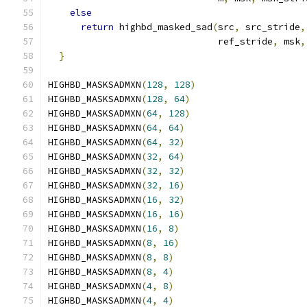
else
                                       
return
 highbd_masked_sad
(
src
,
 src_stride
,
                               ref_stride
,
 msk
,
}
HIGHBD_MASKSADMXN
(
128
,
128
)
HIGHBD_MASKSADMXN
(
128
,
64
)
HIGHBD_MASKSADMXN
(
64
,
128
)
HIGHBD_MASKSADMXN
(
64
,
64
)
HIGHBD_MASKSADMXN
(
64
,
32
)
HIGHBD_MASKSADMXN
(
32
,
64
)
HIGHBD_MASKSADMXN
(
32
,
32
)
HIGHBD_MASKSADMXN
(
32
,
16
)
HIGHBD_MASKSADMXN
(
16
,
32
)
HIGHBD_MASKSADMXN
(
16
,
16
)
HIGHBD_MASKSADMXN
(
16
,
8
)
HIGHBD_MASKSADMXN
(
8
,
16
)
HIGHBD_MASKSADMXN
(
8
,
8
)
HIGHBD_MASKSADMXN
(
8
,
4
)
HIGHBD_MASKSADMXN
(
4
,
8
)
HIGHBD_MASKSADMXN
(
4
,
4
)