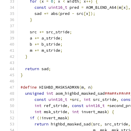
for
(
x 
=
0
;
 x 
<
 width
;
 x
++)
{
const
uint16_t
 pred 
=
 AOM_BLEND_A64
(
m
[
x
],
      sad 
+=
 abs
(
pred 
-
 src
[
x
]);
}
    src 
+=
 src_stride
;
    a 
+=
 a_stride
;
    b 
+=
 b_stride
;
    m 
+=
 m_stride
;
}
return
 sad
;
}
#define
 HIGHBD_MASKSADMXN
(
m
,
 n
)
                
unsigned
int
 aom_highbd_masked_sad
##m##x##n##
const
uint16_t
*
src
,
int
 src_stride
,
cons
int
 ref_stride
,
const
uint16_t
*
second_pr
int
 msk_stride
,
int
 invert_mask
)
{
       
if
(!
invert_mask
)
                          
return
 highbd_masked_sad
(
src
,
 src_stride
,
                               m
,
 msk
,
 msk_stri