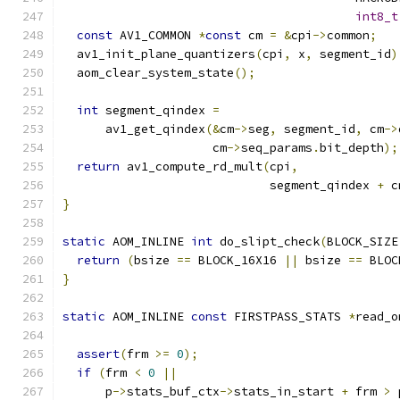
int8_t
const
 AV1_COMMON 
*
const
 cm 
=
&
cpi
->
common
;
  av1_init_plane_quantizers
(
cpi
,
 x
,
 segment_id
)
  aom_clear_system_state
();
int
 segment_qindex 
=
      av1_get_qindex
(&
cm
->
seg
,
 segment_id
,
 cm
->
                     cm
->
seq_params
.
bit_depth
);
return
 av1_compute_rd_mult
(
cpi
,
                             segment_qindex 
+
 c
}
static
 AOM_INLINE 
int
 do_slipt_check
(
BLOCK_SIZE
return
(
bsize 
==
 BLOCK_16X16 
||
 bsize 
==
 BLOC
}
static
 AOM_INLINE 
const
 FIRSTPASS_STATS 
*
read_o
assert
(
frm 
>=
0
);
if
(
frm 
<
0
||
      p
->
stats_buf_ctx
->
stats_in_start 
+
 frm 
>
 