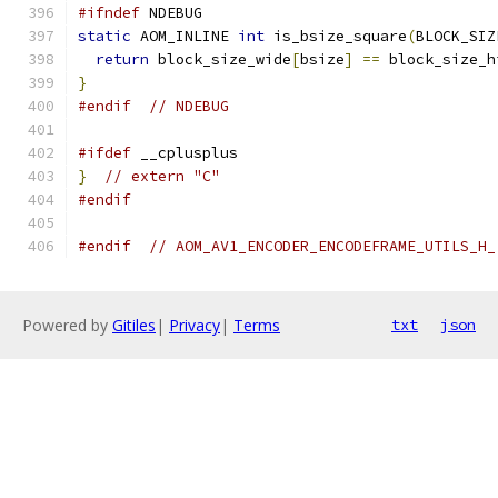
#ifndef
 NDEBUG
static
 AOM_INLINE 
int
 is_bsize_square
(
BLOCK_SIZ
return
 block_size_wide
[
bsize
]
==
 block_size_h
}
#endif
// NDEBUG
#ifdef
 __cplusplus
}
// extern "C"
#endif
#endif
// AOM_AV1_ENCODER_ENCODEFRAME_UTILS_H_
Powered by
Gitiles
|
Privacy
|
Terms
txt
json