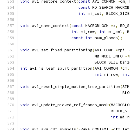
void
 av1_restore_context
(
const
 AV1_COMMON 
*
cm
,
 
const
 RD_SEARCH_MACROB
int
 mi_col
,
 BLOCK_SIZE
void
 av1_save_context
(
const
 MACROBLOCK 
*
x
,
 RD_S
int
 mi_row
,
int
 mi_col
,
 B
const
int
 num_planes
);
void
 av1_set_fixed_partitioning
(
AV1_COMP 
*
cpi
,
                                MB_MODE_INFO 
**
                                BLOCK_SIZE bsiz
int
 av1_is_leaf_split_partition
(
AV1_COMMON 
*
cm
,
int
 mi_row
,
int
void
 av1_reset_simple_motion_tree_partition
(
SIM
                                            BLO
void
 av1_update_picked_ref_frames_mask
(
MACROBLO
                                       BLOCK_SI
int
 mi_r
void
 av1_avg_cdf_symbols
(
FRAME_CONTEXT 
*
ctx_lef