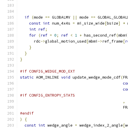
                                               
if
(
mode 
==
 GLOBALMV 
||
 mode 
==
 GLOBAL_GLOBAL
const
int
 num_4x4s 
=
 mi_size_wide
[
bsize
]
*
 
int
ref
;
for
(
ref
=
0
;
ref
<
1
+
 has_second_ref
(
mbmi
      rdc
->
global_motion_used
[
mbmi
->
ref_frame
[
r
}
}
}
#if CONFIG_WEDGE_MOD_EXT
static
 AOM_INLINE 
void
 update_wedge_mode_cdf
(
FR
co
co
#if CONFIG_ENTROPY_STATS
,
                                             FR
#endif
)
{
const
int
 wedge_angle 
=
 wedge_index_2_angle
[
w