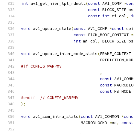
int
 av1_get_hier_tpl_rdmult
(
const
 AV1_COMP 
*
con
const
 BLOCK_SIZE bs
const
int
 mi_col
,
i
void
 av1_update_state
(
const
 AV1_COMP 
*
const
 cpi
const
 PICK_MODE_CONTEXT 
*
int
 mi_col
,
 BLOCK_SIZE bs
void
 av1_update_inter_mode_stats
(
FRAME_CONTEXT 
                                 PREDICTION_MOD
#if CONFIG_WARPMV
,
const
 AV1_COMM
const
 MACROBLO
const
 MB_MODE_
#endif
// CONFIG_WARPMV
);
void
 av1_sum_intra_stats
(
const
 AV1_COMMON 
*
cons
                         MACROBLOCKD 
*
xd
,
const