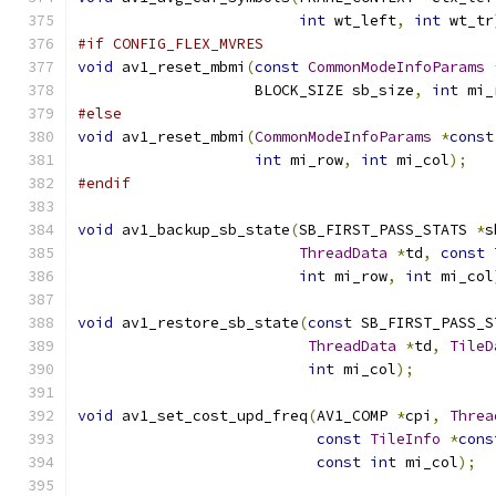
int
 wt_left
,
int
 wt_tr
#if CONFIG_FLEX_MVRES
void
 av1_reset_mbmi
(
const
CommonModeInfoParams
                    BLOCK_SIZE sb_size
,
int
 mi_
#else
void
 av1_reset_mbmi
(
CommonModeInfoParams
*
const
int
 mi_row
,
int
 mi_col
);
#endif
void
 av1_backup_sb_state
(
SB_FIRST_PASS_STATS 
*
s
ThreadData
*
td
,
const
int
 mi_row
,
int
 mi_col
void
 av1_restore_sb_state
(
const
 SB_FIRST_PASS_S
ThreadData
*
td
,
TileD
int
 mi_col
);
void
 av1_set_cost_upd_freq
(
AV1_COMP 
*
cpi
,
Threa
const
TileInfo
*
cons
const
int
 mi_col
);