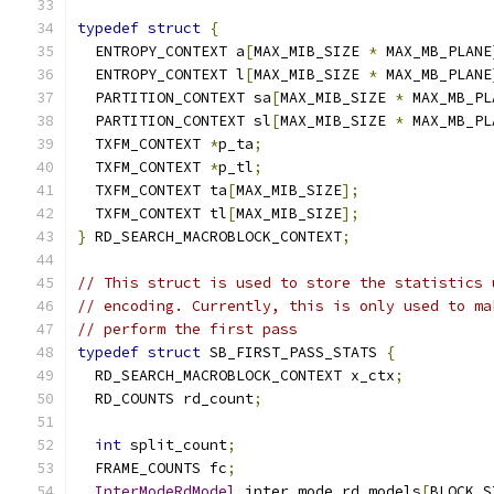
typedef
struct
{
  ENTROPY_CONTEXT a
[
MAX_MIB_SIZE 
*
 MAX_MB_PLANE
  ENTROPY_CONTEXT l
[
MAX_MIB_SIZE 
*
 MAX_MB_PLANE
  PARTITION_CONTEXT sa
[
MAX_MIB_SIZE 
*
 MAX_MB_PL
  PARTITION_CONTEXT sl
[
MAX_MIB_SIZE 
*
 MAX_MB_PL
  TXFM_CONTEXT 
*
p_ta
;
  TXFM_CONTEXT 
*
p_tl
;
  TXFM_CONTEXT ta
[
MAX_MIB_SIZE
];
  TXFM_CONTEXT tl
[
MAX_MIB_SIZE
];
}
 RD_SEARCH_MACROBLOCK_CONTEXT
;
// This struct is used to store the statistics 
// encoding. Currently, this is only used to ma
// perform the first pass
typedef
struct
 SB_FIRST_PASS_STATS 
{
  RD_SEARCH_MACROBLOCK_CONTEXT x_ctx
;
  RD_COUNTS rd_count
;
int
 split_count
;
  FRAME_COUNTS fc
;
InterModeRdModel
 inter_mode_rd_models
[
BLOCK_S