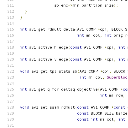
               sb_enc
->
min_partition_size
);
}
}
int
 av1_get_rdmult_delta
(
AV1_COMP 
*
cpi
,
 BLOCK_S
int
 mi_col
,
int
 orig_r
int
 av1_active_h_edge
(
const
 AV1_COMP 
*
cpi
,
int
 
int
 av1_active_v_edge
(
const
 AV1_COMP 
*
cpi
,
int
 
void
 av1_get_tpl_stats_sb
(
AV1_COMP 
*
cpi
,
 BLOCK_
int
 mi_col
,
SuperBloc
int
 av1_get_q_for_deltaq_objective
(
AV1_COMP 
*
co
int
 mi_row
,
void
 av1_set_ssim_rdmult
(
const
 AV1_COMP 
*
const
 
const
 BLOCK_SIZE bsize
const
int
 mi_col
,
int