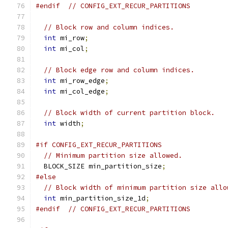
#endif
// CONFIG_EXT_RECUR_PARTITIONS
// Block row and column indices.
int
 mi_row
;
int
 mi_col
;
// Block edge row and column indices.
int
 mi_row_edge
;
int
 mi_col_edge
;
// Block width of current partition block.
int
 width
;
#if CONFIG_EXT_RECUR_PARTITIONS
// Minimum partition size allowed.
  BLOCK_SIZE min_partition_size
;
#else
// Block width of minimum partition size allo
int
 min_partition_size_1d
;
#endif
// CONFIG_EXT_RECUR_PARTITIONS