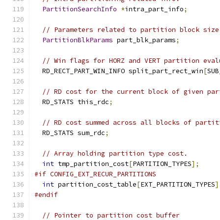
PartitionSearchInfo
*
intra_part_info
;
// Parameters related to partition block size
PartitionBlkParams
 part_blk_params
;
// Win flags for HORZ and VERT partition eval
  RD_RECT_PART_WIN_INFO split_part_rect_win
[
SUB
// RD cost for the current block of given par
  RD_STATS this_rdc
;
// RD cost summed across all blocks of partit
  RD_STATS sum_rdc
;
// Array holding partition type cost.
int
 tmp_partition_cost
[
PARTITION_TYPES
];
#if CONFIG_EXT_RECUR_PARTITIONS
int
 partition_cost_table
[
EXT_PARTITION_TYPES
]
#endif
// Pointer to partition cost buffer