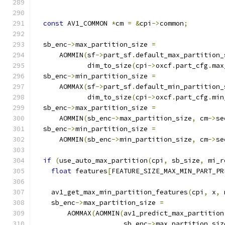
                                               
const
 AV1_COMMON 
*
cm 
=
&
cpi
->
common
;
  sb_enc
->
max_partition_size 
=
      AOMMIN
(
sf
->
part_sf
.
default_max_partition_
             dim_to_size
(
cpi
->
oxcf
.
part_cfg
.
max
  sb_enc
->
min_partition_size 
=
      AOMMAX
(
sf
->
part_sf
.
default_min_partition_
             dim_to_size
(
cpi
->
oxcf
.
part_cfg
.
min
  sb_enc
->
max_partition_size 
=
      AOMMIN
(
sb_enc
->
max_partition_size
,
 cm
->
se
  sb_enc
->
min_partition_size 
=
      AOMMIN
(
sb_enc
->
min_partition_size
,
 cm
->
se
if
(
use_auto_max_partition
(
cpi
,
 sb_size
,
 mi_r
float
 features
[
FEATURE_SIZE_MAX_MIN_PART_PR
    av1_get_max_min_partition_features
(
cpi
,
 x
,
 
    sb_enc
->
max_partition_size 
=
        AOMMAX
(
AOMMIN
(
av1_predict_max_partition
                      sb_enc
->
max_partition_siz