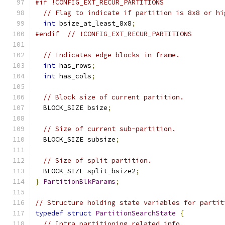
#if !CONFIG_EXT_RECUR_PARTITIONS
// Flag to indicate if partition is 8x8 or hi
int
 bsize_at_least_8x8
;
#endif
// !CONFIG_EXT_RECUR_PARTITIONS
// Indicates edge blocks in frame.
int
 has_rows
;
int
 has_cols
;
// Block size of current partition.
  BLOCK_SIZE bsize
;
// Size of current sub-partition.
  BLOCK_SIZE subsize
;
// Size of split partition.
  BLOCK_SIZE split_bsize2
;
}
PartitionBlkParams
;
// Structure holding state variables for partit
typedef
struct
PartitionSearchState
{
// Intra partitioning related info.