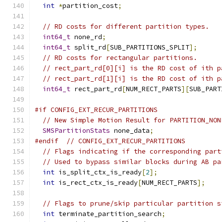
int
*
partition_cost
;
// RD costs for different partition types.
int64_t
 none_rd
;
int64_t
 split_rd
[
SUB_PARTITIONS_SPLIT
];
// RD costs for rectangular partitions.
// rect_part_rd[0][i] is the RD cost of ith p
// rect_part_rd[1][i] is the RD cost of ith p
int64_t
 rect_part_rd
[
NUM_RECT_PARTS
][
SUB_PART
#if CONFIG_EXT_RECUR_PARTITIONS
// New Simple Motion Result for PARTITION_NON
SMSPartitionStats
 none_data
;
#endif
// CONFIG_EXT_RECUR_PARTITIONS
// Flags indicating if the corresponding part
// Used to bypass similar blocks during AB pa
int
 is_split_ctx_is_ready
[
2
];
int
 is_rect_ctx_is_ready
[
NUM_RECT_PARTS
];
// Flags to prune/skip particular partition s
int
 terminate_partition_search
;