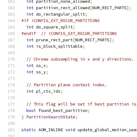
int
 partition_none_allowed
;
int
 partition_rect_allowed
[
NUM_RECT_PARTS
];
int
 do_rectangular_split
;
#if !CONFIG_EXT_RECUR_PARTITIONS
int
 do_square_split
;
#endif
// !CONFIG_EXT_RECUR_PARTITIONS
int
 prune_rect_part
[
NUM_RECT_PARTS
];
int
 is_block_splittable
;
// Chroma subsampling in x and y directions.
int
 ss_x
;
int
 ss_y
;
// Partition plane context index.
int
 pl_ctx_idx
;
// This flag will be set if best partition is
bool
 found_best_partition
;
}
PartitionSearchState
;
static
 AOM_INLINE 
void
 update_global_motion_use
                                               