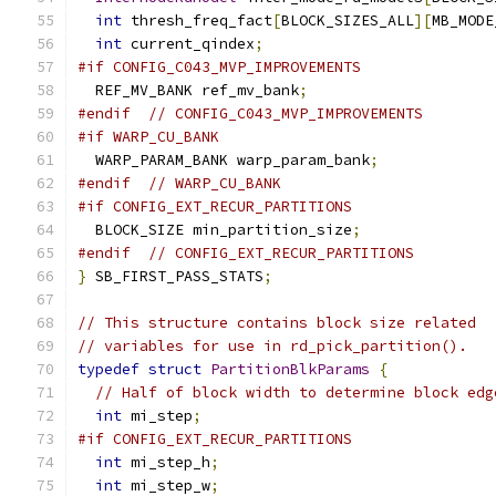
int
 thresh_freq_fact
[
BLOCK_SIZES_ALL
][
MB_MODE
int
 current_qindex
;
#if CONFIG_C043_MVP_IMPROVEMENTS
  REF_MV_BANK ref_mv_bank
;
#endif
// CONFIG_C043_MVP_IMPROVEMENTS
#if WARP_CU_BANK
  WARP_PARAM_BANK warp_param_bank
;
#endif
// WARP_CU_BANK
#if CONFIG_EXT_RECUR_PARTITIONS
  BLOCK_SIZE min_partition_size
;
#endif
// CONFIG_EXT_RECUR_PARTITIONS
}
 SB_FIRST_PASS_STATS
;
// This structure contains block size related
// variables for use in rd_pick_partition().
typedef
struct
PartitionBlkParams
{
// Half of block width to determine block edg
int
 mi_step
;
#if CONFIG_EXT_RECUR_PARTITIONS
int
 mi_step_h
;
int
 mi_step_w
;