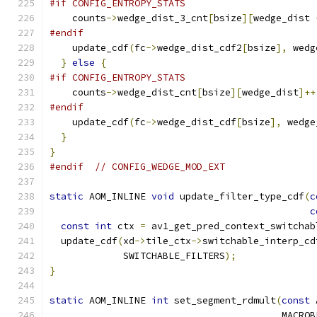
#if CONFIG_ENTROPY_STATS
    counts
->
wedge_dist_3_cnt
[
bsize
][
wedge_dist 
#endif
    update_cdf
(
fc
->
wedge_dist_cdf2
[
bsize
],
 wedg
}
else
{
#if CONFIG_ENTROPY_STATS
    counts
->
wedge_dist_cnt
[
bsize
][
wedge_dist
]++
#endif
    update_cdf
(
fc
->
wedge_dist_cdf
[
bsize
],
 wedge
}
}
#endif
// CONFIG_WEDGE_MOD_EXT
static
 AOM_INLINE 
void
 update_filter_type_cdf
(
c
c
const
int
 ctx 
=
 av1_get_pred_context_switchab
  update_cdf
(
xd
->
tile_ctx
->
switchable_interp_cd
             SWITCHABLE_FILTERS
);
}
static
 AOM_INLINE 
int
 set_segment_rdmult
(
const
 
                                         MACROB