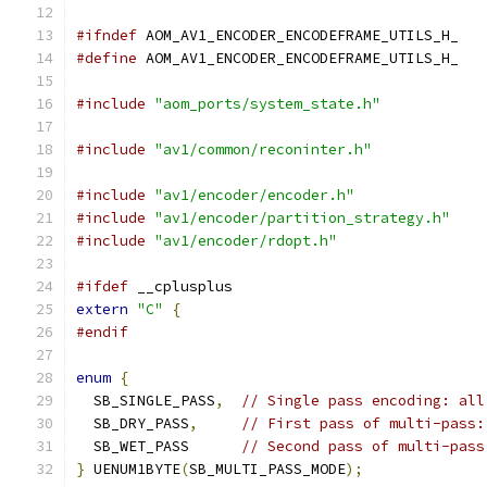
#ifndef
 AOM_AV1_ENCODER_ENCODEFRAME_UTILS_H_
#define
 AOM_AV1_ENCODER_ENCODEFRAME_UTILS_H_
#include
"aom_ports/system_state.h"
#include
"av1/common/reconinter.h"
#include
"av1/encoder/encoder.h"
#include
"av1/encoder/partition_strategy.h"
#include
"av1/encoder/rdopt.h"
#ifdef
 __cplusplus
extern
"C"
{
#endif
enum
{
  SB_SINGLE_PASS
,
// Single pass encoding: all
  SB_DRY_PASS
,
// First pass of multi-pass:
  SB_WET_PASS      
// Second pass of multi-pass
}
 UENUM1BYTE
(
SB_MULTI_PASS_MODE
);