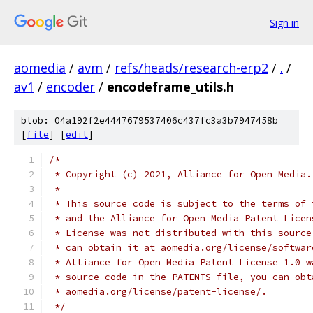
Sign in
aomedia
/
avm
/
refs/heads/research-erp2
/
.
/
av1
/
encoder
/
encodeframe_utils.h
blob: 04a192f2e4447679537406c437fc3a3b7947458b
[
file
] [
edit
]
/*
 * Copyright (c) 2021, Alliance for Open Media.
 *
 * This source code is subject to the terms of 
 * and the Alliance for Open Media Patent Licen
 * License was not distributed with this source
 * can obtain it at aomedia.org/license/softwar
 * Alliance for Open Media Patent License 1.0 w
 * source code in the PATENTS file, you can obt
 * aomedia.org/license/patent-license/.
 */