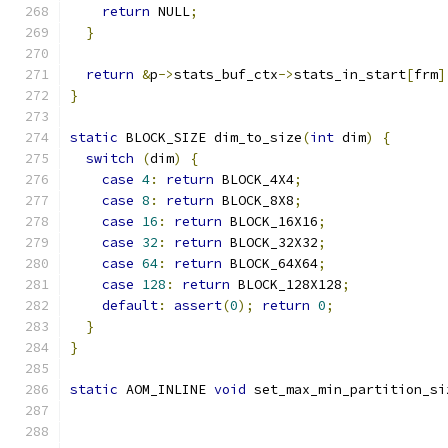
return
 NULL
;
}
return
&
p
->
stats_buf_ctx
->
stats_in_start
[
frm
]
}
static
 BLOCK_SIZE dim_to_size
(
int
 dim
)
{
switch
(
dim
)
{
case
4
:
return
 BLOCK_4X4
;
case
8
:
return
 BLOCK_8X8
;
case
16
:
return
 BLOCK_16X16
;
case
32
:
return
 BLOCK_32X32
;
case
64
:
return
 BLOCK_64X64
;
case
128
:
return
 BLOCK_128X128
;
default
:
assert
(
0
);
return
0
;
}
}
static
 AOM_INLINE 
void
 set_max_min_partition_si
                                               