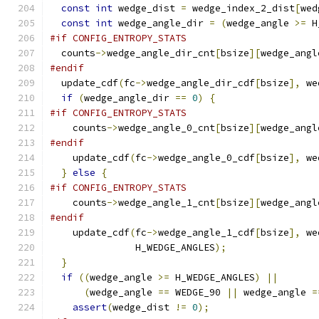
const
int
 wedge_dist 
=
 wedge_index_2_dist
[
wed
const
int
 wedge_angle_dir 
=
(
wedge_angle 
>=
 H
#if CONFIG_ENTROPY_STATS
  counts
->
wedge_angle_dir_cnt
[
bsize
][
wedge_angl
#endif
  update_cdf
(
fc
->
wedge_angle_dir_cdf
[
bsize
],
 we
if
(
wedge_angle_dir 
==
0
)
{
#if CONFIG_ENTROPY_STATS
    counts
->
wedge_angle_0_cnt
[
bsize
][
wedge_angl
#endif
    update_cdf
(
fc
->
wedge_angle_0_cdf
[
bsize
],
 we
}
else
{
#if CONFIG_ENTROPY_STATS
    counts
->
wedge_angle_1_cnt
[
bsize
][
wedge_angl
#endif
    update_cdf
(
fc
->
wedge_angle_1_cdf
[
bsize
],
 we
               H_WEDGE_ANGLES
);
}
if
((
wedge_angle 
>=
 H_WEDGE_ANGLES
)
||
(
wedge_angle 
==
 WEDGE_90 
||
 wedge_angle 
=
assert
(
wedge_dist 
!=
0
);