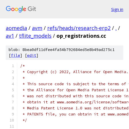
Sign in
aomedia
/
avm
/
refs/heads/research-erp2
/
.
/
av1
/
tflite_models
/
op_registrations.cc
blob: 8bea0df11dfee4fa54b792684ed5e8b49ad275c1
[
file
] [
edit
]
/*
 * Copyright (c) 2022, Alliance for Open Media.
 *
 * This source code is subject to the terms of 
 * the Alliance for Open Media Patent License 1
 * was not distributed with this source code in
 * obtain it at www.aomedia.org/license/softwar
 * Media Patent License 1.0 was not distributed
 * PATENTS file, you can obtain it at www.aomed
 */