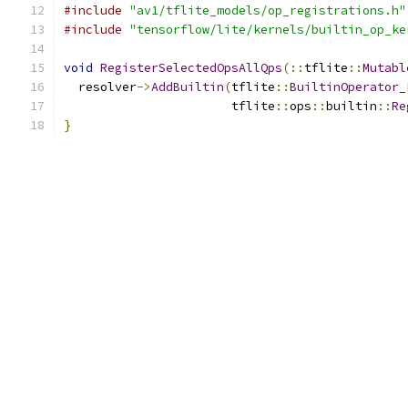
#include
"av1/tflite_models/op_registrations.h"
#include
"tensorflow/lite/kernels/builtin_op_ke
void
RegisterSelectedOpsAllQps
(::
tflite
::
Mutabl
  resolver
->
AddBuiltin
(
tflite
::
BuiltinOperator_
                       tflite
::
ops
::
builtin
::
Re
}