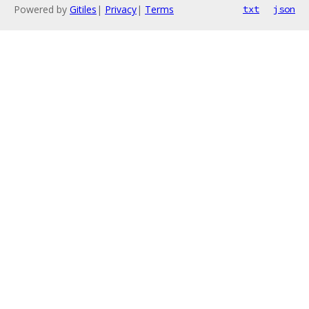
Powered by
Gitiles
|
Privacy
|
Terms
txt
json