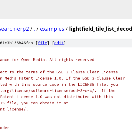
search-erp2
/
.
/
examples
/
lightfield_tile_list_deco
61c3b156b46feb [
file
] [
edit
]
ance for Open Media. All rights reserved
ect to the terms of the BSD 3-Clause Clear License
n Media Patent License 1.0. If the BSD 3-Clause Clear
ted with this source code in the LICENSE file, you
.org/license/software-license/bsd-3-c-c/.  If the
Patent License 1.0 was not distributed with this
TS file, you can obtain it at
nt-license/.
oder