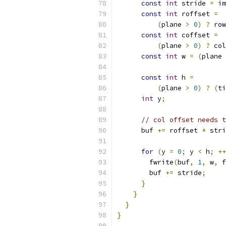
const
int
 stride 
=
 im
const
int
 roffset 
=
(
plane 
>
0
)
?
 row
const
int
 coffset 
=
(
plane 
>
0
)
?
 col
const
int
 w 
=
(
plane 
const
int
 h 
=
(
plane 
>
0
)
?
(
ti
int
 y
;
// col offset needs t
      buf 
+=
 roffset 
*
 stri
for
(
y 
=
0
;
 y 
<
 h
;
++
        fwrite
(
buf
,
1
,
 w
,
 f
        buf 
+=
 stride
;
}
}
}
}