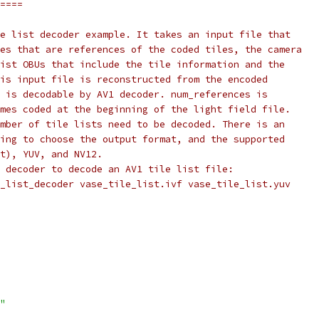
====
e list decoder example. It takes an input file that
es that are references of the coded tiles, the camera
ist OBUs that include the tile information and the
is input file is reconstructed from the encoded
 is decodable by AV1 decoder. num_references is
mes coded at the beginning of the light field file.
mber of tile lists need to be decoded. There is an
ing to choose the output format, and the supported
t), YUV, and NV12.
 decoder to decode an AV1 tile list file:
_list_decoder vase_tile_list.ivf vase_tile_list.yuv
"