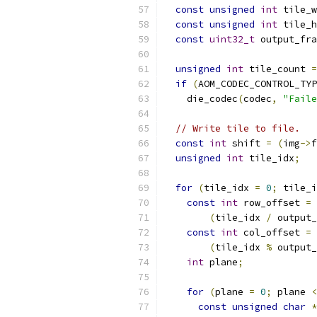
const
unsigned
int
 tile_w
const
unsigned
int
 tile_h
const
uint32_t
 output_fra
unsigned
int
 tile_count 
=
if
(
AOM_CODEC_CONTROL_TYP
    die_codec
(
codec
,
"Faile
// Write tile to file.
const
int
 shift 
=
(
img
->
f
unsigned
int
 tile_idx
;
for
(
tile_idx 
=
0
;
 tile_i
const
int
 row_offset 
=
(
tile_idx 
/
 output_
const
int
 col_offset 
=
(
tile_idx 
%
 output_
int
 plane
;
for
(
plane 
=
0
;
 plane 
<
const
unsigned
char
*