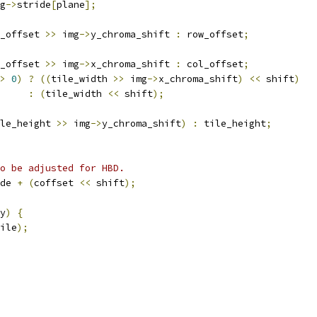
g
->
stride
[
plane
];
_offset 
>>
 img
->
y_chroma_shift 
:
 row_offset
;
_offset 
>>
 img
->
x_chroma_shift 
:
 col_offset
;
>
0
)
?
((
tile_width 
>>
 img
->
x_chroma_shift
)
<<
 shift
)
:
(
tile_width 
<<
 shift
);
le_height 
>>
 img
->
y_chroma_shift
)
:
 tile_height
;
o be adjusted for HBD.
de 
+
(
coffset 
<<
 shift
);
y
)
{
ile
);