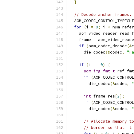
}
// Decode anchor frames.
  AOM_CODEC_CONTROL_TYPECHE
for
(
i 
=
0
;
 i 
<
 num_refer
    aom_video_reader_read_f
    frame 
=
 aom_video_reade
if
(
aom_codec_decode
(&
c
      die_codec
(&
codec
,
"Fa
if
(
i 
==
0
)
{
aom_img_fmt_t
 ref_fmt
if
(
AOM_CODEC_CONTROL
        die_codec
(&
codec
,
"
int
 frame_res
[
2
];
if
(
AOM_CODEC_CONTROL
        die_codec
(&
codec
,
"
// Allocate memory to
// border so that it 
for
(
j 
=
0
;
 j 
<
 num_r