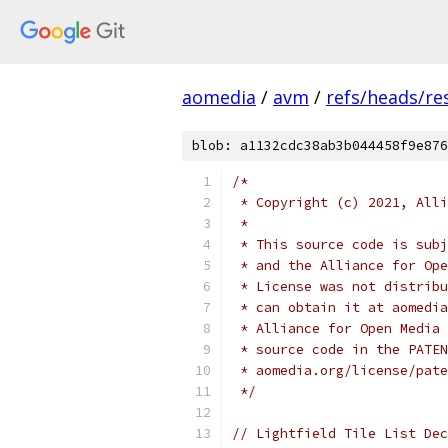
aomedia
/
avm
/
refs/heads/re
blob: a1132cdc38ab3b044458f9e876
/*
 * Copyright (c) 2021, Alli
 *
 * This source code is subj
 * and the Alliance for Ope
 * License was not distribu
 * can obtain it at aomedia
 * Alliance for Open Media 
 * source code in the PATEN
 * aomedia.org/license/pate
 */
// Lightfield Tile List Dec