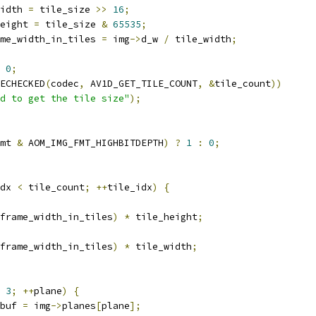
idth 
=
 tile_size 
>>
16
;
eight 
=
 tile_size 
&
65535
;
me_width_in_tiles 
=
 img
->
d_w 
/
 tile_width
;
0
;
ECHECKED
(
codec
,
 AV1D_GET_TILE_COUNT
,
&
tile_count
))
d to get the tile size"
);
mt 
&
 AOM_IMG_FMT_HIGHBITDEPTH
)
?
1
:
0
;
dx 
<
 tile_count
;
++
tile_idx
)
{
frame_width_in_tiles
)
*
 tile_height
;
frame_width_in_tiles
)
*
 tile_width
;
3
;
++
plane
)
{
buf 
=
 img
->
planes
[
plane
];