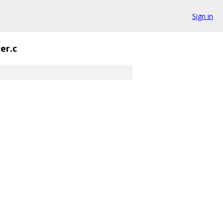
Sign in
der.c