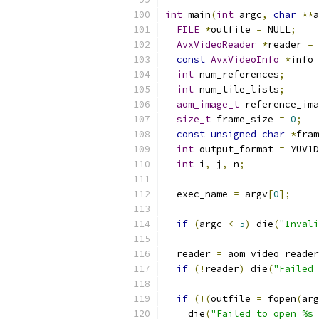
int
 main
(
int
 argc
,
char
**
a
FILE
*
outfile 
=
 NULL
;
AvxVideoReader
*
reader 
=
 
const
AvxVideoInfo
*
info 
int
 num_references
;
int
 num_tile_lists
;
aom_image_t
 reference_ima
size_t
 frame_size 
=
0
;
const
unsigned
char
*
fram
int
 output_format 
=
 YUV1D
int
 i
,
 j
,
 n
;
  exec_name 
=
 argv
[
0
];
if
(
argc 
<
5
)
 die
(
"Invali
  reader 
=
 aom_video_reader
if
(!
reader
)
 die
(
"Failed 
if
(!(
outfile 
=
 fopen
(
arg
    die
(
"Failed to open %s 