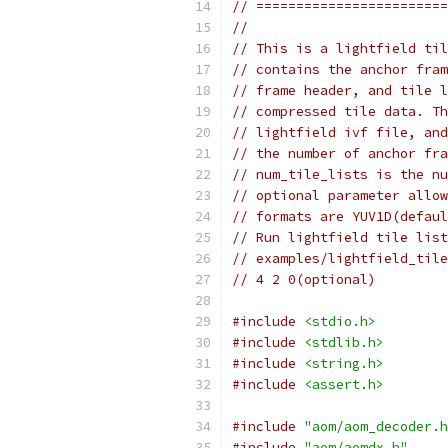
// ========================
//
// This is a lightfield til
// contains the anchor fram
// frame header, and tile l
// compressed tile data. Th
// lightfield ivf file, and
// the number of anchor fra
// num_tile_lists is the nu
// optional parameter allow
// formats are YUV1D(defaul
// Run lightfield tile list
// examples/lightfield_tile
// 4 2 0(optional)
#include
<stdio.h>
#include
<stdlib.h>
#include
<string.h>
#include
<assert.h>
#include
"aom/aom_decoder.h
#include
"aom/aomdx.h"