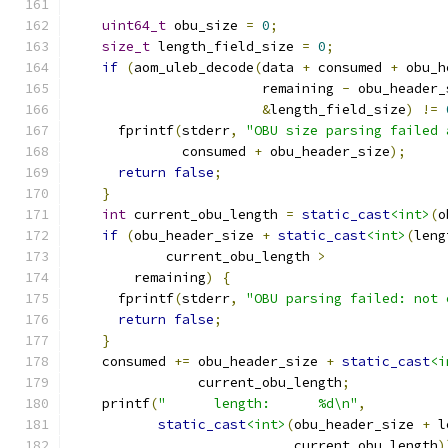
uint64_t
 obu_size 
=
0
;
size_t
 length_field_size 
=
0
;
if
(
aom_uleb_decode
(
data 
+
 consumed 
+
 obu_h
                        remaining 
-
 obu_header_
&
length_field_size
)
!=
      fprintf
(
stderr
,
"OBU size parsing failed 
              consumed 
+
 obu_header_size
);
return
false
;
}
int
 current_obu_length 
=
static_cast
<int>
(
o
if
(
obu_header_size 
+
static_cast
<int>
(
leng
            current_obu_length 
>
        remaining
)
{
      fprintf
(
stderr
,
"OBU parsing failed: not 
return
false
;
}
    consumed 
+=
 obu_header_size 
+
static_cast
<i
                current_obu_length
;
    printf
(
"      length:      %d\n"
,
static_cast
<int>
(
obu_header_size 
+
 l
                            current_obu_length
)