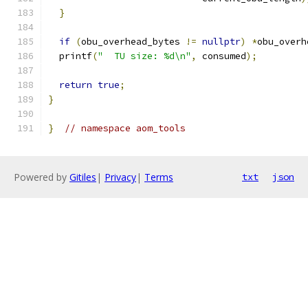
}
if
(
obu_overhead_bytes 
!=
nullptr
)
*
obu_overh
  printf
(
"  TU size: %d\n"
,
 consumed
);
return
true
;
}
}
// namespace aom_tools
Powered by
Gitiles
|
Privacy
|
Terms
txt
json