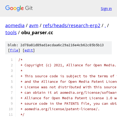
Sign in
aomedia
/
avm
/
refs/heads/research-erp2
/
.
/
tools
/
obu_parser.cc
blob: 2d78a81d89ad1ecdaa6c29a216e4cb62c85b5b13
[
file
] [
edit
]
/*
 * Copyright (c) 2021, Alliance for Open Media.
 *
 * This source code is subject to the terms of 
 * and the Alliance for Open Media Patent Licen
 * License was not distributed with this source
 * can obtain it at aomedia.org/license/softwar
 * Alliance for Open Media Patent License 1.0 w
 * source code in the PATENTS file, you can obt
 * aomedia.org/license/patent-license/.
 */