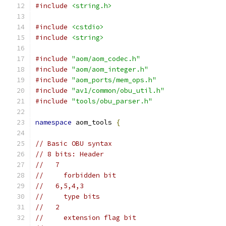
#include
<string.h>
#include
<cstdio>
#include
<string>
#include
"aom/aom_codec.h"
#include
"aom/aom_integer.h"
#include
"aom_ports/mem_ops.h"
#include
"av1/common/obu_util.h"
#include
"tools/obu_parser.h"
namespace
 aom_tools 
{
// Basic OBU syntax
// 8 bits: Header
//   7
//     forbidden bit
//   6,5,4,3
//     type bits
//   2
//     extension flag bit