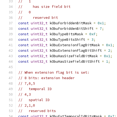
//   1
//     has size field bit
//   0
//     reserved bit
const
uint32_t
 kObuForbiddenBitMask 
=
0x1
;
const
uint32_t
 kObuForbiddenBitShift 
=
7
;
const
uint32_t
 kObuTypeBitsMask 
=
0xF
;
const
uint32_t
 kObuTypeBitsShift 
=
3
;
const
uint32_t
 kObuExtensionFlagBitMask 
=
0x1
;
const
uint32_t
 kObuExtensionFlagBitShift 
=
2
;
const
uint32_t
 kObuHasSizeFieldBitMask 
=
0x1
;
const
uint32_t
 kObuHasSizeFieldBitShift 
=
1
;
// When extension flag bit is set:
// 8 bits: extension header
// 7,6,5
//   temporal ID
// 4,3
//   spatial ID
// 2,1,0
//   reserved bits
const
uint32_t
 kObuExtTemporalIdBitsMask 
=
0x7
;