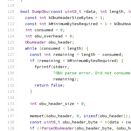
bool
DumpObu
(
const
uint8_t
*
data
,
int
 length
,
i
const
int
 kObuHeaderSizeBytes 
=
1
;
const
int
 kMinimumBytesRequired 
=
1
+
 kObuHea
int
 consumed 
=
0
;
int
 obu_overhead 
=
0
;
ObuHeader
 obu_header
;
while
(
consumed 
<
 length
)
{
const
int
 remaining 
=
 length 
-
 consumed
;
if
(
remaining 
<
 kMinimumBytesRequired
)
{
      fprintf
(
stderr
,
"OBU parse error. Did not consume
              remaining
);
return
false
;
}
int
 obu_header_size 
=
0
;
    memset
(&
obu_header
,
0
,
sizeof
(
obu_header
));
const
uint8_t
 obu_header_byte 
=
*(
data 
+
 co
if
(!
ParseObuHeader
(
obu_header_byte
,
&
obu_h