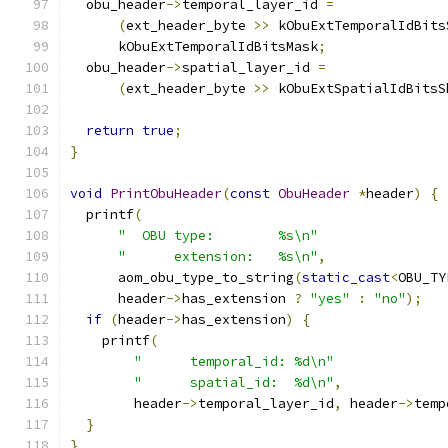
  obu_header
->
temporal_layer_id 
=
(
ext_header_byte 
>>
 kObuExtTemporalIdBits
      kObuExtTemporalIdBitsMask
;
  obu_header
->
spatial_layer_id 
=
(
ext_header_byte 
>>
 kObuExtSpatialIdBitsS
return
true
;
}
void
PrintObuHeader
(
const
ObuHeader
*
header
)
{
  printf
(
"  OBU type:        %s\n"
"      extension:   %s\n"
,
      aom_obu_type_to_string
(
static_cast
<
OBU_TY
      header
->
has_extension 
?
"yes"
:
"no"
);
if
(
header
->
has_extension
)
{
    printf
(
"      temporal_id: %d\n"
"      spatial_id:  %d\n"
,
        header
->
temporal_layer_id
,
 header
->
temp
}
}