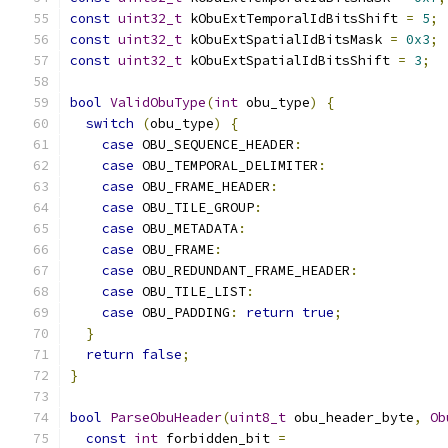
const
uint32_t
 kObuExtTemporalIdBitsShift 
=
5
;
const
uint32_t
 kObuExtSpatialIdBitsMask 
=
0x3
;
const
uint32_t
 kObuExtSpatialIdBitsShift 
=
3
;
bool
ValidObuType
(
int
 obu_type
)
{
switch
(
obu_type
)
{
case
 OBU_SEQUENCE_HEADER
:
case
 OBU_TEMPORAL_DELIMITER
:
case
 OBU_FRAME_HEADER
:
case
 OBU_TILE_GROUP
:
case
 OBU_METADATA
:
case
 OBU_FRAME
:
case
 OBU_REDUNDANT_FRAME_HEADER
:
case
 OBU_TILE_LIST
:
case
 OBU_PADDING
:
return
true
;
}
return
false
;
}
bool
ParseObuHeader
(
uint8_t
 obu_header_byte
,
Ob
const
int
 forbidden_bit 
=