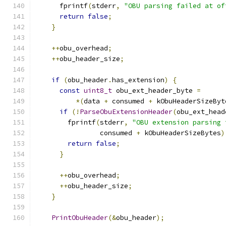
      fprintf
(
stderr
,
"OBU parsing failed at of
return
false
;
}
++
obu_overhead
;
++
obu_header_size
;
if
(
obu_header
.
has_extension
)
{
const
uint8_t
 obu_ext_header_byte 
=
*(
data 
+
 consumed 
+
 kObuHeaderSizeByt
if
(!
ParseObuExtensionHeader
(
obu_ext_head
        fprintf
(
stderr
,
"OBU extension parsing 
                consumed 
+
 kObuHeaderSizeBytes
)
return
false
;
}
++
obu_overhead
;
++
obu_header_size
;
}
PrintObuHeader
(&
obu_header
);