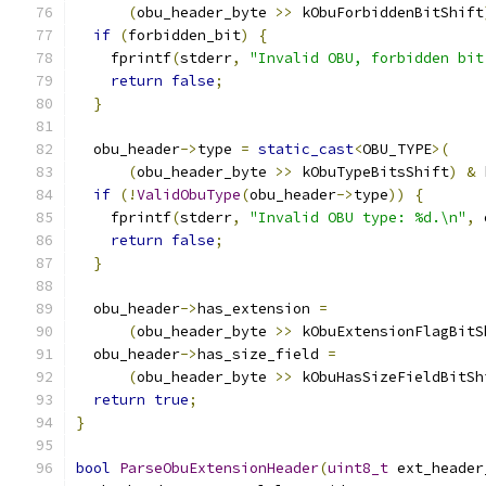
(
obu_header_byte 
>>
 kObuForbiddenBitShift
if
(
forbidden_bit
)
{
    fprintf
(
stderr
,
"Invalid OBU, forbidden bit
return
false
;
}
  obu_header
->
type 
=
static_cast
<
OBU_TYPE
>(
(
obu_header_byte 
>>
 kObuTypeBitsShift
)
&
 
if
(!
ValidObuType
(
obu_header
->
type
))
{
    fprintf
(
stderr
,
"Invalid OBU type: %d.\n"
,
 
return
false
;
}
  obu_header
->
has_extension 
=
(
obu_header_byte 
>>
 kObuExtensionFlagBitS
  obu_header
->
has_size_field 
=
(
obu_header_byte 
>>
 kObuHasSizeFieldBitSh
return
true
;
}
bool
ParseObuExtensionHeader
(
uint8_t
 ext_header