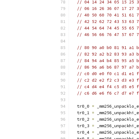
// 04 14 24 34 05 15 25 3
// 06 16 26 36 07 17 27 3
// 40 50 60 70 41 51 61 7
// 42 52 62 72 43 53 63 7
// 44 54 64 74 45 55 65 7
// 46 56 66 76 47 57 67 7
// 80 90 a0 b0 81 91 a1 b
// 82 92 a2 b2 83 93 a3 b
// 84 94 a4 b4 85 95 a5 b
// 86 96 a6 b6 87 97 a7 b
// c0 d0 e0 f0 c1 d1 e1 f
// c2 d2 e2 f2 c3 d3 e3 f
// c4 d4 e4 f4 c5 d5 e5 f
// c6 d6 e6 f6 c7 d7 e7 f
  tr0_0 
=
 _mm256_unpacklo_e
  tr0_1 
=
 _mm256_unpackhi_e
  tr0_2 
=
 _mm256_unpacklo_e
  tr0_3 
=
 _mm256_unpackhi_e
  tr0_4 
=
 _mm256_unpacklo_e
  tr0_5 
=
 _mm256_unpackhi_e