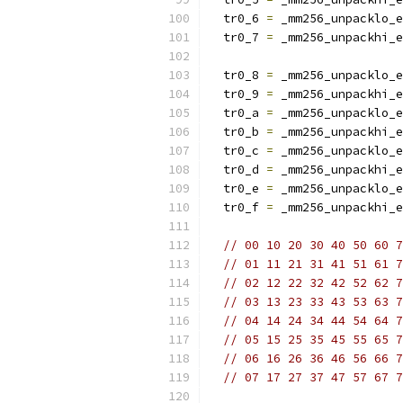
  tr0_6 
=
 _mm256_unpacklo_e
  tr0_7 
=
 _mm256_unpackhi_e
  tr0_8 
=
 _mm256_unpacklo_e
  tr0_9 
=
 _mm256_unpackhi_e
  tr0_a 
=
 _mm256_unpacklo_e
  tr0_b 
=
 _mm256_unpackhi_e
  tr0_c 
=
 _mm256_unpacklo_e
  tr0_d 
=
 _mm256_unpackhi_e
  tr0_e 
=
 _mm256_unpacklo_e
  tr0_f 
=
 _mm256_unpackhi_e
// 00 10 20 30 40 50 60 7
// 01 11 21 31 41 51 61 7
// 02 12 22 32 42 52 62 7
// 03 13 23 33 43 53 63 7
// 04 14 24 34 44 54 64 7
// 05 15 25 35 45 55 65 7
// 06 16 26 36 46 56 66 7
// 07 17 27 37 47 57 67 7