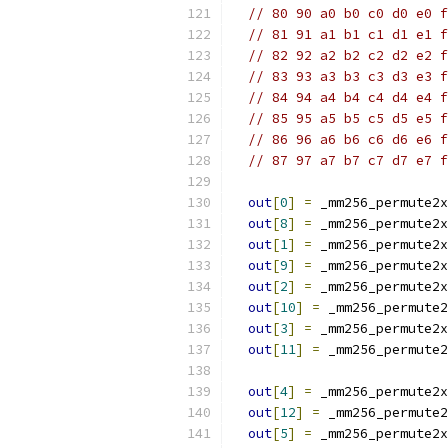
// 80 90 a0 b0 c0 d0 e0 f
// 81 91 a1 b1 c1 d1 e1 f
// 82 92 a2 b2 c2 d2 e2 f
// 83 93 a3 b3 c3 d3 e3 f
// 84 94 a4 b4 c4 d4 e4 f
// 85 95 a5 b5 c5 d5 e5 f
// 86 96 a6 b6 c6 d6 e6 f
// 87 97 a7 b7 c7 d7 e7 f
out
[
0
]
=
 _mm256_permute2x
out
[
8
]
=
 _mm256_permute2x
out
[
1
]
=
 _mm256_permute2x
out
[
9
]
=
 _mm256_permute2x
out
[
2
]
=
 _mm256_permute2x
out
[
10
]
=
 _mm256_permute2
out
[
3
]
=
 _mm256_permute2x
out
[
11
]
=
 _mm256_permute2
out
[
4
]
=
 _mm256_permute2x
out
[
12
]
=
 _mm256_permute2
out
[
5
]
=
 _mm256_permute2x