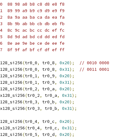
0  88 98 a8 b8 c8 d8 e8 f8
1  89 99 a9 b9 c9 d9 e9 f9
2  8a 9a aa ba ca da ea fa
3  8b 9b ab bb cb db eb fb
4  8c 9c ac bc cc dc ef fc
5  8d 9d ad bd cd dd ed fd
6  8e ae 9e be ce de ee fe
7  8f 9f af bf cf df ef ff
128_si256
(
tr0_0
,
 tr0_8
,
0x20
);
// 0010 0000
128_si256
(
tr0_0
,
 tr0_8
,
0x31
);
// 0011 0001
128_si256
(
tr0_1
,
 tr0_9
,
0x20
);
128_si256
(
tr0_1
,
 tr0_9
,
0x31
);
128_si256
(
tr0_2
,
 tr0_a
,
0x20
);
x128_si256
(
tr0_2
,
 tr0_a
,
0x31
);
128_si256
(
tr0_3
,
 tr0_b
,
0x20
);
x128_si256
(
tr0_3
,
 tr0_b
,
0x31
);
128_si256
(
tr0_4
,
 tr0_c
,
0x20
);
x128_si256
(
tr0_4
,
 tr0_c
,
0x31
);
128_si256
(
tr0_5
,
 tr0_d
,
0x20
);