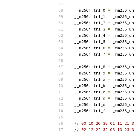
  __m256i tr1_0 
=
 _mm256_un
  __m256i tr1_1 
=
 _mm256_un
  __m256i tr1_2 
=
 _mm256_un
  __m256i tr1_3 
=
 _mm256_un
  __m256i tr1_4 
=
 _mm256_un
  __m256i tr1_5 
=
 _mm256_un
  __m256i tr1_6 
=
 _mm256_un
  __m256i tr1_7 
=
 _mm256_un
  __m256i tr1_8 
=
 _mm256_un
  __m256i tr1_9 
=
 _mm256_un
  __m256i tr1_a 
=
 _mm256_un
  __m256i tr1_b 
=
 _mm256_un
  __m256i tr1_c 
=
 _mm256_un
  __m256i tr1_d 
=
 _mm256_un
  __m256i tr1_e 
=
 _mm256_un
  __m256i tr1_f 
=
 _mm256_un
// 00 10 20 30 01 11 21 3
// 02 12 22 32 03 13 23 3