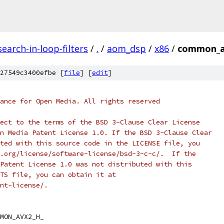
earch-in-loop-filters
/
.
/
aom_dsp
/
x86
/
common_a
27549c3400efbe [
file
] [
edit
]
ance for Open Media. All rights reserved
ect to the terms of the BSD 3-Clause Clear License
n Media Patent License 1.0. If the BSD 3-Clause Clear
ted with this source code in the LICENSE file, you
.org/license/software-license/bsd-3-c-c/.  If the
Patent License 1.0 was not distributed with this
TS file, you can obtain it at
nt-license/.
MON_AVX2_H_