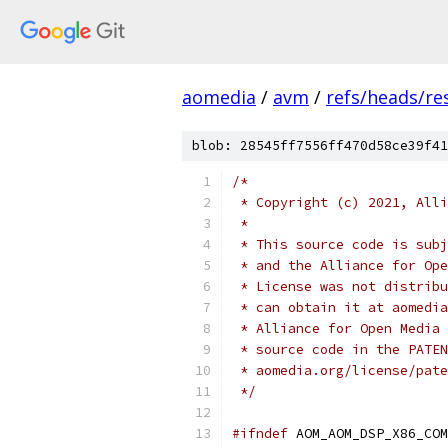
aomedia
/
avm
/
refs/heads/res
blob: 28545ff7556ff470d58ce39f41
/*
 * Copyright (c) 2021, Alli
 *
 * This source code is subj
 * and the Alliance for Ope
 * License was not distribu
 * can obtain it at aomedia
 * Alliance for Open Media 
 * source code in the PATEN
 * aomedia.org/license/pate
 */
#ifndef
 AOM_AOM_DSP_X86_COM