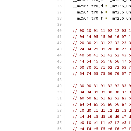
  __m256i tr0_d 
=
 _mm256_un
  __m256i tr0_e 
=
 _mm256_un
  __m256i tr0_f 
=
 _mm256_un
// 00 10 01 11 02 12 03 1
// 04 14 05 15 06 16 07 1
// 20 30 21 31 22 32 23 3
// 24 34 25 35 26 36 27 3
// 40 50 41 51 42 52 43 5
// 44 54 45 55 46 56 47 5
// 60 70 61 71 62 72 63 7
// 64 74 65 75 66 76 67 7
// 80 90 81 91 82 92 83 9
// 84 94 85 95 86 96 87 9
// a0 b0 a1 b1 a2 b2 a3 b
// a4 b4 a5 b5 a6 b6 a7 b
// c0 d0 c1 d1 c2 d2 c3 d
// c4 d4 c5 d5 c6 d6 c7 d
// e0 f0 e1 f1 e2 f2 e3 f
// e4 f4 e5 f5 e6 f6 e7 f