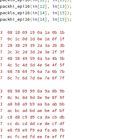
packhi_epi16
(
in
[
12
],
in
[
13
]);
packlo_epi16
(
in
[
14
],
in
[
15
]);
packhi_epi16
(
in
[
14
],
in
[
15
]);
3  08 18 09 19 0a 1a 0b 1b
7  0c 1c 0d 1d 0e 1e 0f 1f
3  28 38 29 39 2a 3a 2b 3b
7  2c 3c 2d 3d 2e 3e 2f 3f
3  48 58 49 59 4a 5a 4b 5b
7  4c 5c 4d 5d 4e 5e 4f 5f
3  68 78 69 79 6a 7a 6b 7b
7  6c 7c 6d 7d 6e 7e 6f 7f
3  88 98 89 99 8a 9a 8b 9b
7  8c 9c 8d 9d 8e 9e 8f 9f
3  a8 b8 a9 b9 aa ba ab bb
7  ac bc ad bd ae be af bf
3  c8 d8 c9 d9 ca da cb db
7  cc dc cd dd ce de cf df
3  e8 f8 e9 f9 ea fa eb fb
7  ec fc ed fd ee fe ef ff