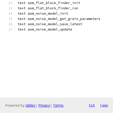
text aom_flat_block_finder_init
text aom_flat_block_finder_run
text aom_noise_model_init
text aom_noise_model_get_grain_parameters
text aom_noise_model_save_latest
text aom_noise_model_update
Powered by
Gitiles
|
Privacy
|
Terms
txt
json