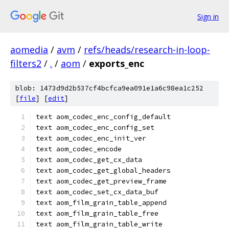
Sign in
aomedia
/
avm
/
refs/heads/research-in-loop-
filters2
/
.
/
aom
/
exports_enc
blob: 1473d9d2b537cf4bcfca9ea091e1a6c98ea1c252
[
file
] [
edit
]
text aom_codec_enc_config_default
text aom_codec_enc_config_set
text aom_codec_enc_init_ver
text aom_codec_encode
text aom_codec_get_cx_data
text aom_codec_get_global_headers
text aom_codec_get_preview_frame
text aom_codec_set_cx_data_buf
text aom_film_grain_table_append
text aom_film_grain_table_free
text aom_film_grain_table_write