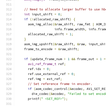
// Need to allocate larger buffer to use hb
int
 input_shift 
=
0
;
if
(!
allocated_raw_shift
)
{
      aom_img_alloc
(&
raw_shift
,
 raw_fmt 
|
 AOM_I
                    info
.
frame_width
,
 info
.
fram
      allocated_raw_shift 
=
1
;
}
    aom_img_upshift
(&
raw_shift
,
&
raw
,
 input_shi
    frame_to_encode 
=
&
raw_shift
;
if
(
update_frame_num 
>
1
&&
 frame_out 
+
1
=
av1_ref_frame_t
 ref
;
      ref
.
idx 
=
0
;
      ref
.
use_external_ref 
=
0
;
      ref
.
img 
=
 ext_ref
;
// Set reference frame in encoder.
if
(
aom_codec_control
(&
ecodec
,
 AV1_SET_RE
        die_codec
(&
ecodec
,
"Failed to set encod
      printf
(
" <SET_REF>"
);