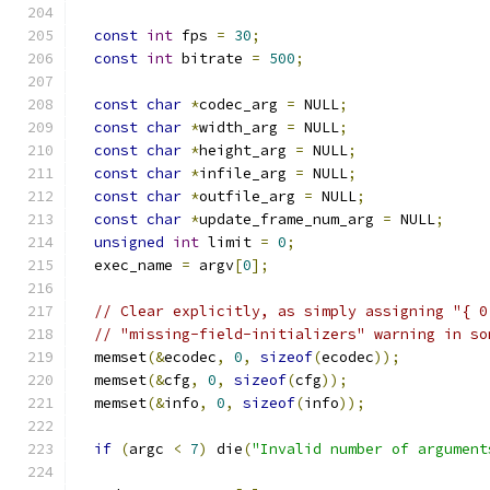
const
int
 fps 
=
30
;
const
int
 bitrate 
=
500
;
const
char
*
codec_arg 
=
 NULL
;
const
char
*
width_arg 
=
 NULL
;
const
char
*
height_arg 
=
 NULL
;
const
char
*
infile_arg 
=
 NULL
;
const
char
*
outfile_arg 
=
 NULL
;
const
char
*
update_frame_num_arg 
=
 NULL
;
unsigned
int
 limit 
=
0
;
  exec_name 
=
 argv
[
0
];
// Clear explicitly, as simply assigning "{ 0
// "missing-field-initializers" warning in so
  memset
(&
ecodec
,
0
,
sizeof
(
ecodec
));
  memset
(&
cfg
,
0
,
sizeof
(
cfg
));
  memset
(&
info
,
0
,
sizeof
(
info
));
if
(
argc 
<
7
)
 die
(
"Invalid number of argument