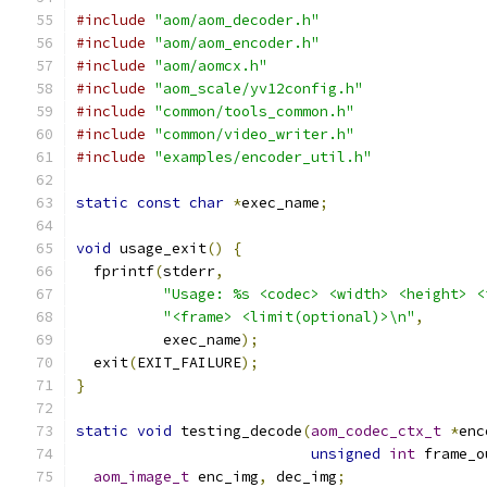
#include
"aom/aom_decoder.h"
#include
"aom/aom_encoder.h"
#include
"aom/aomcx.h"
#include
"aom_scale/yv12config.h"
#include
"common/tools_common.h"
#include
"common/video_writer.h"
#include
"examples/encoder_util.h"
static
const
char
*
exec_name
;
void
 usage_exit
()
{
  fprintf
(
stderr
,
"Usage: %s <codec> <width> <height> <
"<frame> <limit(optional)>\n"
,
          exec_name
);
  exit
(
EXIT_FAILURE
);
}
static
void
 testing_decode
(
aom_codec_ctx_t
*
enc
unsigned
int
 frame_o
aom_image_t
 enc_img
,
 dec_img
;