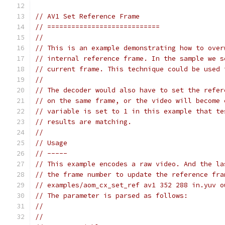
// AV1 Set Reference Frame
// ============================
//
// This is an example demonstrating how to over
// internal reference frame. In the sample we s
// current frame. This technique could be used 
//
// The decoder would also have to set the refer
// on the same frame, or the video will become 
// variable is set to 1 in this example that te
// results are matching.
//
// Usage
// -----
// This example encodes a raw video. And the la
// the frame number to update the reference fra
// examples/aom_cx_set_ref av1 352 288 in.yuv o
// The parameter is parsed as follows:
//
//