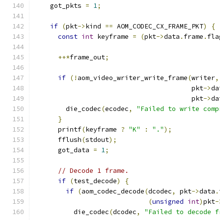
    got_pkts 
=
1
;
if
(
pkt
->
kind 
==
 AOM_CODEC_CX_FRAME_PKT
)
{
const
int
 keyframe 
=
(
pkt
->
data
.
frame
.
fla
++*
frame_out
;
if
(!
aom_video_writer_write_frame
(
writer
,
                                        pkt
->
da
                                        pkt
->
da
        die_codec
(
ecodec
,
"Failed to write comp
}
      printf
(
keyframe 
?
"K"
:
"."
);
      fflush
(
stdout
);
      got_data 
=
1
;
// Decode 1 frame.
if
(
test_decode
)
{
if
(
aom_codec_decode
(
dcodec
,
 pkt
->
data
.
(
unsigned
int
)
pkt
-
          die_codec
(
dcodec
,
"Failed to decode f