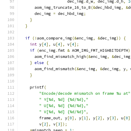
                    dec_img
.
d_w
,
 dec_img
.
d_h
,
1
      aom_img_truncate_16_to_8
(&
dec_hbd_img
,
&
d
      dec_img 
=
 dec_hbd_img
;
}
}
if
(!
aom_compare_img
(&
enc_img
,
&
dec_img
))
{
int
 y
[
4
],
 u
[
4
],
 v
[
4
];
if
(
enc_img
.
fmt 
&
 AOM_IMG_FMT_HIGHBITDEPTH
)
      aom_find_mismatch_high
(&
enc_img
,
&
dec_img
}
else
{
      aom_find_mismatch
(&
enc_img
,
&
dec_img
,
 y
,
 
}
    printf
(
"Encode/decode mismatch on frame %u at"
" Y[%d, %d] {%d/%d},"
" U[%d, %d] {%d/%d},"
" V[%d, %d] {%d/%d}"
,
        frame_out
,
 y
[
0
],
 y
[
1
],
 y
[
2
],
 y
[
3
],
 u
[
0
]
        v
[
2
],
 v
[
3
]);
*
mismatch_seen 
=
1
;