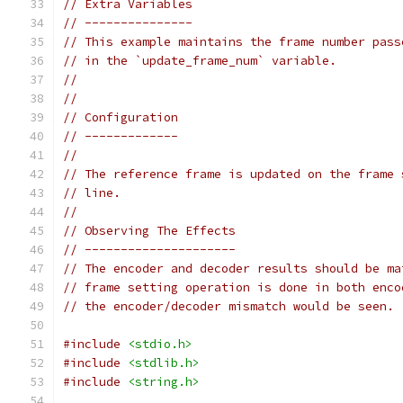
// Extra Variables
// ---------------
// This example maintains the frame number pass
// in the `update_frame_num` variable.
//
//
// Configuration
// -------------
//
// The reference frame is updated on the frame 
// line.
//
// Observing The Effects
// ---------------------
// The encoder and decoder results should be ma
// frame setting operation is done in both enco
// the encoder/decoder mismatch would be seen.
#include
<stdio.h>
#include
<stdlib.h>
#include
<string.h>