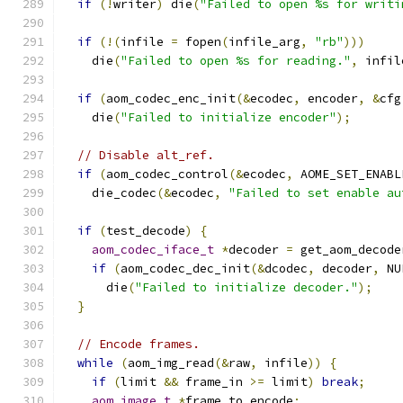
if
(!
writer
)
 die
(
"Failed to open %s for writi
if
(!(
infile 
=
 fopen
(
infile_arg
,
"rb"
)))
    die
(
"Failed to open %s for reading."
,
 infil
if
(
aom_codec_enc_init
(&
ecodec
,
 encoder
,
&
cfg
    die
(
"Failed to initialize encoder"
);
// Disable alt_ref.
if
(
aom_codec_control
(&
ecodec
,
 AOME_SET_ENABL
    die_codec
(&
ecodec
,
"Failed to set enable au
if
(
test_decode
)
{
aom_codec_iface_t
*
decoder 
=
 get_aom_decode
if
(
aom_codec_dec_init
(&
dcodec
,
 decoder
,
 NU
      die
(
"Failed to initialize decoder."
);
}
// Encode frames.
while
(
aom_img_read
(&
raw
,
 infile
))
{
if
(
limit 
&&
 frame_in 
>=
 limit
)
break
;
aom_image_t
*
frame_to_encode
;