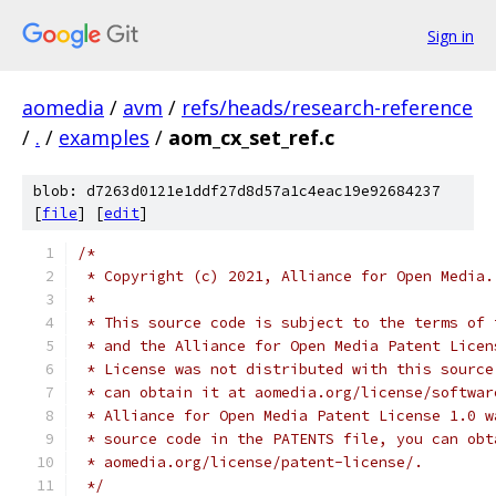
Sign in
aomedia
/
avm
/
refs/heads/research-reference
/
.
/
examples
/
aom_cx_set_ref.c
blob: d7263d0121e1ddf27d8d57a1c4eac19e92684237
[
file
] [
edit
]
/*
 * Copyright (c) 2021, Alliance for Open Media.
 *
 * This source code is subject to the terms of 
 * and the Alliance for Open Media Patent Licen
 * License was not distributed with this source
 * can obtain it at aomedia.org/license/softwar
 * Alliance for Open Media Patent License 1.0 w
 * source code in the PATENTS file, you can obt
 * aomedia.org/license/patent-license/.
 */