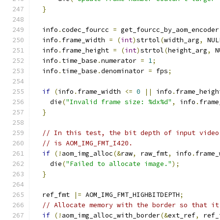
}
  info
.
codec_fourcc 
=
 get_fourcc_by_aom_encoder
  info
.
frame_width 
=
(
int
)
strtol
(
width_arg
,
 NUL
  info
.
frame_height 
=
(
int
)
strtol
(
height_arg
,
 N
  info
.
time_base
.
numerator 
=
1
;
  info
.
time_base
.
denominator 
=
 fps
;
if
(
info
.
frame_width 
<=
0
||
 info
.
frame_heigh
    die
(
"Invalid frame size: %dx%d"
,
 info
.
frame
}
// In this test, the bit depth of input video
// is AOM_IMG_FMT_I420.
if
(!
aom_img_alloc
(&
raw
,
 raw_fmt
,
 info
.
frame_
    die
(
"Failed to allocate image."
);
}
  ref_fmt 
|=
 AOM_IMG_FMT_HIGHBITDEPTH
;
// Allocate memory with the border so that it
if
(!
aom_img_alloc_with_border
(&
ext_ref
,
 ref_