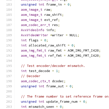
unsigned
int
 frame_in 
=
0
;
aom_image_t
 raw
;
aom_image_t
 raw_shift
;
aom_image_t
 ext_ref
;
aom_codec_err_t
 res
;
AvxVideoInfo
 info
;
AvxVideoWriter
*
writer 
=
 NULL
;
int
 flags 
=
0
;
int
 allocated_raw_shift 
=
0
;
aom_img_fmt_t
 raw_fmt 
=
 AOM_IMG_FMT_I420
;
aom_img_fmt_t
 ref_fmt 
=
 AOM_IMG_FMT_I420
;
// Test encoder/decoder mismatch.
int
 test_decode 
=
1
;
// Decoder
aom_codec_ctx_t
 dcodec
;
unsigned
int
 frame_out 
=
0
;
// The frame number to set reference frame on
unsigned
int
 update_frame_num 
=
0
;
int
 mismatch_seen 
=
0
;