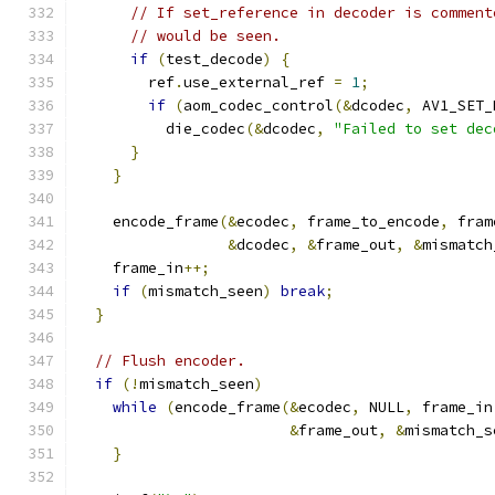
// If set_reference in decoder is comment
// would be seen.
if
(
test_decode
)
{
        ref
.
use_external_ref 
=
1
;
if
(
aom_codec_control
(&
dcodec
,
 AV1_SET_
          die_codec
(&
dcodec
,
"Failed to set dec
}
}
    encode_frame
(&
ecodec
,
 frame_to_encode
,
 fram
&
dcodec
,
&
frame_out
,
&
mismatch
    frame_in
++;
if
(
mismatch_seen
)
break
;
}
// Flush encoder.
if
(!
mismatch_seen
)
while
(
encode_frame
(&
ecodec
,
 NULL
,
 frame_in
&
frame_out
,
&
mismatch_s
}