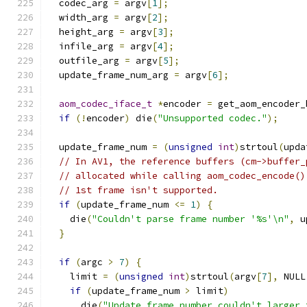
  codec_arg 
=
 argv
[
1
];
  width_arg 
=
 argv
[
2
];
  height_arg 
=
 argv
[
3
];
  infile_arg 
=
 argv
[
4
];
  outfile_arg 
=
 argv
[
5
];
  update_frame_num_arg 
=
 argv
[
6
];
aom_codec_iface_t
*
encoder 
=
 get_aom_encoder_
if
(!
encoder
)
 die
(
"Unsupported codec."
);
  update_frame_num 
=
(
unsigned
int
)
strtoul
(
upda
// In AV1, the reference buffers (cm->buffer_
// allocated while calling aom_codec_encode()
// 1st frame isn't supported.
if
(
update_frame_num 
<=
1
)
{
    die
(
"Couldn't parse frame number '%s'\n"
,
 u
}
if
(
argc 
>
7
)
{
    limit 
=
(
unsigned
int
)
strtoul
(
argv
[
7
],
 NULL
if
(
update_frame_num 
>
 limit
)
      die
(
"Update frame number couldn't larger 