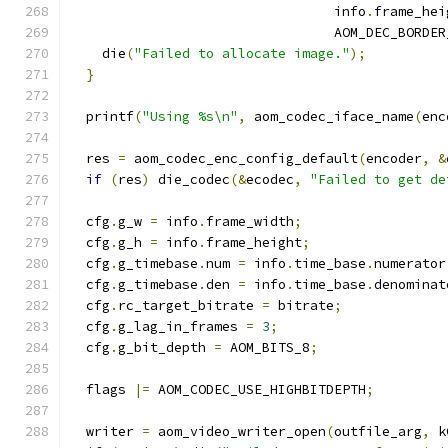
                                 info
.
frame_hei
                                 AOM_DEC_BORDER
    die
(
"Failed to allocate image."
);
}
  printf
(
"Using %s\n"
,
 aom_codec_iface_name
(
enc
  res 
=
 aom_codec_enc_config_default
(
encoder
,
&
if
(
res
)
 die_codec
(&
ecodec
,
"Failed to get de
  cfg
.
g_w 
=
 info
.
frame_width
;
  cfg
.
g_h 
=
 info
.
frame_height
;
  cfg
.
g_timebase
.
num 
=
 info
.
time_base
.
numerator
  cfg
.
g_timebase
.
den 
=
 info
.
time_base
.
denominat
  cfg
.
rc_target_bitrate 
=
 bitrate
;
  cfg
.
g_lag_in_frames 
=
3
;
  cfg
.
g_bit_depth 
=
 AOM_BITS_8
;
  flags 
|=
 AOM_CODEC_USE_HIGHBITDEPTH
;
  writer 
=
 aom_video_writer_open
(
outfile_arg
,
 k