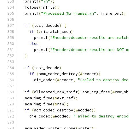
  printf
(
"\n"
);
  fclose
(
infile
);
  printf
(
"Processed %u frames.\n"
,
 frame_out
);
if
(
test_decode
)
{
if
(!
mismatch_seen
)
      printf
(
"Encoder/decoder results are match
else
      printf
(
"Encoder/decoder results are NOT m
}
if
(
test_decode
)
if
(
aom_codec_destroy
(&
dcodec
))
      die_codec
(&
dcodec
,
"Failed to destroy dec
if
(
allocated_raw_shift
)
 aom_img_free
(&
raw_sh
  aom_img_free
(&
ext_ref
);
  aom_img_free
(&
raw
);
if
(
aom_codec_destroy
(&
ecodec
))
    die_codec
(&
ecodec
,
"Failed to destroy encod
  aom_video_writer_close
(
writer
);