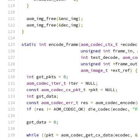
}
  aom_img_free
(&
enc_img
);
  aom_img_free
(&
dec_img
);
}
static
int
 encode_frame
(
aom_codec_ctx_t
*
ecodec
unsigned
int
 frame_in
,
int
 test_decode
,
aom_co
unsigned
int
*
frame_out
aom_image_t
*
ext_ref
)
{
int
 got_pkts 
=
0
;
aom_codec_iter_t
 iter 
=
 NULL
;
const
aom_codec_cx_pkt_t
*
pkt 
=
 NULL
;
int
 got_data
;
const
aom_codec_err_t
 res 
=
 aom_codec_encode
(
if
(
res 
!=
 AOM_CODEC_OK
)
 die_codec
(
ecodec
,
"F
  got_data 
=
0
;
while
((
pkt 
=
 aom_codec_get_cx_data
(
ecodec
,
&