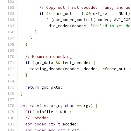
// Copy out first decoded frame, and us
if
(*
frame_out 
==
1
&&
 ext_ref 
!=
 NULL
)
if
(
aom_codec_control
(
dcodec
,
 AV1_COP
            die_codec
(
dcodec
,
"Failed to get de
}
}
}
// Mismatch checking
if
(
got_data 
&&
 test_decode
)
{
    testing_decode
(
ecodec
,
 dcodec
,
*
frame_out
,
 
}
return
 got_pkts
;
}
int
 main
(
int
 argc
,
char
**
argv
)
{
FILE
*
infile 
=
 NULL
;
// Encoder
aom_codec_ctx_t
 ecodec
;
aom_codec_enc_cfg_t
 cfg
;