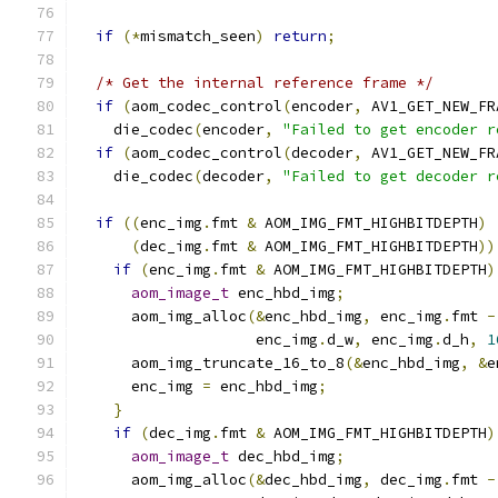
if
(*
mismatch_seen
)
return
;
/* Get the internal reference frame */
if
(
aom_codec_control
(
encoder
,
 AV1_GET_NEW_FR
    die_codec
(
encoder
,
"Failed to get encoder r
if
(
aom_codec_control
(
decoder
,
 AV1_GET_NEW_FR
    die_codec
(
decoder
,
"Failed to get decoder r
if
((
enc_img
.
fmt 
&
 AOM_IMG_FMT_HIGHBITDEPTH
)
(
dec_img
.
fmt 
&
 AOM_IMG_FMT_HIGHBITDEPTH
))
if
(
enc_img
.
fmt 
&
 AOM_IMG_FMT_HIGHBITDEPTH
)
aom_image_t
 enc_hbd_img
;
      aom_img_alloc
(&
enc_hbd_img
,
 enc_img
.
fmt 
-
                    enc_img
.
d_w
,
 enc_img
.
d_h
,
1
      aom_img_truncate_16_to_8
(&
enc_hbd_img
,
&
e
      enc_img 
=
 enc_hbd_img
;
}
if
(
dec_img
.
fmt 
&
 AOM_IMG_FMT_HIGHBITDEPTH
)
aom_image_t
 dec_hbd_img
;
      aom_img_alloc
(&
dec_hbd_img
,
 dec_img
.
fmt 
-