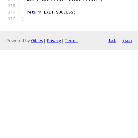
return
 EXIT_SUCCESS
;
}
Powered by
Gitiles
|
Privacy
|
Terms
txt
json