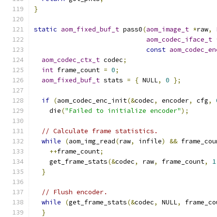
}
static
aom_fixed_buf_t
 pass0
(
aom_image_t
*
raw
,
aom_codec_iface_t
const
aom_codec_en
aom_codec_ctx_t
 codec
;
int
 frame_count 
=
0
;
aom_fixed_buf_t
 stats 
=
{
 NULL
,
0
};
if
(
aom_codec_enc_init
(&
codec
,
 encoder
,
 cfg
,
    die
(
"Failed to initialize encoder"
);
// Calculate frame statistics.
while
(
aom_img_read
(
raw
,
 infile
)
&&
 frame_cou
++
frame_count
;
    get_frame_stats
(&
codec
,
 raw
,
 frame_count
,
1
}
// Flush encoder.
while
(
get_frame_stats
(&
codec
,
 NULL
,
 frame_co
}