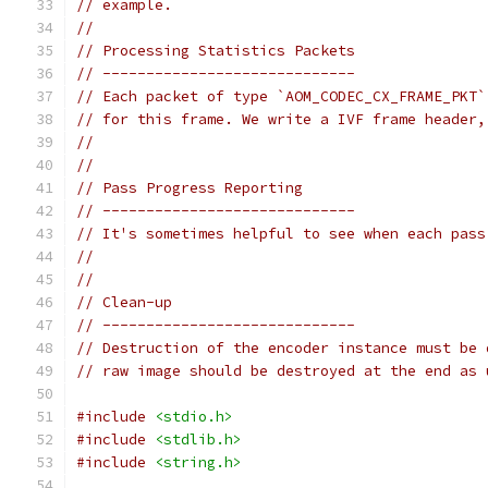
// example.
//
// Processing Statistics Packets
// -----------------------------
// Each packet of type `AOM_CODEC_CX_FRAME_PKT`
// for this frame. We write a IVF frame header,
//
//
// Pass Progress Reporting
// -----------------------------
// It's sometimes helpful to see when each pass
//
//
// Clean-up
// -----------------------------
// Destruction of the encoder instance must be 
// raw image should be destroyed at the end as 
#include
<stdio.h>
#include
<stdlib.h>
#include
<string.h>