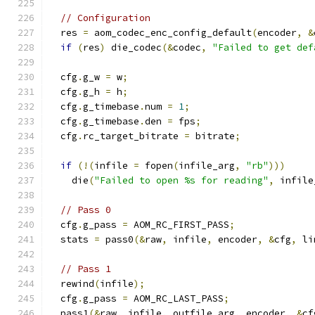
// Configuration
  res 
=
 aom_codec_enc_config_default
(
encoder
,
&
if
(
res
)
 die_codec
(&
codec
,
"Failed to get def
  cfg
.
g_w 
=
 w
;
  cfg
.
g_h 
=
 h
;
  cfg
.
g_timebase
.
num 
=
1
;
  cfg
.
g_timebase
.
den 
=
 fps
;
  cfg
.
rc_target_bitrate 
=
 bitrate
;
if
(!(
infile 
=
 fopen
(
infile_arg
,
"rb"
)))
    die
(
"Failed to open %s for reading"
,
 infile
// Pass 0
  cfg
.
g_pass 
=
 AOM_RC_FIRST_PASS
;
  stats 
=
 pass0
(&
raw
,
 infile
,
 encoder
,
&
cfg
,
 li
// Pass 1
  rewind
(
infile
);
  cfg
.
g_pass 
=
 AOM_RC_LAST_PASS
;
  pass1
(&
raw
,
 infile
,
 outfile_arg
,
 encoder
,
&
cf