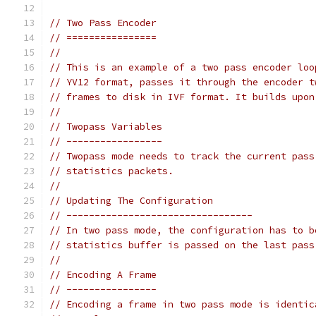
// Two Pass Encoder
// ================
//
// This is an example of a two pass encoder loo
// YV12 format, passes it through the encoder t
// frames to disk in IVF format. It builds upon
//
// Twopass Variables
// -----------------
// Twopass mode needs to track the current pass
// statistics packets.
//
// Updating The Configuration
// ---------------------------------
// In two pass mode, the configuration has to b
// statistics buffer is passed on the last pass
//
// Encoding A Frame
// ----------------
// Encoding a frame in two pass mode is identic