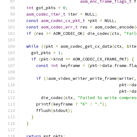
aom_enc_frame_flags_t
 f
int
 got_pkts 
=
0
;
aom_codec_iter_t
 iter 
=
 NULL
;
const
aom_codec_cx_pkt_t
*
pkt 
=
 NULL
;
const
aom_codec_err_t
 res 
=
 aom_codec_encode
(
if
(
res 
!=
 AOM_CODEC_OK
)
 die_codec
(
ctx
,
"Fail
while
((
pkt 
=
 aom_codec_get_cx_data
(
ctx
,
&
ite
    got_pkts 
=
1
;
if
(
pkt
->
kind 
==
 AOM_CODEC_CX_FRAME_PKT
)
{
const
int
 keyframe 
=
(
pkt
->
data
.
frame
.
fla
if
(!
aom_video_writer_write_frame
(
writer
,
                                        pkt
->
da
                                        pkt
->
da
        die_codec
(
ctx
,
"Failed to write compres
      printf
(
keyframe 
?
"K"
:
"."
);
      fflush
(
stdout
);
}
}
return
 got_pkts
;