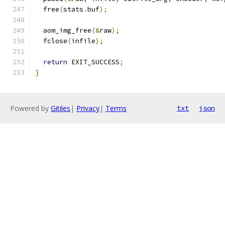
  free
(
stats
.
buf
);
  aom_img_free
(&
raw
);
  fclose
(
infile
);
return
 EXIT_SUCCESS
;
}
Powered by
Gitiles
|
Privacy
|
Terms
txt
json