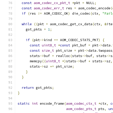
const
aom_codec_cx_pkt_t
*
pkt 
=
 NULL
;
const
aom_codec_err_t
 res 
=
 aom_codec_encode
(
if
(
res 
!=
 AOM_CODEC_OK
)
 die_codec
(
ctx
,
"Fail
while
((
pkt 
=
 aom_codec_get_cx_data
(
ctx
,
&
ite
    got_pkts 
=
1
;
if
(
pkt
->
kind 
==
 AOM_CODEC_STATS_PKT
)
{
const
uint8_t
*
const
 pkt_buf 
=
 pkt
->
data
.
const
size_t
 pkt_size 
=
 pkt
->
data
.
twopass
      stats
->
buf 
=
 realloc
(
stats
->
buf
,
 stats
->
s
      memcpy
((
uint8_t
*)
stats
->
buf 
+
 stats
->
sz
,
      stats
->
sz 
+=
 pkt_size
;
}
}
return
 got_pkts
;
}
static
int
 encode_frame
(
aom_codec_ctx_t
*
ctx
,
c
aom_codec_pts_t
 pts
,
un