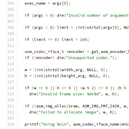
  exec_name 
=
 argv
[
0
];
if
(
argc 
<
6
)
 die
(
"Invalid number of argument
if
(
argc 
>
6
)
 limit 
=
(
int
)
strtol
(
argv
[
6
],
 NU
if
(
limit 
==
0
)
 limit 
=
100
;
aom_codec_iface_t
*
encoder 
=
 get_aom_encoder_
if
(!
encoder
)
 die
(
"Unsupported codec."
);
  w 
=
(
int
)
strtol
(
width_arg
,
 NULL
,
0
);
  h 
=
(
int
)
strtol
(
height_arg
,
 NULL
,
0
);
if
(
w 
<=
0
||
 h 
<=
0
||
(
w 
%
2
)
!=
0
||
(
h 
%
    die
(
"Invalid frame size: %dx%d"
,
 w
,
 h
);
if
(!
aom_img_alloc
(&
raw
,
 AOM_IMG_FMT_I420
,
 w
,
    die
(
"Failed to allocate image"
,
 w
,
 h
);
  printf
(
"Using %s\n"
,
 aom_codec_iface_name
(
enc