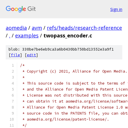
Sign in
aomedia
/
avm
/
refs/heads/research-reference
/
.
/
examples
/
twopass_encoder.c
blob: 330be7be6eb9ca3a6b0430bb750bd13552e3a9f1
[
file
] [
edit
]
/*
 * Copyright (c) 2021, Alliance for Open Media.
 *
 * This source code is subject to the terms of 
 * and the Alliance for Open Media Patent Licen
 * License was not distributed with this source
 * can obtain it at aomedia.org/license/softwar
 * Alliance for Open Media Patent License 1.0 w
 * source code in the PATENTS file, you can obt
 * aomedia.org/license/patent-license/.
 */