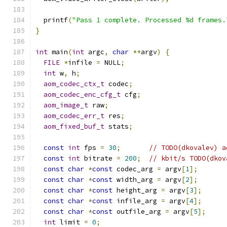
  printf
(
"Pass 1 complete. Processed %d frames.
}
int
 main
(
int
 argc
,
char
**
argv
)
{
FILE
*
infile 
=
 NULL
;
int
 w
,
 h
;
aom_codec_ctx_t
 codec
;
aom_codec_enc_cfg_t
 cfg
;
aom_image_t
 raw
;
aom_codec_err_t
 res
;
aom_fixed_buf_t
 stats
;
const
int
 fps 
=
30
;
// TODO(dkovalev) a
const
int
 bitrate 
=
200
;
// kbit/s TODO(dkov
const
char
*
const
 codec_arg 
=
 argv
[
1
];
const
char
*
const
 width_arg 
=
 argv
[
2
];
const
char
*
const
 height_arg 
=
 argv
[
3
];
const
char
*
const
 infile_arg 
=
 argv
[
4
];
const
char
*
const
 outfile_arg 
=
 argv
[
5
];
int
 limit 
=
0
;