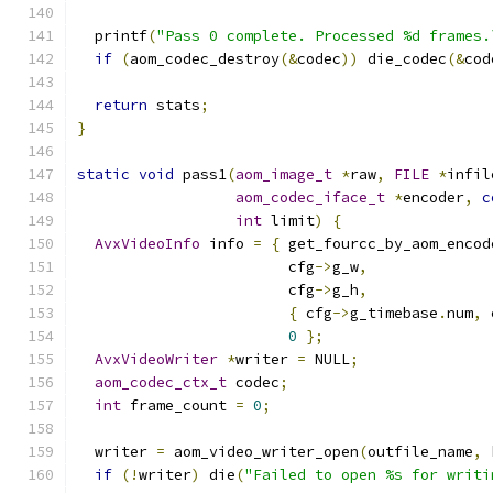
  printf
(
"Pass 0 complete. Processed %d frames.
if
(
aom_codec_destroy
(&
codec
))
 die_codec
(&
cod
return
 stats
;
}
static
void
 pass1
(
aom_image_t
*
raw
,
FILE
*
infil
aom_codec_iface_t
*
encoder
,
c
int
 limit
)
{
AvxVideoInfo
 info 
=
{
 get_fourcc_by_aom_encod
                        cfg
->
g_w
,
                        cfg
->
g_h
,
{
 cfg
->
g_timebase
.
num
,
 
0
};
AvxVideoWriter
*
writer 
=
 NULL
;
aom_codec_ctx_t
 codec
;
int
 frame_count 
=
0
;
  writer 
=
 aom_video_writer_open
(
outfile_name
,
 
if
(!
writer
)
 die
(
"Failed to open %s for writi