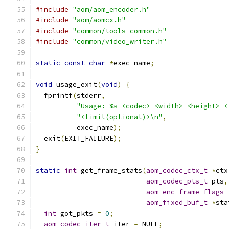
#include
"aom/aom_encoder.h"
#include
"aom/aomcx.h"
#include
"common/tools_common.h"
#include
"common/video_writer.h"
static
const
char
*
exec_name
;
void
 usage_exit
(
void
)
{
  fprintf
(
stderr
,
"Usage: %s <codec> <width> <height> <
"<limit(optional)>\n"
,
          exec_name
);
  exit
(
EXIT_FAILURE
);
}
static
int
 get_frame_stats
(
aom_codec_ctx_t
*
ctx
aom_codec_pts_t
 pts
,
aom_enc_frame_flags_
aom_fixed_buf_t
*
sta
int
 got_pkts 
=
0
;
aom_codec_iter_t
 iter 
=
 NULL
;