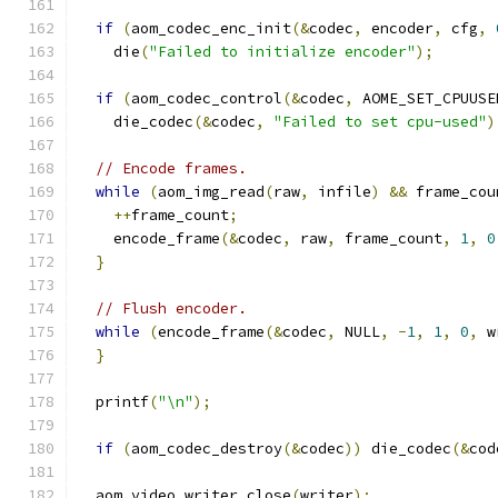
if
(
aom_codec_enc_init
(&
codec
,
 encoder
,
 cfg
,
    die
(
"Failed to initialize encoder"
);
if
(
aom_codec_control
(&
codec
,
 AOME_SET_CPUUSE
    die_codec
(&
codec
,
"Failed to set cpu-used"
)
// Encode frames.
while
(
aom_img_read
(
raw
,
 infile
)
&&
 frame_cou
++
frame_count
;
    encode_frame
(&
codec
,
 raw
,
 frame_count
,
1
,
0
}
// Flush encoder.
while
(
encode_frame
(&
codec
,
 NULL
,
-
1
,
1
,
0
,
 w
}
  printf
(
"\n"
);
if
(
aom_codec_destroy
(&
codec
))
 die_codec
(&
cod
  aom_video_writer_close
(
writer
);