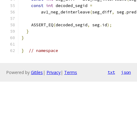
const
int
 decoded_segid 
=
        av1_neg_deinterleave
(
seg_diff
,
 seg
.
pred
    ASSERT_EQ
(
decoded_segid
,
 seg
.
id
);
}
}
}
// namespace
Powered by
Gitiles
|
Privacy
|
Terms
txt
json