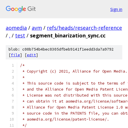
Sign in
aomedia
/
avm
/
refs/heads/research-reference
/
.
/
test
/
segment_binarization_sync.cc
blob: c00b754b4bec0305dfbeb9141f1eedd3da7a9792
[
file
] [
edit
]
/*
 * Copyright (c) 2021, Alliance for Open Media.
 *
 * This source code is subject to the terms of 
 * and the Alliance for Open Media Patent Licen
 * License was not distributed with this source
 * can obtain it at aomedia.org/license/softwar
 * Alliance for Open Media Patent License 1.0 w
 * source code in the PATENTS file, you can obt
 * aomedia.org/license/patent-license/.
 */