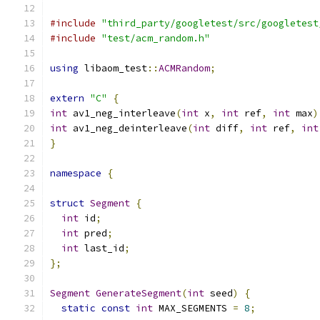
#include
"third_party/googletest/src/googletest
#include
"test/acm_random.h"
using
 libaom_test
::
ACMRandom
;
extern
"C"
{
int
 av1_neg_interleave
(
int
 x
,
int
 ref
,
int
 max
)
int
 av1_neg_deinterleave
(
int
 diff
,
int
 ref
,
int
}
namespace
{
struct
Segment
{
int
 id
;
int
 pred
;
int
 last_id
;
};
Segment
GenerateSegment
(
int
 seed
)
{
static
const
int
 MAX_SEGMENTS 
=
8
;