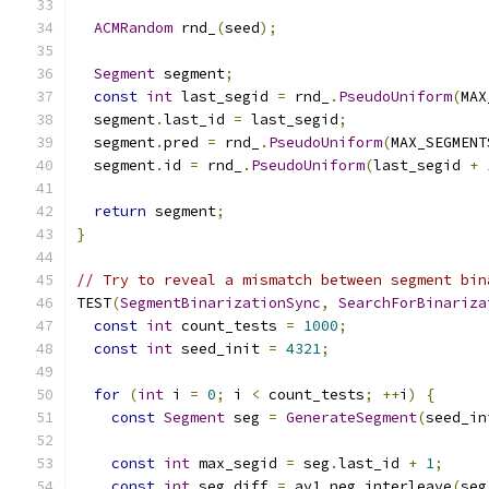
ACMRandom
 rnd_
(
seed
);
Segment
 segment
;
const
int
 last_segid 
=
 rnd_
.
PseudoUniform
(
MAX
  segment
.
last_id 
=
 last_segid
;
  segment
.
pred 
=
 rnd_
.
PseudoUniform
(
MAX_SEGMENT
  segment
.
id 
=
 rnd_
.
PseudoUniform
(
last_segid 
+
return
 segment
;
}
// Try to reveal a mismatch between segment bin
TEST
(
SegmentBinarizationSync
,
SearchForBinariza
const
int
 count_tests 
=
1000
;
const
int
 seed_init 
=
4321
;
for
(
int
 i 
=
0
;
 i 
<
 count_tests
;
++
i
)
{
const
Segment
 seg 
=
GenerateSegment
(
seed_in
const
int
 max_segid 
=
 seg
.
last_id 
+
1
;
const
int
 seg_diff 
=
 av1_neg_interleave
(
seg