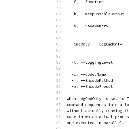
  -f, --function           
                           
  -k, --KeepUpscaleOutput  
                           
  -s, --SaveMemory         
                           
                           
  -CmdOnly, --LogCmdOnly   
                           
                           
  -l, --LoggingLevel       
                           
  -c, --CodecName          
  -m, --EncodeMethod       
  -p, --EncodePreset       
when LogCmdOnly is set to T
command sequences into a lo
without actually running it
case in which actual proces
and executed in parallel.