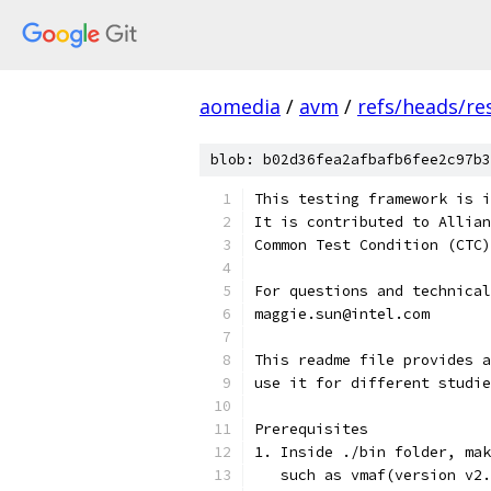
aomedia
/
avm
/
refs/heads/re
blob: b02d36fea2afbafb6fee2c97b3
This testing framework is i
It is contributed to Allian
Common Test Condition (CTC)
For questions and technical
maggie.sun@intel.com
This readme file provides a
use it for different studie
Prerequisites
1. Inside ./bin folder, mak
   such as vmaf(version v2.