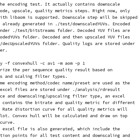
he encoding test. It actually contains downscale
ode, upscale, quality metrics steps. Right now, only
ith libaom is supported. Downscale step will be skipped
 already generated in ./test/downscaledYUVs. Encoded
nder ./test/bitstreams folder. Decoded YUV files are
odedYUVs folder. Decoded and then upscaled YUV files
/decUpscaledYUVs folder. Quality logs are stored under
er.
y -f convexhull -c av1 -m aom -p 1
rize the per sequence quality result based on
s and scaling filter types.
me encoding method/codec name/preset are used as the
excel files are stored under ./analysis/rdresult
ce and downscaling/upscaling filter type, an excel
 contains the bitrate and quality metric for different
 Rate distortion curve for all quality metrics will
lot. Convex hull will be calculated and draw on top
curve.
 excel file is also generated, which include the
tion points for all test content and downscaling and