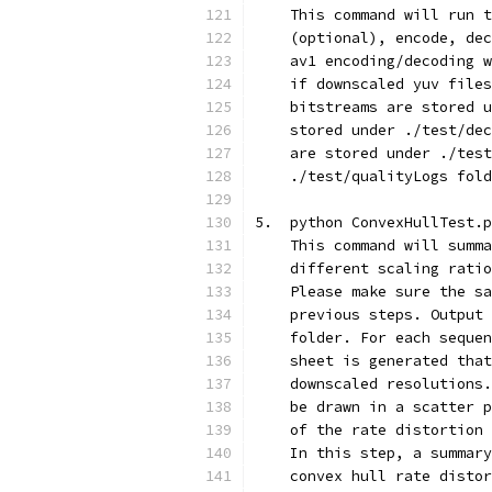
    This command will run t
    (optional), encode, dec
    av1 encoding/decoding w
    if downscaled yuv files
    bitstreams are stored u
    stored under ./test/dec
    are stored under ./test
    ./test/qualityLogs fold
5.  python ConvexHullTest.p
    This command will summa
    different scaling ratio
    Please make sure the sa
    previous steps. Output 
    folder. For each sequen
    sheet is generated that
    downscaled resolutions.
    be drawn in a scatter p
    of the rate distortion 
    In this step, a summary
    convex hull rate distor