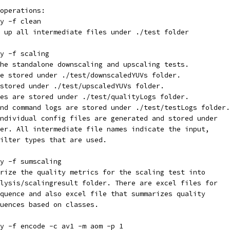
operations:
y -f clean
 up all intermediate files under ./test folder
y -f scaling
he standalone downscaling and upscaling tests.
e stored under ./test/downscaledYUVs folder.
stored under ./test/upscaledYUVs folder.
es are stored under ./test/qualityLogs folder.
nd command logs are stored under ./test/testLogs folder.
ndividual config files are generated and stored under
er. All intermediate file names indicate the input,
ilter types that are used.
y -f sumscaling
rize the quality metrics for the scaling test into
lysis/scalingresult folder. There are excel files for
quence and also excel file that summarizes quality
uences based on classes.
y -f encode -c av1 -m aom -p 1