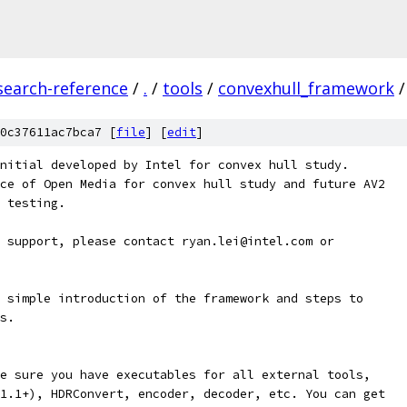
search-reference
/
.
/
tools
/
convexhull_framework
/
0c37611ac7bca7 [
file
] [
edit
]
nitial developed by Intel for convex hull study.
ce of Open Media for convex hull study and future AV2
 testing.
 support, please contact ryan.lei@intel.com or
 simple introduction of the framework and steps to
s.
e sure you have executables for all external tools,
1.1+), HDRConvert, encoder, decoder, etc. You can get