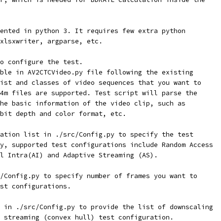
ented in python 3. It requires few extra python
xlsxwriter, argparse, etc.
o configure the test.
ble in AV2CTCVideo.py file following the existing
ist and classes of video sequences that you want to
4m files are supported. Test script will parse the
he basic information of the video clip, such as
bit depth and color format, etc.
ation list in ./src/Config.py to specify the test
y, supported test configurations include Random Access
l Intra(AI) and Adaptive Streaming (AS).
/Config.py to specify number of frames you want to
st configurations.
 in ./src/Config.py to provide the list of downscaling
 streaming (convex hull) test configuration.