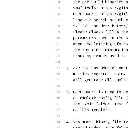
   the pre-build binaries o
   vmaf tools: https://gith
   HDRConvert: https://gitl
   libaom research branch e
   SVT AV1 encoder: https:/
   Please always follow the
   parameters used in the s
   when EnableTimingInfo is
   the run time information
   Linux system is used to 
2. AV2 CTC has adopted VMAF
   metrics required. Using 
   will generate all quali
3. HDRConvert is used to pe
   a template config file (
   the ./bin folder. Test f
   on this template.
4. VBA macro binary file (v
   stored under ./bin folde