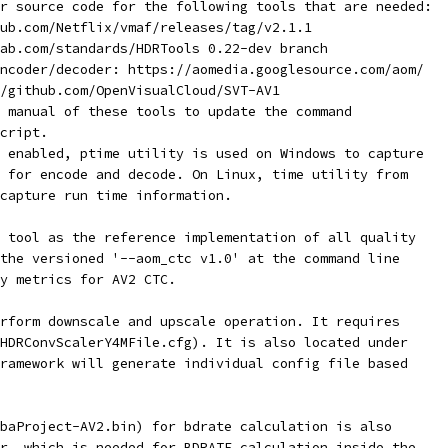
r source code for the following tools that are needed:
ub.com/Netflix/vmaf/releases/tag/v2.1.1
ab.com/standards/HDRTools 0.22-dev branch
ncoder/decoder: https://aomedia.googlesource.com/aom/
/github.com/OpenVisualCloud/SVT-AV1
 manual of these tools to update the command
cript.
 enabled, ptime utility is used on Windows to capture
 for encode and decode. On Linux, time utility from
capture run time information.
 tool as the reference implementation of all quality
the versioned '--aom_ctc v1.0' at the command line
ty metrics for AV2 CTC.
rform downscale and upscale operation. It requires
HDRConvScalerY4MFile.cfg). It is also located under
ramework will generate individual config file based
baProject-AV2.bin) for bdrate calculation is also
r, which is needed for BDRATE calculation inside the