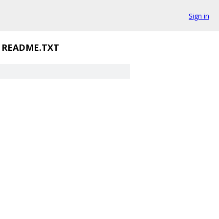
Sign in
README.TXT