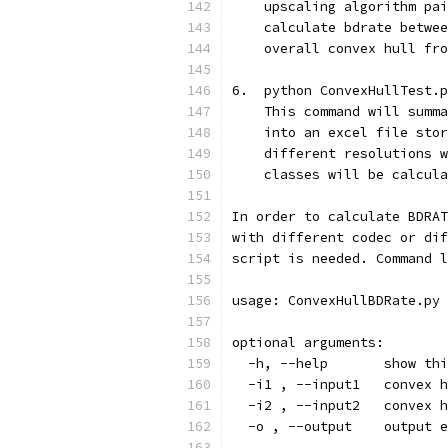
    upscaling algorithm pai
    calculate bdrate betwee
    overall convex hull fro
6.  python ConvexHullTest.p
    This command will summa
    into an excel file stor
    different resolutions w
    classes will be calcula
In order to calculate BDRAT
with different codec or dif
script is needed. Command l
usage: ConvexHullBDRate.py 
optional arguments:
  -h, --help       show thi
  -i1 , --input1   convex h
  -i2 , --input2   convex h
  -o , --output    output e