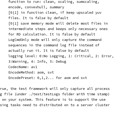
    function to run: clean, scaling, sumscaling,
    encode, convexhull, summary
    [0|1] in function clean, if keep upscaled yuv
    files. It is false by default
    [0|1] save memory mode will delete most files in
    intermediate steps and keeps only necessary ones
    for RD calculation. It is false by default
    LogCmdOnly mode will only capture the command
    sequences in the command log file instead of
    actually run it. It is false by default
    logging level: 0:No Logging, 1: Critical, 2: Error,
    3:Warning, 4: Info, 5: Debug
    CodecName: av1
    EncodeMethod: aom, svt
    EncodePreset: 0,1,2... for aom and svt
rue, the test framework will only capture all process
g file (under ./test/testLogs folder with time stamp)
 on your system. This feature is to support the use
sing tasks need to distributed on to a server cluster