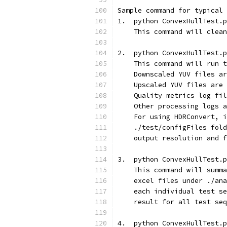
Sample command for typical 
1.  python ConvexHullTest.p
    This command will clean
2.  python ConvexHullTest.p
    This command will run t
    Downscaled YUV files ar
    Upscaled YUV files are 
    Quality metrics log fil
    Other processing logs a
    For using HDRConvert, i
    ./test/configFiles fold
    output resolution and f
3.  python ConvexHullTest.p
    This command will summa
    excel files under ./ana
    each individual test se
    result for all test seq
4.  python ConvexHullTest.p