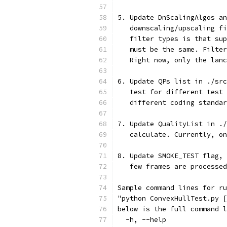
5. Update DnScalingAlgos an
   downscaling/upscaling fi
   filter types is that sup
   must be the same. Filter
   Right now, only the lanc
6. Update QPs list in ./src
   test for different test 
   different coding standar
7. Update QualityList in ./
   calculate. Currently, on
8. Update SMOKE_TEST flag, 
   few frames are processed
Sample command lines for ru
"python ConvexHullTest.py [
below is the full command l
  -h, --help               