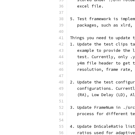
   excel file.
5. Test framework is implem
   packages, such as xlrd, 
Things you need to update t
1. Update the test clips ta
   example to provide the l
   test. Currently, only .y
   y4m file header to get t
   resolution, frame rate, 
2. Update the test configur
   configurations. Currentl
   (RA), Low Delay (LD), Al
3. Update FrameNum in ./src
   process for different te
4. Update DnScaleRatio list
   ratios used for adaptive