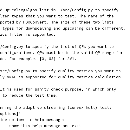
d UpScalingAlgos list in ./src/Config.py to specify
lter types that you want to test. The name of the
ported by HDRConvert. The size of these two lists
 types for downscaling and upscaling can be different.
zos filter is supported.
/Config.py to specify the list of QPs you want to
configurations. QPs must be in the valid QP range for
ds. For example, [0, 63] for AV1.
src/Config.py to specify quality metrics you want to
ly VMAF is supported for quality metrics calculation.
It is used for sanity check purpose, in which only
 to reduce the test time.
nning the adaptive streaming (convex hull) test:
options]"
ine options in help message:
    show this help message and exit