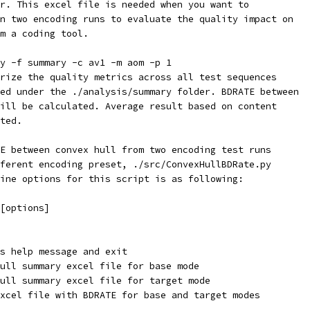
r. This excel file is needed when you want to
n two encoding runs to evaluate the quality impact on
m a coding tool.
y -f summary -c av1 -m aom -p 1
rize the quality metrics across all test sequences
ed under the ./analysis/summary folder. BDRATE between
ill be calculated. Average result based on content
ted.
E between convex hull from two encoding test runs
ferent encoding preset, ./src/ConvexHullBDRate.py
ine options for this script is as following:
[options]
s help message and exit
ull summary excel file for base mode
ull summary excel file for target mode
xcel file with BDRATE for base and target modes