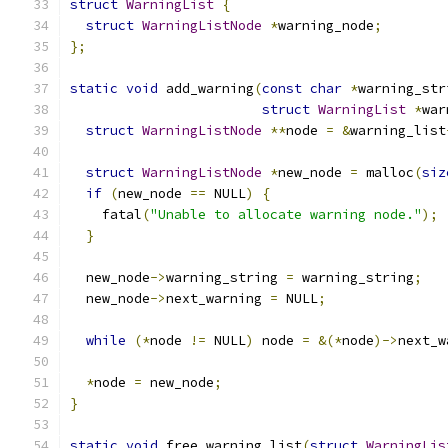
struct
WarningList
{
struct
WarningListNode
*
warning_node
;
};
static
void
 add_warning
(
const
char
*
warning_str
struct
WarningList
*
war
struct
WarningListNode
**
node 
=
&
warning_list
struct
WarningListNode
*
new_node 
=
 malloc
(
siz
if
(
new_node 
==
 NULL
)
{
    fatal
(
"Unable to allocate warning node."
);
}
  new_node
->
warning_string 
=
 warning_string
;
  new_node
->
next_warning 
=
 NULL
;
while
(*
node 
!=
 NULL
)
 node 
=
&(*
node
)->
next_w
*
node 
=
 new_node
;
}
static
void
 free_warning_list
(
struct
WarningLis