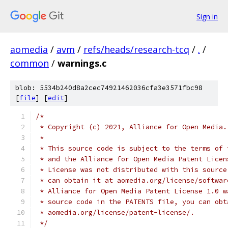
Sign in
aomedia
/
avm
/
refs/heads/research-tcq
/
.
/
common
/
warnings.c
blob: 5534b240d8a2cec74921462036cfa3e3571fbc98
[
file
] [
edit
]
/*
 * Copyright (c) 2021, Alliance for Open Media.
 *
 * This source code is subject to the terms of 
 * and the Alliance for Open Media Patent Licen
 * License was not distributed with this source
 * can obtain it at aomedia.org/license/softwar
 * Alliance for Open Media Patent License 1.0 w
 * source code in the PATENTS file, you can obt
 * aomedia.org/license/patent-license/.
 */