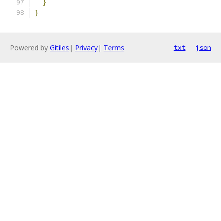
}
}
Powered by
Gitiles
|
Privacy
|
Terms
txt
json