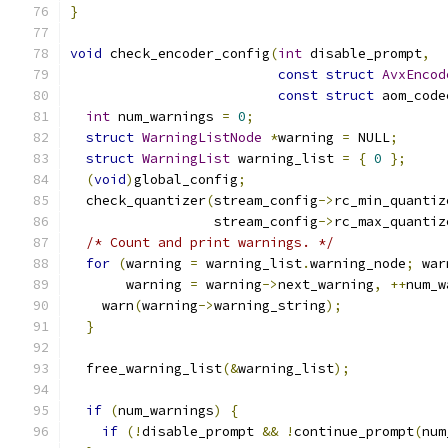
}
void
 check_encoder_config
(
int
 disable_prompt
,
const
struct
AvxEncod
const
struct
 aom_code
int
 num_warnings 
=
0
;
struct
WarningListNode
*
warning 
=
 NULL
;
struct
WarningList
 warning_list 
=
{
0
};
(
void
)
global_config
;
  check_quantizer
(
stream_config
->
rc_min_quantiz
                  stream_config
->
rc_max_quantiz
/* Count and print warnings. */
for
(
warning 
=
 warning_list
.
warning_node
;
 war
       warning 
=
 warning
->
next_warning
,
++
num_w
    warn
(
warning
->
warning_string
);
}
  free_warning_list
(&
warning_list
);
if
(
num_warnings
)
{
if
(!
disable_prompt 
&&
!
continue_prompt
(
num