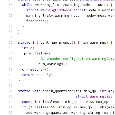
while
(
warning_list
->
warning_node 
!=
 NULL
)
{
struct
WarningListNode
*
const
 node 
=
 warnin
    warning_list
->
warning_node 
=
 node
->
next_war
    free
(
node
);
}
}
static
int
 continue_prompt
(
int
 num_warnings
)
{
int
 c
;
  fprintf
(
stderr
,
"%d encoder configuration warning(s).
          num_warnings
);
  c 
=
 getchar
();
return
 c 
==
'y'
;
}
static
void
 check_quantizer
(
int
 min_qp
,
int
 max
struct
WarningList
const
int
 lossless 
=
 min_qp 
==
0
&&
 max_qp 
==
if
(!
lossless 
&&
(
min_qp 
==
 max_qp 
||
 abs
(
max
    add_warning
(
quantizer_warning_string
,
 warni