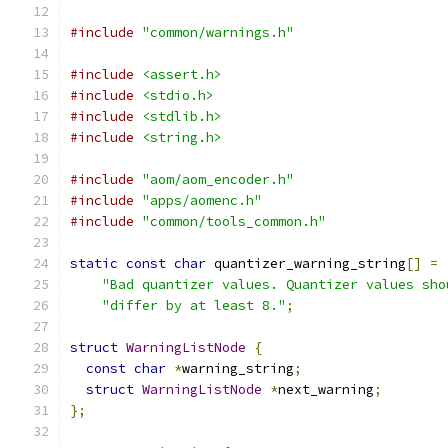
#include
"common/warnings.h"
#include
<assert.h>
#include
<stdio.h>
#include
<stdlib.h>
#include
<string.h>
#include
"aom/aom_encoder.h"
#include
"apps/aomenc.h"
#include
"common/tools_common.h"
static
const
char
 quantizer_warning_string
[]
=
"Bad quantizer values. Quantizer values sho
"differ by at least 8."
;
struct
WarningListNode
{
const
char
*
warning_string
;
struct
WarningListNode
*
next_warning
;
};