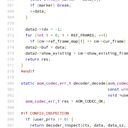
if
(
marker
)
break
;
++
data
;
}
  data2
->
idx 
=
-
1
;
for
(
int
 i 
=
0
;
 i 
<
 REF_FRAMES
;
++
i
)
if
(
cm
->
ref_frame_map
[
i
]
==
 cm
->
cur_frame
)
  data2
->
buf 
=
 data
;
  data2
->
show_existing 
=
 cm
->
show_existing_fra
return
 res
;
}
#endif
static
aom_codec_err_t
 decoder_decode
(
aom_code
const
ui
void
*
us
aom_codec_err_t
 res 
=
 AOM_CODEC_OK
;
#if CONFIG_INSPECTION
if
(
user_priv 
!=
0
)
{
return
 decoder_inspect
(
ctx
,
 data
,
 data_sz
,