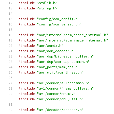
#include
<stdlib.h>
#include
<string.h>
#include
"config/aom_config.h"
#include
"config/aom_version.h"
#include
"aom/internal/aom_codec_internal.h"
#include
"aom/internal/aom_image_internal.h"
#include
"aom/aomdx.h"
#include
"aom/aom_decoder.h"
#include
"aom_dsp/bitreader_buffer.h"
#include
"aom_dsp/aom_dsp_common.h"
#include
"aom_ports/mem_ops.h"
#include
"aom_util/aom_thread.h"
#include
"av1/common/alloccommon.h"
#include
"av1/common/frame_buffers.h"
#include
"av1/common/enums.h"
#include
"av1/common/obu_util.h"
#include
"av1/decoder/decoder.h"