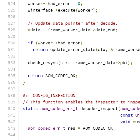
  worker
->
had_error 
=
0
;
  winterface
->
execute
(
worker
);
// Update data pointer after decode.
*
data 
=
 frame_worker_data
->
data_end
;
if
(
worker
->
had_error
)
return
 update_error_state
(
ctx
,
&
frame_work
  check_resync
(
ctx
,
 frame_worker_data
->
pbi
);
return
 AOM_CODEC_OK
;
}
#if CONFIG_INSPECTION
// This function enables the inspector to insp
static
aom_codec_err_t
 decoder_inspect
(
aom_cod
const
u
void
*
u
aom_codec_err_t
 res 
=
 AOM_CODEC_OK
;