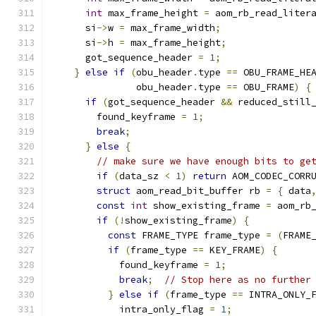
int
 max_frame_height 
=
 aom_rb_read_liter
      si
->
w 
=
 max_frame_width
;
      si
->
h 
=
 max_frame_height
;
      got_sequence_header 
=
1
;
}
else
if
(
obu_header
.
type 
==
 OBU_FRAME_HE
               obu_header
.
type 
==
 OBU_FRAME
)
{
if
(
got_sequence_header 
&&
 reduced_still
        found_keyframe 
=
1
;
break
;
}
else
{
// make sure we have enough bits to ge
if
(
data_sz 
<
1
)
return
 AOM_CODEC_CORR
struct
 aom_read_bit_buffer rb 
=
{
 data
const
int
 show_existing_frame 
=
 aom_rb
if
(!
show_existing_frame
)
{
const
 FRAME_TYPE frame_type 
=
(
FRAME
if
(
frame_type 
==
 KEY_FRAME
)
{
            found_keyframe 
=
1
;
break
;
// Stop here as no further
}
else
if
(
frame_type 
==
 INTRA_ONLY_
            intra_only_flag 
=
1
;