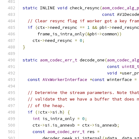
static
 INLINE 
void
 check_resync
(
aom_codec_alg_
const
 AV1Decod
// Clear resync flag if worker got a key fra
if
(
ctx
->
need_resync 
==
1
&&
 pbi
->
need_resyn
      frame_is_intra_only
(&
pbi
->
common
))
    ctx
->
need_resync 
=
0
;
}
static
aom_codec_err_t
 decode_one
(
aom_codec_al
const
uint8_
void
*
user_p
const
AVxWorkerInterface
*
const
 winterface 
=
// Determine the stream parameters. Note tha
// validate that we have a buffer that does 
// of the heap.
if
(!
ctx
->
si
.
h
)
{
int
 is_intra_only 
=
0
;
    ctx
->
si
.
is_annexb 
=
 ctx
->
is_annexb
;
const
aom_codec_err_t
 res 
=
        decoder_peek_si_internal
(*
data
,
 data_s