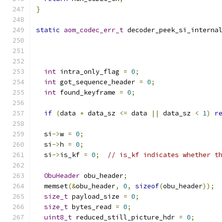
}
static
aom_codec_err_t
 decoder_peek_si_interna
int
 intra_only_flag 
=
0
;
int
 got_sequence_header 
=
0
;
int
 found_keyframe 
=
0
;
if
(
data 
+
 data_sz 
<=
 data 
||
 data_sz 
<
1
)
r
  si
->
w 
=
0
;
  si
->
h 
=
0
;
  si
->
is_kf 
=
0
;
// is_kf indicates whether t
ObuHeader
 obu_header
;
  memset
(&
obu_header
,
0
,
sizeof
(
obu_header
));
size_t
 payload_size 
=
0
;
size_t
 bytes_read 
=
0
;
uint8_t
 reduced_still_picture_hdr 
=
0
;