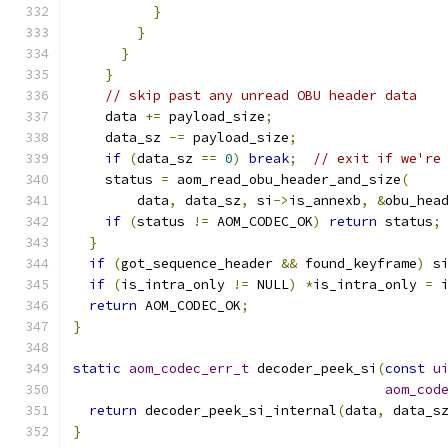
}
}
}
}
// skip past any unread OBU header data
    data 
+=
 payload_size
;
    data_sz 
-=
 payload_size
;
if
(
data_sz 
==
0
)
break
;
// exit if we're
    status 
=
 aom_read_obu_header_and_size
(
        data
,
 data_sz
,
 si
->
is_annexb
,
&
obu_hea
if
(
status 
!=
 AOM_CODEC_OK
)
return
 status
;
}
if
(
got_sequence_header 
&&
 found_keyframe
)
 s
if
(
is_intra_only 
!=
 NULL
)
*
is_intra_only 
=
 
return
 AOM_CODEC_OK
;
}
static
aom_codec_err_t
 decoder_peek_si
(
const
u
aom_cod
return
 decoder_peek_si_internal
(
data
,
 data_s
}