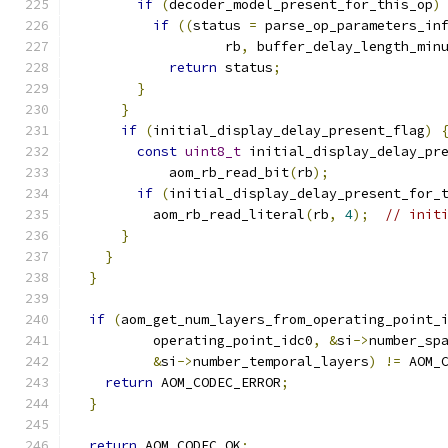
if
(
decoder_model_present_for_this_op
)
if
((
status 
=
 parse_op_parameters_in
                   rb
,
 buffer_delay_length_min
return
 status
;
}
}
if
(
initial_display_delay_present_flag
)
const
uint8_t
 initial_display_delay_pr
            aom_rb_read_bit
(
rb
);
if
(
initial_display_delay_present_for_
          aom_rb_read_literal
(
rb
,
4
);
// init
}
}
}
if
(
aom_get_num_layers_from_operating_point_
          operating_point_idc0
,
&
si
->
number_sp
&
si
->
number_temporal_layers
)
!=
 AOM_
return
 AOM_CODEC_ERROR
;
}
return
 AOM_CODEC_OK
;