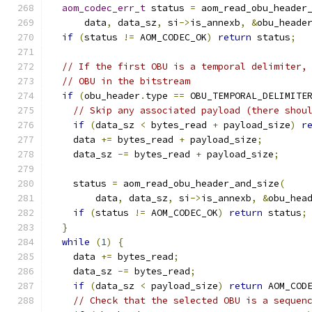
aom_codec_err_t
 status 
=
 aom_read_obu_header
      data
,
 data_sz
,
 si
->
is_annexb
,
&
obu_heade
if
(
status 
!=
 AOM_CODEC_OK
)
return
 status
;
// If the first OBU is a temporal delimiter,
// OBU in the bitstream
if
(
obu_header
.
type 
==
 OBU_TEMPORAL_DELIMITE
// Skip any associated payload (there shou
if
(
data_sz 
<
 bytes_read 
+
 payload_size
)
r
    data 
+=
 bytes_read 
+
 payload_size
;
    data_sz 
-=
 bytes_read 
+
 payload_size
;
    status 
=
 aom_read_obu_header_and_size
(
        data
,
 data_sz
,
 si
->
is_annexb
,
&
obu_hea
if
(
status 
!=
 AOM_CODEC_OK
)
return
 status
;
}
while
(
1
)
{
    data 
+=
 bytes_read
;
    data_sz 
-=
 bytes_read
;
if
(
data_sz 
<
 payload_size
)
return
 AOM_COD
// Check that the selected OBU is a sequen