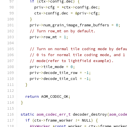
if
(
ctx
->
config
.
dec
)
{
      priv
->
cfg 
=
*
ctx
->
config
.
dec
;
      ctx
->
config
.
dec 
=
&
priv
->
cfg
;
}
    priv
->
num_grain_image_frame_buffers 
=
0
;
// Turn row_mt on by default.
    priv
->
row_mt 
=
1
;
// Turn on normal tile coding mode by defa
// 0 is for normal tile coding mode, and 1
// mode(refer to lightfield example).
    priv
->
tile_mode 
=
0
;
    priv
->
decode_tile_row 
=
-
1
;
    priv
->
decode_tile_col 
=
-
1
;
}
return
 AOM_CODEC_OK
;
}
static
aom_codec_err_t
 decoder_destroy
(
aom_cod
if
(
ctx
->
frame_worker 
!=
 NULL
)
{
AVxWorker
*
const
 worker 
=
 ctx
->
frame_worke