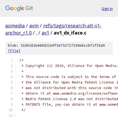
Sign in
aomedia
/
avm
/
refs/tags/research-alt-v1-
anchor_r1.0
/
.
/
av1
/
av1_dx_iface.c
blob: 52d4181b460d22e9f5e75272733bb6ccbf1f55a9
[
file
]
/*
 * Copyright (c) 2016, Alliance for Open Media
 *
 * This source code is subject to the terms of
 * the Alliance for Open Media Patent License 
 * was not distributed with this source code i
 * obtain it at www.aomedia.org/license/softwa
 * Media Patent License 1.0 was not distribute
 * PATENTS file, you can obtain it at www.aome
 */