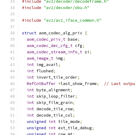
#include
"av1/decoder/decodeframe.h"
#include
"av1/decoder/obu.h"
#include
"av1/av1_iface_common.h"
struct
 aom_codec_alg_priv 
{
aom_codec_priv_t
 base
;
aom_codec_dec_cfg_t
 cfg
;
aom_codec_stream_info_t
 si
;
aom_image_t
 img
;
int
 img_avail
;
int
 flushed
;
int
 invert_tile_order
;
RefCntBuffer
*
last_show_frame
;
// Last outp
int
 byte_alignment
;
int
 skip_loop_filter
;
int
 skip_film_grain
;
int
 decode_tile_row
;
int
 decode_tile_col
;
unsigned
int
 tile_mode
;
unsigned
int
 ext_tile_debug
;
unsigned
int
 row_mt
;