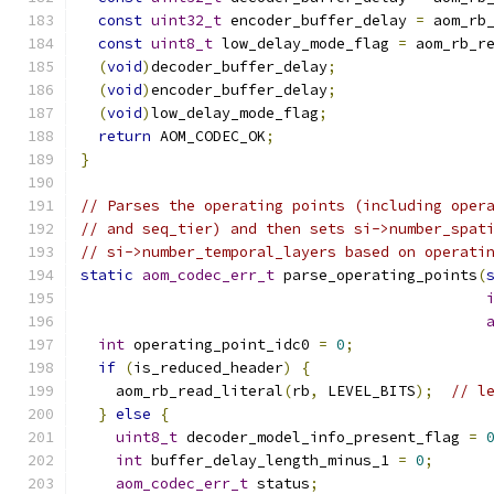
const
uint32_t
 encoder_buffer_delay 
=
 aom_rb
const
uint8_t
 low_delay_mode_flag 
=
 aom_rb_r
(
void
)
decoder_buffer_delay
;
(
void
)
encoder_buffer_delay
;
(
void
)
low_delay_mode_flag
;
return
 AOM_CODEC_OK
;
}
// Parses the operating points (including oper
// and seq_tier) and then sets si->number_spat
// si->number_temporal_layers based on operati
static
aom_codec_err_t
 parse_operating_points
(
int
 operating_point_idc0 
=
0
;
if
(
is_reduced_header
)
{
    aom_rb_read_literal
(
rb
,
 LEVEL_BITS
);
// l
}
else
{
uint8_t
 decoder_model_info_present_flag 
=
int
 buffer_delay_length_minus_1 
=
0
;
aom_codec_err_t
 status
;