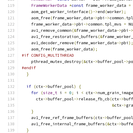
FrameWorkerData
*
const
 frame_worker_data 
=
    aom_get_worker_interface
()->
end
(
worker
);
    aom_free
(
frame_worker_data
->
pbi
->
common
.
tp
    frame_worker_data
->
pbi
->
common
.
tpl_mvs 
=
 N
    av1_remove_common
(&
frame_worker_data
->
pbi
-
    av1_free_restoration_buffers
(&
frame_worker
    av1_decoder_remove
(
frame_worker_data
->
pbi
)
    aom_free
(
frame_worker_data
);
#if CONFIG_MULTITHREAD
    pthread_mutex_destroy
(&
ctx
->
buffer_pool
->
p
#endif
}
if
(
ctx
->
buffer_pool
)
{
for
(
size_t
 i 
=
0
;
 i 
<
 ctx
->
num_grain_imag
      ctx
->
buffer_pool
->
release_fb_cb
(
ctx
->
buf
&
ctx
->
gr
}
    av1_free_ref_frame_buffers
(
ctx
->
buffer_poo
    av1_free_internal_frame_buffers
(&
ctx
->
buff
}