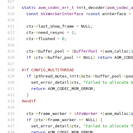
static
aom_codec_err_t
 init_decoder
(
aom_codec_
const
AVxWorkerInterface
*
const
 winterface 
=
  ctx
->
last_show_frame 
=
 NULL
;
  ctx
->
need_resync 
=
1
;
  ctx
->
flushed 
=
0
;
  ctx
->
buffer_pool 
=
(
BufferPool
*)
aom_calloc
(
if
(
ctx
->
buffer_pool 
==
 NULL
)
return
 AOM_COD
#if CONFIG_MULTITHREAD
if
(
pthread_mutex_init
(&
ctx
->
buffer_pool
->
po
    set_error_detail
(
ctx
,
"Failed to allocate 
return
 AOM_CODEC_MEM_ERROR
;
}
#endif
  ctx
->
frame_worker 
=
(
AVxWorker
*)
aom_malloc
(
if
(
ctx
->
frame_worker 
==
 NULL
)
{
    set_error_detail
(
ctx
,
"Failed to allocate 
return
 AOM_CODEC_MEM_ERROR
;