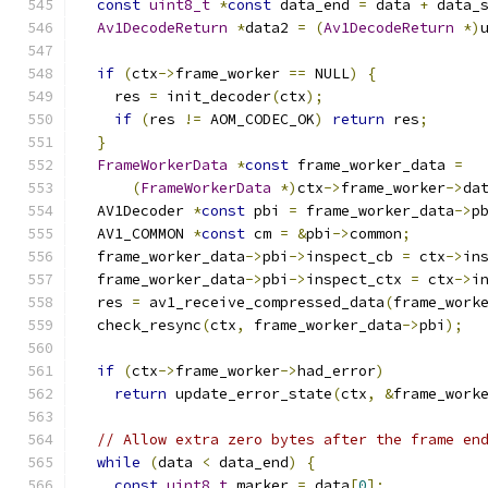
const
uint8_t
*
const
 data_end 
=
 data 
+
 data_
Av1DecodeReturn
*
data2 
=
(
Av1DecodeReturn
*)
if
(
ctx
->
frame_worker 
==
 NULL
)
{
    res 
=
 init_decoder
(
ctx
);
if
(
res 
!=
 AOM_CODEC_OK
)
return
 res
;
}
FrameWorkerData
*
const
 frame_worker_data 
=
(
FrameWorkerData
*)
ctx
->
frame_worker
->
da
  AV1Decoder 
*
const
 pbi 
=
 frame_worker_data
->
p
  AV1_COMMON 
*
const
 cm 
=
&
pbi
->
common
;
  frame_worker_data
->
pbi
->
inspect_cb 
=
 ctx
->
in
  frame_worker_data
->
pbi
->
inspect_ctx 
=
 ctx
->
i
  res 
=
 av1_receive_compressed_data
(
frame_work
  check_resync
(
ctx
,
 frame_worker_data
->
pbi
);
if
(
ctx
->
frame_worker
->
had_error
)
return
 update_error_state
(
ctx
,
&
frame_work
// Allow extra zero bytes after the frame en
while
(
data 
<
 data_end
)
{
const
uint8_t
 marker 
=
 data
[
0
];