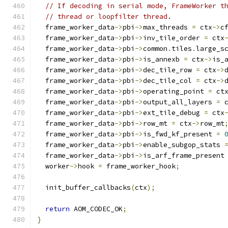
// If decoding in serial mode, FrameWorker t
// thread or loopfilter thread.
  frame_worker_data
->
pbi
->
max_threads 
=
 ctx
->
c
  frame_worker_data
->
pbi
->
inv_tile_order 
=
 ctx
  frame_worker_data
->
pbi
->
common
.
tiles
.
large_s
  frame_worker_data
->
pbi
->
is_annexb 
=
 ctx
->
is_
  frame_worker_data
->
pbi
->
dec_tile_row 
=
 ctx
->
  frame_worker_data
->
pbi
->
dec_tile_col 
=
 ctx
->
  frame_worker_data
->
pbi
->
operating_point 
=
 ct
  frame_worker_data
->
pbi
->
output_all_layers 
=
 
  frame_worker_data
->
pbi
->
ext_tile_debug 
=
 ctx
  frame_worker_data
->
pbi
->
row_mt 
=
 ctx
->
row_mt
  frame_worker_data
->
pbi
->
is_fwd_kf_present 
=
  frame_worker_data
->
pbi
->
enable_subgop_stats 
  frame_worker_data
->
pbi
->
is_arf_frame_present
  worker
->
hook 
=
 frame_worker_hook
;
  init_buffer_callbacks
(
ctx
);
return
 AOM_CODEC_OK
;
}