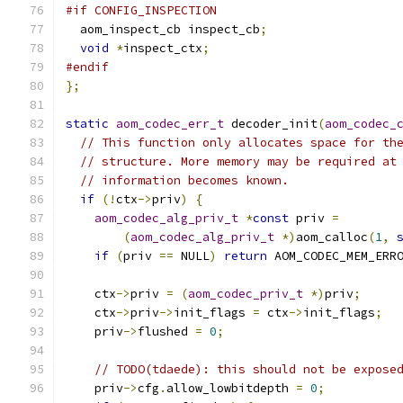
#if CONFIG_INSPECTION
  aom_inspect_cb inspect_cb
;
void
*
inspect_ctx
;
#endif
};
static
aom_codec_err_t
 decoder_init
(
aom_codec_
// This function only allocates space for th
// structure. More memory may be required at
// information becomes known.
if
(!
ctx
->
priv
)
{
aom_codec_alg_priv_t
*
const
 priv 
=
(
aom_codec_alg_priv_t
*)
aom_calloc
(
1
,
if
(
priv 
==
 NULL
)
return
 AOM_CODEC_MEM_ERR
    ctx
->
priv 
=
(
aom_codec_priv_t
*)
priv
;
    ctx
->
priv
->
init_flags 
=
 ctx
->
init_flags
;
    priv
->
flushed 
=
0
;
// TODO(tdaede): this should not be expose
    priv
->
cfg
.
allow_lowbitdepth 
=
0
;