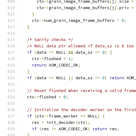
      ctx
->
grain_image_frame_buffers
[
j
].
size 
=
      ctx
->
grain_image_frame_buffers
[
j
].
priv 
=
}
    ctx
->
num_grain_image_frame_buffers 
=
0
;
}
/* Sanity checks */
/* NULL data ptr allowed if data_sz is 0 too
if
(
data 
==
 NULL 
&&
 data_sz 
==
0
)
{
    ctx
->
flushed 
=
1
;
return
 AOM_CODEC_OK
;
}
if
(
data 
==
 NULL 
||
 data_sz 
==
0
)
return
 AOM
// Reset flushed when receiving a valid fram
  ctx
->
flushed 
=
0
;
// Initialize the decoder worker on the firs
if
(
ctx
->
frame_worker 
==
 NULL
)
{
    res 
=
 init_decoder
(
ctx
);
if
(
res 
!=
 AOM_CODEC_OK
)
return
 res
;
}