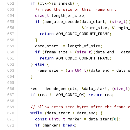
if
(
ctx
->
is_annexb
)
{
// read the size of this frame unit
size_t
 length_of_size
;
if
(
aom_uleb_decode
(
data_start
,
(
size_t
)
&
frame_size
,
&
length
return
 AOM_CODEC_CORRUPT_FRAME
;
}
      data_start 
+=
 length_of_size
;
if
(
frame_size 
>
(
size_t
)(
data_end 
-
 dat
return
 AOM_CODEC_CORRUPT_FRAME
;
}
else
{
      frame_size 
=
(
uint64_t
)(
data_end 
-
 data_
}
    res 
=
 decode_one
(
ctx
,
&
data_start
,
(
size_t
if
(
res 
!=
 AOM_CODEC_OK
)
return
 res
;
// Allow extra zero bytes after the frame 
while
(
data_start 
<
 data_end
)
{
const
uint8_t
 marker 
=
 data_start
[
0
];
if
(
marker
)
break
;