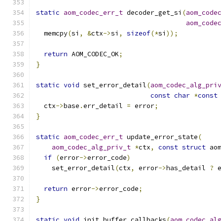
static
aom_codec_err_t
 decoder_get_si
(
aom_code
aom_code
  memcpy
(
si
,
&
ctx
->
si
,
sizeof
(*
si
));
return
 AOM_CODEC_OK
;
}
static
void
 set_error_detail
(
aom_codec_alg_pri
const
char
*
const
  ctx
->
base
.
err_detail 
=
 error
;
}
static
aom_codec_err_t
 update_error_state
(
aom_codec_alg_priv_t
*
ctx
,
const
struct
 ao
if
(
error
->
error_code
)
    set_error_detail
(
ctx
,
 error
->
has_detail 
?
 
return
 error
->
error_code
;
}
static
void
 init_buffer_callbacks
(
aom_codec_al