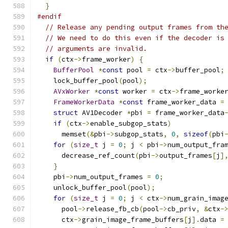
}
#endif
// Release any pending output frames from th
// We need to do this even if the decoder is
// arguments are invalid.
if
(
ctx
->
frame_worker
)
{
BufferPool
*
const
 pool 
=
 ctx
->
buffer_pool
;
    lock_buffer_pool
(
pool
);
AVxWorker
*
const
 worker 
=
 ctx
->
frame_worke
FrameWorkerData
*
const
 frame_worker_data 
=
struct
 AV1Decoder 
*
pbi 
=
 frame_worker_data
if
(
ctx
->
enable_subgop_stats
)
      memset
(&
pbi
->
subgop_stats
,
0
,
sizeof
(
pbi
for
(
size_t
 j 
=
0
;
 j 
<
 pbi
->
num_output_fra
      decrease_ref_count
(
pbi
->
output_frames
[
j
]
}
    pbi
->
num_output_frames 
=
0
;
    unlock_buffer_pool
(
pool
);
for
(
size_t
 j 
=
0
;
 j 
<
 ctx
->
num_grain_imag
      pool
->
release_fb_cb
(
pool
->
cb_priv
,
&
ctx
-
      ctx
->
grain_image_frame_buffers
[
j
].
data 
=