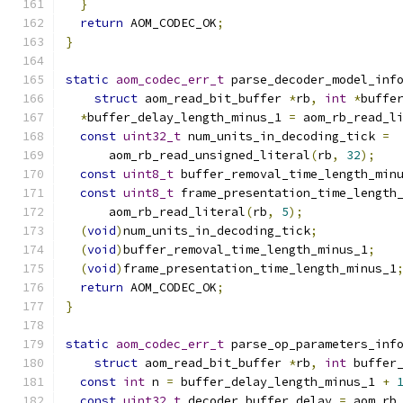
}
return
 AOM_CODEC_OK
;
}
static
aom_codec_err_t
 parse_decoder_model_inf
struct
 aom_read_bit_buffer 
*
rb
,
int
*
buffe
*
buffer_delay_length_minus_1 
=
 aom_rb_read_l
const
uint32_t
 num_units_in_decoding_tick 
=
      aom_rb_read_unsigned_literal
(
rb
,
32
);
const
uint8_t
 buffer_removal_time_length_min
const
uint8_t
 frame_presentation_time_length
      aom_rb_read_literal
(
rb
,
5
);
(
void
)
num_units_in_decoding_tick
;
(
void
)
buffer_removal_time_length_minus_1
;
(
void
)
frame_presentation_time_length_minus_1
return
 AOM_CODEC_OK
;
}
static
aom_codec_err_t
 parse_op_parameters_inf
struct
 aom_read_bit_buffer 
*
rb
,
int
 buffer
const
int
 n 
=
 buffer_delay_length_minus_1 
+
const
uint32_t
 decoder_buffer_delay 
=
 aom_rb