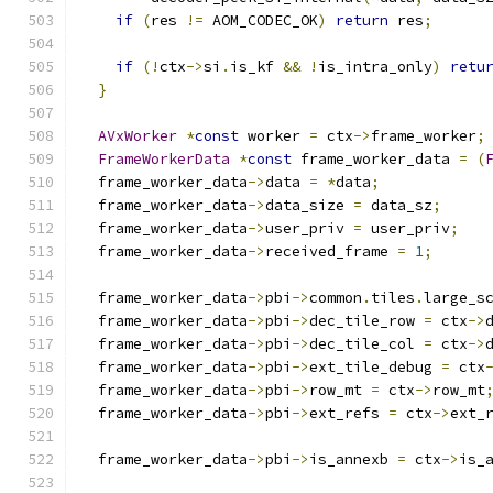
if
(
res 
!=
 AOM_CODEC_OK
)
return
 res
;
if
(!
ctx
->
si
.
is_kf 
&&
!
is_intra_only
)
retu
}
AVxWorker
*
const
 worker 
=
 ctx
->
frame_worker
;
FrameWorkerData
*
const
 frame_worker_data 
=
(
  frame_worker_data
->
data 
=
*
data
;
  frame_worker_data
->
data_size 
=
 data_sz
;
  frame_worker_data
->
user_priv 
=
 user_priv
;
  frame_worker_data
->
received_frame 
=
1
;
  frame_worker_data
->
pbi
->
common
.
tiles
.
large_s
  frame_worker_data
->
pbi
->
dec_tile_row 
=
 ctx
->
  frame_worker_data
->
pbi
->
dec_tile_col 
=
 ctx
->
  frame_worker_data
->
pbi
->
ext_tile_debug 
=
 ctx
  frame_worker_data
->
pbi
->
row_mt 
=
 ctx
->
row_mt
  frame_worker_data
->
pbi
->
ext_refs 
=
 ctx
->
ext_
  frame_worker_data
->
pbi
->
is_annexb 
=
 ctx
->
is_