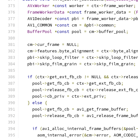
AVxWorker
*
const
 worker 
=
 ctx
->
frame_worker
;
FrameWorkerData
*
const
 frame_worker_data 
=
(
  AV1Decoder 
*
const
 pbi 
=
 frame_worker_data
->
p
  AV1_COMMON 
*
const
 cm 
=
&
pbi
->
common
;
BufferPool
*
const
 pool 
=
 cm
->
buffer_pool
;
  cm
->
cur_frame 
=
 NULL
;
  cm
->
features
.
byte_alignment 
=
 ctx
->
byte_alig
  pbi
->
skip_loop_filter 
=
 ctx
->
skip_loop_filte
  pbi
->
skip_film_grain 
=
 ctx
->
skip_film_grain
;
if
(
ctx
->
get_ext_fb_cb 
!=
 NULL 
&&
 ctx
->
relea
    pool
->
get_fb_cb 
=
 ctx
->
get_ext_fb_cb
;
    pool
->
release_fb_cb 
=
 ctx
->
release_ext_fb_
    pool
->
cb_priv 
=
 ctx
->
ext_priv
;
}
else
{
    pool
->
get_fb_cb 
=
 av1_get_frame_buffer
;
    pool
->
release_fb_cb 
=
 av1_release_frame_bu
if
(
av1_alloc_internal_frame_buffers
(&
pool
      aom_internal_error
(&
cm
->
error
,
 AOM_CODEC