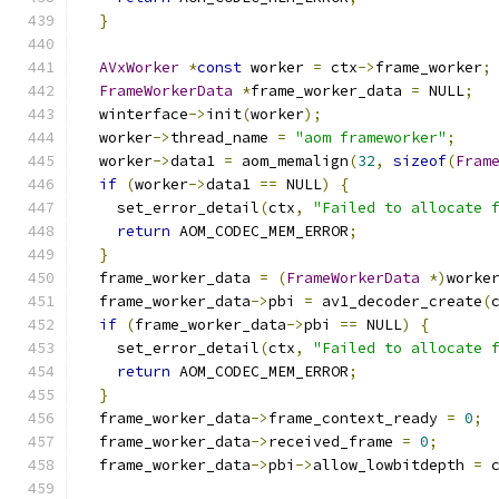
}
AVxWorker
*
const
 worker 
=
 ctx
->
frame_worker
;
FrameWorkerData
*
frame_worker_data 
=
 NULL
;
  winterface
->
init
(
worker
);
  worker
->
thread_name 
=
"aom frameworker"
;
  worker
->
data1 
=
 aom_memalign
(
32
,
sizeof
(
Fram
if
(
worker
->
data1 
==
 NULL
)
{
    set_error_detail
(
ctx
,
"Failed to allocate 
return
 AOM_CODEC_MEM_ERROR
;
}
  frame_worker_data 
=
(
FrameWorkerData
*)
worke
  frame_worker_data
->
pbi 
=
 av1_decoder_create
(
if
(
frame_worker_data
->
pbi 
==
 NULL
)
{
    set_error_detail
(
ctx
,
"Failed to allocate 
return
 AOM_CODEC_MEM_ERROR
;
}
  frame_worker_data
->
frame_context_ready 
=
0
;
  frame_worker_data
->
received_frame 
=
0
;
  frame_worker_data
->
pbi
->
allow_lowbitdepth 
=
 