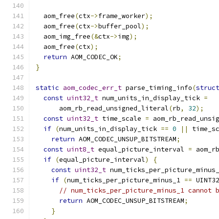
  aom_free
(
ctx
->
frame_worker
);
  aom_free
(
ctx
->
buffer_pool
);
  aom_img_free
(&
ctx
->
img
);
  aom_free
(
ctx
);
return
 AOM_CODEC_OK
;
}
static
aom_codec_err_t
 parse_timing_info
(
struc
const
uint32_t
 num_units_in_display_tick 
=
      aom_rb_read_unsigned_literal
(
rb
,
32
);
const
uint32_t
 time_scale 
=
 aom_rb_read_unsi
if
(
num_units_in_display_tick 
==
0
||
 time_s
return
 AOM_CODEC_UNSUP_BITSTREAM
;
const
uint8_t
 equal_picture_interval 
=
 aom_r
if
(
equal_picture_interval
)
{
const
uint32_t
 num_ticks_per_picture_minus
if
(
num_ticks_per_picture_minus_1 
==
 UINT3
// num_ticks_per_picture_minus_1 cannot 
return
 AOM_CODEC_UNSUP_BITSTREAM
;
}