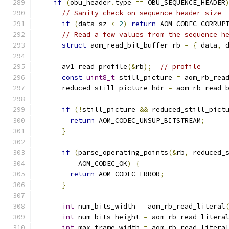
if
(
obu_header
.
type 
==
 OBU_SEQUENCE_HEADER
// Sanity check on sequence header size
if
(
data_sz 
<
2
)
return
 AOM_CODEC_CORRUP
// Read a few values from the sequence h
struct
 aom_read_bit_buffer rb 
=
{
 data
,
 
      av1_read_profile
(&
rb
);
// profile
const
uint8_t
 still_picture 
=
 aom_rb_rea
      reduced_still_picture_hdr 
=
 aom_rb_read_
if
(!
still_picture 
&&
 reduced_still_pict
return
 AOM_CODEC_UNSUP_BITSTREAM
;
}
if
(
parse_operating_points
(&
rb
,
 reduced_
          AOM_CODEC_OK
)
{
return
 AOM_CODEC_ERROR
;
}
int
 num_bits_width 
=
 aom_rb_read_literal
int
 num_bits_height 
=
 aom_rb_read_litera
int
 max_frame_width 
=
 aom_rb_read_litera