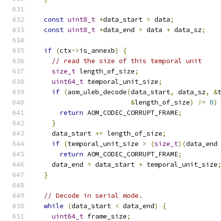
const
uint8_t
*
data_start 
=
 data
;
const
uint8_t
*
data_end 
=
 data 
+
 data_sz
;
if
(
ctx
->
is_annexb
)
{
// read the size of this temporal unit
size_t
 length_of_size
;
uint64_t
 temporal_unit_size
;
if
(
aom_uleb_decode
(
data_start
,
 data_sz
,
&
&
length_of_size
)
!=
0
)
return
 AOM_CODEC_CORRUPT_FRAME
;
}
    data_start 
+=
 length_of_size
;
if
(
temporal_unit_size 
>
(
size_t
)(
data_end
return
 AOM_CODEC_CORRUPT_FRAME
;
    data_end 
=
 data_start 
+
 temporal_unit_size
}
// Decode in serial mode.
while
(
data_start 
<
 data_end
)
{
uint64_t
 frame_size
;