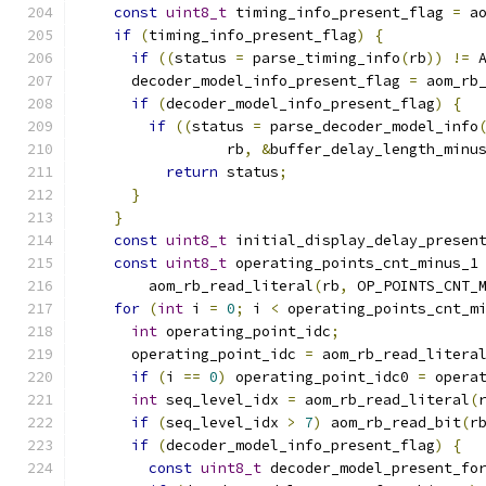
const
uint8_t
 timing_info_present_flag 
=
 a
if
(
timing_info_present_flag
)
{
if
((
status 
=
 parse_timing_info
(
rb
))
!=
 
      decoder_model_info_present_flag 
=
 aom_rb
if
(
decoder_model_info_present_flag
)
{
if
((
status 
=
 parse_decoder_model_info
                 rb
,
&
buffer_delay_length_minu
return
 status
;
}
}
const
uint8_t
 initial_display_delay_presen
const
uint8_t
 operating_points_cnt_minus_1
        aom_rb_read_literal
(
rb
,
 OP_POINTS_CNT_
for
(
int
 i 
=
0
;
 i 
<
 operating_points_cnt_m
int
 operating_point_idc
;
      operating_point_idc 
=
 aom_rb_read_litera
if
(
i 
==
0
)
 operating_point_idc0 
=
 opera
int
 seq_level_idx 
=
 aom_rb_read_literal
(
if
(
seq_level_idx 
>
7
)
 aom_rb_read_bit
(
r
if
(
decoder_model_info_present_flag
)
{
const
uint8_t
 decoder_model_present_fo