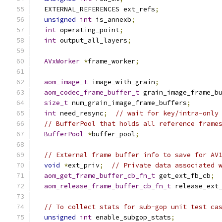
  EXTERNAL_REFERENCES ext_refs
;
unsigned
int
 is_annexb
;
int
 operating_point
;
int
 output_all_layers
;
AVxWorker
*
frame_worker
;
aom_image_t
 image_with_grain
;
aom_codec_frame_buffer_t
 grain_image_frame_b
size_t
 num_grain_image_frame_buffers
;
int
 need_resync
;
// wait for key/intra-only
// BufferPool that holds all reference frame
BufferPool
*
buffer_pool
;
// External frame buffer info to save for AV
void
*
ext_priv
;
// Private data associated 
aom_get_frame_buffer_cb_fn_t
 get_ext_fb_cb
;
aom_release_frame_buffer_cb_fn_t
 release_ext
// To collect stats for sub-gop unit test ca
unsigned
int
 enable_subgop_stats
;