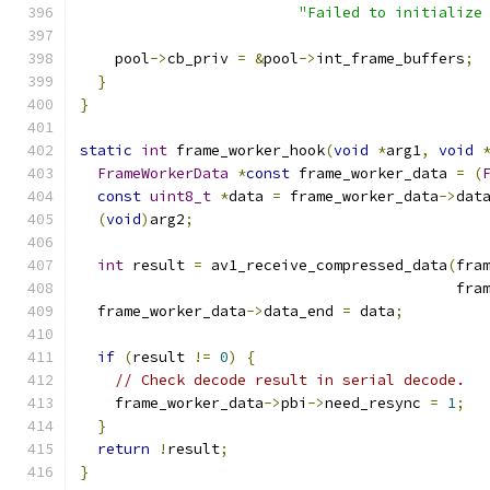
"Failed to initialize
    pool
->
cb_priv 
=
&
pool
->
int_frame_buffers
;
}
}
static
int
 frame_worker_hook
(
void
*
arg1
,
void
FrameWorkerData
*
const
 frame_worker_data 
=
(
const
uint8_t
*
data 
=
 frame_worker_data
->
dat
(
void
)
arg2
;
int
 result 
=
 av1_receive_compressed_data
(
fra
                                           fra
  frame_worker_data
->
data_end 
=
 data
;
if
(
result 
!=
0
)
{
// Check decode result in serial decode.
    frame_worker_data
->
pbi
->
need_resync 
=
1
;
}
return
!
result
;
}