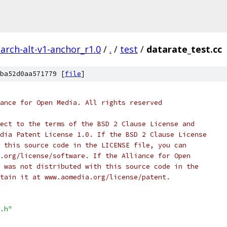
arch-alt-v1-anchor_r1.0
/
.
/
test
/
datarate_test.cc
ba52d0aa571779 [
file
]
ance for Open Media. All rights reserved
ect to the terms of the BSD 2 Clause License and
dia Patent License 1.0. If the BSD 2 Clause License
 this source code in the LICENSE file, you can
.org/license/software. If the Alliance for Open
 was not distributed with this source code in the
tain it at www.aomedia.org/license/patent.
.h"