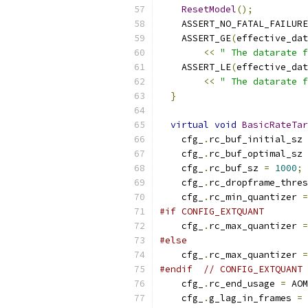
ResetModel
();
    ASSERT_NO_FATAL_FAILURE
    ASSERT_GE
(
effective_dat
<<
" The datarate f
    ASSERT_LE
(
effective_dat
<<
" The datarate f
}
virtual
void
BasicRateTar
    cfg_
.
rc_buf_initial_sz 
    cfg_
.
rc_buf_optimal_sz 
    cfg_
.
rc_buf_sz 
=
1000
;
    cfg_
.
rc_dropframe_thres
    cfg_
.
rc_min_quantizer 
=
#if CONFIG_EXTQUANT
    cfg_
.
rc_max_quantizer 
=
#else
    cfg_
.
rc_max_quantizer 
=
#endif
// CONFIG_EXTQUANT
    cfg_
.
rc_end_usage 
=
 AOM
    cfg_
.
g_lag_in_frames 
=