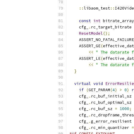
::
libaom_test
::
I420Vide
const
int
 bitrate_array
    cfg_
.
rc_target_bitrate 
ResetModel
();
    ASSERT_NO_FATAL_FAILURE
    ASSERT_GE
(
effective_dat
<<
" The datarate f
    ASSERT_LE
(
effective_dat
<<
" The datarate f
}
virtual
void
ErrorResilie
if
(
GET_PARAM
(
4
)
>
0
)
r
    cfg_
.
rc_buf_initial_sz 
    cfg_
.
rc_buf_optimal_sz 
    cfg_
.
rc_buf_sz 
=
1000
;
    cfg_
.
rc_dropframe_thres
    cfg_
.
g_error_resilient 
    cfg_
.
rc_min_quantizer 
=
#if CONFIG_EXTQUANT