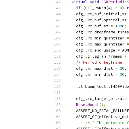
virtual
void
CBRPeriodicK
if
(
GET_PARAM
(
4
)
>
0
)
r
    cfg_
.
rc_buf_initial_sz 
    cfg_
.
rc_buf_optimal_sz 
    cfg_
.
rc_buf_sz 
=
1000
;
    cfg_
.
rc_dropframe_thres
    cfg_
.
rc_min_quantizer 
=
    cfg_
.
rc_max_quantizer 
=
    cfg_
.
rc_end_usage 
=
 AOM
    cfg_
.
g_lag_in_frames 
=
// Periodic keyframe
    cfg_
.
kf_max_dist 
=
30
;
    cfg_
.
kf_min_dist 
=
30
;
::
libaom_test
::
I420Vide
    cfg_
.
rc_target_bitrate 
ResetModel
();
    ASSERT_NO_FATAL_FAILURE
    ASSERT_GE
(
effective_dat
<<
" The datarate f
    ASSERT_LE
(
effective_dat