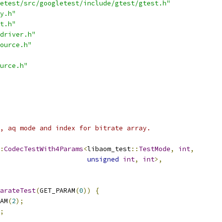
etest/src/googletest/include/gtest/gtest.h"
y.h"
t.h"
driver.h"
ource.h"
urce.h"
, aq mode and index for bitrate array.
:
CodecTestWith4Params
<
libaom_test
::
TestMode
,
int
,
unsigned
int
,
int
>,
arateTest
(
GET_PARAM
(
0
))
{
AM
(
2
);
;