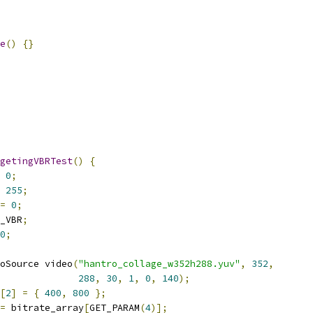
e
()
{}
getingVBRTest
()
{
0
;
255
;
=
0
;
_VBR
;
0
;
oSource video
(
"hantro_collage_w352h288.yuv"
,
352
,
288
,
30
,
1
,
0
,
140
);
[
2
]
=
{
400
,
800
};
=
 bitrate_array
[
GET_PARAM
(
4
)];