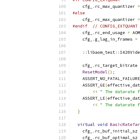
    cfg_
.
rc_max_quantizer 
=
#else
    cfg_
.
rc_max_quantizer 
=
#endif
// CONFIG_EXTQUANT
    cfg_
.
rc_end_usage 
=
 AOM
    cfg_
.
g_lag_in_frames 
=
::
libaom_test
::
I420Vide
    cfg_
.
rc_target_bitrate 
ResetModel
();
    ASSERT_NO_FATAL_FAILURE
    ASSERT_GE
(
effective_dat
<<
" The datarate f
    ASSERT_LE
(
effective_dat
<<
" The datarate f
}
virtual
void
BasicRateTar
    cfg_
.
rc_buf_initial_sz 
    cfg_
.
rc_buf_optimal_sz 