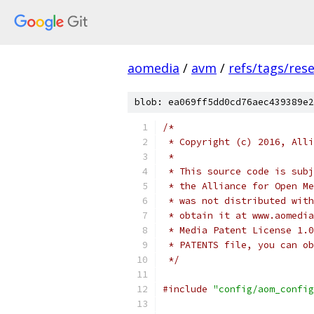
aomedia
/
avm
/
refs/tags/rese
blob: ea069ff5dd0cd76aec439389e2
/*
 * Copyright (c) 2016, Alli
 *
 * This source code is subj
 * the Alliance for Open Me
 * was not distributed with
 * obtain it at www.aomedia
 * Media Patent License 1.0
 * PATENTS file, you can ob
 */
#include
"config/aom_config