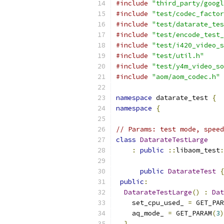
#include
"third_party/googl
#include
"test/codec_factor
#include
"test/datarate_tes
#include
"test/encode_test_
#include
"test/i420_video_s
#include
"test/util.h"
#include
"test/y4m_video_so
#include
"aom/aom_codec.h"
namespace
 datarate_test 
{
namespace
{
// Params: test mode, speed
class
DatarateTestLarge
:
public
::
libaom_test
:
public
DatarateTest
{
public
:
DatarateTestLarge
()
:
Dat
    set_cpu_used_ 
=
 GET_PAR
    aq_mode_ 
=
 GET_PARAM
(
3
)
}