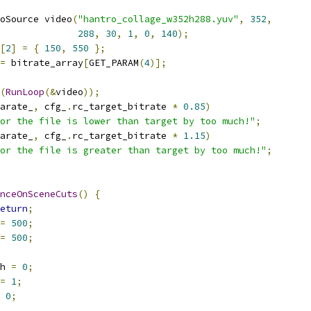
oSource video
(
"hantro_collage_w352h288.yuv"
,
352
,
288
,
30
,
1
,
0
,
140
);
[
2
]
=
{
150
,
550
};
=
 bitrate_array
[
GET_PARAM
(
4
)];
(
RunLoop
(&
video
));
arate_
,
 cfg_
.
rc_target_bitrate 
*
0.85
)
or the file is lower than target by too much!"
;
arate_
,
 cfg_
.
rc_target_bitrate 
*
1.15
)
or the file is greater than target by too much!"
;
nceOnSceneCuts
()
{
eturn
;
=
500
;
=
500
;
h 
=
0
;
=
1
;
0
;