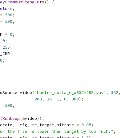
eyFrameOnSceneCuts
()
{
eturn
;
=
500
;
=
500
;
h 
=
0
;
0
;
255
;
_CBR
;
0
;
oSource video
(
"hantro_collage_w352h288.yuv"
,
352
,
288
,
30
,
1
,
0
,
300
);
=
500
;
(
RunLoop
(&
video
));
arate_
,
 cfg_
.
rc_target_bitrate 
*
0.85
)
or the file is lower than target by too much!"
;
arate_
,
 cfg_
.
rc_target_bitrate 
*
1.3
)