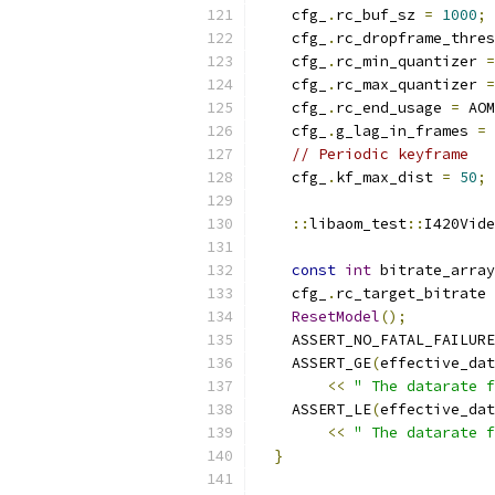
    cfg_
.
rc_buf_sz 
=
1000
;
    cfg_
.
rc_dropframe_thres
    cfg_
.
rc_min_quantizer 
=
    cfg_
.
rc_max_quantizer 
=
    cfg_
.
rc_end_usage 
=
 AOM
    cfg_
.
g_lag_in_frames 
=
// Periodic keyframe
    cfg_
.
kf_max_dist 
=
50
;
::
libaom_test
::
I420Vide
const
int
 bitrate_array
    cfg_
.
rc_target_bitrate 
ResetModel
();
    ASSERT_NO_FATAL_FAILURE
    ASSERT_GE
(
effective_dat
<<
" The datarate f
    ASSERT_LE
(
effective_dat
<<
" The datarate f
}