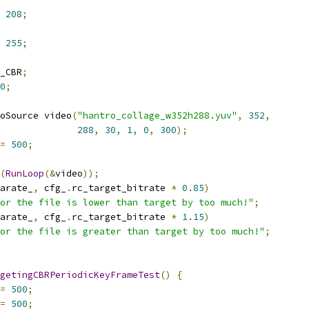
208
;
255
;
_CBR
;
0
;
oSource video
(
"hantro_collage_w352h288.yuv"
,
352
,
288
,
30
,
1
,
0
,
300
);
=
500
;
(
RunLoop
(&
video
));
arate_
,
 cfg_
.
rc_target_bitrate 
*
0.85
)
or the file is lower than target by too much!"
;
arate_
,
 cfg_
.
rc_target_bitrate 
*
1.15
)
or the file is greater than target by too much!"
;
getingCBRPeriodicKeyFrameTest
()
{
=
500
;
=
500
;