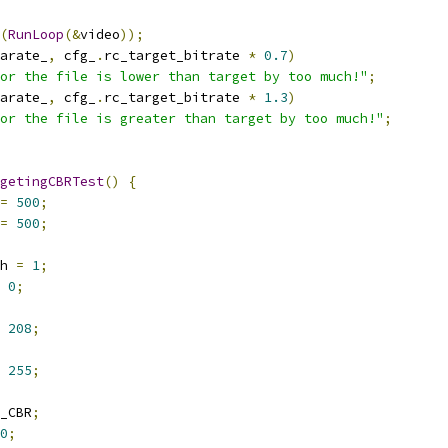
(
RunLoop
(&
video
));
arate_
,
 cfg_
.
rc_target_bitrate 
*
0.7
)
or the file is lower than target by too much!"
;
arate_
,
 cfg_
.
rc_target_bitrate 
*
1.3
)
or the file is greater than target by too much!"
;
getingCBRTest
()
{
=
500
;
=
500
;
h 
=
1
;
0
;
208
;
255
;
_CBR
;
0
;