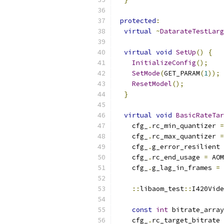
protected
:
virtual
~
DatarateTestLarg
virtual
void
SetUp
()
{
InitializeConfig
();
SetMode
(
GET_PARAM
(
1
));
ResetModel
();
}
virtual
void
BasicRateTar
    cfg_
.
rc_min_quantizer 
=
    cfg_
.
rc_max_quantizer 
=
    cfg_
.
g_error_resilient 
    cfg_
.
rc_end_usage 
=
 AOM
    cfg_
.
g_lag_in_frames 
=
::
libaom_test
::
I420Vide
const
int
 bitrate_array
    cfg_
.
rc_target_bitrate 