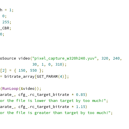
h 
=
1
;
0
;
255
;
_CBR
;
0
;
oSource video
(
"pixel_capture_w320h240.yuv"
,
320
,
240
,
30
,
1
,
0
,
310
);
[
2
]
=
{
150
,
550
};
=
 bitrate_array
[
GET_PARAM
(
4
)];
(
RunLoop
(&
video
));
arate_
,
 cfg_
.
rc_target_bitrate 
*
0.85
)
or the file is lower than target by too much!"
;
arate_
,
 cfg_
.
rc_target_bitrate 
*
1.15
)
or the file is greater than target by too much!"
;