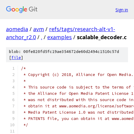
Sign in
aomedia
/
avm
/
refs/tags/research-alt-v1-
anchor_r2.0
/
.
/
examples
/
scalable_decoder.c
blob: 00fe820fd5fc19ae354672de60d2494c1510c57d
[
file
]
/*
 * Copyright (c) 2018, Alliance for Open Media.
 *
 * This source code is subject to the terms of 
 * the Alliance for Open Media Patent License 1
 * was not distributed with this source code in
 * obtain it at www.aomedia.org/license/softwar
 * Media Patent License 1.0 was not distributed
 * PATENTS file, you can obtain it at www.aomed
 */