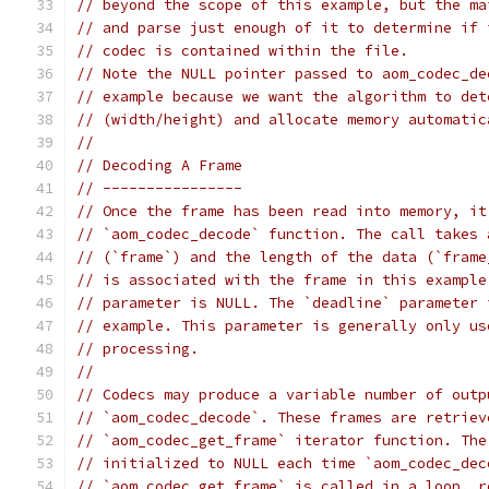
// beyond the scope of this example, but the ma
// and parse just enough of it to determine if 
// codec is contained within the file.
// Note the NULL pointer passed to aom_codec_de
// example because we want the algorithm to det
// (width/height) and allocate memory automatic
//
// Decoding A Frame
// ----------------
// Once the frame has been read into memory, it
// `aom_codec_decode` function. The call takes 
// (`frame`) and the length of the data (`frame
// is associated with the frame in this example
// parameter is NULL. The `deadline` parameter 
// example. This parameter is generally only us
// processing.
//
// Codecs may produce a variable number of outp
// `aom_codec_decode`. These frames are retriev
// `aom_codec_get_frame` iterator function. The
// initialized to NULL each time `aom_codec_dec
// `aom_codec_get_frame` is called in a loop, r