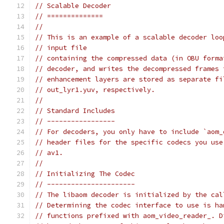
// Scalable Decoder
// ==============
//
// This is an example of a scalable decoder loo
// input file
// containing the compressed data (in OBU forma
// decoder, and writes the decompressed frames 
// enhancement layers are stored as separate fi
// out_lyr1.yuv, respectively.
//
// Standard Includes
// -----------------
// For decoders, you only have to include `aom_
// header files for the specific codecs you use
// av1.
//
// Initializing The Codec
// ----------------------
// The libaom decoder is initialized by the cal
// Determining the codec interface to use is ha
// functions prefixed with aom_video_reader_. D