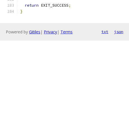
return
 EXIT_SUCCESS
;
}
Powered by
Gitiles
|
Privacy
|
Terms
txt
json