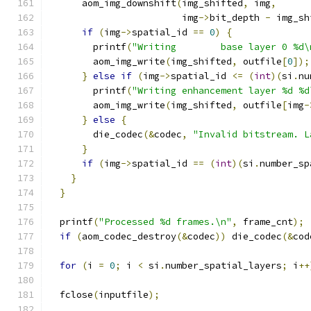
      aom_img_downshift
(
img_shifted
,
 img
,
                        img
->
bit_depth 
-
 img_sh
if
(
img
->
spatial_id 
==
0
)
{
        printf
(
"Writing        base layer 0 %d\
        aom_img_write
(
img_shifted
,
 outfile
[
0
]);
}
else
if
(
img
->
spatial_id 
<=
(
int
)(
si
.
nu
        printf
(
"Writing enhancement layer %d %d
        aom_img_write
(
img_shifted
,
 outfile
[
img
-
}
else
{
        die_codec
(&
codec
,
"Invalid bitstream. L
}
if
(
img
->
spatial_id 
==
(
int
)(
si
.
number_sp
}
}
  printf
(
"Processed %d frames.\n"
,
 frame_cnt
);
if
(
aom_codec_destroy
(&
codec
))
 die_codec
(&
cod
for
(
i 
=
0
;
 i 
<
 si
.
number_spatial_layers
;
 i
++
  fclose
(
inputfile
);