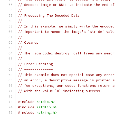
// decoded image or NULL to indicate the end of
//
// Processing The Decoded Data
// ---------------------------
// In this example, we simply write the encoded
// important to honor the image's `stride` valu
//
// Cleanup
// -------
// The `aom_codec_destroy` call frees any memor
//
// Error Handling
// --------------
// This example does not special case any error
// an error, a descriptive message is printed a
// few exceptions, aom_codec functions return a
// with the value `0` indicating success.
#include
<stdio.h>
#include
<stdlib.h>
#include
<string.h>