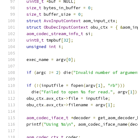
uint8_t
*
buf 
=
 NULL
;
size_t
 bytes_in_buffer 
=
0
;
size_t
 buffer_size 
=
0
;
struct
AvxInputContext
 aom_input_ctx
;
struct
ObuDecInputContext
 obu_ctx 
=
{
&
aom_in
aom_codec_stream_info_t
 si
;
uint8_t
 tmpbuf
[
32
];
unsigned
int
 i
;
  exec_name 
=
 argv
[
0
];
if
(
argc 
!=
2
)
 die
(
"Invalid number of argumen
if
(!(
inputfile 
=
 fopen
(
argv
[
1
],
"rb"
)))
    die
(
"Failed to open %s for read."
,
 argv
[
1
])
  obu_ctx
.
avx_ctx
->
file 
=
 inputfile
;
  obu_ctx
.
avx_ctx
->
filename 
=
 argv
[
1
];
aom_codec_iface_t
*
decoder 
=
 get_aom_decoder_
  printf
(
"Using %s\n"
,
 aom_codec_iface_name
(
dec
aom_codec_ctx_t
 codec
;