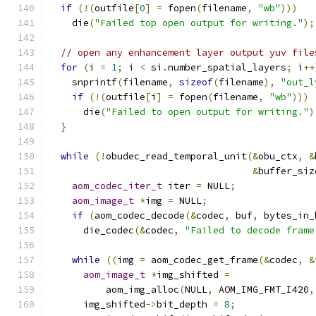
if
(!(
outfile
[
0
]
=
 fopen
(
filename
,
"wb"
)))
    die
(
"Failed top open output for writing."
);
// open any enhancement layer output yuv file
for
(
i 
=
1
;
 i 
<
 si
.
number_spatial_layers
;
 i
++
    snprintf
(
filename
,
sizeof
(
filename
),
"out_l
if
(!(
outfile
[
i
]
=
 fopen
(
filename
,
"wb"
)))
      die
(
"Failed to open output for writing."
)
}
while
(!
obudec_read_temporal_unit
(&
obu_ctx
,
&
&
buffer_siz
aom_codec_iter_t
 iter 
=
 NULL
;
aom_image_t
*
img 
=
 NULL
;
if
(
aom_codec_decode
(&
codec
,
 buf
,
 bytes_in_
      die_codec
(&
codec
,
"Failed to decode frame
while
((
img 
=
 aom_codec_get_frame
(&
codec
,
&
aom_image_t
*
img_shifted 
=
          aom_img_alloc
(
NULL
,
 AOM_IMG_FMT_I420
,
      img_shifted
->
bit_depth 
=
8
;