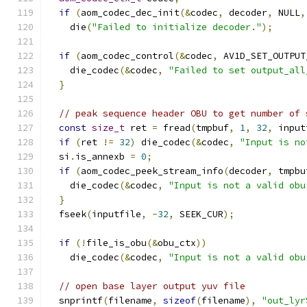
if
(
aom_codec_dec_init
(&
codec
,
 decoder
,
 NULL
,
    die
(
"Failed to initialize decoder."
);
if
(
aom_codec_control
(&
codec
,
 AV1D_SET_OUTPUT
    die_codec
(&
codec
,
"Failed to set output_all
}
// peak sequence header OBU to get number of 
const
size_t
 ret 
=
 fread
(
tmpbuf
,
1
,
32
,
 input
if
(
ret 
!=
32
)
 die_codec
(&
codec
,
"Input is no
  si
.
is_annexb 
=
0
;
if
(
aom_codec_peek_stream_info
(
decoder
,
 tmpbu
    die_codec
(&
codec
,
"Input is not a valid obu
}
  fseek
(
inputfile
,
-
32
,
 SEEK_CUR
);
if
(!
file_is_obu
(&
obu_ctx
))
    die_codec
(&
codec
,
"Input is not a valid obu
// open base layer output yuv file
  snprintf
(
filename
,
sizeof
(
filename
),
"out_lyr