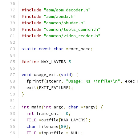
#include
"aom/aom_decoder.h"
#include
"aom/aomdx.h"
#include
"common/obudec.h"
#include
"common/tools_common.h"
#include
"common/video_reader.h"
static
const
char
*
exec_name
;
#define
 MAX_LAYERS 
5
void
 usage_exit
(
void
)
{
  fprintf
(
stderr
,
"Usage: %s <infile>\n"
,
 exec_
  exit
(
EXIT_FAILURE
);
}
int
 main
(
int
 argc
,
char
**
argv
)
{
int
 frame_cnt 
=
0
;
FILE
*
outfile
[
MAX_LAYERS
];
char
 filename
[
80
];
FILE
*
inputfile 
=
 NULL
;