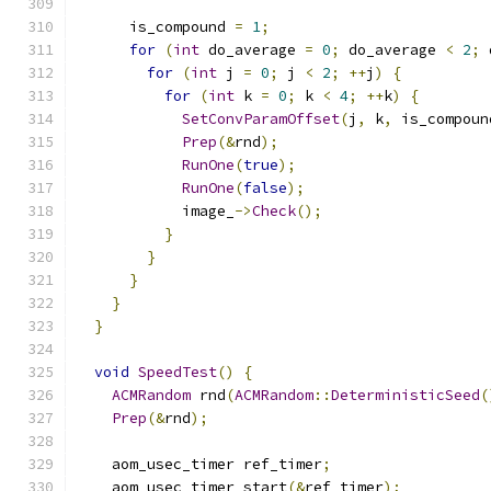
      is_compound 
=
1
;
for
(
int
 do_average 
=
0
;
 do_average 
<
2
;
 
for
(
int
 j 
=
0
;
 j 
<
2
;
++
j
)
{
for
(
int
 k 
=
0
;
 k 
<
4
;
++
k
)
{
SetConvParamOffset
(
j
,
 k
,
 is_compoun
Prep
(&
rnd
);
RunOne
(
true
);
RunOne
(
false
);
            image_
->
Check
();
}
}
}
}
}
void
SpeedTest
()
{
ACMRandom
 rnd
(
ACMRandom
::
DeterministicSeed
(
Prep
(&
rnd
);
    aom_usec_timer ref_timer
;
    aom_usec_timer_start
(&
ref_timer
);