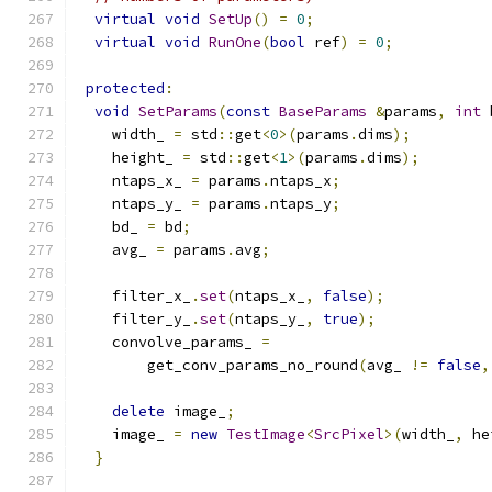
virtual
void
SetUp
()
=
0
;
virtual
void
RunOne
(
bool
 ref
)
=
0
;
protected
:
void
SetParams
(
const
BaseParams
&
params
,
int
 
    width_ 
=
 std
::
get
<
0
>(
params
.
dims
);
    height_ 
=
 std
::
get
<
1
>(
params
.
dims
);
    ntaps_x_ 
=
 params
.
ntaps_x
;
    ntaps_y_ 
=
 params
.
ntaps_y
;
    bd_ 
=
 bd
;
    avg_ 
=
 params
.
avg
;
    filter_x_
.
set
(
ntaps_x_
,
false
);
    filter_y_
.
set
(
ntaps_y_
,
true
);
    convolve_params_ 
=
        get_conv_params_no_round
(
avg_ 
!=
false
,
delete
 image_
;
    image_ 
=
new
TestImage
<
SrcPixel
>(
width_
,
 he
}