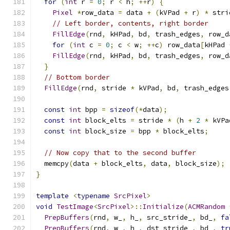
for
(
int
 r 
=
0
;
 r 
<
 h
;
++
r
)
{
Pixel
*
row_data 
=
 data 
+
(
kVPad 
+
 r
)
*
 stri
// Left border, contents, right border
FillEdge
(
rnd
,
 kHPad
,
 bd
,
 trash_edges
,
 row_d
for
(
int
 c 
=
0
;
 c 
<
 w
;
++
c
)
 row_data
[
kHPad 
FillEdge
(
rnd
,
 kHPad
,
 bd
,
 trash_edges
,
 row_d
}
// Bottom border
FillEdge
(
rnd
,
 stride 
*
 kVPad
,
 bd
,
 trash_edges
const
int
 bpp 
=
sizeof
(*
data
);
const
int
 block_elts 
=
 stride 
*
(
h 
+
2
*
 kVPa
const
int
 block_size 
=
 bpp 
*
 block_elts
;
// Now copy that to the second buffer
  memcpy
(
data 
+
 block_elts
,
 data
,
 block_size
);
}
template
<
typename
SrcPixel
>
void
TestImage
<
SrcPixel
>::
Initialize
(
ACMRandom
PrepBuffers
(
rnd
,
 w_
,
 h_
,
 src_stride_
,
 bd_
,
fa
PrepBuffers
(
rnd
,
 w_
,
 h_
,
 dst_stride_
,
 bd_
,
tr