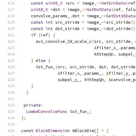
const
uint8_t
*
src 
=
 image_
->
GetSrcData
(
ref
uint8_t
*
dst 
=
 image_
->
GetDstData
(
ref
,
fals
    convolve_params_
.
dst 
=
 image_
->
GetDst16Data
const
int
 src_stride 
=
 image_
->
src_stride
()
const
int
 dst_stride 
=
 image_
->
dst_stride
()
if
(
ref
)
{
      av1_convolve_2d_scale_c
(
src
,
 src_stride
,
 
&
filter_x_
.
params
                              kXStepQn
,
 subpel_
}
else
{
      tst_fun_
(
src
,
 src_stride
,
 dst
,
 dst_stride
&
filter_x_
.
params_
,
&
filter_y_
.
p
               subpel_y_
,
 kYStepQn
,
&
convolve_p
}
}
private
:
LowbdConvolveFunc
 tst_fun_
;
};
const
BlockDimension
 kBlockDim
[]
=
{