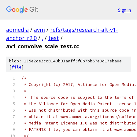
Sign in
aomedia
/
avm
/
refs/tags/research-alt-v1-
anchor_r2.0
/
.
/
test
/
av1_convolve_scale_test.cc
blob: 135e2ce2cc0149b93aaff5f8b7bb67e3d17eba0e
[
file
]
/*
 * Copyright (c) 2017, Alliance for Open Media.
 *
 * This source code is subject to the terms of 
 * the Alliance for Open Media Patent License 1
 * was not distributed with this source code in
 * obtain it at www.aomedia.org/license/softwar
 * Media Patent License 1.0 was not distributed
 * PATENTS file, you can obtain it at www.aomed
 */