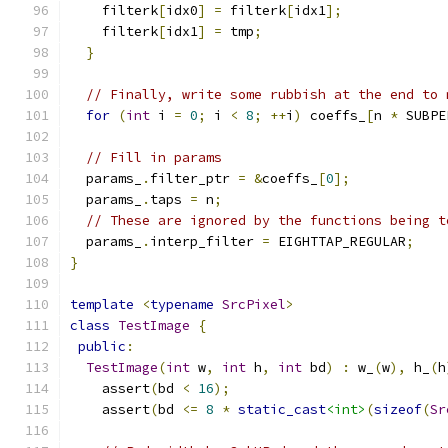
    filterk
[
idx0
]
=
 filterk
[
idx1
];
    filterk
[
idx1
]
=
 tmp
;
}
// Finally, write some rubbish at the end to 
for
(
int
 i 
=
0
;
 i 
<
8
;
++
i
)
 coeffs_
[
n 
*
 SUBPE
// Fill in params
  params_
.
filter_ptr 
=
&
coeffs_
[
0
];
  params_
.
taps 
=
 n
;
// These are ignored by the functions being t
  params_
.
interp_filter 
=
 EIGHTTAP_REGULAR
;
}
template
<
typename
SrcPixel
>
class
TestImage
{
public
:
TestImage
(
int
 w
,
int
 h
,
int
 bd
)
:
 w_
(
w
),
 h_
(
h
    assert
(
bd 
<
16
);
    assert
(
bd 
<=
8
*
static_cast
<int>
(
sizeof
(
Sr