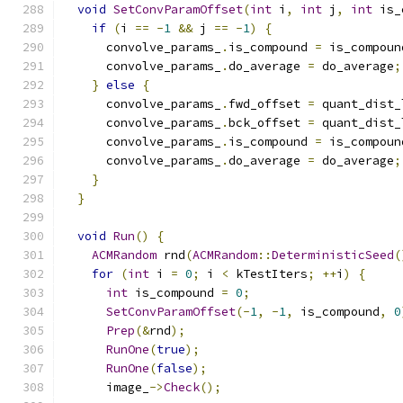
void
SetConvParamOffset
(
int
 i
,
int
 j
,
int
 is_
if
(
i 
==
-
1
&&
 j 
==
-
1
)
{
      convolve_params_
.
is_compound 
=
 is_compoun
      convolve_params_
.
do_average 
=
 do_average
;
}
else
{
      convolve_params_
.
fwd_offset 
=
 quant_dist_
      convolve_params_
.
bck_offset 
=
 quant_dist_
      convolve_params_
.
is_compound 
=
 is_compoun
      convolve_params_
.
do_average 
=
 do_average
;
}
}
void
Run
()
{
ACMRandom
 rnd
(
ACMRandom
::
DeterministicSeed
(
for
(
int
 i 
=
0
;
 i 
<
 kTestIters
;
++
i
)
{
int
 is_compound 
=
0
;
SetConvParamOffset
(-
1
,
-
1
,
 is_compound
,
0
Prep
(&
rnd
);
RunOne
(
true
);
RunOne
(
false
);
      image_
->
Check
();