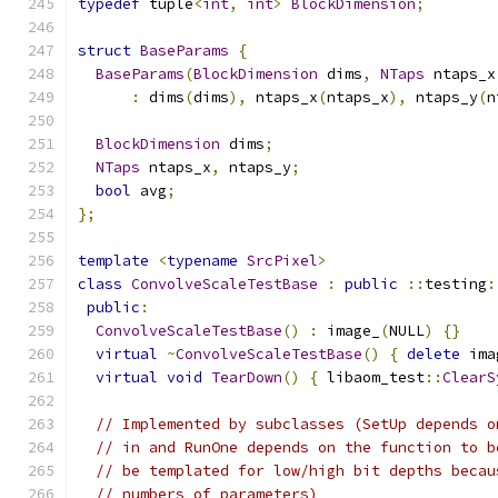
typedef
 tuple
<
int
,
int
>
BlockDimension
;
struct
BaseParams
{
BaseParams
(
BlockDimension
 dims
,
NTaps
 ntaps_x
:
 dims
(
dims
),
 ntaps_x
(
ntaps_x
),
 ntaps_y
(
n
BlockDimension
 dims
;
NTaps
 ntaps_x
,
 ntaps_y
;
bool
 avg
;
};
template
<
typename
SrcPixel
>
class
ConvolveScaleTestBase
:
public
::
testing
:
public
:
ConvolveScaleTestBase
()
:
 image_
(
NULL
)
{}
virtual
~
ConvolveScaleTestBase
()
{
delete
 ima
virtual
void
TearDown
()
{
 libaom_test
::
ClearS
// Implemented by subclasses (SetUp depends o
// in and RunOne depends on the function to b
// be templated for low/high bit depths becau
// numbers of parameters)