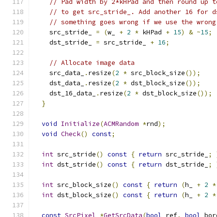
// Pad width by 2*kHPad and then round up t
// to get src_stride_. Add another 16 for d
// something goes wrong if we use the wrong
    src_stride_ 
=
(
w_ 
+
2
*
 kHPad 
+
15
)
&
~
15
;
    dst_stride_ 
=
 src_stride_ 
+
16
;
// Allocate image data
    src_data_
.
resize
(
2
*
 src_block_size
());
    dst_data_
.
resize
(
2
*
 dst_block_size
());
    dst_16_data_
.
resize
(
2
*
 dst_block_size
());
}
void
Initialize
(
ACMRandom
*
rnd
);
void
Check
()
const
;
int
 src_stride
()
const
{
return
 src_stride_
;
int
 dst_stride
()
const
{
return
 dst_stride_
;
int
 src_block_size
()
const
{
return
(
h_ 
+
2
*
int
 dst_block_size
()
const
{
return
(
h_ 
+
2
*
const
SrcPixel
*
GetSrcData
(
bool
 ref
,
bool
 bor