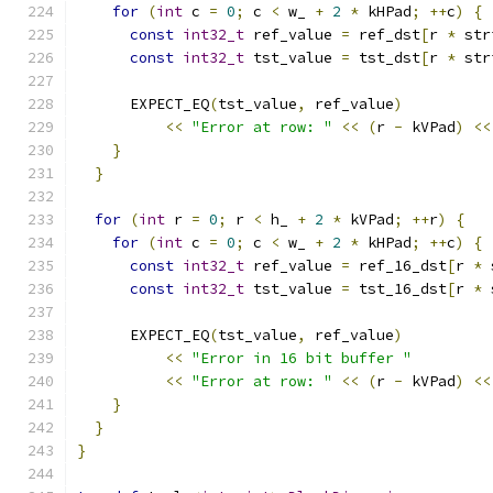
for
(
int
 c 
=
0
;
 c 
<
 w_ 
+
2
*
 kHPad
;
++
c
)
{
const
int32_t
 ref_value 
=
 ref_dst
[
r 
*
 str
const
int32_t
 tst_value 
=
 tst_dst
[
r 
*
 str
      EXPECT_EQ
(
tst_value
,
 ref_value
)
<<
"Error at row: "
<<
(
r 
-
 kVPad
)
<<
}
}
for
(
int
 r 
=
0
;
 r 
<
 h_ 
+
2
*
 kVPad
;
++
r
)
{
for
(
int
 c 
=
0
;
 c 
<
 w_ 
+
2
*
 kHPad
;
++
c
)
{
const
int32_t
 ref_value 
=
 ref_16_dst
[
r 
*
 
const
int32_t
 tst_value 
=
 tst_16_dst
[
r 
*
 
      EXPECT_EQ
(
tst_value
,
 ref_value
)
<<
"Error in 16 bit buffer "
<<
"Error at row: "
<<
(
r 
-
 kVPad
)
<<
}
}
}