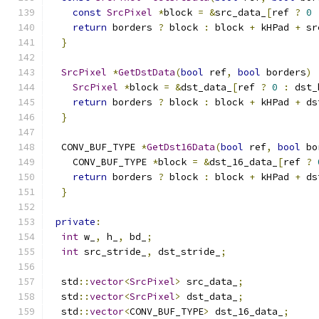
const
SrcPixel
*
block 
=
&
src_data_
[
ref 
?
0
return
 borders 
?
 block 
:
 block 
+
 kHPad 
+
 sr
}
SrcPixel
*
GetDstData
(
bool
 ref
,
bool
 borders
)
SrcPixel
*
block 
=
&
dst_data_
[
ref 
?
0
:
 dst_
return
 borders 
?
 block 
:
 block 
+
 kHPad 
+
 ds
}
  CONV_BUF_TYPE 
*
GetDst16Data
(
bool
 ref
,
bool
 bo
    CONV_BUF_TYPE 
*
block 
=
&
dst_16_data_
[
ref 
?
return
 borders 
?
 block 
:
 block 
+
 kHPad 
+
 ds
}
private
:
int
 w_
,
 h_
,
 bd_
;
int
 src_stride_
,
 dst_stride_
;
  std
::
vector
<
SrcPixel
>
 src_data_
;
  std
::
vector
<
SrcPixel
>
 dst_data_
;
  std
::
vector
<
CONV_BUF_TYPE
>
 dst_16_data_
;