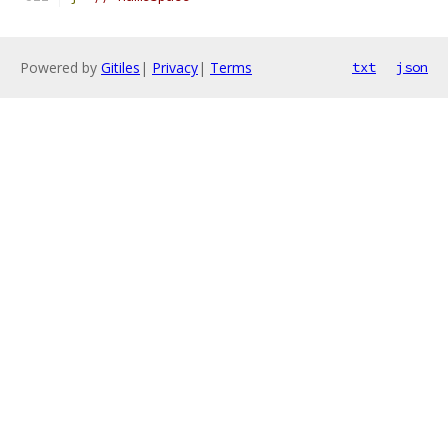
Powered by
Gitiles
|
Privacy
|
Terms
txt
json