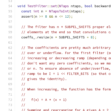
void
TestFilter
::
set
(
NTaps
 ntaps
,
bool
 backward
const
int
 n 
=
NTapsToInt
(
ntaps
);
  assert
(
n 
>=
8
&&
 n 
<=
12
);
// The filter has n * SUBPEL_SHIFTS proper el
// elements at the end so that convolutions c
  coeffs_
.
resize
(
n 
*
 SUBPEL_SHIFTS 
+
8
);
// The coefficients are pretty much arbitrary
// over or underflow. For the first filter (s
// increasing or decreasing ramp (depending o
// don't want any zero coefficients, so we ma
// or n. To ensure absence of under/overflow,
// ramp to be I = 1 << FILTER_BITS (so that c
// gives the identity).
//
// When increasing, the function has the form
//
//   f(x) = A * (x + 1)
//
// Summing and rearranging for A gives A = 2 