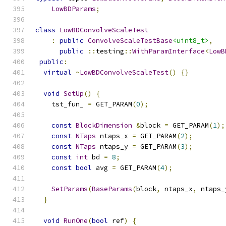
LowBDParams
;
class
LowBDConvolveScaleTest
:
public
ConvolveScaleTestBase
<uint8_t>
,
public
::
testing
::
WithParamInterface
<
LowB
public
:
virtual
~
LowBDConvolveScaleTest
()
{}
void
SetUp
()
{
    tst_fun_ 
=
 GET_PARAM
(
0
);
const
BlockDimension
&
block 
=
 GET_PARAM
(
1
);
const
NTaps
 ntaps_x 
=
 GET_PARAM
(
2
);
const
NTaps
 ntaps_y 
=
 GET_PARAM
(
3
);
const
int
 bd 
=
8
;
const
bool
 avg 
=
 GET_PARAM
(
4
);
SetParams
(
BaseParams
(
block
,
 ntaps_x
,
 ntaps_
}
void
RunOne
(
bool
 ref
)
{