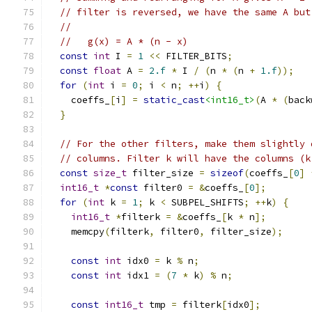
// filter is reversed, we have the same A but
//
//   g(x) = A * (n - x)
const
int
 I 
=
1
<<
 FILTER_BITS
;
const
float
 A 
=
2.f
*
 I 
/
(
n 
*
(
n 
+
1.f
));
for
(
int
 i 
=
0
;
 i 
<
 n
;
++
i
)
{
    coeffs_
[
i
]
=
static_cast
<int16_t>
(
A 
*
(
back
}
// For the other filters, make them slightly 
// columns. Filter k will have the columns (k
const
size_t
 filter_size 
=
sizeof
(
coeffs_
[
0
]
int16_t
*
const
 filter0 
=
&
coeffs_
[
0
];
for
(
int
 k 
=
1
;
 k 
<
 SUBPEL_SHIFTS
;
++
k
)
{
int16_t
*
filterk 
=
&
coeffs_
[
k 
*
 n
];
    memcpy
(
filterk
,
 filter0
,
 filter_size
);
const
int
 idx0 
=
 k 
%
 n
;
const
int
 idx1 
=
(
7
*
 k
)
%
 n
;
const
int16_t
 tmp 
=
 filterk
[
idx0
];