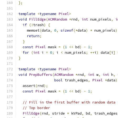
};
template
<
typename
Pixel
>
void
FillEdge
(
ACMRandom
*
rnd
,
int
 num_pixels
,
i
if
(!
trash
)
{
    memset
(
data
,
0
,
sizeof
(*
data
)
*
 num_pixels
)
return
;
}
const
Pixel
 mask 
=
(
1
<<
 bd
)
-
1
;
for
(
int
 i 
=
0
;
 i 
<
 num_pixels
;
++
i
)
 data
[
i
]
}
template
<
typename
Pixel
>
void
PrepBuffers
(
ACMRandom
*
rnd
,
int
 w
,
int
 h
,
bool
 trash_edges
,
Pixel
*
data
)
  assert
(
rnd
);
const
Pixel
 mask 
=
(
1
<<
 bd
)
-
1
;
// Fill in the first buffer with random data
// Top border
FillEdge
(
rnd
,
 stride 
*
 kVPad
,
 bd
,
 trash_edges