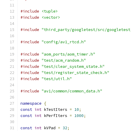
#include
<tuple>
#include
<vector>
#include
"third_party/googletest/src/googletest
#include
"config/av1_rtcd.h"
#include
"aom_ports/aom_timer.h"
#include
"test/acm_random.h"
#include
"test/clear_system_state.h"
#include
"test/register_state_check.h"
#include
"test/util.h"
#include
"av1/common/common_data.h"
namespace
{
const
int
 kTestIters 
=
10
;
const
int
 kPerfIters 
=
1000
;
const
int
 kVPad 
=
32
;