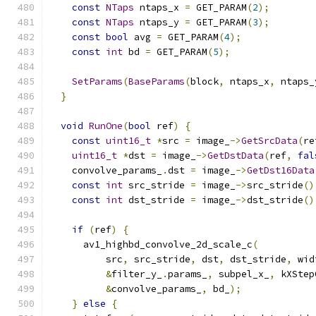
const
NTaps
 ntaps_x 
=
 GET_PARAM
(
2
);
const
NTaps
 ntaps_y 
=
 GET_PARAM
(
3
);
const
bool
 avg 
=
 GET_PARAM
(
4
);
const
int
 bd 
=
 GET_PARAM
(
5
);
SetParams
(
BaseParams
(
block
,
 ntaps_x
,
 ntaps_
}
void
RunOne
(
bool
 ref
)
{
const
uint16_t
*
src 
=
 image_
->
GetSrcData
(
re
uint16_t
*
dst 
=
 image_
->
GetDstData
(
ref
,
fal
    convolve_params_
.
dst 
=
 image_
->
GetDst16Data
const
int
 src_stride 
=
 image_
->
src_stride
()
const
int
 dst_stride 
=
 image_
->
dst_stride
()
if
(
ref
)
{
      av1_highbd_convolve_2d_scale_c
(
          src
,
 src_stride
,
 dst
,
 dst_stride
,
 wid
&
filter_y_
.
params_
,
 subpel_x_
,
 kXStep
&
convolve_params_
,
 bd_
);
}
else
{