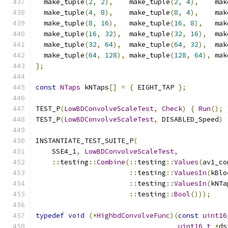
  make_tuple
(
2
,
2
),
    make_tuple
(
2
,
4
),
    mak
  make_tuple
(
4
,
8
),
    make_tuple
(
8
,
4
),
    mak
  make_tuple
(
8
,
16
),
   make_tuple
(
16
,
8
),
   mak
  make_tuple
(
16
,
32
),
  make_tuple
(
32
,
16
),
  mak
  make_tuple
(
32
,
64
),
  make_tuple
(
64
,
32
),
  mak
  make_tuple
(
64
,
128
),
 make_tuple
(
128
,
64
),
 mak
};
const
NTaps
 kNTaps
[]
=
{
 EIGHT_TAP 
};
TEST_P
(
LowBDConvolveScaleTest
,
Check
)
{
Run
();
TEST_P
(
LowBDConvolveScaleTest
,
 DISABLED_Speed
)
INSTANTIATE_TEST_SUITE_P
(
    SSE4_1
,
LowBDConvolveScaleTest
,
::
testing
::
Combine
(::
testing
::
Values
(
av1_co
::
testing
::
ValuesIn
(
kBlo
::
testing
::
ValuesIn
(
kNTa
::
testing
::
Bool
()));
typedef
void
(*
HighbdConvolveFunc
)(
const
uint16
uint16_t
*
ds