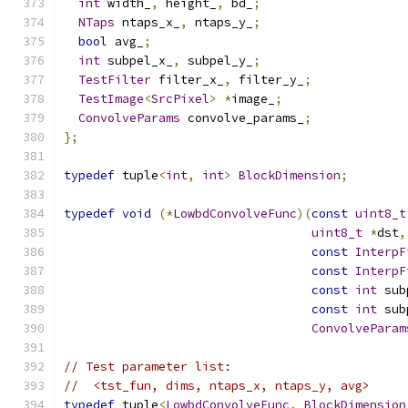
int
 width_
,
 height_
,
 bd_
;
NTaps
 ntaps_x_
,
 ntaps_y_
;
bool
 avg_
;
int
 subpel_x_
,
 subpel_y_
;
TestFilter
 filter_x_
,
 filter_y_
;
TestImage
<
SrcPixel
>
*
image_
;
ConvolveParams
 convolve_params_
;
};
typedef
 tuple
<
int
,
int
>
BlockDimension
;
typedef
void
(*
LowbdConvolveFunc
)(
const
uint8_t
uint8_t
*
dst
,
const
InterpF
const
InterpF
const
int
 sub
const
int
 sub
ConvolveParam
// Test parameter list:
//  <tst_fun, dims, ntaps_x, ntaps_y, avg>
typedef
 tuple
<
LowbdConvolveFunc
,
BlockDimension