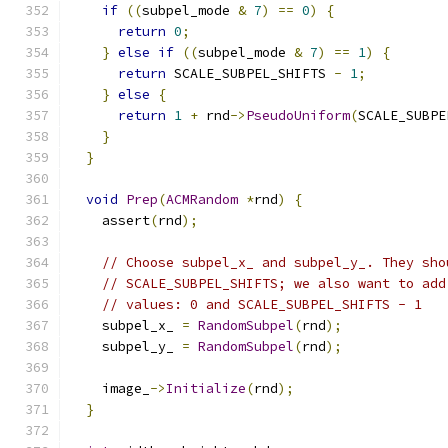
if
((
subpel_mode 
&
7
)
==
0
)
{
return
0
;
}
else
if
((
subpel_mode 
&
7
)
==
1
)
{
return
 SCALE_SUBPEL_SHIFTS 
-
1
;
}
else
{
return
1
+
 rnd
->
PseudoUniform
(
SCALE_SUBPE
}
}
void
Prep
(
ACMRandom
*
rnd
)
{
    assert
(
rnd
);
// Choose subpel_x_ and subpel_y_. They sho
// SCALE_SUBPEL_SHIFTS; we also want to add
// values: 0 and SCALE_SUBPEL_SHIFTS - 1
    subpel_x_ 
=
RandomSubpel
(
rnd
);
    subpel_y_ 
=
RandomSubpel
(
rnd
);
    image_
->
Initialize
(
rnd
);
}