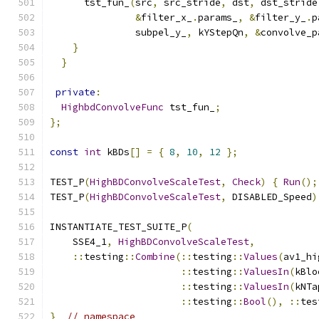
      tst_fun_
(
src
,
 src_stride
,
 dst
,
 dst_stride
&
filter_x_
.
params_
,
&
filter_y_
.
p
               subpel_y_
,
 kYStepQn
,
&
convolve_p
}
}
private
:
HighbdConvolveFunc
 tst_fun_
;
};
const
int
 kBDs
[]
=
{
8
,
10
,
12
};
TEST_P
(
HighBDConvolveScaleTest
,
Check
)
{
Run
();
TEST_P
(
HighBDConvolveScaleTest
,
 DISABLED_Speed
)
INSTANTIATE_TEST_SUITE_P
(
    SSE4_1
,
HighBDConvolveScaleTest
,
::
testing
::
Combine
(::
testing
::
Values
(
av1_hi
::
testing
::
ValuesIn
(
kBlo
::
testing
::
ValuesIn
(
kNTa
::
testing
::
Bool
(),
::
tes
}
// namespace