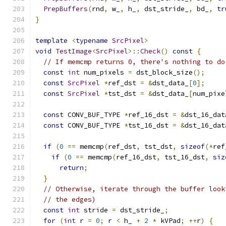
PrepBuffers
(
rnd
,
 w_
,
 h_
,
 dst_stride_
,
 bd_
,
tr
}
template
<
typename
SrcPixel
>
void
TestImage
<
SrcPixel
>::
Check
()
const
{
// If memcmp returns 0, there's nothing to do
const
int
 num_pixels 
=
 dst_block_size
();
const
SrcPixel
*
ref_dst 
=
&
dst_data_
[
0
];
const
SrcPixel
*
tst_dst 
=
&
dst_data_
[
num_pixe
const
 CONV_BUF_TYPE 
*
ref_16_dst 
=
&
dst_16_dat
const
 CONV_BUF_TYPE 
*
tst_16_dst 
=
&
dst_16_dat
if
(
0
==
 memcmp
(
ref_dst
,
 tst_dst
,
sizeof
(*
ref
if
(
0
==
 memcmp
(
ref_16_dst
,
 tst_16_dst
,
siz
return
;
}
// Otherwise, iterate through the buffer look
// the edges)
const
int
 stride 
=
 dst_stride_
;
for
(
int
 r 
=
0
;
 r 
<
 h_ 
+
2
*
 kVPad
;
++
r
)
{