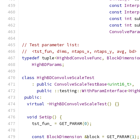
const
Interp
const
Interp
const
int
 su
const
int
 su
ConvolvePara
// Test parameter list:
//  <tst_fun, dims, ntaps_x, ntaps_y, avg, bd>
typedef
 tuple
<
HighbdConvolveFunc
,
BlockDimensio
HighBDParams
;
class
HighBDConvolveScaleTest
:
public
ConvolveScaleTestBase
<uint16_t>
,
public
::
testing
::
WithParamInterface
<
High
public
:
virtual
~
HighBDConvolveScaleTest
()
{}
void
SetUp
()
{
    tst_fun_ 
=
 GET_PARAM
(
0
);
const
BlockDimension
&
block 
=
 GET_PARAM
(
1
);