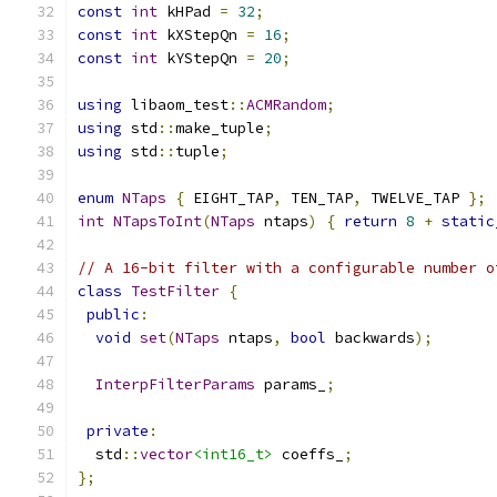
const
int
 kHPad 
=
32
;
const
int
 kXStepQn 
=
16
;
const
int
 kYStepQn 
=
20
;
using
 libaom_test
::
ACMRandom
;
using
 std
::
make_tuple
;
using
 std
::
tuple
;
enum
NTaps
{
 EIGHT_TAP
,
 TEN_TAP
,
 TWELVE_TAP 
};
int
NTapsToInt
(
NTaps
 ntaps
)
{
return
8
+
static
// A 16-bit filter with a configurable number o
class
TestFilter
{
public
:
void
set
(
NTaps
 ntaps
,
bool
 backwards
);
InterpFilterParams
 params_
;
private
:
  std
::
vector
<int16_t>
 coeffs_
;
};