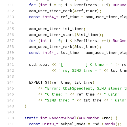
for
(
int
 i 
=
0
;
 i 
<
 kPerfIters
;
++
i
)
RunOne
    aom_usec_timer_mark
(&
ref_timer
);
const
int64_t
 ref_time 
=
 aom_usec_timer_ela
    aom_usec_timer tst_timer
;
    aom_usec_timer_start
(&
tst_timer
);
for
(
int
 i 
=
0
;
 i 
<
 kPerfIters
;
++
i
)
RunOne
    aom_usec_timer_mark
(&
tst_timer
);
const
int64_t
 tst_time 
=
 aom_usec_timer_ela
    std
::
cout 
<<
"[          ] C time = "
<<
 re
<<
" ms, SIMD time = "
<<
 tst_tim
    EXPECT_GT
(
ref_time
,
 tst_time
)
<<
"Error: CDEFSpeedTest, SIMD slower t
<<
"C time: "
<<
 ref_time 
<<
" us\n"
<<
"SIMD time: "
<<
 tst_time 
<<
" us\n"
}
static
int
RandomSubpel
(
ACMRandom
*
rnd
)
{
const
uint8_t
 subpel_mode 
=
 rnd
->
Rand8
();