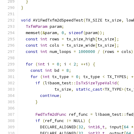
}
}
void
 AV1FwdTxfm2dSpeedTest
(
TX_SIZE tx_size
,
 low
TxfmParam
 param
;
  memset
(&
param
,
0
,
sizeof
(
param
));
const
int
 rows 
=
 tx_size_high
[
tx_size
];
const
int
 cols 
=
 tx_size_wide
[
tx_size
];
const
int
 num_loops 
=
1000000
/
(
rows 
*
 cols
)
for
(
int
 i 
=
0
;
 i 
<
2
;
++
i
)
{
const
int
 bd 
=
8
;
for
(
int
 tx_type 
=
0
;
 tx_type 
<
 TX_TYPES
;
+
if
(
libaom_test
::
IsTxSizeTypeValid
(
              tx_size
,
static_cast
<
TX_TYPE
>(
tx_
continue
;
}
FwdTxfm2dFunc
 ref_func 
=
 libaom_test
::
fwd
if
(
ref_func 
!=
 NULL
)
{
        DECLARE_ALIGNED
(
32
,
int16_t
,
 input
[
64
*
        DECLARE_ALIGNED
(
32
,
int32_t
,
 output
[
64