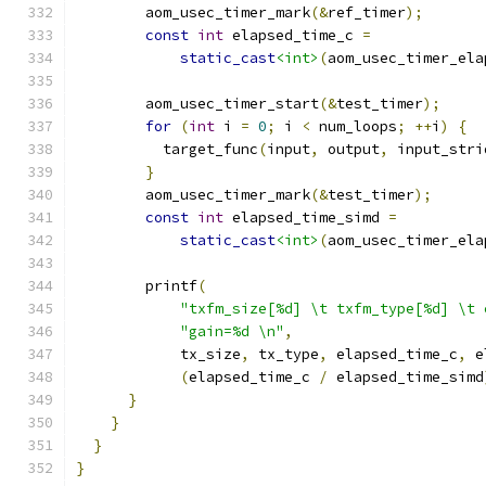
        aom_usec_timer_mark
(&
ref_timer
);
const
int
 elapsed_time_c 
=
static_cast
<int>
(
aom_usec_timer_ela
        aom_usec_timer_start
(&
test_timer
);
for
(
int
 i 
=
0
;
 i 
<
 num_loops
;
++
i
)
{
          target_func
(
input
,
 output
,
 input_stri
}
        aom_usec_timer_mark
(&
test_timer
);
const
int
 elapsed_time_simd 
=
static_cast
<int>
(
aom_usec_timer_ela
        printf
(
"txfm_size[%d] \t txfm_type[%d] \t 
"gain=%d \n"
,
            tx_size
,
 tx_type
,
 elapsed_time_c
,
 e
(
elapsed_time_c 
/
 elapsed_time_simd
}
}
}
}