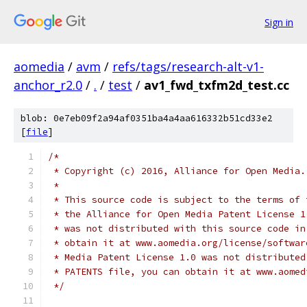
Sign in
aomedia
/
avm
/
refs/tags/research-alt-v1-
anchor_r2.0
/
.
/
test
/
av1_fwd_txfm2d_test.cc
blob: 0e7eb09f2a94af0351ba4a4aa616332b51cd33e2
[
file
]
/*
 * Copyright (c) 2016, Alliance for Open Media.
 *
 * This source code is subject to the terms of 
 * the Alliance for Open Media Patent License 1
 * was not distributed with this source code in
 * obtain it at www.aomedia.org/license/softwar
 * Media Patent License 1.0 was not distributed
 * PATENTS file, you can obtain it at www.aomed
 */