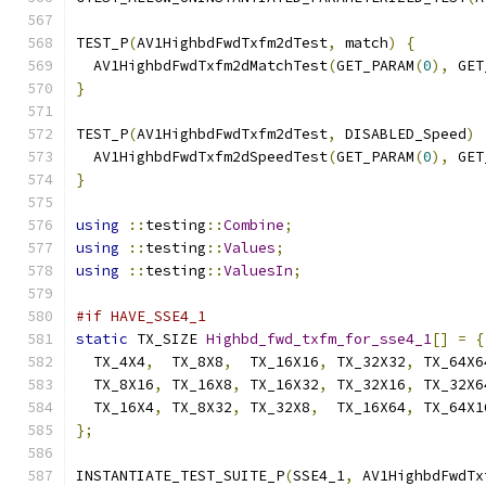
TEST_P
(
AV1HighbdFwdTxfm2dTest
,
 match
)
{
  AV1HighbdFwdTxfm2dMatchTest
(
GET_PARAM
(
0
),
 GET
}
TEST_P
(
AV1HighbdFwdTxfm2dTest
,
 DISABLED_Speed
)
  AV1HighbdFwdTxfm2dSpeedTest
(
GET_PARAM
(
0
),
 GET
}
using
::
testing
::
Combine
;
using
::
testing
::
Values
;
using
::
testing
::
ValuesIn
;
#if HAVE_SSE4_1
static
 TX_SIZE 
Highbd_fwd_txfm_for_sse4_1
[]
=
{
  TX_4X4
,
  TX_8X8
,
  TX_16X16
,
 TX_32X32
,
 TX_64X6
  TX_8X16
,
 TX_16X8
,
 TX_16X32
,
 TX_32X16
,
 TX_32X6
  TX_16X4
,
 TX_8X32
,
 TX_32X8
,
  TX_16X64
,
 TX_64X1
};
INSTANTIATE_TEST_SUITE_P
(
SSE4_1
,
 AV1HighbdFwdTx