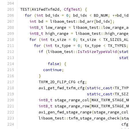
TEST
(
AV1FwdTxfm2d
,
CfgTest
)
{
for
(
int
 bd_idx 
=
0
;
 bd_idx 
<
 BD_NUM
;
++
bd_id
int
 bd 
=
 libaom_test
::
bd_arr
[
bd_idx
];
int8_t
 low_range 
=
 libaom_test
::
low_range_a
int8_t
 high_range 
=
 libaom_test
::
high_range
for
(
int
 tx_size 
=
0
;
 tx_size 
<
 TX_SIZES_AL
for
(
int
 tx_type 
=
0
;
 tx_type 
<
 TX_TYPES
;
if
(
libaom_test
::
IsTxSizeTypeValid
(
stat
stat
false
)
{
continue
;
}
        TXFM_2D_FLIP_CFG cfg
;
        av1_get_fwd_txfm_cfg
(
static_cast
<
TX_TYP
static_cast
<
TX_SIZ
int8_t
 stage_range_col
[
MAX_TXFM_STAGE_N
int8_t
 stage_range_row
[
MAX_TXFM_STAGE_N
        av1_gen_fwd_stage_range
(
stage_range_col
        libaom_test
::
txfm_stage_range_check
(
sta
                                            cfg