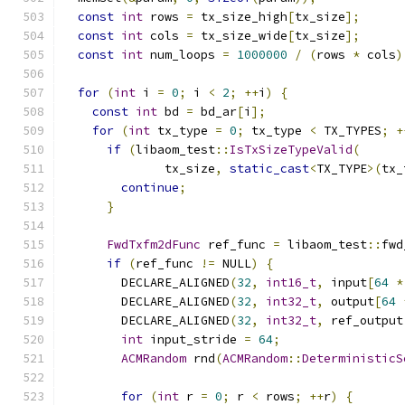
const
int
 rows 
=
 tx_size_high
[
tx_size
];
const
int
 cols 
=
 tx_size_wide
[
tx_size
];
const
int
 num_loops 
=
1000000
/
(
rows 
*
 cols
)
for
(
int
 i 
=
0
;
 i 
<
2
;
++
i
)
{
const
int
 bd 
=
 bd_ar
[
i
];
for
(
int
 tx_type 
=
0
;
 tx_type 
<
 TX_TYPES
;
+
if
(
libaom_test
::
IsTxSizeTypeValid
(
              tx_size
,
static_cast
<
TX_TYPE
>(
tx_
continue
;
}
FwdTxfm2dFunc
 ref_func 
=
 libaom_test
::
fwd
if
(
ref_func 
!=
 NULL
)
{
        DECLARE_ALIGNED
(
32
,
int16_t
,
 input
[
64
*
        DECLARE_ALIGNED
(
32
,
int32_t
,
 output
[
64
        DECLARE_ALIGNED
(
32
,
int32_t
,
 ref_output
int
 input_stride 
=
64
;
ACMRandom
 rnd
(
ACMRandom
::
DeterministicS
for
(
int
 r 
=
0
;
 r 
<
 rows
;
++
r
)
{