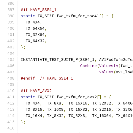
#if HAVE_SSE4_1
static
 TX_SIZE fwd_txfm_for_sse41
[]
=
{
  TX_4X4
,
  TX_64X64
,
  TX_32X64
,
  TX_64X32
,
};
INSTANTIATE_TEST_SUITE_P
(
SSE4_1
,
 AV1FwdTxfm2dTe
Combine
(
ValuesIn
(
fwd_t
Values
(
av1_low
#endif
// HAVE_SSE4_1
#if HAVE_AVX2
static
 TX_SIZE fwd_txfm_for_avx2
[]
=
{
  TX_4X4
,
  TX_8X8
,
  TX_16X16
,
 TX_32X32
,
 TX_64X6
  TX_8X16
,
 TX_16X8
,
 TX_16X32
,
 TX_32X16
,
 TX_32X6
  TX_16X4
,
 TX_8X32
,
 TX_32X8
,
  TX_16X64
,
 TX_64X1
};