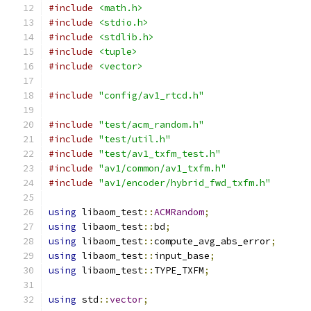
#include
<math.h>
#include
<stdio.h>
#include
<stdlib.h>
#include
<tuple>
#include
<vector>
#include
"config/av1_rtcd.h"
#include
"test/acm_random.h"
#include
"test/util.h"
#include
"test/av1_txfm_test.h"
#include
"av1/common/av1_txfm.h"
#include
"av1/encoder/hybrid_fwd_txfm.h"
using
 libaom_test
::
ACMRandom
;
using
 libaom_test
::
bd
;
using
 libaom_test
::
compute_avg_abs_error
;
using
 libaom_test
::
input_base
;
using
 libaom_test
::
TYPE_TXFM
;
using
 std
::
vector
;