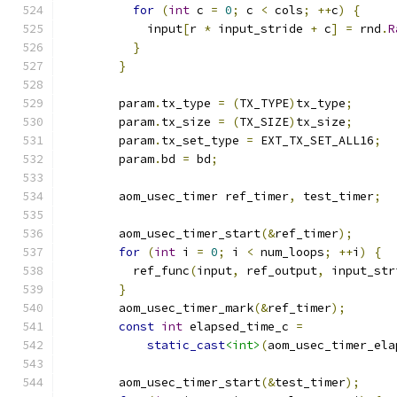
for
(
int
 c 
=
0
;
 c 
<
 cols
;
++
c
)
{
            input
[
r 
*
 input_stride 
+
 c
]
=
 rnd
.
R
}
}
        param
.
tx_type 
=
(
TX_TYPE
)
tx_type
;
        param
.
tx_size 
=
(
TX_SIZE
)
tx_size
;
        param
.
tx_set_type 
=
 EXT_TX_SET_ALL16
;
        param
.
bd 
=
 bd
;
        aom_usec_timer ref_timer
,
 test_timer
;
        aom_usec_timer_start
(&
ref_timer
);
for
(
int
 i 
=
0
;
 i 
<
 num_loops
;
++
i
)
{
          ref_func
(
input
,
 ref_output
,
 input_str
}
        aom_usec_timer_mark
(&
ref_timer
);
const
int
 elapsed_time_c 
=
static_cast
<int>
(
aom_usec_timer_ela
        aom_usec_timer_start
(&
test_timer
);