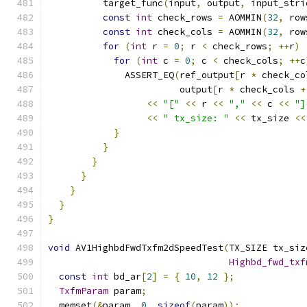
          target_func
(
input
,
 output
,
 input_stri
const
int
 check_rows 
=
 AOMMIN
(
32
,
 row
const
int
 check_cols 
=
 AOMMIN
(
32
,
 row
for
(
int
 r 
=
0
;
 r 
<
 check_rows
;
++
r
)
for
(
int
 c 
=
0
;
 c 
<
 check_cols
;
++
c
              ASSERT_EQ
(
ref_output
[
r 
*
 check_co
                        output
[
r 
*
 check_cols 
+
<<
"["
<<
 r 
<<
","
<<
 c 
<<
"]
<<
" tx_size: "
<<
 tx_size 
<<
}
}
}
}
}
}
}
void
 AV1HighbdFwdTxfm2dSpeedTest
(
TX_SIZE tx_siz
Highbd_fwd_txf
const
int
 bd_ar
[
2
]
=
{
10
,
12
};
TxfmParam
 param
;
  memset
(&
param
,
0
,
sizeof
(
param
));