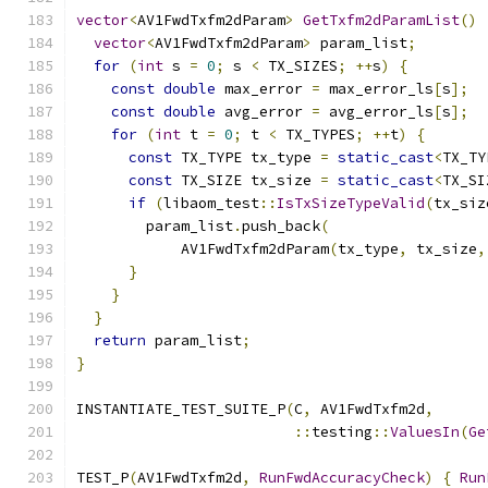
vector
<
AV1FwdTxfm2dParam
>
GetTxfm2dParamList
()
vector
<
AV1FwdTxfm2dParam
>
 param_list
;
for
(
int
 s 
=
0
;
 s 
<
 TX_SIZES
;
++
s
)
{
const
double
 max_error 
=
 max_error_ls
[
s
];
const
double
 avg_error 
=
 avg_error_ls
[
s
];
for
(
int
 t 
=
0
;
 t 
<
 TX_TYPES
;
++
t
)
{
const
 TX_TYPE tx_type 
=
static_cast
<
TX_TY
const
 TX_SIZE tx_size 
=
static_cast
<
TX_SI
if
(
libaom_test
::
IsTxSizeTypeValid
(
tx_siz
        param_list
.
push_back
(
            AV1FwdTxfm2dParam
(
tx_type
,
 tx_size
,
}
}
}
return
 param_list
;
}
INSTANTIATE_TEST_SUITE_P
(
C
,
 AV1FwdTxfm2d
,
::
testing
::
ValuesIn
(
Ge
TEST_P
(
AV1FwdTxfm2d
,
RunFwdAccuracyCheck
)
{
Run