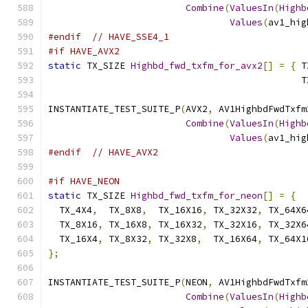
Combine
(
ValuesIn
(
Highb
Values
(
av1_hig
#endif
// HAVE_SSE4_1
#if HAVE_AVX2
static
 TX_SIZE 
Highbd_fwd_txfm_for_avx2
[]
=
{
 T
                                              T
INSTANTIATE_TEST_SUITE_P
(
AVX2
,
 AV1HighbdFwdTxfm
Combine
(
ValuesIn
(
Highb
Values
(
av1_hig
#endif
// HAVE_AVX2
#if HAVE_NEON
static
 TX_SIZE 
Highbd_fwd_txfm_for_neon
[]
=
{
  TX_4X4
,
  TX_8X8
,
  TX_16X16
,
 TX_32X32
,
 TX_64X6
  TX_8X16
,
 TX_16X8
,
 TX_16X32
,
 TX_32X16
,
 TX_32X6
  TX_16X4
,
 TX_8X32
,
 TX_32X8
,
  TX_16X64
,
 TX_64X1
};
INSTANTIATE_TEST_SUITE_P
(
NEON
,
 AV1HighbdFwdTxfm
Combine
(
ValuesIn
(
Highb