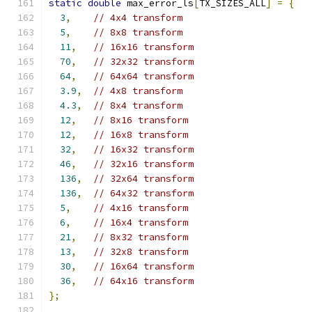
static
double
 max_error_ls
[
TX_SIZES_ALL
]
=
{
3
,
// 4x4 transform
5
,
// 8x8 transform
11
,
// 16x16 transform
70
,
// 32x32 transform
64
,
// 64x64 transform
3.9
,
// 4x8 transform
4.3
,
// 8x4 transform
12
,
// 8x16 transform
12
,
// 16x8 transform
32
,
// 16x32 transform
46
,
// 32x16 transform
136
,
// 32x64 transform
136
,
// 64x32 transform
5
,
// 4x16 transform
6
,
// 16x4 transform
21
,
// 8x32 transform
13
,
// 32x8 transform
30
,
// 16x64 transform
36
,
// 64x16 transform
};