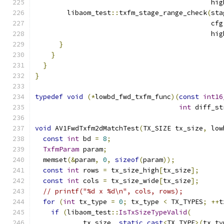
                                            hig
        libaom_test
::
txfm_stage_range_check
(
sta
                                            cfg
                                            hig
}
}
}
}
typedef
void
(*
lowbd_fwd_txfm_func
)(
const
int16
int
 diff_st
void
 AV1FwdTxfm2dMatchTest
(
TX_SIZE tx_size
,
 low
const
int
 bd 
=
8
;
TxfmParam
 param
;
  memset
(&
param
,
0
,
sizeof
(
param
));
const
int
 rows 
=
 tx_size_high
[
tx_size
];
const
int
 cols 
=
 tx_size_wide
[
tx_size
];
// printf("%d x %d\n", cols, rows);
for
(
int
 tx_type 
=
0
;
 tx_type 
<
 TX_TYPES
;
++
t
if
(
libaom_test
::
IsTxSizeTypeValid
(
            tx_size
,
static_cast
<
TX_TYPE
>(
tx_ty