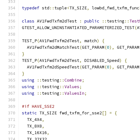
typedef
 std
::
tuple
<
TX_SIZE
,
 lowbd_fwd_txfm_func
class
 AV1FwdTxfm2dTest 
:
public
::
testing
::
Test
GTEST_ALLOW_UNINSTANTIATED_PARAMETERIZED_TEST
(
A
TEST_P
(
AV1FwdTxfm2dTest
,
 match
)
{
  AV1FwdTxfm2dMatchTest
(
GET_PARAM
(
0
),
 GET_PARAM
}
TEST_P
(
AV1FwdTxfm2dTest
,
 DISABLED_Speed
)
{
  AV1FwdTxfm2dSpeedTest
(
GET_PARAM
(
0
),
 GET_PARAM
}
using
::
testing
::
Combine
;
using
::
testing
::
Values
;
using
::
testing
::
ValuesIn
;
#if HAVE_SSE2
static
 TX_SIZE fwd_txfm_for_sse2
[]
=
{
  TX_4X4
,
  TX_8X8
,
  TX_16X16
,
  TX_32X32
,