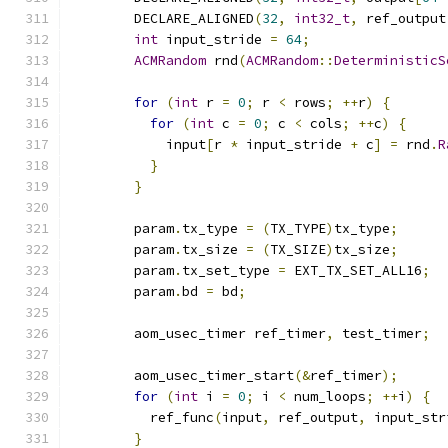
        DECLARE_ALIGNED
(
32
,
int32_t
,
 ref_output
int
 input_stride 
=
64
;
ACMRandom
 rnd
(
ACMRandom
::
DeterministicS
for
(
int
 r 
=
0
;
 r 
<
 rows
;
++
r
)
{
for
(
int
 c 
=
0
;
 c 
<
 cols
;
++
c
)
{
            input
[
r 
*
 input_stride 
+
 c
]
=
 rnd
.
R
}
}
        param
.
tx_type 
=
(
TX_TYPE
)
tx_type
;
        param
.
tx_size 
=
(
TX_SIZE
)
tx_size
;
        param
.
tx_set_type 
=
 EXT_TX_SET_ALL16
;
        param
.
bd 
=
 bd
;
        aom_usec_timer ref_timer
,
 test_timer
;
        aom_usec_timer_start
(&
ref_timer
);
for
(
int
 i 
=
0
;
 i 
<
 num_loops
;
++
i
)
{
          ref_func
(
input
,
 ref_output
,
 input_str
}