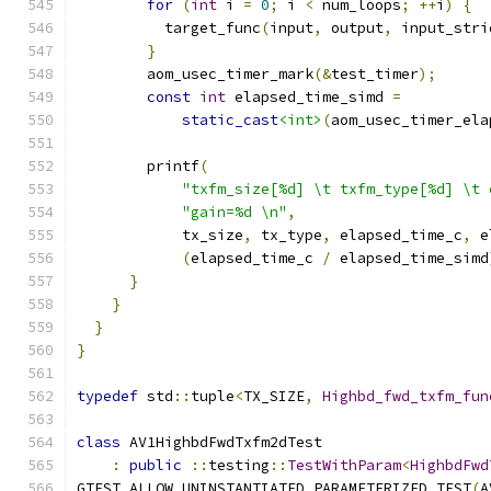
for
(
int
 i 
=
0
;
 i 
<
 num_loops
;
++
i
)
{
          target_func
(
input
,
 output
,
 input_stri
}
        aom_usec_timer_mark
(&
test_timer
);
const
int
 elapsed_time_simd 
=
static_cast
<int>
(
aom_usec_timer_ela
        printf
(
"txfm_size[%d] \t txfm_type[%d] \t 
"gain=%d \n"
,
            tx_size
,
 tx_type
,
 elapsed_time_c
,
 e
(
elapsed_time_c 
/
 elapsed_time_simd
}
}
}
}
typedef
 std
::
tuple
<
TX_SIZE
,
Highbd_fwd_txfm_fun
class
 AV1HighbdFwdTxfm2dTest
:
public
::
testing
::
TestWithParam
<
HighbdFwd
GTEST_ALLOW_UNINSTANTIATED_PARAMETERIZED_TEST
(
A