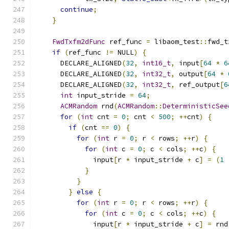
continue
;
}
FwdTxfm2dFunc
 ref_func 
=
 libaom_test
::
fwd_t
if
(
ref_func 
!=
 NULL
)
{
      DECLARE_ALIGNED
(
32
,
int16_t
,
 input
[
64
*
6
      DECLARE_ALIGNED
(
32
,
int32_t
,
 output
[
64
*
      DECLARE_ALIGNED
(
32
,
int32_t
,
 ref_output
[
6
int
 input_stride 
=
64
;
ACMRandom
 rnd
(
ACMRandom
::
DeterministicSee
for
(
int
 cnt 
=
0
;
 cnt 
<
500
;
++
cnt
)
{
if
(
cnt 
==
0
)
{
for
(
int
 r 
=
0
;
 r 
<
 rows
;
++
r
)
{
for
(
int
 c 
=
0
;
 c 
<
 cols
;
++
c
)
{
              input
[
r 
*
 input_stride 
+
 c
]
=
(
1
}
}
}
else
{
for
(
int
 r 
=
0
;
 r 
<
 rows
;
++
r
)
{
for
(
int
 c 
=
0
;
 c 
<
 cols
;
++
c
)
{
              input
[
r 
*
 input_stride 
+
 c
]
=
 rnd