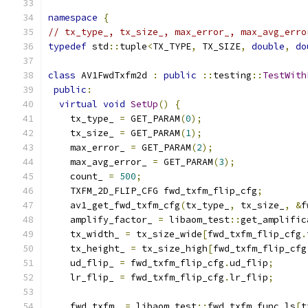
namespace
{
// tx_type_, tx_size_, max_error_, max_avg_erro
typedef
 std
::
tuple
<
TX_TYPE
,
 TX_SIZE
,
double
,
do
class
 AV1FwdTxfm2d 
:
public
::
testing
::
TestWith
public
:
virtual
void
SetUp
()
{
    tx_type_ 
=
 GET_PARAM
(
0
);
    tx_size_ 
=
 GET_PARAM
(
1
);
    max_error_ 
=
 GET_PARAM
(
2
);
    max_avg_error_ 
=
 GET_PARAM
(
3
);
    count_ 
=
500
;
    TXFM_2D_FLIP_CFG fwd_txfm_flip_cfg
;
    av1_get_fwd_txfm_cfg
(
tx_type_
,
 tx_size_
,
&
f
    amplify_factor_ 
=
 libaom_test
::
get_amplific
    tx_width_ 
=
 tx_size_wide
[
fwd_txfm_flip_cfg
.
    tx_height_ 
=
 tx_size_high
[
fwd_txfm_flip_cfg
    ud_flip_ 
=
 fwd_txfm_flip_cfg
.
ud_flip
;
    lr_flip_ 
=
 fwd_txfm_flip_cfg
.
lr_flip
;
    fwd_txfm_ 
=
 libaom_test
::
fwd_txfm_func_ls
[
t