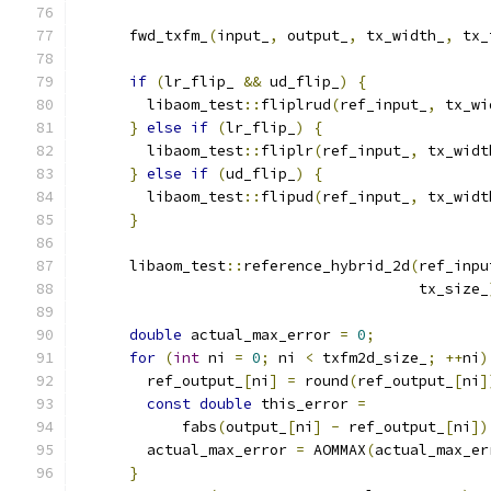
      fwd_txfm_
(
input_
,
 output_
,
 tx_width_
,
 tx_
if
(
lr_flip_ 
&&
 ud_flip_
)
{
        libaom_test
::
fliplrud
(
ref_input_
,
 tx_wi
}
else
if
(
lr_flip_
)
{
        libaom_test
::
fliplr
(
ref_input_
,
 tx_widt
}
else
if
(
ud_flip_
)
{
        libaom_test
::
flipud
(
ref_input_
,
 tx_widt
}
      libaom_test
::
reference_hybrid_2d
(
ref_inpu
                                       tx_size_
double
 actual_max_error 
=
0
;
for
(
int
 ni 
=
0
;
 ni 
<
 txfm2d_size_
;
++
ni
)
        ref_output_
[
ni
]
=
 round
(
ref_output_
[
ni
]
const
double
 this_error 
=
            fabs
(
output_
[
ni
]
-
 ref_output_
[
ni
])
        actual_max_error 
=
 AOMMAX
(
actual_max_er
}