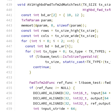
void
 AV1HighbdFwdTxfm2dMatchTest
(
TX_SIZE tx_siz
Highbd_fwd_txf
const
int
 bd_ar
[
2
]
=
{
10
,
12
};
TxfmParam
 param
;
  memset
(&
param
,
0
,
sizeof
(
param
));
const
int
 rows 
=
 tx_size_high
[
tx_size
];
const
int
 cols 
=
 tx_size_wide
[
tx_size
];
for
(
int
 i 
=
0
;
 i 
<
2
;
++
i
)
{
const
int
 bd 
=
 bd_ar
[
i
];
for
(
int
 tx_type 
=
0
;
 tx_type 
<
 TX_TYPES
;
+
if
(
libaom_test
::
IsTxSizeTypeValid
(
              tx_size
,
static_cast
<
TX_TYPE
>(
tx_
continue
;
}
FwdTxfm2dFunc
 ref_func 
=
 libaom_test
::
fwd
if
(
ref_func 
!=
 NULL
)
{
        DECLARE_ALIGNED
(
32
,
int16_t
,
 input
[
64
*
        DECLARE_ALIGNED
(
32
,
int32_t
,
 output
[
64
        DECLARE_ALIGNED
(
32
,
int32_t
,
 ref_output
int
 input_stride 
=
64
;