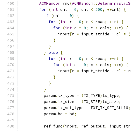
ACMRandom
 rnd
(
ACMRandom
::
DeterministicS
for
(
int
 cnt 
=
0
;
 cnt 
<
500
;
++
cnt
)
{
if
(
cnt 
==
0
)
{
for
(
int
 r 
=
0
;
 r 
<
 rows
;
++
r
)
{
for
(
int
 c 
=
0
;
 c 
<
 cols
;
++
c
)
{
                input
[
r 
*
 input_stride 
+
 c
]
=
(
}
}
}
else
{
for
(
int
 r 
=
0
;
 r 
<
 rows
;
++
r
)
{
for
(
int
 c 
=
0
;
 c 
<
 cols
;
++
c
)
{
                input
[
r 
*
 input_stride 
+
 c
]
=
 r
}
}
}
          param
.
tx_type 
=
(
TX_TYPE
)
tx_type
;
          param
.
tx_size 
=
(
TX_SIZE
)
tx_size
;
          param
.
tx_set_type 
=
 EXT_TX_SET_ALL16
;
          param
.
bd 
=
 bd
;
          ref_func
(
input
,
 ref_output
,
 input_str