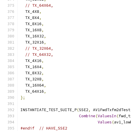
// TX_64X64,
  TX_4X8
,
  TX_8X4
,
  TX_8X16
,
  TX_16X8
,
  TX_16X32
,
  TX_32X16
,
// TX_32X64,
// TX_64X32,
  TX_4X16
,
  TX_16X4
,
  TX_8X32
,
  TX_32X8
,
  TX_16X64
,
  TX_64X16
,
};
INSTANTIATE_TEST_SUITE_P
(
SSE2
,
 AV1FwdTxfm2dTest
Combine
(
ValuesIn
(
fwd_t
Values
(
av1_low
#endif
// HAVE_SSE2