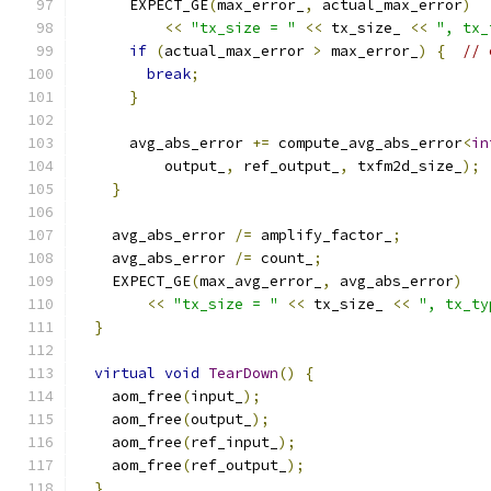
      EXPECT_GE
(
max_error_
,
 actual_max_error
)
<<
"tx_size = "
<<
 tx_size_ 
<<
", tx_
if
(
actual_max_error 
>
 max_error_
)
{
// 
break
;
}
      avg_abs_error 
+=
 compute_avg_abs_error
<
in
          output_
,
 ref_output_
,
 txfm2d_size_
);
}
    avg_abs_error 
/=
 amplify_factor_
;
    avg_abs_error 
/=
 count_
;
    EXPECT_GE
(
max_avg_error_
,
 avg_abs_error
)
<<
"tx_size = "
<<
 tx_size_ 
<<
", tx_ty
}
virtual
void
TearDown
()
{
    aom_free
(
input_
);
    aom_free
(
output_
);
    aom_free
(
ref_input_
);
    aom_free
(
ref_output_
);
}