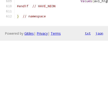
Values
(
av1_hig
#endif
// HAVE_NEON
}
// namespace
Powered by
Gitiles
|
Privacy
|
Terms
txt
json