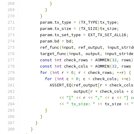
}
}
}
        param
.
tx_type 
=
(
TX_TYPE
)
tx_type
;
        param
.
tx_size 
=
(
TX_SIZE
)
tx_size
;
        param
.
tx_set_type 
=
 EXT_TX_SET_ALL16
;
        param
.
bd 
=
 bd
;
        ref_func
(
input
,
 ref_output
,
 input_strid
        target_func
(
input
,
 output
,
 input_stride
const
int
 check_rows 
=
 AOMMIN
(
32
,
 rows
)
const
int
 check_cols 
=
 AOMMIN
(
32
,
 rows 
for
(
int
 r 
=
0
;
 r 
<
 check_rows
;
++
r
)
{
for
(
int
 c 
=
0
;
 c 
<
 check_cols
;
++
c
)
            ASSERT_EQ
(
ref_output
[
r 
*
 check_cols
                      output
[
r 
*
 check_cols 
+
 c
<<
"["
<<
 r 
<<
","
<<
 c 
<<
"] c
<<
" tx_size: "
<<
 tx_size 
<<
"
}
}
}
}