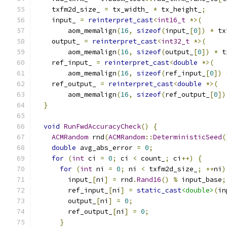
    txfm2d_size_ 
=
 tx_width_ 
*
 tx_height_
;
    input_ 
=
reinterpret_cast
<
int16_t
*>(
        aom_memalign
(
16
,
sizeof
(
input_
[
0
])
*
 tx
    output_ 
=
reinterpret_cast
<
int32_t
*>(
        aom_memalign
(
16
,
sizeof
(
output_
[
0
])
*
 t
    ref_input_ 
=
reinterpret_cast
<
double
*>(
        aom_memalign
(
16
,
sizeof
(
ref_input_
[
0
])
    ref_output_ 
=
reinterpret_cast
<
double
*>(
        aom_memalign
(
16
,
sizeof
(
ref_output_
[
0
])
}
void
RunFwdAccuracyCheck
()
{
ACMRandom
 rnd
(
ACMRandom
::
DeterministicSeed
(
double
 avg_abs_error 
=
0
;
for
(
int
 ci 
=
0
;
 ci 
<
 count_
;
 ci
++)
{
for
(
int
 ni 
=
0
;
 ni 
<
 txfm2d_size_
;
++
ni
)
        input_
[
ni
]
=
 rnd
.
Rand16
()
%
 input_base
;
        ref_input_
[
ni
]
=
static_cast
<double>
(
in
        output_
[
ni
]
=
0
;
        ref_output_
[
ni
]
=
0
;
}