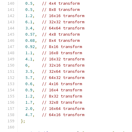
0.5
,
// 4x4 transform
0.5
,
// 8x8 transform
1.2
,
// 16x16 transform
6.1
,
// 32x32 transform
3.4
,
// 64x64 transform
0.57
,
// 4x8 transform
0.68
,
// 8x4 transform
0.92
,
// 8x16 transform
1.1
,
// 16x8 transform
4.1
,
// 16x32 transform
6
,
// 32x16 transform
3.5
,
// 32x64 transform
5.7
,
// 64x32 transform
0.6
,
// 4x16 transform
0.9
,
// 16x4 transform
1.2
,
// 8x32 transform
1.7
,
// 32x8 transform
2.0
,
// 16x64 transform
4.7
,
// 64x16 transform
};