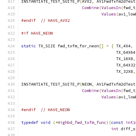
INSTANTIATE_TEST_SUITE_P
(
AVX2
,
 AV1FwdTxfm2dTest
Combine
(
ValuesIn
(
fwd_t
Values
(
av1_low
#endif
// HAVE_AVX2
#if HAVE_NEON
static
 TX_SIZE fwd_txfm_for_neon
[]
=
{
 TX_4X4
,
 
                                       TX_64X64
                                       TX_16X8
,
                                       TX_64X32
                                       TX_32X8
,
INSTANTIATE_TEST_SUITE_P
(
NEON
,
 AV1FwdTxfm2dTest
Combine
(
ValuesIn
(
fwd_t
Values
(
av1_low
#endif
// HAVE_NEON
typedef
void
(*
Highbd_fwd_txfm_func
)(
const
int1
int
 diff_s