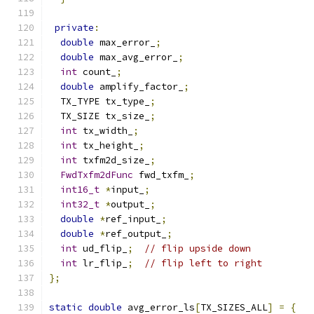
private
:
double
 max_error_
;
double
 max_avg_error_
;
int
 count_
;
double
 amplify_factor_
;
  TX_TYPE tx_type_
;
  TX_SIZE tx_size_
;
int
 tx_width_
;
int
 tx_height_
;
int
 txfm2d_size_
;
FwdTxfm2dFunc
 fwd_txfm_
;
int16_t
*
input_
;
int32_t
*
output_
;
double
*
ref_input_
;
double
*
ref_output_
;
int
 ud_flip_
;
// flip upside down
int
 lr_flip_
;
// flip left to right
};
static
double
 avg_error_ls
[
TX_SIZES_ALL
]
=
{