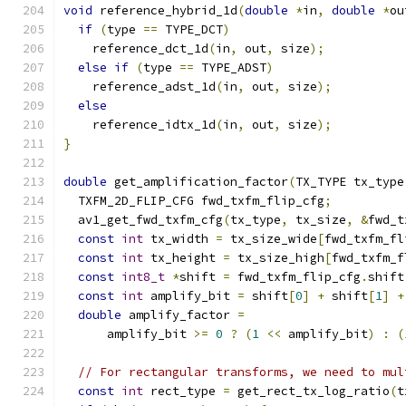
void
 reference_hybrid_1d
(
double
*
in
,
double
*
ou
if
(
type 
==
 TYPE_DCT
)
    reference_dct_1d
(
in
,
 out
,
 size
);
else
if
(
type 
==
 TYPE_ADST
)
    reference_adst_1d
(
in
,
 out
,
 size
);
else
    reference_idtx_1d
(
in
,
 out
,
 size
);
}
double
 get_amplification_factor
(
TX_TYPE tx_type
  TXFM_2D_FLIP_CFG fwd_txfm_flip_cfg
;
  av1_get_fwd_txfm_cfg
(
tx_type
,
 tx_size
,
&
fwd_t
const
int
 tx_width 
=
 tx_size_wide
[
fwd_txfm_fl
const
int
 tx_height 
=
 tx_size_high
[
fwd_txfm_f
const
int8_t
*
shift 
=
 fwd_txfm_flip_cfg
.
shift
const
int
 amplify_bit 
=
 shift
[
0
]
+
 shift
[
1
]
+
double
 amplify_factor 
=
      amplify_bit 
>=
0
?
(
1
<<
 amplify_bit
)
:
(
// For rectangular transforms, we need to mul
const
int
 rect_type 
=
 get_rect_tx_log_ratio
(
t