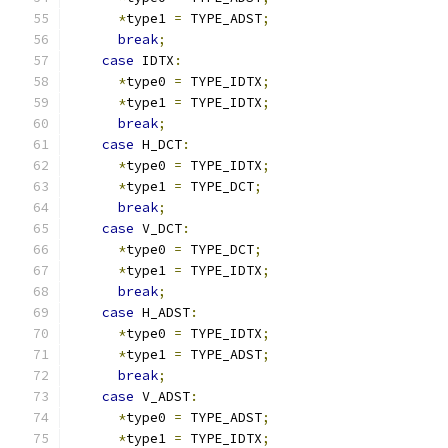
*
type1 
=
 TYPE_ADST
;
break
;
case
 IDTX
:
*
type0 
=
 TYPE_IDTX
;
*
type1 
=
 TYPE_IDTX
;
break
;
case
 H_DCT
:
*
type0 
=
 TYPE_IDTX
;
*
type1 
=
 TYPE_DCT
;
break
;
case
 V_DCT
:
*
type0 
=
 TYPE_DCT
;
*
type1 
=
 TYPE_IDTX
;
break
;
case
 H_ADST
:
*
type0 
=
 TYPE_IDTX
;
*
type1 
=
 TYPE_ADST
;
break
;
case
 V_ADST
:
*
type0 
=
 TYPE_ADST
;
*
type1 
=
 TYPE_IDTX
;