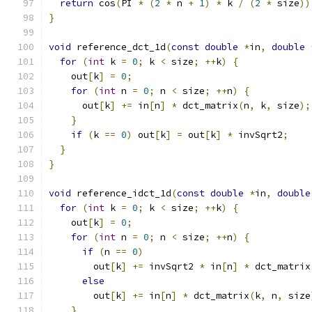
return
 cos
(
PI 
*
(
2
*
 n 
+
1
)
*
 k 
/
(
2
*
 size
))
}
void
 reference_dct_1d
(
const
double
*
in
,
double
for
(
int
 k 
=
0
;
 k 
<
 size
;
++
k
)
{
    out
[
k
]
=
0
;
for
(
int
 n 
=
0
;
 n 
<
 size
;
++
n
)
{
      out
[
k
]
+=
 in
[
n
]
*
 dct_matrix
(
n
,
 k
,
 size
);
}
if
(
k 
==
0
)
 out
[
k
]
=
 out
[
k
]
*
 invSqrt2
;
}
}
void
 reference_idct_1d
(
const
double
*
in
,
double
for
(
int
 k 
=
0
;
 k 
<
 size
;
++
k
)
{
    out
[
k
]
=
0
;
for
(
int
 n 
=
0
;
 n 
<
 size
;
++
n
)
{
if
(
n 
==
0
)
        out
[
k
]
+=
 invSqrt2 
*
 in
[
n
]
*
 dct_matrix
else
        out
[
k
]
+=
 in
[
n
]
*
 dct_matrix
(
k
,
 n
,
 size
}