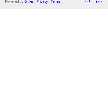
Powered by
Gitiles
|
Privacy
|
Terms
txt
json