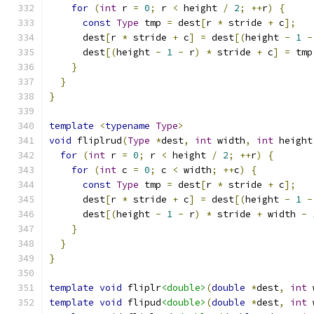
for
(
int
 r 
=
0
;
 r 
<
 height 
/
2
;
++
r
)
{
const
Type
 tmp 
=
 dest
[
r 
*
 stride 
+
 c
];
      dest
[
r 
*
 stride 
+
 c
]
=
 dest
[(
height 
-
1
-
      dest
[(
height 
-
1
-
 r
)
*
 stride 
+
 c
]
=
 tmp
}
}
}
template
<
typename
Type
>
void
 fliplrud
(
Type
*
dest
,
int
 width
,
int
 height
for
(
int
 r 
=
0
;
 r 
<
 height 
/
2
;
++
r
)
{
for
(
int
 c 
=
0
;
 c 
<
 width
;
++
c
)
{
const
Type
 tmp 
=
 dest
[
r 
*
 stride 
+
 c
];
      dest
[
r 
*
 stride 
+
 c
]
=
 dest
[(
height 
-
1
-
      dest
[(
height 
-
1
-
 r
)
*
 stride 
+
 width 
-
}
}
}
template
void
 fliplr
<double>
(
double
*
dest
,
int
 
template
void
 flipud
<double>
(
double
*
dest
,
int
 