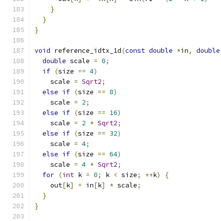
}
}
}
void
 reference_idtx_1d
(
const
double
*
in
,
double
double
 scale 
=
0
;
if
(
size 
==
4
)
    scale 
=
Sqrt2
;
else
if
(
size 
==
8
)
    scale 
=
2
;
else
if
(
size 
==
16
)
    scale 
=
2
*
Sqrt2
;
else
if
(
size 
==
32
)
    scale 
=
4
;
else
if
(
size 
==
64
)
    scale 
=
4
*
Sqrt2
;
for
(
int
 k 
=
0
;
 k 
<
 size
;
++
k
)
{
    out
[
k
]
=
 in
[
k
]
*
 scale
;
}
}