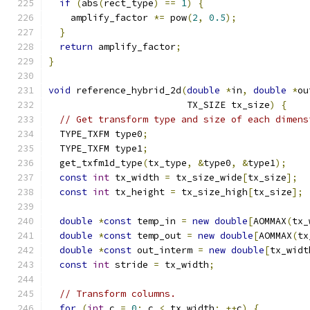
if
(
abs
(
rect_type
)
==
1
)
{
    amplify_factor 
*=
 pow
(
2
,
0.5
);
}
return
 amplify_factor
;
}
void
 reference_hybrid_2d
(
double
*
in
,
double
*
ou
                         TX_SIZE tx_size
)
{
// Get transform type and size of each dimens
  TYPE_TXFM type0
;
  TYPE_TXFM type1
;
  get_txfm1d_type
(
tx_type
,
&
type0
,
&
type1
);
const
int
 tx_width 
=
 tx_size_wide
[
tx_size
];
const
int
 tx_height 
=
 tx_size_high
[
tx_size
];
double
*
const
 temp_in 
=
new
double
[
AOMMAX
(
tx_
double
*
const
 temp_out 
=
new
double
[
AOMMAX
(
tx
double
*
const
 out_interm 
=
new
double
[
tx_widt
const
int
 stride 
=
 tx_width
;
// Transform columns.
for
(
int
 c 
=
0
;
 c 
<
 tx_width
;
++
c
)
{