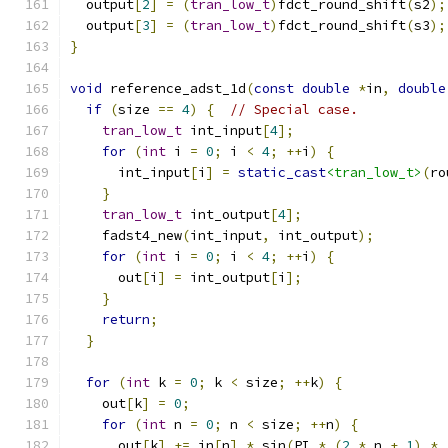
  output
[
2
]
=
(
tran_low_t
)
fdct_round_shift
(
s2
);
  output
[
3
]
=
(
tran_low_t
)
fdct_round_shift
(
s3
);
}
void
 reference_adst_1d
(
const
double
*
in
,
double
if
(
size 
==
4
)
{
// Special case.
tran_low_t
 int_input
[
4
];
for
(
int
 i 
=
0
;
 i 
<
4
;
++
i
)
{
      int_input
[
i
]
=
static_cast
<tran_low_t>
(
ro
}
tran_low_t
 int_output
[
4
];
    fadst4_new
(
int_input
,
 int_output
);
for
(
int
 i 
=
0
;
 i 
<
4
;
++
i
)
{
      out
[
i
]
=
 int_output
[
i
];
}
return
;
}
for
(
int
 k 
=
0
;
 k 
<
 size
;
++
k
)
{
    out
[
k
]
=
0
;
for
(
int
 n 
=
0
;
 n 
<
 size
;
++
n
)
{
      out
[
k
]
+=
 in
[
n
]
*
 sin
(
PI 
*
(
2
*
 n 
+
1
)
*