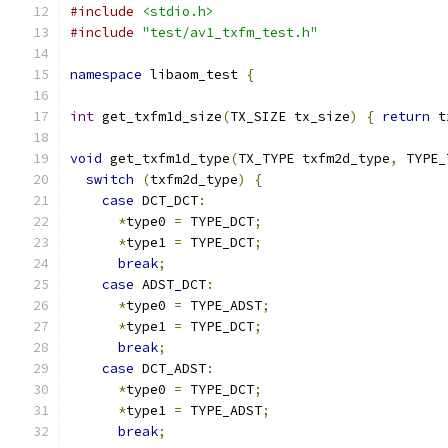
#include
<stdio.h>
#include
"test/av1_txfm_test.h"
namespace
 libaom_test 
{
int
 get_txfm1d_size
(
TX_SIZE tx_size
)
{
return
 t
void
 get_txfm1d_type
(
TX_TYPE txfm2d_type
,
 TYPE_
switch
(
txfm2d_type
)
{
case
 DCT_DCT
:
*
type0 
=
 TYPE_DCT
;
*
type1 
=
 TYPE_DCT
;
break
;
case
 ADST_DCT
:
*
type0 
=
 TYPE_ADST
;
*
type1 
=
 TYPE_DCT
;
break
;
case
 DCT_ADST
:
*
type0 
=
 TYPE_DCT
;
*
type1 
=
 TYPE_ADST
;
break
;