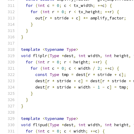
for
(
int
 c 
=
0
;
 c 
<
 tx_width
;
++
c
)
{
for
(
int
 r 
=
0
;
 r 
<
 tx_height
;
++
r
)
{
      out
[
r 
*
 stride 
+
 c
]
*=
 amplify_factor
;
}
}
}
template
<
typename
Type
>
void
 fliplr
(
Type
*
dest
,
int
 width
,
int
 height
,
for
(
int
 r 
=
0
;
 r 
<
 height
;
++
r
)
{
for
(
int
 c 
=
0
;
 c 
<
 width 
/
2
;
++
c
)
{
const
Type
 tmp 
=
 dest
[
r 
*
 stride 
+
 c
];
      dest
[
r 
*
 stride 
+
 c
]
=
 dest
[
r 
*
 stride 
+
 
      dest
[
r 
*
 stride 
+
 width 
-
1
-
 c
]
=
 tmp
;
}
}
}
template
<
typename
Type
>
void
 flipud
(
Type
*
dest
,
int
 width
,
int
 height
,
for
(
int
 c 
=
0
;
 c 
<
 width
;
++
c
)
{