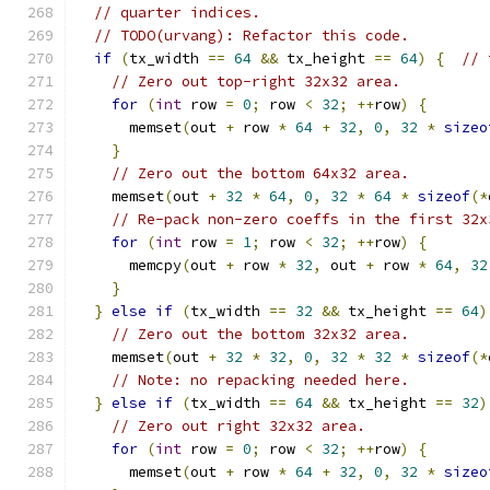
// quarter indices.
// TODO(urvang): Refactor this code.
if
(
tx_width 
==
64
&&
 tx_height 
==
64
)
{
// 
// Zero out top-right 32x32 area.
for
(
int
 row 
=
0
;
 row 
<
32
;
++
row
)
{
      memset
(
out 
+
 row 
*
64
+
32
,
0
,
32
*
sizeo
}
// Zero out the bottom 64x32 area.
    memset
(
out 
+
32
*
64
,
0
,
32
*
64
*
sizeof
(*
// Re-pack non-zero coeffs in the first 32x
for
(
int
 row 
=
1
;
 row 
<
32
;
++
row
)
{
      memcpy
(
out 
+
 row 
*
32
,
 out 
+
 row 
*
64
,
32
}
}
else
if
(
tx_width 
==
32
&&
 tx_height 
==
64
)
// Zero out the bottom 32x32 area.
    memset
(
out 
+
32
*
32
,
0
,
32
*
32
*
sizeof
(*
// Note: no repacking needed here.
}
else
if
(
tx_width 
==
64
&&
 tx_height 
==
32
)
// Zero out right 32x32 area.
for
(
int
 row 
=
0
;
 row 
<
32
;
++
row
)
{
      memset
(
out 
+
 row 
*
64
+
32
,
0
,
32
*
sizeo