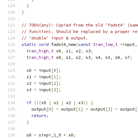
}
}
// TODO(any): Copied from the old 'fadst4' (sam
// function). Should be replaced by a proper re
// 'double' input & output.
static
void
 fadst4_new
(
const
tran_low_t
*
input
,
tran_high_t
 x0
,
 x1
,
 x2
,
 x3
;
tran_high_t
 s0
,
 s1
,
 s2
,
 s3
,
 s4
,
 s5
,
 s6
,
 s7
;
  x0 
=
 input
[
0
];
  x1 
=
 input
[
1
];
  x2 
=
 input
[
2
];
  x3 
=
 input
[
3
];
if
(!(
x0 
|
 x1 
|
 x2 
|
 x3
))
{
    output
[
0
]
=
 output
[
1
]
=
 output
[
2
]
=
 output
[
return
;
}
  s0 
=
 sinpi_1_9 
*
 x0
;