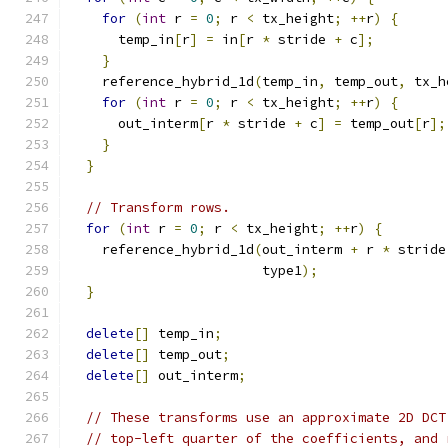
for
(
int
 r 
=
0
;
 r 
<
 tx_height
;
++
r
)
{
      temp_in
[
r
]
=
 in
[
r 
*
 stride 
+
 c
];
}
    reference_hybrid_1d
(
temp_in
,
 temp_out
,
 tx_h
for
(
int
 r 
=
0
;
 r 
<
 tx_height
;
++
r
)
{
      out_interm
[
r 
*
 stride 
+
 c
]
=
 temp_out
[
r
];
}
}
// Transform rows.
for
(
int
 r 
=
0
;
 r 
<
 tx_height
;
++
r
)
{
    reference_hybrid_1d
(
out_interm 
+
 r 
*
 stride
                        type1
);
}
delete
[]
 temp_in
;
delete
[]
 temp_out
;
delete
[]
 out_interm
;
// These transforms use an approximate 2D DCT
// top-left quarter of the coefficients, and 