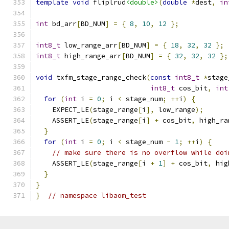
template
void
 fliplrud
<double>
(
double
*
dest
,
in
int
 bd_arr
[
BD_NUM
]
=
{
8
,
10
,
12
};
int8_t
 low_range_arr
[
BD_NUM
]
=
{
18
,
32
,
32
};
int8_t
 high_range_arr
[
BD_NUM
]
=
{
32
,
32
,
32
};
void
 txfm_stage_range_check
(
const
int8_t
*
stage
int8_t
 cos_bit
,
int
for
(
int
 i 
=
0
;
 i 
<
 stage_num
;
++
i
)
{
    EXPECT_LE
(
stage_range
[
i
],
 low_range
);
    ASSERT_LE
(
stage_range
[
i
]
+
 cos_bit
,
 high_ra
}
for
(
int
 i 
=
0
;
 i 
<
 stage_num 
-
1
;
++
i
)
{
// make sure there is no overflow while doi
    ASSERT_LE
(
stage_range
[
i 
+
1
]
+
 cos_bit
,
 hig
}
}
}
// namespace libaom_test