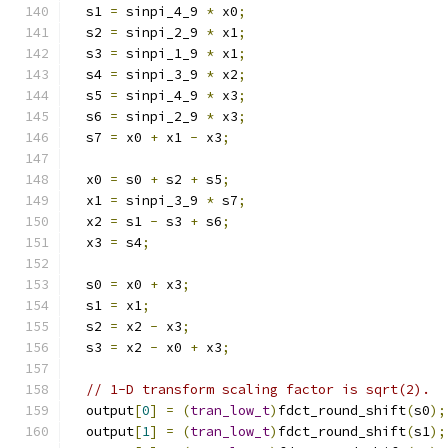
  s1 
=
 sinpi_4_9 
*
 x0
;
  s2 
=
 sinpi_2_9 
*
 x1
;
  s3 
=
 sinpi_1_9 
*
 x1
;
  s4 
=
 sinpi_3_9 
*
 x2
;
  s5 
=
 sinpi_4_9 
*
 x3
;
  s6 
=
 sinpi_2_9 
*
 x3
;
  s7 
=
 x0 
+
 x1 
-
 x3
;
  x0 
=
 s0 
+
 s2 
+
 s5
;
  x1 
=
 sinpi_3_9 
*
 s7
;
  x2 
=
 s1 
-
 s3 
+
 s6
;
  x3 
=
 s4
;
  s0 
=
 x0 
+
 x3
;
  s1 
=
 x1
;
  s2 
=
 x2 
-
 x3
;
  s3 
=
 x2 
-
 x0 
+
 x3
;
// 1-D transform scaling factor is sqrt(2).
  output
[
0
]
=
(
tran_low_t
)
fdct_round_shift
(
s0
);
  output
[
1
]
=
(
tran_low_t
)
fdct_round_shift
(
s1
);