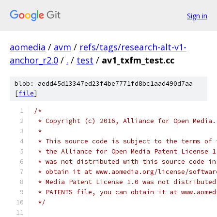
Sign in
aomedia
/
avm
/
refs/tags/research-alt-v1-
anchor_r2.0
/
.
/
test
/
av1_txfm_test.cc
blob: aedd45d13347ed23f4be7771fd8bc1aad490d7aa
[
file
]
/*
 * Copyright (c) 2016, Alliance for Open Media.
 *
 * This source code is subject to the terms of 
 * the Alliance for Open Media Patent License 1
 * was not distributed with this source code in
 * obtain it at www.aomedia.org/license/softwar
 * Media Patent License 1.0 was not distributed
 * PATENTS file, you can obtain it at www.aomed
 */