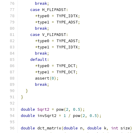
break
;
case
 H_FLIPADST
:
*
type0 
=
 TYPE_IDTX
;
*
type1 
=
 TYPE_ADST
;
break
;
case
 V_FLIPADST
:
*
type0 
=
 TYPE_ADST
;
*
type1 
=
 TYPE_IDTX
;
break
;
default
:
*
type0 
=
 TYPE_DCT
;
*
type1 
=
 TYPE_DCT
;
      assert
(
0
);
break
;
}
}
double
Sqrt2
=
 pow
(
2
,
0.5
);
double
 invSqrt2 
=
1
/
 pow
(
2
,
0.5
);
double
 dct_matrix
(
double
 n
,
double
 k
,
int
 size
)