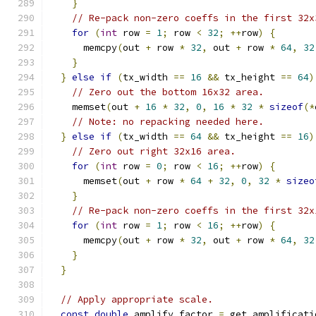
}
// Re-pack non-zero coeffs in the first 32x
for
(
int
 row 
=
1
;
 row 
<
32
;
++
row
)
{
      memcpy
(
out 
+
 row 
*
32
,
 out 
+
 row 
*
64
,
32
}
}
else
if
(
tx_width 
==
16
&&
 tx_height 
==
64
)
// Zero out the bottom 16x32 area.
    memset
(
out 
+
16
*
32
,
0
,
16
*
32
*
sizeof
(*
// Note: no repacking needed here.
}
else
if
(
tx_width 
==
64
&&
 tx_height 
==
16
)
// Zero out right 32x16 area.
for
(
int
 row 
=
0
;
 row 
<
16
;
++
row
)
{
      memset
(
out 
+
 row 
*
64
+
32
,
0
,
32
*
sizeo
}
// Re-pack non-zero coeffs in the first 32x
for
(
int
 row 
=
1
;
 row 
<
16
;
++
row
)
{
      memcpy
(
out 
+
 row 
*
32
,
 out 
+
 row 
*
64
,
32
}
}
// Apply appropriate scale.
const
double
 amplify_factor 
=
 get_amplificati