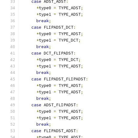
case
 ADST_ADST
:
*
type0 
=
 TYPE_ADST
;
*
type1 
=
 TYPE_ADST
;
break
;
case
 FLIPADST_DCT
:
*
type0 
=
 TYPE_ADST
;
*
type1 
=
 TYPE_DCT
;
break
;
case
 DCT_FLIPADST
:
*
type0 
=
 TYPE_DCT
;
*
type1 
=
 TYPE_ADST
;
break
;
case
 FLIPADST_FLIPADST
:
*
type0 
=
 TYPE_ADST
;
*
type1 
=
 TYPE_ADST
;
break
;
case
 ADST_FLIPADST
:
*
type0 
=
 TYPE_ADST
;
*
type1 
=
 TYPE_ADST
;
break
;
case
 FLIPADST_ADST
:
*
type0 
=
 TYPE_ADST
;