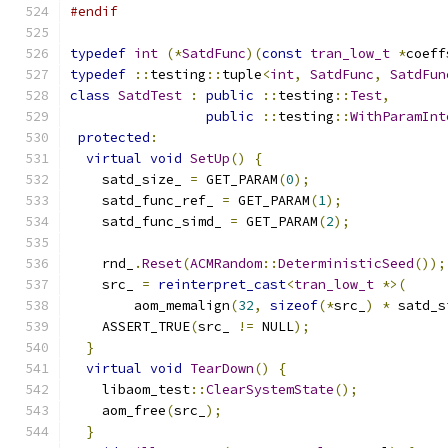
#endif
typedef
int
(*
SatdFunc
)(
const
tran_low_t
*
coeff
typedef
::
testing
::
tuple
<
int
,
SatdFunc
,
SatdFun
class
SatdTest
:
public
::
testing
::
Test
,
public
::
testing
::
WithParamInt
protected
:
virtual
void
SetUp
()
{
    satd_size_ 
=
 GET_PARAM
(
0
);
    satd_func_ref_ 
=
 GET_PARAM
(
1
);
    satd_func_simd_ 
=
 GET_PARAM
(
2
);
    rnd_
.
Reset
(
ACMRandom
::
DeterministicSeed
());
    src_ 
=
reinterpret_cast
<
tran_low_t
*>(
        aom_memalign
(
32
,
sizeof
(*
src_
)
*
 satd_s
    ASSERT_TRUE
(
src_ 
!=
 NULL
);
}
virtual
void
TearDown
()
{
    libaom_test
::
ClearSystemState
();
    aom_free
(
src_
);
}