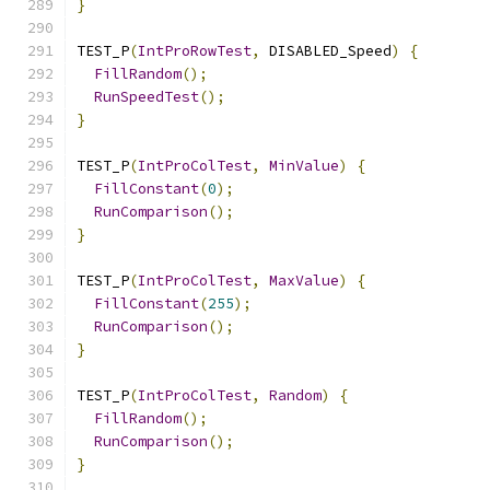
}
TEST_P
(
IntProRowTest
,
 DISABLED_Speed
)
{
FillRandom
();
RunSpeedTest
();
}
TEST_P
(
IntProColTest
,
MinValue
)
{
FillConstant
(
0
);
RunComparison
();
}
TEST_P
(
IntProColTest
,
MaxValue
)
{
FillConstant
(
255
);
RunComparison
();
}
TEST_P
(
IntProColTest
,
Random
)
{
FillRandom
();
RunComparison
();
}