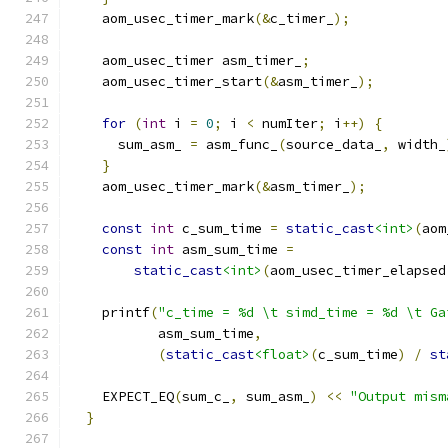
    aom_usec_timer_mark
(&
c_timer_
);
    aom_usec_timer asm_timer_
;
    aom_usec_timer_start
(&
asm_timer_
);
for
(
int
 i 
=
0
;
 i 
<
 numIter
;
 i
++)
{
      sum_asm_ 
=
 asm_func_
(
source_data_
,
 width_
}
    aom_usec_timer_mark
(&
asm_timer_
);
const
int
 c_sum_time 
=
static_cast
<int>
(
aom
const
int
 asm_sum_time 
=
static_cast
<int>
(
aom_usec_timer_elapsed
    printf
(
"c_time = %d \t simd_time = %d \t Ga
           asm_sum_time
,
(
static_cast
<float>
(
c_sum_time
)
/
st
    EXPECT_EQ
(
sum_c_
,
 sum_asm_
)
<<
"Output mism
}