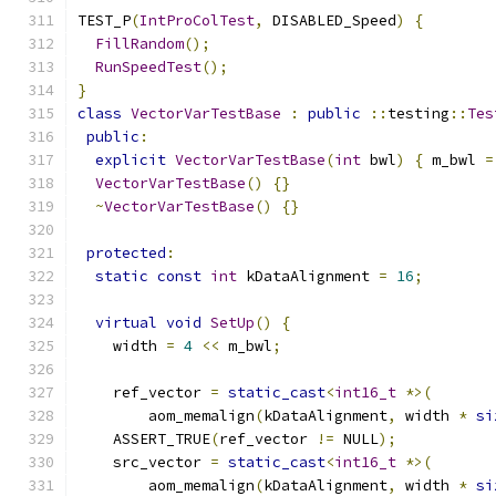
TEST_P
(
IntProColTest
,
 DISABLED_Speed
)
{
FillRandom
();
RunSpeedTest
();
}
class
VectorVarTestBase
:
public
::
testing
::
Tes
public
:
explicit
VectorVarTestBase
(
int
 bwl
)
{
 m_bwl 
=
VectorVarTestBase
()
{}
~
VectorVarTestBase
()
{}
protected
:
static
const
int
 kDataAlignment 
=
16
;
virtual
void
SetUp
()
{
    width 
=
4
<<
 m_bwl
;
    ref_vector 
=
static_cast
<
int16_t
*>(
        aom_memalign
(
kDataAlignment
,
 width 
*
si
    ASSERT_TRUE
(
ref_vector 
!=
 NULL
);
    src_vector 
=
static_cast
<
int16_t
*>(
        aom_memalign
(
kDataAlignment
,
 width 
*
si