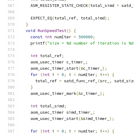
    ASM_REGISTER_STATE_CHECK
(
total_simd 
=
 satd_
    EXPECT_EQ
(
total_ref
,
 total_simd
);
}
void
RunSpeedTest
()
{
const
int
 numIter 
=
500000
;
    printf
(
"size = %d number of iteration is %d
int
 total_ref
;
    aom_usec_timer c_timer_
;
    aom_usec_timer_start
(&
c_timer_
);
for
(
int
 i 
=
0
;
 i 
<
 numIter
;
 i
++)
{
      total_ref 
=
 satd_func_ref_
(
src_
,
 satd_siz
}
    aom_usec_timer_mark
(&
c_timer_
);
int
 total_simd
;
    aom_usec_timer simd_timer_
;
    aom_usec_timer_start
(&
simd_timer_
);
for
(
int
 i 
=
0
;
 i 
<
 numIter
;
 i
++)
{