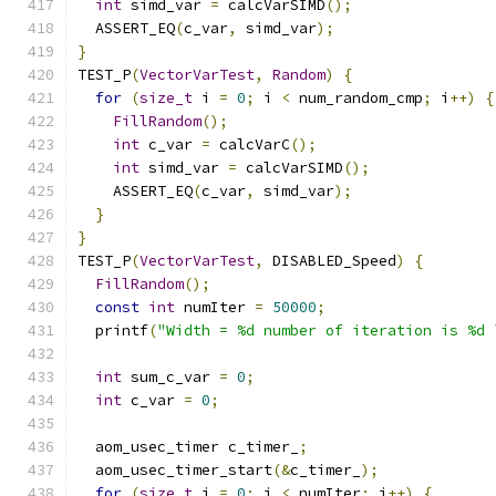
int
 simd_var 
=
 calcVarSIMD
();
  ASSERT_EQ
(
c_var
,
 simd_var
);
}
TEST_P
(
VectorVarTest
,
Random
)
{
for
(
size_t
 i 
=
0
;
 i 
<
 num_random_cmp
;
 i
++)
{
FillRandom
();
int
 c_var 
=
 calcVarC
();
int
 simd_var 
=
 calcVarSIMD
();
    ASSERT_EQ
(
c_var
,
 simd_var
);
}
}
TEST_P
(
VectorVarTest
,
 DISABLED_Speed
)
{
FillRandom
();
const
int
 numIter 
=
50000
;
  printf
(
"Width = %d number of iteration is %d 
int
 sum_c_var 
=
0
;
int
 c_var 
=
0
;
  aom_usec_timer c_timer_
;
  aom_usec_timer_start
(&
c_timer_
);
for
(
size_t
 i 
=
0
;
 i 
<
 numIter
;
 i
++)
{