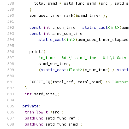
      total_simd 
=
 satd_func_simd_
(
src_
,
 satd_s
}
    aom_usec_timer_mark
(&
simd_timer_
);
const
int
 c_sum_time 
=
static_cast
<int>
(
aom
const
int
 simd_sum_time 
=
static_cast
<int>
(
aom_usec_timer_elapsed
    printf
(
"c_time = %d \t simd_time = %d \t Gain 
        simd_sum_time
,
(
static_cast
<float>
(
c_sum_time
)
/
stati
    EXPECT_EQ
(
total_ref
,
 total_simd
)
<<
"Output
}
int
 satd_size_
;
private
:
tran_low_t
*
src_
;
SatdFunc
 satd_func_ref_
;
SatdFunc
 satd_func_simd_
;