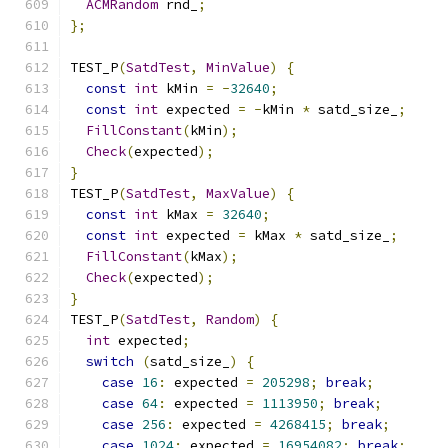
ACMRandom
 rnd_
;
};
TEST_P
(
SatdTest
,
MinValue
)
{
const
int
 kMin 
=
-
32640
;
const
int
 expected 
=
-
kMin 
*
 satd_size_
;
FillConstant
(
kMin
);
Check
(
expected
);
}
TEST_P
(
SatdTest
,
MaxValue
)
{
const
int
 kMax 
=
32640
;
const
int
 expected 
=
 kMax 
*
 satd_size_
;
FillConstant
(
kMax
);
Check
(
expected
);
}
TEST_P
(
SatdTest
,
Random
)
{
int
 expected
;
switch
(
satd_size_
)
{
case
16
:
 expected 
=
205298
;
break
;
case
64
:
 expected 
=
1113950
;
break
;
case
256
:
 expected 
=
4268415
;
break
;
case
1024
:
 expected 
=
16954082
;
break
;