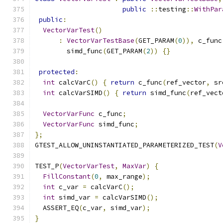
public
::
testing
::
WithPar
public
:
VectorVarTest
()
:
VectorVarTestBase
(
GET_PARAM
(
0
)),
 c_func
        simd_func
(
GET_PARAM
(
2
))
{}
protected
:
int
 calcVarC
()
{
return
 c_func
(
ref_vector
,
 sr
int
 calcVarSIMD
()
{
return
 simd_func
(
ref_vect
VectorVarFunc
 c_func
;
VectorVarFunc
 simd_func
;
};
GTEST_ALLOW_UNINSTANTIATED_PARAMETERIZED_TEST
(
V
TEST_P
(
VectorVarTest
,
MaxVar
)
{
FillConstant
(
0
,
 max_range
);
int
 c_var 
=
 calcVarC
();
int
 simd_var 
=
 calcVarSIMD
();
  ASSERT_EQ
(
c_var
,
 simd_var
);
}