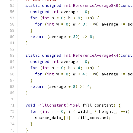
static
unsigned
int
ReferenceAverage8x8
(
const
unsigned
int
 average 
=
0
;
for
(
int
 h 
=
0
;
 h 
<
8
;
++
h
)
{
for
(
int
 w 
=
0
;
 w 
<
8
;
++
w
)
 average 
+=
 so
}
return
(
average 
+
32
)
>>
6
;
}
static
unsigned
int
ReferenceAverage4x4
(
const
unsigned
int
 average 
=
0
;
for
(
int
 h 
=
0
;
 h 
<
4
;
++
h
)
{
for
(
int
 w 
=
0
;
 w 
<
4
;
++
w
)
 average 
+=
 so
}
return
(
average 
+
8
)
>>
4
;
}
void
FillConstant
(
Pixel
 fill_constant
)
{
for
(
int
 i 
=
0
;
 i 
<
 width_ 
*
 height_
;
++
i
)
      source_data_
[
i
]
=
 fill_constant
;
}
}