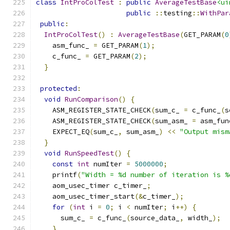
class
IntProColTest
:
public
AverageTestBase
<ui
public
::
testing
::
WithPar
public
:
IntProColTest
()
:
AverageTestBase
(
GET_PARAM
(
0
    asm_func_ 
=
 GET_PARAM
(
1
);
    c_func_ 
=
 GET_PARAM
(
2
);
}
protected
:
void
RunComparison
()
{
    ASM_REGISTER_STATE_CHECK
(
sum_c_ 
=
 c_func_
(
s
    ASM_REGISTER_STATE_CHECK
(
sum_asm_ 
=
 asm_fun
    EXPECT_EQ
(
sum_c_
,
 sum_asm_
)
<<
"Output mism
}
void
RunSpeedTest
()
{
const
int
 numIter 
=
5000000
;
    printf
(
"Width = %d number of iteration is %
    aom_usec_timer c_timer_
;
    aom_usec_timer_start
(&
c_timer_
);
for
(
int
 i 
=
0
;
 i 
<
 numIter
;
 i
++)
{
      sum_c_ 
=
 c_func_
(
source_data_
,
 width_
);
}