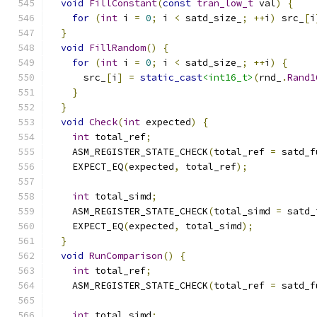
void
FillConstant
(
const
tran_low_t
 val
)
{
for
(
int
 i 
=
0
;
 i 
<
 satd_size_
;
++
i
)
 src_
[
i
}
void
FillRandom
()
{
for
(
int
 i 
=
0
;
 i 
<
 satd_size_
;
++
i
)
{
      src_
[
i
]
=
static_cast
<int16_t>
(
rnd_
.
Rand1
}
}
void
Check
(
int
 expected
)
{
int
 total_ref
;
    ASM_REGISTER_STATE_CHECK
(
total_ref 
=
 satd_f
    EXPECT_EQ
(
expected
,
 total_ref
);
int
 total_simd
;
    ASM_REGISTER_STATE_CHECK
(
total_simd 
=
 satd_
    EXPECT_EQ
(
expected
,
 total_simd
);
}
void
RunComparison
()
{
int
 total_ref
;
    ASM_REGISTER_STATE_CHECK
(
total_ref 
=
 satd_f
int
 total_simd
;