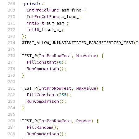
private
:
IntProColFunc
 asm_func_
;
IntProColFunc
 c_func_
;
int16_t
 sum_asm_
;
int16_t
 sum_c_
;
};
GTEST_ALLOW_UNINSTANTIATED_PARAMETERIZED_TEST
(
I
TEST_P
(
IntProRowTest
,
MinValue
)
{
FillConstant
(
0
);
RunComparison
();
}
TEST_P
(
IntProRowTest
,
MaxValue
)
{
FillConstant
(
255
);
RunComparison
();
}
TEST_P
(
IntProRowTest
,
Random
)
{
FillRandom
();
RunComparison
();