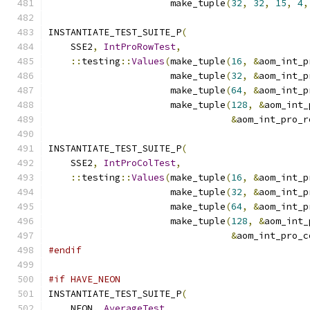
                      make_tuple
(
32
,
32
,
15
,
4
,
INSTANTIATE_TEST_SUITE_P
(
    SSE2
,
IntProRowTest
,
::
testing
::
Values
(
make_tuple
(
16
,
&
aom_int_p
                      make_tuple
(
32
,
&
aom_int_p
                      make_tuple
(
64
,
&
aom_int_p
                      make_tuple
(
128
,
&
aom_int_
&
aom_int_pro_r
INSTANTIATE_TEST_SUITE_P
(
    SSE2
,
IntProColTest
,
::
testing
::
Values
(
make_tuple
(
16
,
&
aom_int_p
                      make_tuple
(
32
,
&
aom_int_p
                      make_tuple
(
64
,
&
aom_int_p
                      make_tuple
(
128
,
&
aom_int_
&
aom_int_pro_c
#endif
#if HAVE_NEON
INSTANTIATE_TEST_SUITE_P
(
    NEON
,
AverageTest
,