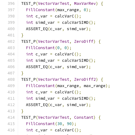
TEST_P
(
VectorVarTest
,
MaxVarRev
)
{
FillConstant
(
max_range
,
0
);
int
 c_var 
=
 calcVarC
();
int
 simd_var 
=
 calcVarSIMD
();
  ASSERT_EQ
(
c_var
,
 simd_var
);
}
TEST_P
(
VectorVarTest
,
ZeroDiff
)
{
FillConstant
(
0
,
0
);
int
 c_var 
=
 calcVarC
();
int
 simd_var 
=
 calcVarSIMD
();
  ASSERT_EQ
(
c_var
,
 simd_var
);
}
TEST_P
(
VectorVarTest
,
ZeroDiff2
)
{
FillConstant
(
max_range
,
 max_range
);
int
 c_var 
=
 calcVarC
();
int
 simd_var 
=
 calcVarSIMD
();
  ASSERT_EQ
(
c_var
,
 simd_var
);
}
TEST_P
(
VectorVarTest
,
Constant
)
{
FillConstant
(
30
,
90
);
int
 c_var 
=
 calcVarC
();