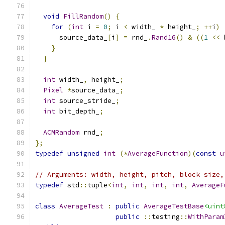
void
FillRandom
()
{
for
(
int
 i 
=
0
;
 i 
<
 width_ 
*
 height_
;
++
i
)
      source_data_
[
i
]
=
 rnd_
.
Rand16
()
&
((
1
<<
 
}
}
int
 width_
,
 height_
;
Pixel
*
source_data_
;
int
 source_stride_
;
int
 bit_depth_
;
ACMRandom
 rnd_
;
};
typedef
unsigned
int
(*
AverageFunction
)(
const
u
// Arguments: width, height, pitch, block size,
typedef
 std
::
tuple
<
int
,
int
,
int
,
int
,
AverageF
class
AverageTest
:
public
AverageTestBase
<uint
public
::
testing
::
WithParam