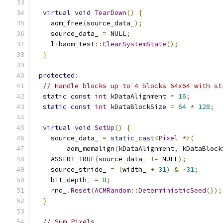
virtual
void
TearDown
()
{
    aom_free
(
source_data_
);
    source_data_ 
=
 NULL
;
    libaom_test
::
ClearSystemState
();
}
protected
:
// Handle blocks up to 4 blocks 64x64 with st
static
const
int
 kDataAlignment 
=
16
;
static
const
int
 kDataBlockSize 
=
64
*
128
;
virtual
void
SetUp
()
{
    source_data_ 
=
static_cast
<
Pixel
*>(
        aom_memalign
(
kDataAlignment
,
 kDataBlock
    ASSERT_TRUE
(
source_data_ 
!=
 NULL
);
    source_stride_ 
=
(
width_ 
+
31
)
&
~
31
;
    bit_depth_ 
=
8
;
    rnd_
.
Reset
(
ACMRandom
::
DeterministicSeed
());
}
// Sum Pixels