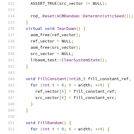
    ASSERT_TRUE
(
src_vector 
!=
 NULL
);
    rnd_
.
Reset
(
ACMRandom
::
DeterministicSeed
());
}
virtual
void
TearDown
()
{
    aom_free
(
ref_vector
);
    ref_vector 
=
 NULL
;
    aom_free
(
src_vector
);
    src_vector 
=
 NULL
;
    libaom_test
::
ClearSystemState
();
}
void
FillConstant
(
int16_t
 fill_constant_ref
,
for
(
int
 i 
=
0
;
 i 
<
 width
;
++
i
)
{
      ref_vector
[
i
]
=
 fill_constant_ref
;
      src_vector
[
i
]
=
 fill_constant_src
;
}
}
void
FillRandom
()
{
for
(
int
 i 
=
0
;
 i 
<
 width
;
++
i
)
{