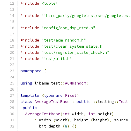
#include
<tuple>
#include
"third_party/googletest/src/googletest
#include
"config/aom_dsp_rtcd.h"
#include
"test/acm_random.h"
#include
"test/clear_system_state.h"
#include
"test/register_state_check.h"
#include
"test/util.h"
namespace
{
using
 libaom_test
::
ACMRandom
;
template
<
typename
Pixel
>
class
AverageTestBase
:
public
::
testing
::
Test
public
:
AverageTestBase
(
int
 width
,
int
 height
)
:
 width_
(
width
),
 height_
(
height
),
 source_
        bit_depth_
(
8
)
{}