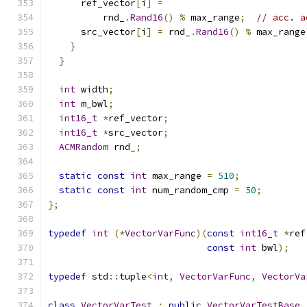
      ref_vector
[
i
]
=
          rnd_
.
Rand16
()
%
 max_range
;
// acc. a
      src_vector
[
i
]
=
 rnd_
.
Rand16
()
%
 max_range
}
}
int
 width
;
int
 m_bwl
;
int16_t
*
ref_vector
;
int16_t
*
src_vector
;
ACMRandom
 rnd_
;
static
const
int
 max_range 
=
510
;
static
const
int
 num_random_cmp 
=
50
;
};
typedef
int
(*
VectorVarFunc
)(
const
int16_t
*
ref
const
int
 bwl
);
typedef
 std
::
tuple
<
int
,
VectorVarFunc
,
VectorVa
class
VectorVarTest
:
public
VectorVarTestBase
,