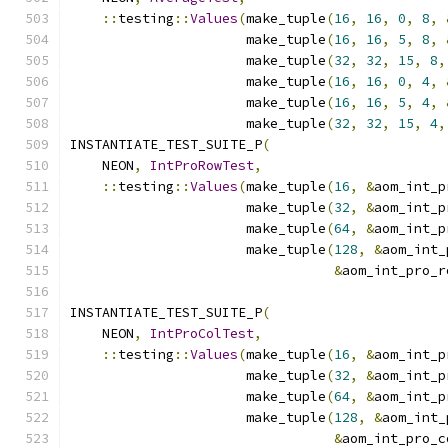
::
testing
::
Values
(
make_tuple
(
16
,
16
,
0
,
8
,
                      make_tuple
(
16
,
16
,
5
,
8
,
                      make_tuple
(
32
,
32
,
15
,
8
,
                      make_tuple
(
16
,
16
,
0
,
4
,
                      make_tuple
(
16
,
16
,
5
,
4
,
                      make_tuple
(
32
,
32
,
15
,
4
,
INSTANTIATE_TEST_SUITE_P
(
    NEON
,
IntProRowTest
,
::
testing
::
Values
(
make_tuple
(
16
,
&
aom_int_p
                      make_tuple
(
32
,
&
aom_int_p
                      make_tuple
(
64
,
&
aom_int_p
                      make_tuple
(
128
,
&
aom_int_
&
aom_int_pro_r
INSTANTIATE_TEST_SUITE_P
(
    NEON
,
IntProColTest
,
::
testing
::
Values
(
make_tuple
(
16
,
&
aom_int_p
                      make_tuple
(
32
,
&
aom_int_p
                      make_tuple
(
64
,
&
aom_int_p
                      make_tuple
(
128
,
&
aom_int_
&
aom_int_pro_c