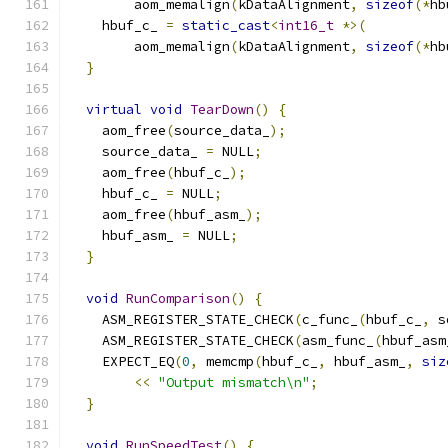
        aom_memalign
(
kDataAlignment
,
sizeof
(*
hb
    hbuf_c_ 
=
static_cast
<
int16_t
*>(
        aom_memalign
(
kDataAlignment
,
sizeof
(*
hb
}
virtual
void
TearDown
()
{
    aom_free
(
source_data_
);
    source_data_ 
=
 NULL
;
    aom_free
(
hbuf_c_
);
    hbuf_c_ 
=
 NULL
;
    aom_free
(
hbuf_asm_
);
    hbuf_asm_ 
=
 NULL
;
}
void
RunComparison
()
{
    ASM_REGISTER_STATE_CHECK
(
c_func_
(
hbuf_c_
,
 s
    ASM_REGISTER_STATE_CHECK
(
asm_func_
(
hbuf_asm
    EXPECT_EQ
(
0
,
 memcmp
(
hbuf_c_
,
 hbuf_asm_
,
siz
<<
"Output mismatch\n"
;
}
void
RunSpeedTest
()
{