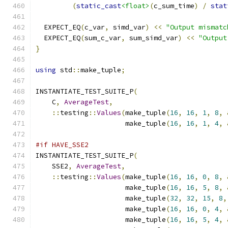
(
static_cast
<float>
(
c_sum_time
)
/
stat
  EXPECT_EQ
(
c_var
,
 simd_var
)
<<
"Output mismatc
  EXPECT_EQ
(
sum_c_var
,
 sum_simd_var
)
<<
"Output
}
using
 std
::
make_tuple
;
INSTANTIATE_TEST_SUITE_P
(
    C
,
AverageTest
,
::
testing
::
Values
(
make_tuple
(
16
,
16
,
1
,
8
,
                      make_tuple
(
16
,
16
,
1
,
4
,
#if HAVE_SSE2
INSTANTIATE_TEST_SUITE_P
(
    SSE2
,
AverageTest
,
::
testing
::
Values
(
make_tuple
(
16
,
16
,
0
,
8
,
                      make_tuple
(
16
,
16
,
5
,
8
,
                      make_tuple
(
32
,
32
,
15
,
8
,
                      make_tuple
(
16
,
16
,
0
,
4
,
                      make_tuple
(
16
,
16
,
5
,
4
,