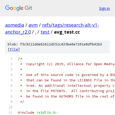
Sign in
aomedia
/
avm
/
refs/tags/research-alt-v1-
anchor_r2.0
/
.
/
test
/
avg_test.cc
blob: f5c9212dde62612d351c435be0e7201e8dfb42b3
[
file
]
/*
 *  Copyright (c) 2019, Alliance for Open Media
 *
 *  Use of this source code is governed by a BS
 *  that can be found in the LICENSE file in th
 *  tree. An additional intellectual property r
 *  in the file PATENTS.  All contributing proj
 *  be found in the AUTHORS file in the root of
 */
#include
<stdlib.h>