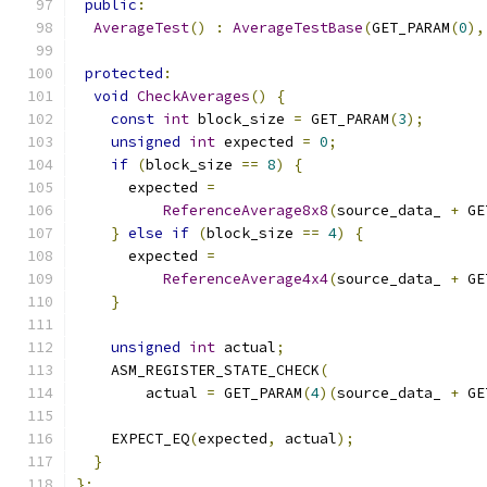
public
:
AverageTest
()
:
AverageTestBase
(
GET_PARAM
(
0
),
protected
:
void
CheckAverages
()
{
const
int
 block_size 
=
 GET_PARAM
(
3
);
unsigned
int
 expected 
=
0
;
if
(
block_size 
==
8
)
{
      expected 
=
ReferenceAverage8x8
(
source_data_ 
+
 GE
}
else
if
(
block_size 
==
4
)
{
      expected 
=
ReferenceAverage4x4
(
source_data_ 
+
 GE
}
unsigned
int
 actual
;
    ASM_REGISTER_STATE_CHECK
(
        actual 
=
 GET_PARAM
(
4
)(
source_data_ 
+
 GE
    EXPECT_EQ
(
expected
,
 actual
);
}
};