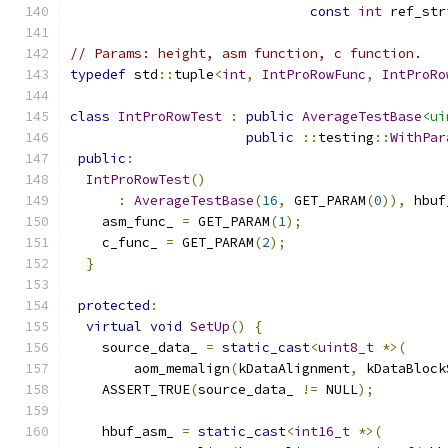
const
int
 ref_str
// Params: height, asm function, c function.
typedef
 std
::
tuple
<
int
,
IntProRowFunc
,
IntProRo
class
IntProRowTest
:
public
AverageTestBase
<ui
public
::
testing
::
WithPar
public
:
IntProRowTest
()
:
AverageTestBase
(
16
,
 GET_PARAM
(
0
)),
 hbuf
    asm_func_ 
=
 GET_PARAM
(
1
);
    c_func_ 
=
 GET_PARAM
(
2
);
}
protected
:
virtual
void
SetUp
()
{
    source_data_ 
=
static_cast
<
uint8_t
*>(
        aom_memalign
(
kDataAlignment
,
 kDataBlock
    ASSERT_TRUE
(
source_data_ 
!=
 NULL
);
    hbuf_asm_ 
=
static_cast
<
int16_t
*>(