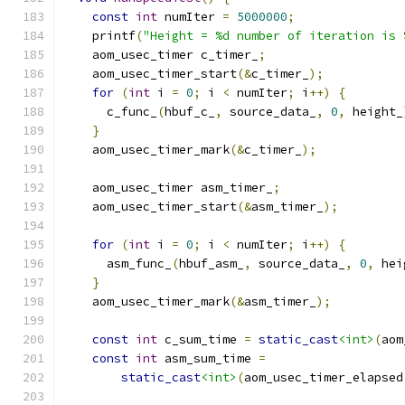
const
int
 numIter 
=
5000000
;
    printf
(
"Height = %d number of iteration is 
    aom_usec_timer c_timer_
;
    aom_usec_timer_start
(&
c_timer_
);
for
(
int
 i 
=
0
;
 i 
<
 numIter
;
 i
++)
{
      c_func_
(
hbuf_c_
,
 source_data_
,
0
,
 height_
}
    aom_usec_timer_mark
(&
c_timer_
);
    aom_usec_timer asm_timer_
;
    aom_usec_timer_start
(&
asm_timer_
);
for
(
int
 i 
=
0
;
 i 
<
 numIter
;
 i
++)
{
      asm_func_
(
hbuf_asm_
,
 source_data_
,
0
,
 hei
}
    aom_usec_timer_mark
(&
asm_timer_
);
const
int
 c_sum_time 
=
static_cast
<int>
(
aom
const
int
 asm_sum_time 
=
static_cast
<int>
(
aom_usec_timer_elapsed