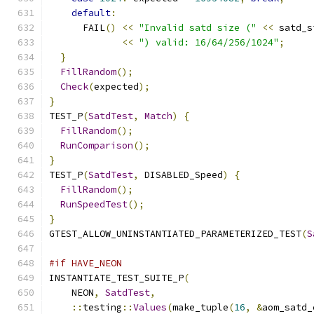
default
:
      FAIL
()
<<
"Invalid satd size ("
<<
 satd_s
<<
") valid: 16/64/256/1024"
;
}
FillRandom
();
Check
(
expected
);
}
TEST_P
(
SatdTest
,
Match
)
{
FillRandom
();
RunComparison
();
}
TEST_P
(
SatdTest
,
 DISABLED_Speed
)
{
FillRandom
();
RunSpeedTest
();
}
GTEST_ALLOW_UNINSTANTIATED_PARAMETERIZED_TEST
(
S
#if HAVE_NEON
INSTANTIATE_TEST_SUITE_P
(
    NEON
,
SatdTest
,
::
testing
::
Values
(
make_tuple
(
16
,
&
aom_satd_