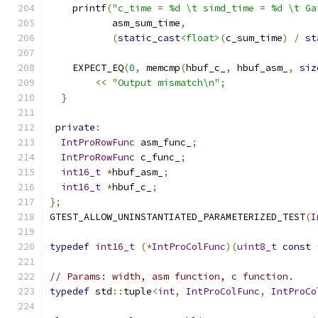
    printf
(
"c_time = %d \t simd_time = %d \t Ga
           asm_sum_time
,
(
static_cast
<float>
(
c_sum_time
)
/
st
    EXPECT_EQ
(
0
,
 memcmp
(
hbuf_c_
,
 hbuf_asm_
,
siz
<<
"Output mismatch\n"
;
}
private
:
IntProRowFunc
 asm_func_
;
IntProRowFunc
 c_func_
;
int16_t
*
hbuf_asm_
;
int16_t
*
hbuf_c_
;
};
GTEST_ALLOW_UNINSTANTIATED_PARAMETERIZED_TEST
(
I
typedef
int16_t
(*
IntProColFunc
)(
uint8_t
const
// Params: width, asm function, c function.
typedef
 std
::
tuple
<
int
,
IntProColFunc
,
IntProCo