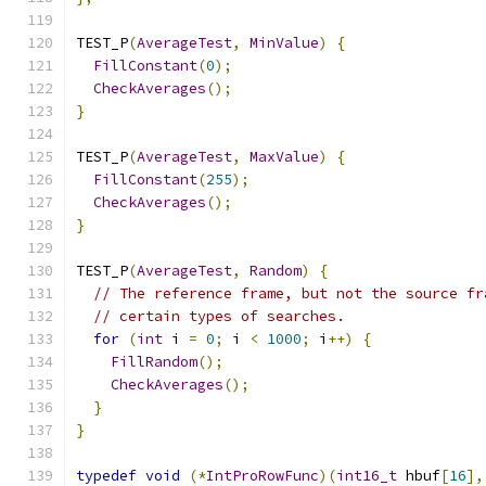
TEST_P
(
AverageTest
,
MinValue
)
{
FillConstant
(
0
);
CheckAverages
();
}
TEST_P
(
AverageTest
,
MaxValue
)
{
FillConstant
(
255
);
CheckAverages
();
}
TEST_P
(
AverageTest
,
Random
)
{
// The reference frame, but not the source fr
// certain types of searches.
for
(
int
 i 
=
0
;
 i 
<
1000
;
 i
++)
{
FillRandom
();
CheckAverages
();
}
}
typedef
void
(*
IntProRowFunc
)(
int16_t
 hbuf
[
16
],