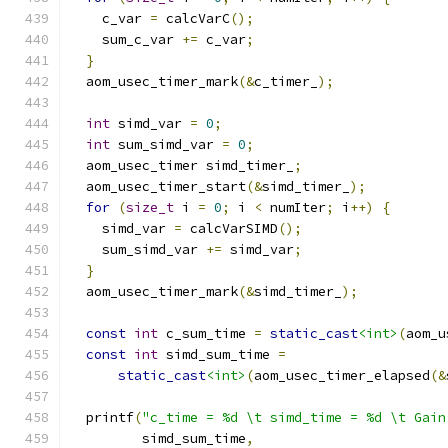
    c_var 
=
 calcVarC
();
    sum_c_var 
+=
 c_var
;
}
  aom_usec_timer_mark
(&
c_timer_
);
int
 simd_var 
=
0
;
int
 sum_simd_var 
=
0
;
  aom_usec_timer simd_timer_
;
  aom_usec_timer_start
(&
simd_timer_
);
for
(
size_t
 i 
=
0
;
 i 
<
 numIter
;
 i
++)
{
    simd_var 
=
 calcVarSIMD
();
    sum_simd_var 
+=
 simd_var
;
}
  aom_usec_timer_mark
(&
simd_timer_
);
const
int
 c_sum_time 
=
static_cast
<int>
(
aom_u
const
int
 simd_sum_time 
=
static_cast
<int>
(
aom_usec_timer_elapsed
(&
  printf
(
"c_time = %d \t simd_time = %d \t Gain
         simd_sum_time
,