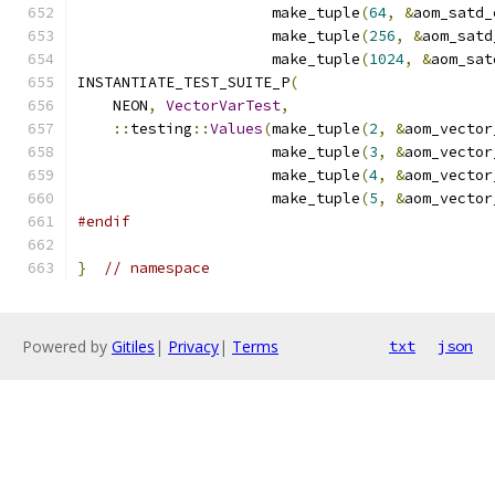
                      make_tuple
(
64
,
&
aom_satd_
                      make_tuple
(
256
,
&
aom_satd
                      make_tuple
(
1024
,
&
aom_sat
INSTANTIATE_TEST_SUITE_P
(
    NEON
,
VectorVarTest
,
::
testing
::
Values
(
make_tuple
(
2
,
&
aom_vector
                      make_tuple
(
3
,
&
aom_vector
                      make_tuple
(
4
,
&
aom_vector
                      make_tuple
(
5
,
&
aom_vector
#endif
}
// namespace
Powered by
Gitiles
|
Privacy
|
Terms
txt
json