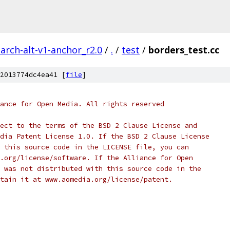
arch-alt-v1-anchor_r2.0
/
.
/
test
/
borders_test.cc
2013774dc4ea41 [
file
]
ance for Open Media. All rights reserved
ect to the terms of the BSD 2 Clause License and
dia Patent License 1.0. If the BSD 2 Clause License
 this source code in the LICENSE file, you can
.org/license/software. If the Alliance for Open
 was not distributed with this source code in the
tain it at www.aomedia.org/license/patent.