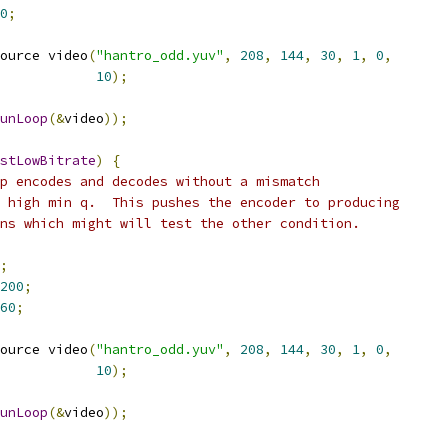
0
;
ource video
(
"hantro_odd.yuv"
,
208
,
144
,
30
,
1
,
0
,
10
);
unLoop
(&
video
));
stLowBitrate
)
{
p encodes and decodes without a mismatch
 high min q.  This pushes the encoder to producing
ns which might will test the other condition.
;
200
;
60
;
ource video
(
"hantro_odd.yuv"
,
208
,
144
,
30
,
1
,
0
,
10
);
unLoop
(&
video
));