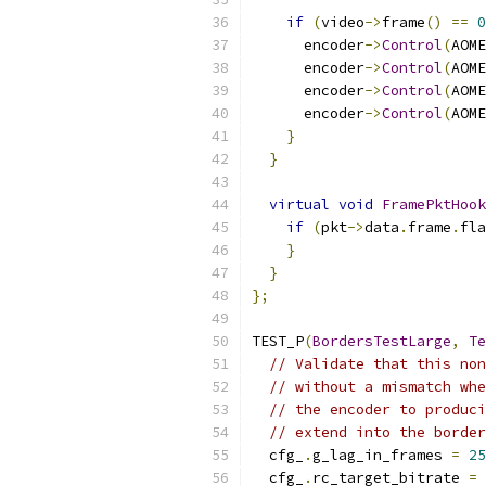
if
(
video
->
frame
()
==
0
      encoder
->
Control
(
AOME
      encoder
->
Control
(
AOME
      encoder
->
Control
(
AOME
      encoder
->
Control
(
AOME
}
}
virtual
void
FramePktHook
if
(
pkt
->
data
.
frame
.
fla
}
}
};
TEST_P
(
BordersTestLarge
,
Te
// Validate that this non
// without a mismatch whe
// the encoder to produci
// extend into the border
  cfg_
.
g_lag_in_frames 
=
25
  cfg_
.
rc_target_bitrate 
=