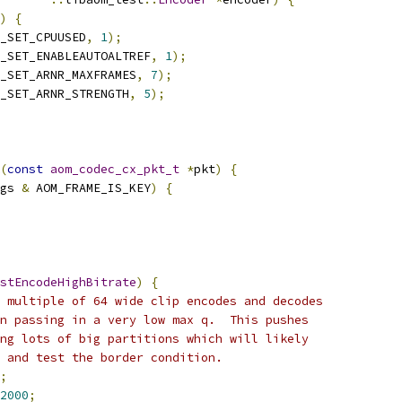
)
{
_SET_CPUUSED
,
1
);
_SET_ENABLEAUTOALTREF
,
1
);
_SET_ARNR_MAXFRAMES
,
7
);
_SET_ARNR_STRENGTH
,
5
);
(
const
aom_codec_cx_pkt_t
*
pkt
)
{
gs 
&
 AOM_FRAME_IS_KEY
)
{
stEncodeHighBitrate
)
{
 multiple of 64 wide clip encodes and decodes
n passing in a very low max q.  This pushes
ng lots of big partitions which will likely
 and test the border condition.
;
2000
;