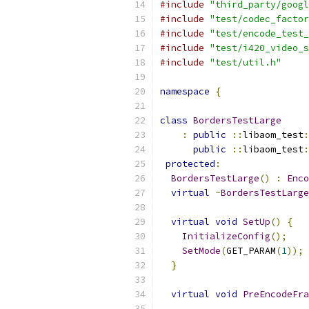
#include
"third_party/googl
#include
"test/codec_factor
#include
"test/encode_test_
#include
"test/i420_video_s
#include
"test/util.h"
namespace
{
class
BordersTestLarge
:
public
::
libaom_test
:
public
::
libaom_test
:
protected
:
BordersTestLarge
()
:
Enco
virtual
~
BordersTestLarge
virtual
void
SetUp
()
{
InitializeConfig
();
SetMode
(
GET_PARAM
(
1
));
}
virtual
void
PreEncodeFra