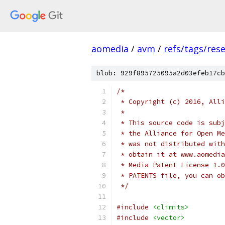
aomedia
/
avm
/
refs/tags/rese
blob: 929f895725095a2d03efeb17cb
/*
 * Copyright (c) 2016, Alli
 *
 * This source code is subj
 * the Alliance for Open Me
 * was not distributed with
 * obtain it at www.aomedia
 * Media Patent License 1.0
 * PATENTS file, you can ob
 */
#include
<climits>
#include
<vector>