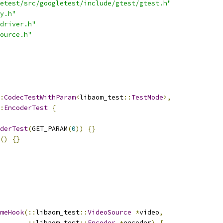
etest/src/googletest/include/gtest/gtest.h"
y.h"
driver.h"
ource.h"
:
CodecTestWithParam
<
libaom_test
::
TestMode
>,
:
EncoderTest
{
derTest
(
GET_PARAM
(
0
))
{}
()
{}
meHook
(::
libaom_test
::
VideoSource
*
video
,
::
libaom_test
::
Encoder
*
encoder
)
{