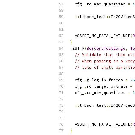
  cfg_
.
rc_max_quantizer 
=
4
::
libaom_test
::
I420VideoS
  ASSERT_NO_FATAL_FAILURE
(
R
}
TEST_P
(
BordersTestLarge
,
Te
// Validate that this cli
// when passing in a very
// lots of small partitio
  cfg_
.
g_lag_in_frames 
=
25
  cfg_
.
rc_target_bitrate 
=
  cfg_
.
rc_min_quantizer 
=
1
::
libaom_test
::
I420VideoS
  ASSERT_NO_FATAL_FAILURE
(
R
}