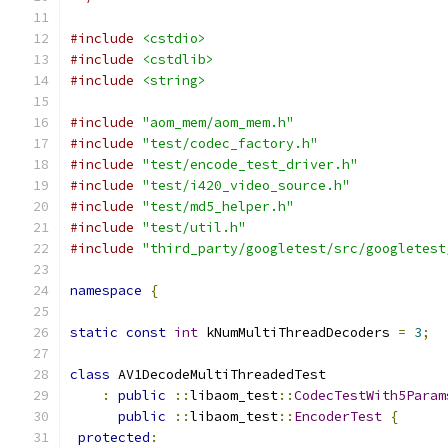
#include
<cstdio>
#include
<cstdlib>
#include
<string>
#include
"aom_mem/aom_mem.h"
#include
"test/codec_factory.h"
#include
"test/encode_test_driver.h"
#include
"test/i420_video_source.h"
#include
"test/md5_helper.h"
#include
"test/util.h"
#include
"third_party/googletest/src/googletest
namespace
{
static
const
int
 kNumMultiThreadDecoders 
=
3
;
class
 AV1DecodeMultiThreadedTest
:
public
::
libaom_test
::
CodecTestWith5Param
public
::
libaom_test
::
EncoderTest
{
protected
: