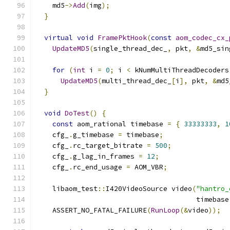
    md5
->
Add
(
img
);
}
virtual
void
FramePktHook
(
const
aom_codec_cx_
UpdateMD5
(
single_thread_dec_
,
 pkt
,
&
md5_sin
for
(
int
 i 
=
0
;
 i 
<
 kNumMultiThreadDecoders
UpdateMD5
(
multi_thread_dec_
[
i
],
 pkt
,
&
md5
}
void
DoTest
()
{
const
 aom_rational timebase 
=
{
33333333
,
1
    cfg_
.
g_timebase 
=
 timebase
;
    cfg_
.
rc_target_bitrate 
=
500
;
    cfg_
.
g_lag_in_frames 
=
12
;
    cfg_
.
rc_end_usage 
=
 AOM_VBR
;
    libaom_test
::
I420VideoSource video
(
"hantro_
                                       timebase
    ASSERT_NO_FATAL_FAILURE
(
RunLoop
(&
video
));