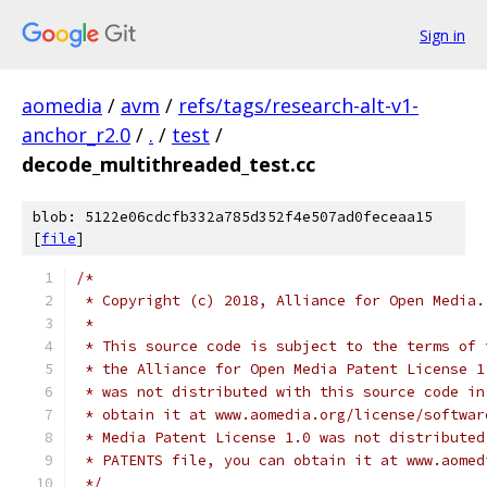
Sign in
aomedia
/
avm
/
refs/tags/research-alt-v1-
anchor_r2.0
/
.
/
test
/
decode_multithreaded_test.cc
blob: 5122e06cdcfb332a785d352f4e507ad0feceaa15
[
file
]
/*
 * Copyright (c) 2018, Alliance for Open Media.
 *
 * This source code is subject to the terms of 
 * the Alliance for Open Media Patent License 1
 * was not distributed with this source code in
 * obtain it at www.aomedia.org/license/softwar
 * Media Patent License 1.0 was not distributed
 * PATENTS file, you can obtain it at www.aomed
 */