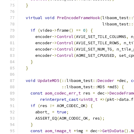
}
virtual
void
PreEncodeFrameHook
(
libaom_test
::
                                  libaom_test
::
if
(
video
->
frame
()
==
0
)
{
      encoder
->
Control
(
AV1E_SET_TILE_COLUMNS
,
 n
      encoder
->
Control
(
AV1E_SET_TILE_ROWS
,
 n_ti
      encoder
->
Control
(
AV1E_SET_NUM_TG
,
 n_tile_
      encoder
->
Control
(
AOME_SET_CPUUSED
,
 set_cp
}
}
void
UpdateMD5
(::
libaom_test
::
Decoder
*
dec
,
c
::
libaom_test
::
MD5 
*
md5
)
{
const
aom_codec_err_t
 res 
=
 dec
->
DecodeFram
reinterpret_cast
<
uint8_t
*>(
pkt
->
data
.
f
if
(
res 
!=
 AOM_CODEC_OK
)
{
      abort_ 
=
true
;
      ASSERT_EQ
(
AOM_CODEC_OK
,
 res
);
}
const
aom_image_t
*
img 
=
 dec
->
GetDxData
().
N