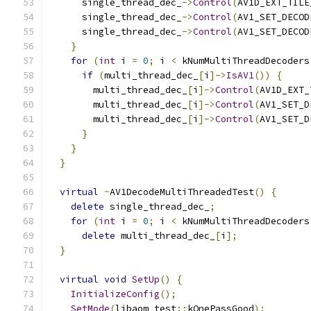
      single_thread_dec_
->
Control
(
AV1D_EXT_TILE
      single_thread_dec_
->
Control
(
AV1_SET_DECOD
      single_thread_dec_
->
Control
(
AV1_SET_DECOD
}
for
(
int
 i 
=
0
;
 i 
<
 kNumMultiThreadDecoders
if
(
multi_thread_dec_
[
i
]->
IsAV1
())
{
        multi_thread_dec_
[
i
]->
Control
(
AV1D_EXT_
        multi_thread_dec_
[
i
]->
Control
(
AV1_SET_D
        multi_thread_dec_
[
i
]->
Control
(
AV1_SET_D
}
}
}
virtual
~
AV1DecodeMultiThreadedTest
()
{
delete
 single_thread_dec_
;
for
(
int
 i 
=
0
;
 i 
<
 kNumMultiThreadDecoders
delete
 multi_thread_dec_
[
i
];
}
virtual
void
SetUp
()
{
InitializeConfig
();
SetMode
(
libaom_test
::
kOnePassGood
);