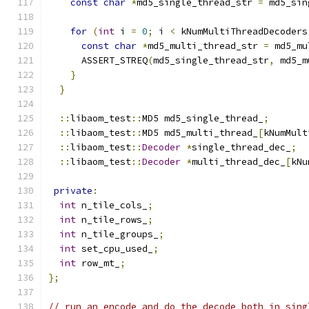
const
char
*
md5_single_thread_str 
=
 md5_sin
for
(
int
 i 
=
0
;
 i 
<
 kNumMultiThreadDecoders
const
char
*
md5_multi_thread_str 
=
 md5_mu
      ASSERT_STREQ
(
md5_single_thread_str
,
 md5_m
}
}
::
libaom_test
::
MD5 md5_single_thread_
;
::
libaom_test
::
MD5 md5_multi_thread_
[
kNumMult
::
libaom_test
::
Decoder
*
single_thread_dec_
;
::
libaom_test
::
Decoder
*
multi_thread_dec_
[
kNu
private
:
int
 n_tile_cols_
;
int
 n_tile_rows_
;
int
 n_tile_groups_
;
int
 set_cpu_used_
;
int
 row_mt_
;
};
// run an encode and do the decode both in sing