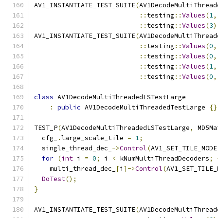
AV1_INSTANTIATE_TEST_SUITE
(
AV1DecodeMultiThread
::
testing
::
Values
(
1
,
::
testing
::
Values
(
3
)
AV1_INSTANTIATE_TEST_SUITE
(
AV1DecodeMultiThread
::
testing
::
Values
(
0
,
::
testing
::
Values
(
0
,
::
testing
::
Values
(
1
,
::
testing
::
Values
(
0
,
class
 AV1DecodeMultiThreadedLSTestLarge
:
public
 AV1DecodeMultiThreadedTestLarge 
{}
TEST_P
(
AV1DecodeMultiThreadedLSTestLarge
,
 MD5Ma
  cfg_
.
large_scale_tile 
=
1
;
  single_thread_dec_
->
Control
(
AV1_SET_TILE_MODE
for
(
int
 i 
=
0
;
 i 
<
 kNumMultiThreadDecoders
;
    multi_thread_dec_
[
i
]->
Control
(
AV1_SET_TILE_
DoTest
();
}
AV1_INSTANTIATE_TEST_SUITE
(
AV1DecodeMultiThread