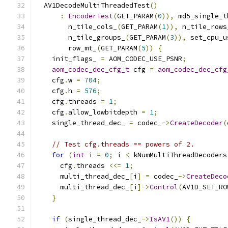
  AV1DecodeMultiThreadedTest
()
:
EncoderTest
(
GET_PARAM
(
0
)),
 md5_single_t
        n_tile_cols_
(
GET_PARAM
(
1
)),
 n_tile_rows
        n_tile_groups_
(
GET_PARAM
(
3
)),
 set_cpu_u
        row_mt_
(
GET_PARAM
(
5
))
{
    init_flags_ 
=
 AOM_CODEC_USE_PSNR
;
aom_codec_dec_cfg_t
 cfg 
=
aom_codec_dec_cfg
    cfg
.
w 
=
704
;
    cfg
.
h 
=
576
;
    cfg
.
threads 
=
1
;
    cfg
.
allow_lowbitdepth 
=
1
;
    single_thread_dec_ 
=
 codec_
->
CreateDecoder
(
// Test cfg.threads == powers of 2.
for
(
int
 i 
=
0
;
 i 
<
 kNumMultiThreadDecoders
      cfg
.
threads 
<<=
1
;
      multi_thread_dec_
[
i
]
=
 codec_
->
CreateDeco
      multi_thread_dec_
[
i
]->
Control
(
AV1D_SET_RO
}
if
(
single_thread_dec_
->
IsAV1
())
{