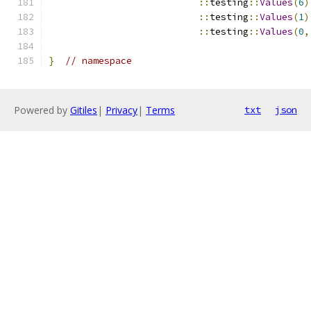
::
testing
::
Values
(
6
)
::
testing
::
Values
(
1
)
::
testing
::
Values
(
0
,
}
// namespace
Powered by
Gitiles
|
Privacy
|
Terms
txt
json