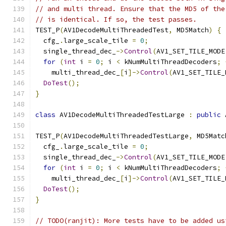
// and multi thread. Ensure that the MD5 of the
// is identical. If so, the test passes.
TEST_P
(
AV1DecodeMultiThreadedTest
,
 MD5Match
)
{
  cfg_
.
large_scale_tile 
=
0
;
  single_thread_dec_
->
Control
(
AV1_SET_TILE_MODE
for
(
int
 i 
=
0
;
 i 
<
 kNumMultiThreadDecoders
;
    multi_thread_dec_
[
i
]->
Control
(
AV1_SET_TILE_
DoTest
();
}
class
 AV1DecodeMultiThreadedTestLarge 
:
public
 
TEST_P
(
AV1DecodeMultiThreadedTestLarge
,
 MD5Matc
  cfg_
.
large_scale_tile 
=
0
;
  single_thread_dec_
->
Control
(
AV1_SET_TILE_MODE
for
(
int
 i 
=
0
;
 i 
<
 kNumMultiThreadDecoders
;
    multi_thread_dec_
[
i
]->
Control
(
AV1_SET_TILE_
DoTest
();
}
// TODO(ranjit): More tests have to be added us